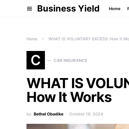
Business Yield
Home
Home
WHAT IS VOLUNTARY EXCESS: How It Wo
C
CAR INSURANCE
WHAT IS VOLU
How It Works
by
Bethel Obadike
October 19, 2024