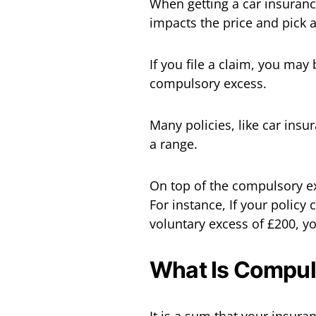
When getting a car insuranc
impacts the price and pick 
If you file a claim, you may
compulsory excess.
Many policies, like car ins
a range.
On top of the compulsory e
For instance, If your polic
voluntary excess of £200, yo
What Is Compul
It is a sum that your insur