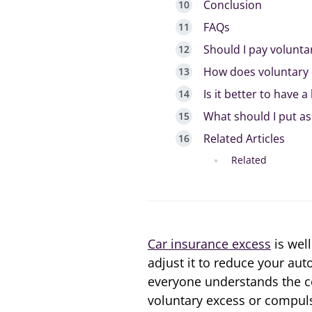
Conclusion
FAQs
Should I pay volunta
How does voluntary 
Is it better to have 
What should I put as
Related Articles
Related
Car insurance excess
is wel
adjust it to reduce your aut
everyone understands the co
voluntary excess or compulso