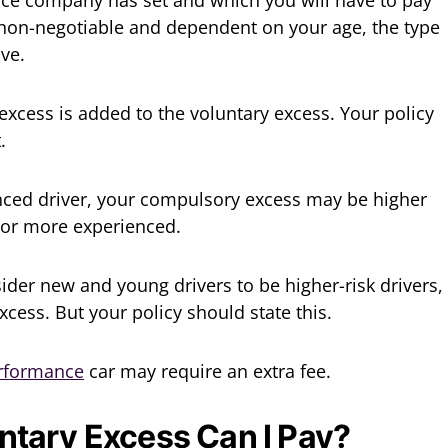
is non-negotiable and dependent on your age, the type
ive.
excess is added to the voluntary excess. Your policy
.
enced driver, your compulsory excess may be higher
 or more experienced.
der new and young drivers to be higher-risk drivers,
xcess. But your policy should state this.
erformance
car may require an extra fee.
tary Excess Can I Pay?