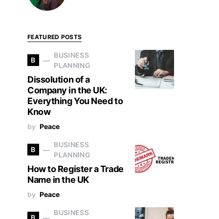
FEATURED POSTS
BUSINESS
B
PLANNING
Dissolution of a
Company in the UK:
Everything You Need to
Know
by
Peace
BUSINESS
B
PLANNING
How to Register a Trade
Name in the UK
by
Peace
BUSINESS
B