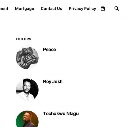
ment
Mortgage
Contact Us
Privacy Policy
EDITORS
Peace
Roy Josh
Tochukwu Nlagu