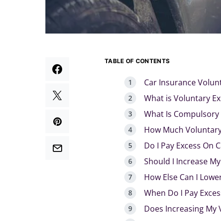
TABLE OF CONTENTS
Car Insurance Volun
What is Voluntary Ex
What Is Compulsory 
How Much Voluntary 
Do I Pay Excess On C
Should I Increase My
How Else Can I Lowe
When Do I Pay Exces
Does Increasing My 