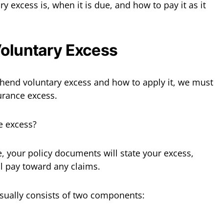
 excess is, when it is due, and how to pay it as it
Voluntary Excess
hend voluntary excess and how to apply it, we must
urance excess.
e excess?
 your policy documents will state your excess,
l pay toward any claims.
sually consists of two components: