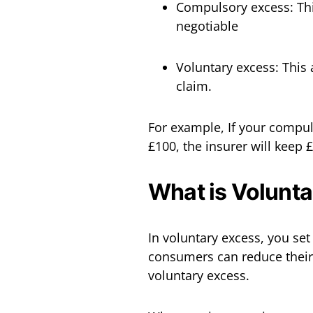
Compulsory excess: This 
negotiable
Voluntary excess: This 
claim.
For example, If your compul
£100, the insurer will keep
What is Volunt
In voluntary excess, you set
consumers can reduce their
voluntary excess.