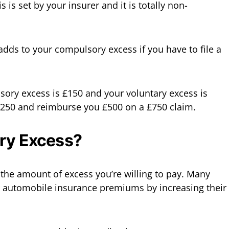
is set by your insurer and it is totally non-
adds to your compulsory excess if you have to file a
sory excess is £150 and your voluntary excess is
 £250 and reimburse you £500 on a £750 claim.
ary Excess?
 the amount of excess you’re willing to pay. Many
 automobile insurance premiums by increasing their