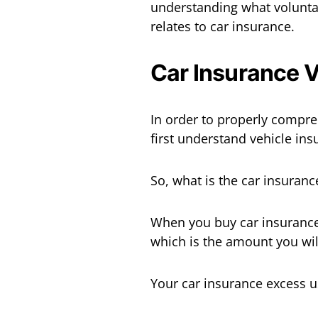
understanding what voluntary
relates to car insurance.
Car Insurance 
In order to properly compre
first understand vehicle ins
So, what is the car insuranc
When you buy car insurance,
which is the amount you wil
Your car insurance excess u