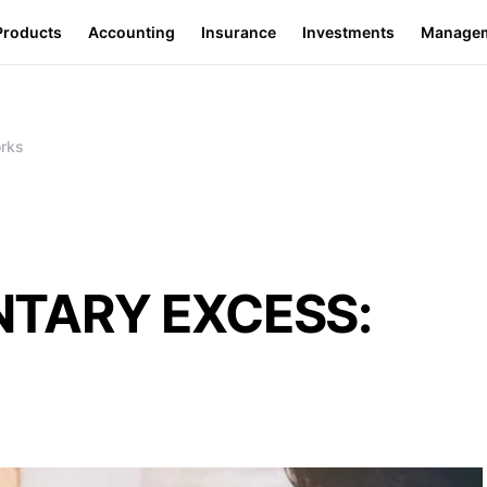
Products
Accounting
Insurance
Investments
Manage
rks
NTARY EXCESS: