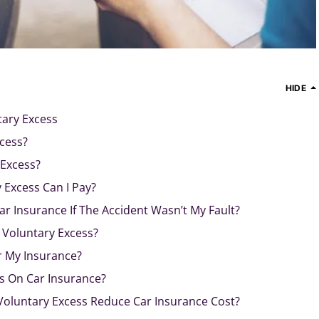
HIDE
tary Excess
cess?
Excess?
Excess Can I Pay?
ar Insurance If The Accident Wasn’t My Fault?
 Voluntary Excess?
r My Insurance?
s On Car Insurance?
Voluntary Excess Reduce Car Insurance Cost?