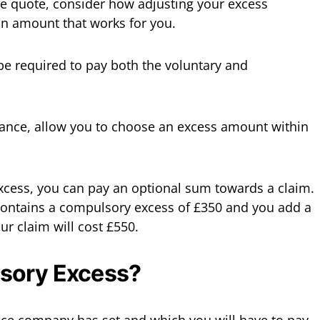
e quote, consider how adjusting your excess
an amount that works for you.
 be required to pay both the voluntary and
urance, allow you to choose an excess amount within
xcess, you can pay an optional sum towards a claim.
y contains a compulsory excess of £350 and you add a
ur claim will cost £550.
sory Excess?
ance company has set and which you will have to pay