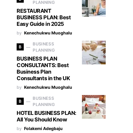
PLANNING
RESTAURANT
BUSINESS PLAN: Best
Easy Guide in 2025
by
Kenechukwu Muoghalu
BUSINESS
B
PLANNING
BUSINESS PLAN
CONSULTANTS: Best
Business Plan
Consultants in the UK
by
Kenechukwu Muoghalu
BUSINESS
B
PLANNING
HOTEL BUSINESS PLAN:
All You Should Know
by
Folakemi Adegbaju