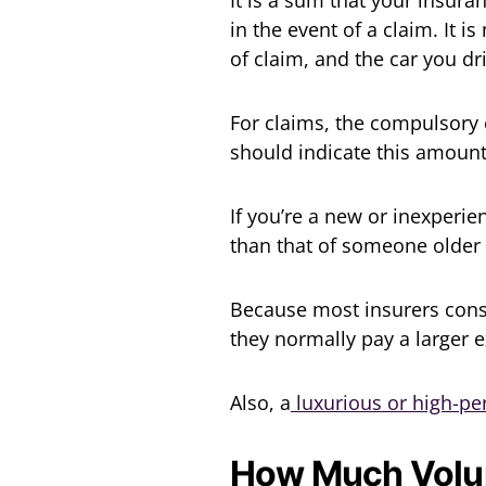
in the event of a claim. It 
of claim, and the car you dr
For claims, the compulsory 
should indicate this amount
If you’re a new or inexperi
than that of someone older
Because most insurers consi
they normally pay a larger e
Also, a
luxurious or high-p
How Much Volun