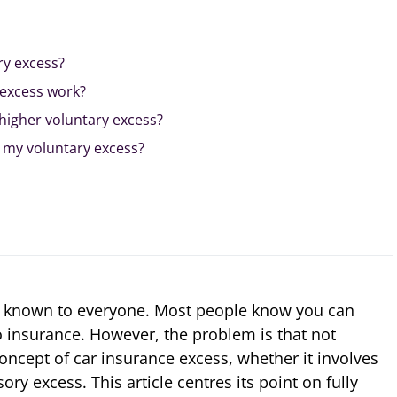
ry excess?
excess work?
a higher voluntary excess?
 my voluntary excess?
l known to everyone. Most people know you can
o insurance. However, the problem is that not
ncept of car insurance excess, whether it involves
ry excess. This article centres its point on fully