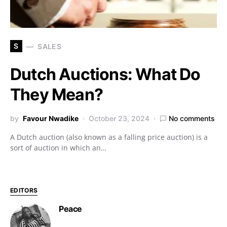
S
SALES
Dutch Auctions: What Do
They Mean?
by
Favour Nwadike
October 23, 2024
No comments
A Dutch auction (also known as a falling price auction) is a
sort of auction in which an…
EDITORS
Peace