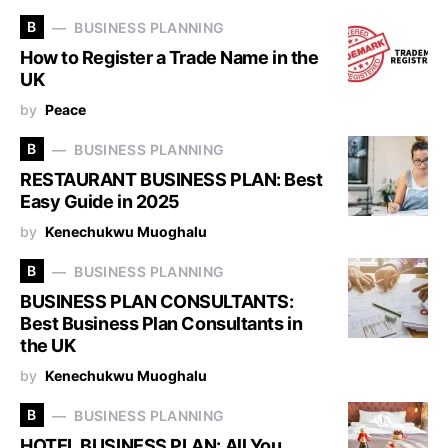
B
BUSINESS PLANNING
How to Register a Trade Name in the
UK
by
Peace
B
BUSINESS PLANNING
RESTAURANT BUSINESS PLAN: Best
Easy Guide in 2025
by
Kenechukwu Muoghalu
B
BUSINESS PLANNING
BUSINESS PLAN CONSULTANTS:
Best Business Plan Consultants in
the UK
by
Kenechukwu Muoghalu
B
BUSINESS PLANNING
HOTEL BUSINESS PLAN: All You