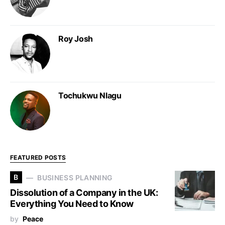
Roy Josh
Tochukwu Nlagu
FEATURED POSTS
B
BUSINESS PLANNING
Dissolution of a Company in the UK:
Everything You Need to Know
by
Peace