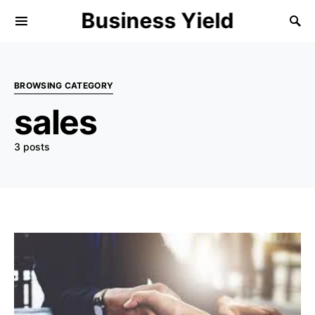
Business Yield
BROWSING CATEGORY
sales
3 posts