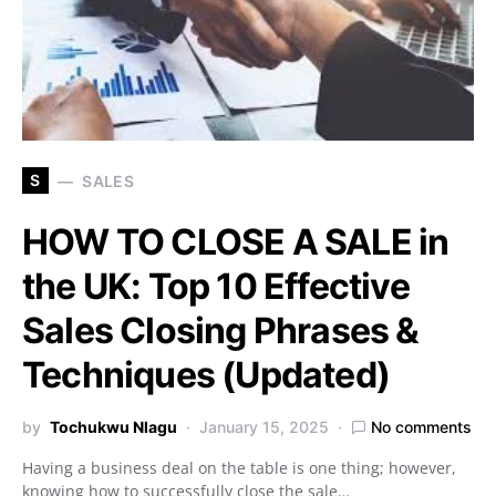
S
SALES
HOW TO CLOSE A SALE in
the UK: Top 10 Effective
Sales Closing Phrases &
Techniques (Updated)
by
Tochukwu Nlagu
January 15, 2025
No comments
Having a business deal on the table is one thing; however,
knowing how to successfully close the sale…