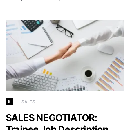
S
SALES
SALES NEGOTIATOR:
Trainee Job Description