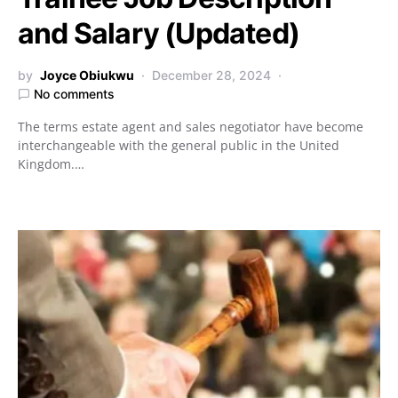
and Salary (Updated)
by
Joyce Obiukwu
December 28, 2024
No comments
The terms estate agent and sales negotiator have become
interchangeable with the general public in the United
Kingdom.…