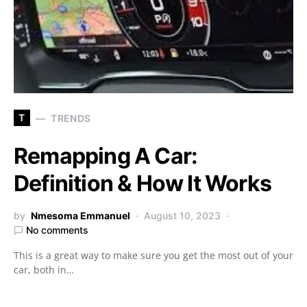
T
TRENDS
Remapping A Car:
Definition & How It Works
by
Nmesoma Emmanuel
August 10, 2023
No comments
This is a great way to make sure you get the most out of your
car, both in…