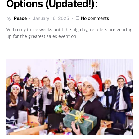
Options (Updated!):
by
Peace
January 16, 2025
No comments
With only three weeks until the big day, retailers are gearing
up for the greatest sales event on…