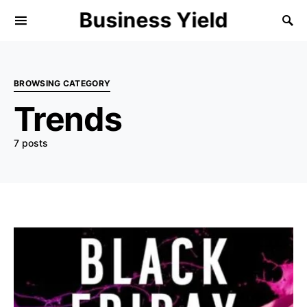
Business Yield
BROWSING CATEGORY
Trends
7 posts