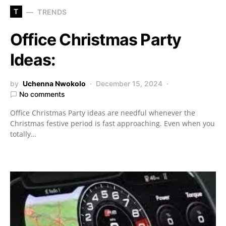
T
TRENDS
Office Christmas Party
Ideas:
by
Uchenna Nwokolo
December 15, 2024
No comments
Office Christmas Party ideas are needful whenever the
Christmas festive period is fast approaching. Even when you
totally…