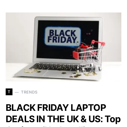
T
TRENDS
BLACK FRIDAY LAPTOP
DEALS IN THE UK & US: Top