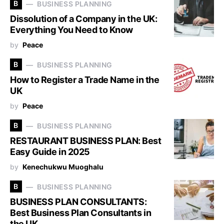
B
BUSINESS PLANNING
Dissolution of a Company in the UK:
Everything You Need to Know
by
Peace
B
BUSINESS PLANNING
How to Register a Trade Name in the
UK
by
Peace
B
BUSINESS PLANNING
RESTAURANT BUSINESS PLAN: Best
Easy Guide in 2025
by
Kenechukwu Muoghalu
B
BUSINESS PLANNING
BUSINESS PLAN CONSULTANTS:
Best Business Plan Consultants in
the UK