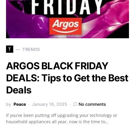
T
TRENDS
ARGOS BLACK FRIDAY
DEALS: Tips to Get the Best
Deals
by
Peace
January 16, 2025
No comments
If you’ve been putting off upgrading your technology or
household appliances all year, now is the time to…