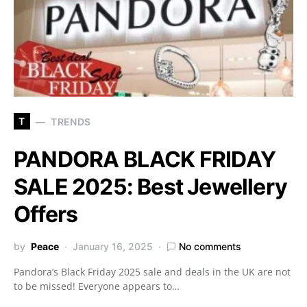
T
TRENDS
PANDORA BLACK FRIDAY
SALE 2025: Best Jewellery
Offers
by
Peace
January 16, 2025
No comments
Pandora’s Black Friday 2025 sale and deals in the UK are not
to be missed! Everyone appears to…