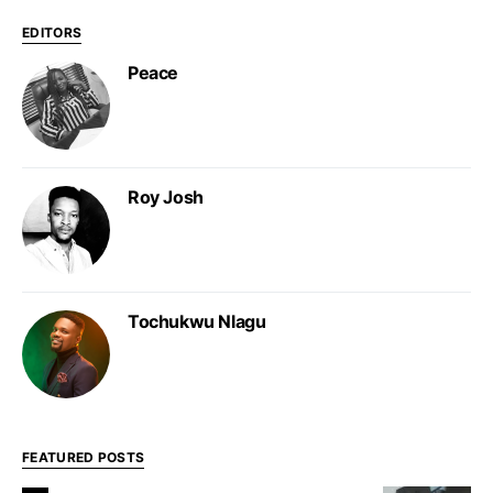
EDITORS
Peace
Roy Josh
Tochukwu Nlagu
FEATURED POSTS