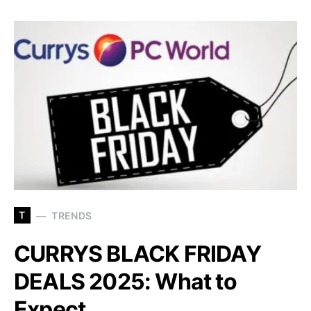
T
TRENDS
CURRYS BLACK FRIDAY
DEALS 2025: What to
Expect