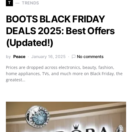
T
TRENDS
BOOTS BLACK FRIDAY
DEALS 2025: Best Offers
(Updated!)
by
Peace
January 16, 2025
No comments
Prices are dropped across electronics, beauty, fashion,
home appliances, TVs, and much more on Black Friday, the
greatest…