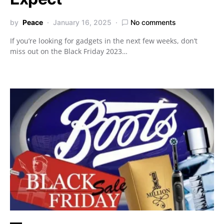
by
Peace
January 16, 2025
No comments
If you’re looking for gadgets in the next few weeks, don’t
miss out on the Black Friday 2023…