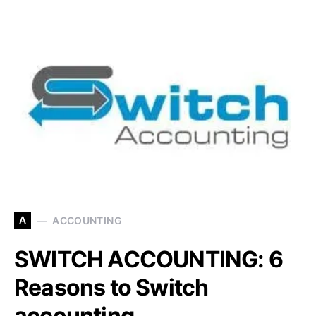
A
ACCOUNTING
SWITCH ACCOUNTING: 6
Reasons to Switch
accounting