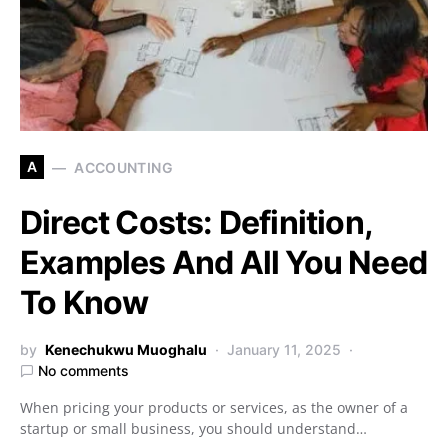
A
ACCOUNTING
Direct Costs: Definition,
Examples And All You Need
To Know
by
Kenechukwu Muoghalu
January 11, 2025
No comments
When pricing your products or services, as the owner of a
startup or small business, you should understand…