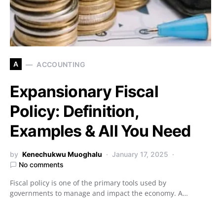
A
ACCOUNTING
Expansionary Fiscal
Policy: Definition,
Examples & All You Need
by
Kenechukwu Muoghalu
January 17, 2025
No comments
Fiscal policy is one of the primary tools used by
governments to manage and impact the economy. A…