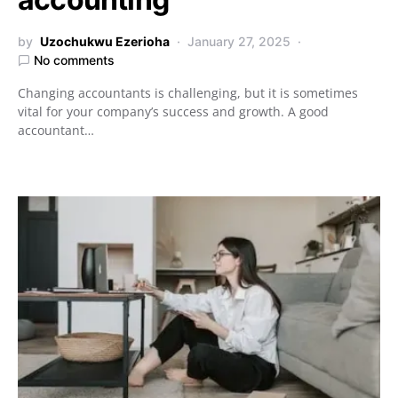
by
Uzochukwu Ezerioha
January 27, 2025
No comments
Changing accountants is challenging, but it is sometimes
vital for your company’s success and growth. A good
accountant…