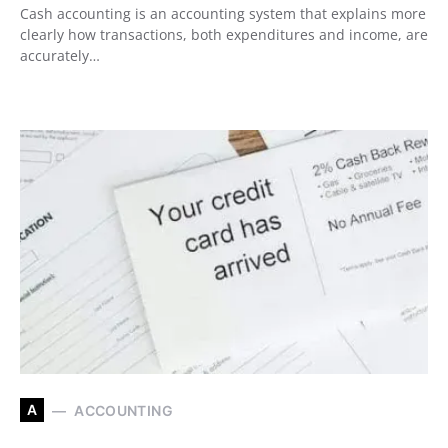
Cash accounting is an accounting system that explains more
clearly how transactions, both expenditures and income, are
accurately…
A
ACCOUNTING