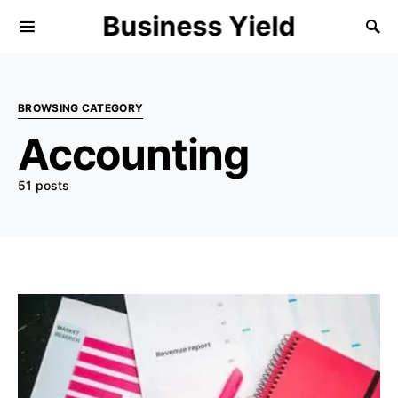
Business Yield
BROWSING CATEGORY
Accounting
51 posts