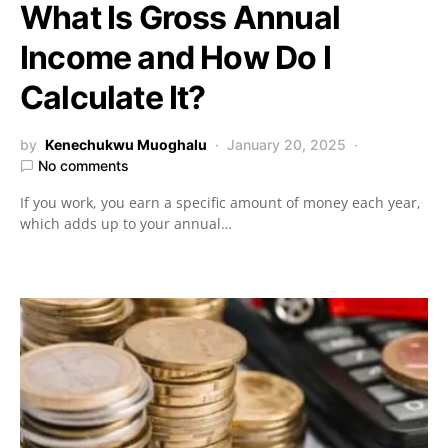
What Is Gross Annual
Income and How Do I
Calculate It?
by
Kenechukwu Muoghalu
January 20, 2025
No comments
If you work, you earn a specific amount of money each year,
which adds up to your annual…