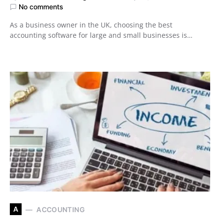
No comments
As a business owner in the UK, choosing the best
accounting software for large and small businesses is…
A
ACCOUNTING