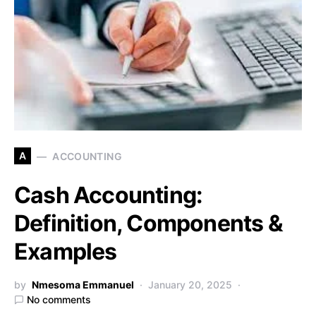
A
ACCOUNTING
Cash Accounting:
Definition, Components &
Examples
by
Nmesoma Emmanuel
January 20, 2025
No comments