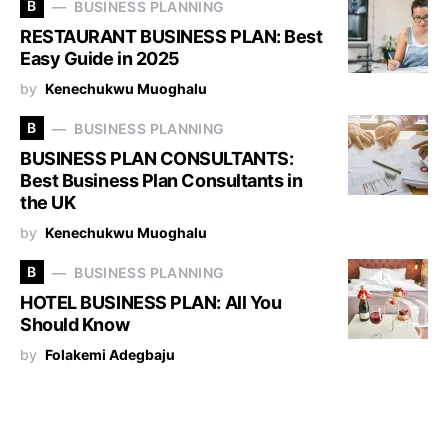
B
BUSINESS PLANNING
RESTAURANT BUSINESS PLAN: Best
Easy Guide in 2025
by
Kenechukwu Muoghalu
B
BUSINESS PLANNING
BUSINESS PLAN CONSULTANTS:
Best Business Plan Consultants in
the UK
by
Kenechukwu Muoghalu
B
BUSINESS PLANNING
HOTEL BUSINESS PLAN: All You
Should Know
by
Folakemi Adegbaju