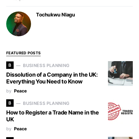
Tochukwu Nlagu
FEATURED POSTS
B
BUSINESS PLANNING
Dissolution of a Company in the UK:
Everything You Need to Know
by
Peace
B
BUSINESS PLANNING
How to Register a Trade Name in the
UK
by
Peace