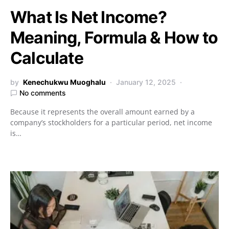
What Is Net Income?
Meaning, Formula & How to
Calculate
by
Kenechukwu Muoghalu
January 12, 2025
No comments
Because it represents the overall amount earned by a
company’s stockholders for a particular period, net income
is…