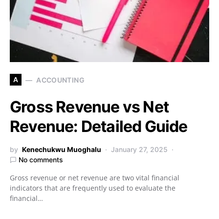
A
ACCOUNTING
Gross Revenue vs Net
Revenue: Detailed Guide
by
Kenechukwu Muoghalu
January 27, 2025
No comments
Gross revenue or net revenue are two vital financial
indicators that are frequently used to evaluate the
financial…