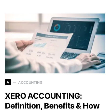
A
ACCOUNTING
XERO ACCOUNTING:
Definition, Benefits & How