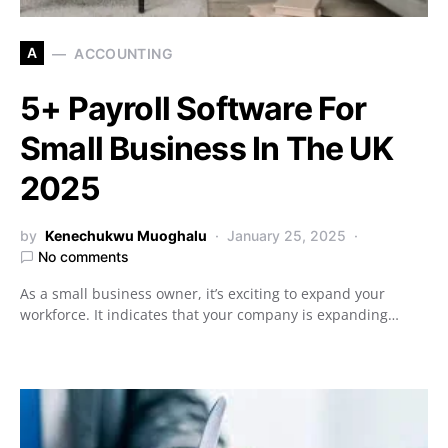
A
ACCOUNTING
5+ Payroll Software For
Small Business In The UK
2025
by
Kenechukwu Muoghalu
January 25, 2025
No comments
As a small business owner, it’s exciting to expand your
workforce. It indicates that your company is expanding…