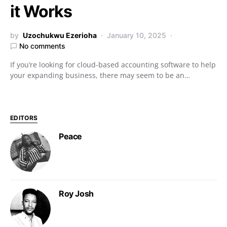
it Works
by
Uzochukwu Ezerioha
January 10, 2025
No comments
If you’re looking for cloud-based accounting software to help
your expanding business, there may seem to be an…
EDITORS
Peace
Roy Josh