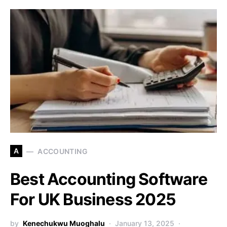
A
ACCOUNTING
Best Accounting Software
For UK Business 2025
by
Kenechukwu Muoghalu
January 13, 2025