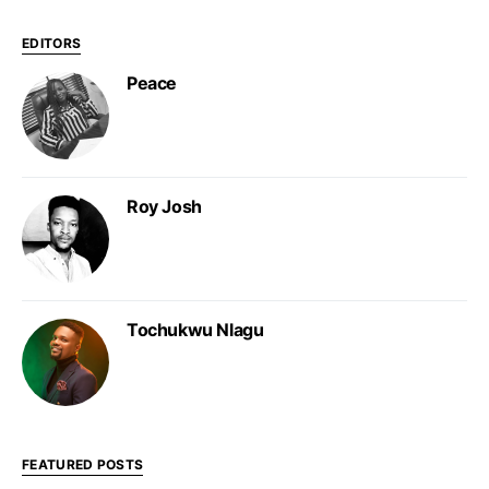
EDITORS
Peace
Roy Josh
Tochukwu Nlagu
FEATURED POSTS