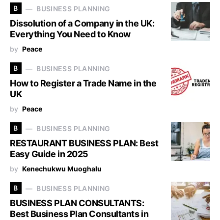
B
BUSINESS PLANNING
Dissolution of a Company in the UK:
Everything You Need to Know
by
Peace
B
BUSINESS PLANNING
How to Register a Trade Name in the
UK
by
Peace
B
BUSINESS PLANNING
RESTAURANT BUSINESS PLAN: Best
Easy Guide in 2025
by
Kenechukwu Muoghalu
B
BUSINESS PLANNING
BUSINESS PLAN CONSULTANTS:
Best Business Plan Consultants in