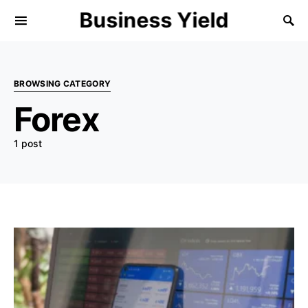
Business Yield
BROWSING CATEGORY
Forex
1 post