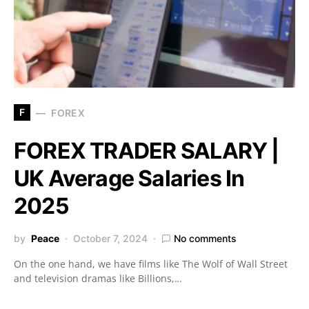
F
FOREX
FOREX TRADER SALARY |
UK Average Salaries In
2025
by
Peace
October 7, 2024
No comments
On the one hand, we have films like The Wolf of Wall Street
and television dramas like Billions,…