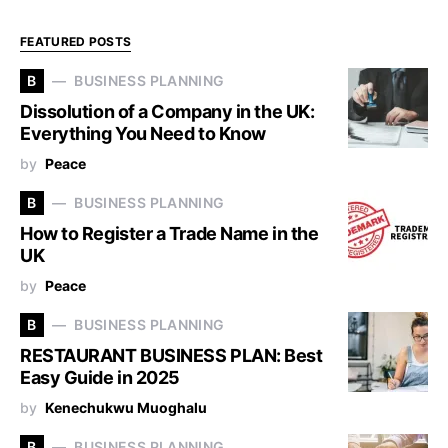
FEATURED POSTS
B
BUSINESS PLANNING
Dissolution of a Company in the UK:
Everything You Need to Know
by
Peace
B
BUSINESS PLANNING
How to Register a Trade Name in the
UK
by
Peace
B
BUSINESS PLANNING
RESTAURANT BUSINESS PLAN: Best
Easy Guide in 2025
by
Kenechukwu Muoghalu
B
BUSINESS PLANNING