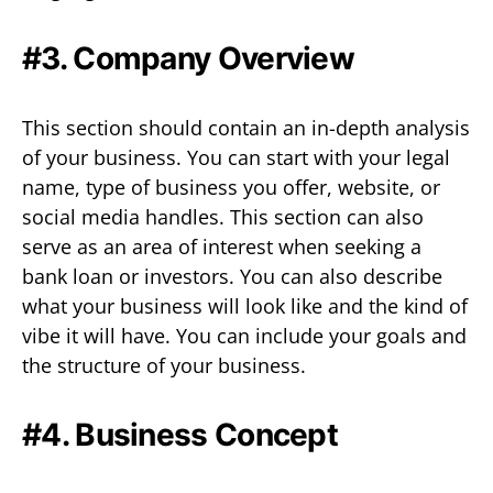
#3. Company Overview
This section should contain an in-depth analysis
of your business. You can start with your legal
name, type of business you offer, website, or
social media handles. This section can also
serve as an area of interest when seeking a
bank loan or investors. You can also describe
what your business will look like and the kind of
vibe it will have. You can include your goals and
the structure of your business.
#4. Business Concept