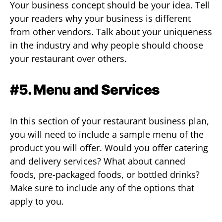
Your business concept should be your idea. Tell
your readers why your business is different
from other vendors. Talk about your uniqueness
in the industry and why people should choose
your restaurant over others.
#5. Me
n
u and Services
In this section of your restaurant business plan,
you will need to include a sample menu of the
product you will offer. Would you offer catering
and delivery services? What about canned
foods, pre-packaged foods, or bottled drinks?
Make sure to include any of the options that
apply to you.