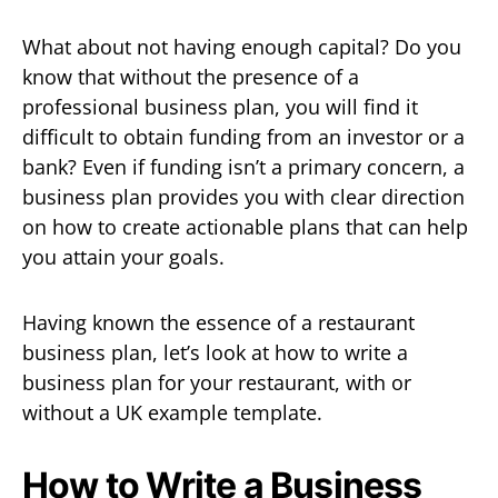
What about not having enough capital? Do you
know that without the presence of a
professional business plan, you will find it
difficult to obtain funding from an investor or a
bank? Even if funding isn’t a primary concern, a
business plan provides you with clear direction
on how to create actionable plans that can help
you attain your goals.
Having known the essence of a restaurant
business plan, let’s look at how to write a
business plan for your restaurant, with or
without a UK example template.
How to Write a Business