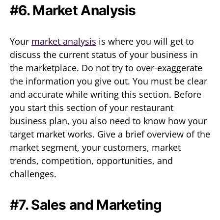
#6. Market Analysis
Your
market analysis
is where you will get to
discuss the current status of your business in
the marketplace. Do not try to over-exaggerate
the information you give out. You must be clear
and accurate while writing this section. Before
you start this section of your restaurant
business plan, you also need to know how your
target market works. Give a brief overview of the
market segment, your customers, market
trends, competition, opportunities, and
challenges.
#7. Sales and Marketing