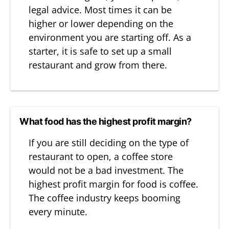
legal advice. Most times it can be
higher or lower depending on the
environment you are starting off. As a
starter, it is safe to set up a small
restaurant and grow from there.
What food has the highest profit margin?
If you are still deciding on the type of
restaurant to open, a coffee store
would not be a bad investment. The
highest profit margin for food is coffee.
The coffee industry keeps booming
every minute.