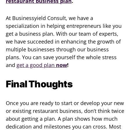
restaurant business plan
.
At Businessyield Consult, we have a
specialization in helping entrepreneurs like you
get a business plan. With our team of experts,
we have succeeded in enhancing the growth of
multiple businesses through our business
plans. You can save yourself the whole stress
and
get a good plan
now
!
Final Thoughts
Once you are ready to start or develop your new
or existing restaurant business, don’t think twice
about getting a plan. A plan shows how much
dedication and milestones you can cross. Most