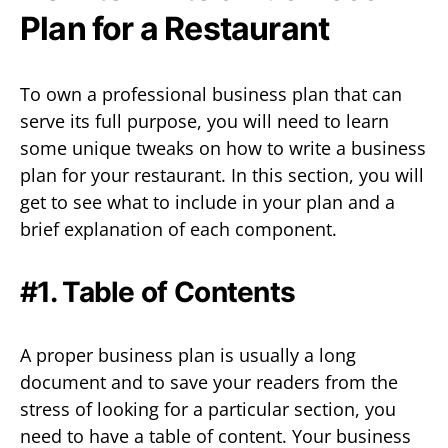
Plan for a Restaurant
To own a professional business plan that can
serve its full purpose, you will need to learn
some unique tweaks on how to write a business
plan for your restaurant. In this section, you will
get to see what to include in your plan and a
brief explanation of each component.
#1. Table of Contents
A proper business plan is usually a long
document and to save your readers from the
stress of looking for a particular section, you
need to have a table of content. Your business