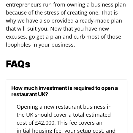
entrepreneurs run from owning a business plan
because of the stress of creating one. That is
why we have also provided a ready-made plan
that will suit you. Now that you have new
excuses, go get a plan and curb most of those
loopholes in your business.
FAQs
How much investment is required to open a
restaurant UK?
Opening a new restaurant business in
the UK should cover a total estimated
cost of £42,000. This fee covers an
initial housing fee, your setup cost, and