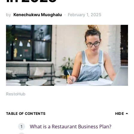
by
Kenechukwu Muoghalu
February 1, 2025
RestoHub
TABLE OF CONTENTS
HIDE
What is a Restaurant Business Plan?