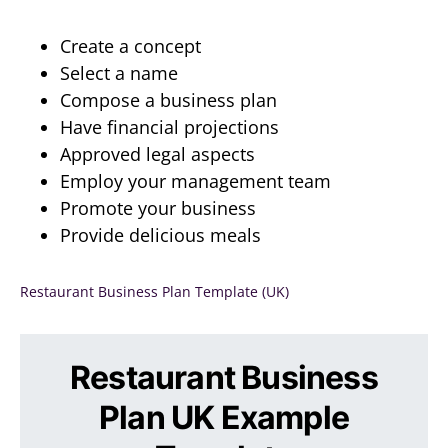
Create a concept
Select a name
Compose a business plan
Have financial projections
Approved legal aspects
Employ your management team
Promote your business
Provide delicious meals
Restaurant Business Plan Template (UK)
Restaurant Business
Plan UK Example