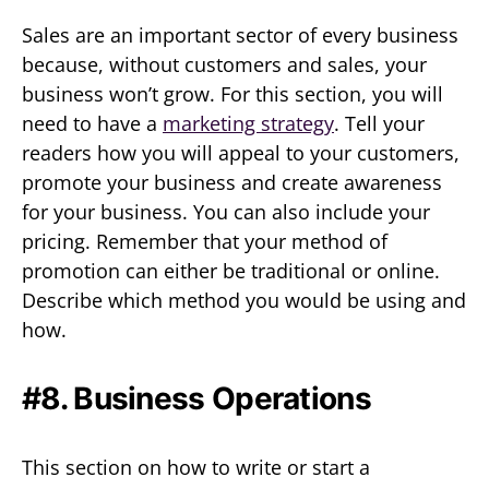
Sales are an important sector of every business
because, without customers and sales, your
business won’t grow. For this section, you will
need to have a
marketing strategy
. Tell your
readers how you will appeal to your customers,
promote your business and create awareness
for your business. You can also include your
pricing. Remember that your method of
promotion can either be traditional or online.
Describe which method you would be using and
how.
#8. Business Operations
This section on how to write or start a