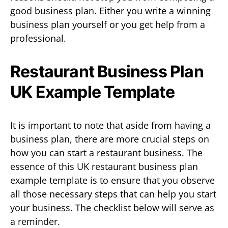
good business plan. Either you write a winning
business plan yourself or you get help from a
professional.
Restaurant Business Plan
UK Example Template
It is important to note that aside from having a
business plan, there are more crucial steps on
how you can start a restaurant business. The
essence of this UK restaurant business plan
example template is to ensure that you observe
all those necessary steps that can help you start
your business. The checklist below will serve as
a reminder.