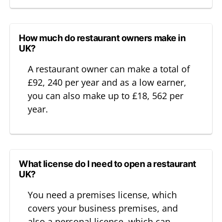
How much do restaurant owners make in
UK?
A restaurant owner can make a total of
£92, 240 per year and as a low earner,
you can also make up to £18, 562 per
year.
What license do I need to open a restaurant
UK?
You need a premises license, which
covers your business premises, and
also a personal license, which can