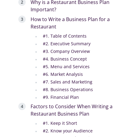
Why is a Restaurant Business Plan
Important?
How to Write a Business Plan for a
Restaurant
#1. Table of Contents
#2. Executive Summary
#3. Company Overview
#4. Business Concept
#5. Menu and Services
#6. Market Analysis
#7. Sales and Marketing
#8. Business Operations
#9. Financial Plan
Factors to Consider When Writing a
Restaurant Business Plan
#1. Keep it Short
#2. Know your Audience