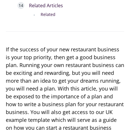
Related Articles
Related
If the success of your new restaurant business
is your top priority, then get a good business
plan. Running your own restaurant business can
be exciting and rewarding, but you will need
more than an idea to get your dreams running,
you will need a plan. With this article, you will
be exposed to the importance of a plan and
how to write a business plan for your restaurant
business. You will also get access to our UK
example template which will serve as a guide
on how you can start a restaurant business