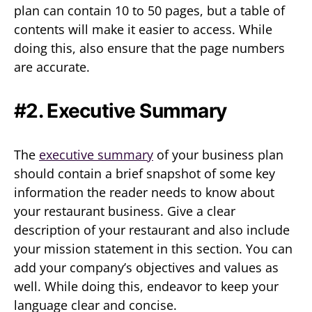
plan can contain 10 to 50 pages, but a table of
contents will make it easier to access. While
doing this, also ensure that the page numbers
are accurate.
#2. Executive Summary
The
executive summary
of your business plan
should contain a brief snapshot of some key
information the reader needs to know about
your restaurant business. Give a clear
description of your restaurant and also include
your mission statement in this section. You can
add your company’s objectives and values as
well. While doing this, endeavor to keep your
language clear and concise.