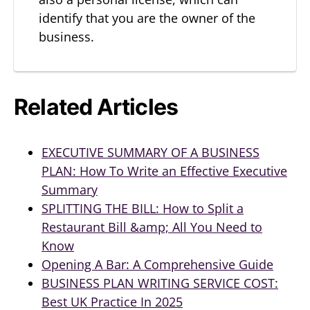
identify that you are the owner of the
business.
Related Articles
EXECUTIVE SUMMARY OF A BUSINESS
PLAN: How To Write an Effective Executive
Summary
SPLITTING THE BILL: How to Split a
Restaurant Bill &amp; All You Need to
Know
Opening A Bar: A Comprehensive Guide
BUSINESS PLAN WRITING SERVICE COST:
Best UK Practice In 2025