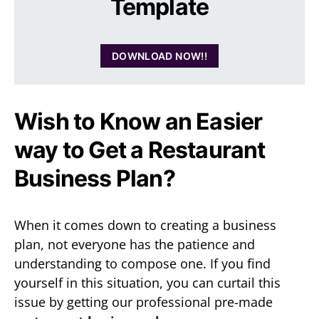
Template
DOWNLOAD NOW!!
Wish to Know an Easier
way to Get a Restaurant
Business Plan?
When it comes down to creating a business
plan, not everyone has the patience and
understanding to compose one. If you find
yourself in this situation, you can curtail this
issue by getting our professional pre-made