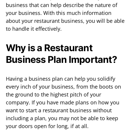
business that can help describe the nature of
your business. With this much information
about your restaurant business, you will be able
to handle it effectively.
Why is a Restaurant
Business Plan Important?
Having a business plan can help you solidify
every inch of your business, from the boots on
the ground to the highest pitch of your
company. If you have made plans on how you
want to start a restaurant business without
including a plan, you may not be able to keep
your doors open for long, if at all.