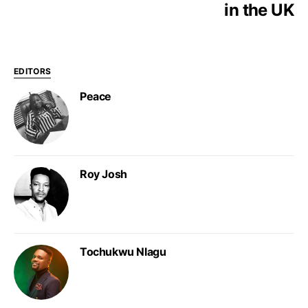
in the UK
EDITORS
Peace
Roy Josh
Tochukwu Nlagu