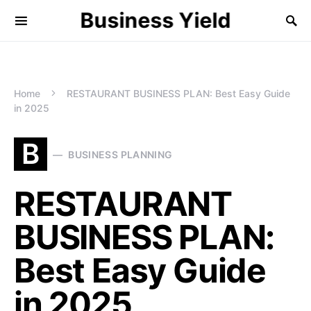
Business Yield
Home
RESTAURANT BUSINESS PLAN: Best Easy Guide
in 2025
B
BUSINESS PLANNING
RESTAURANT
BUSINESS PLAN:
Best Easy Guide
in 2025