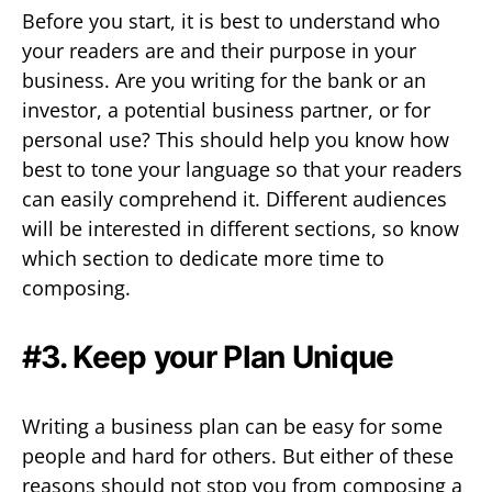
Before you start, it is best to understand who
your readers are and their purpose in your
business. Are you writing for the bank or an
investor, a potential business partner, or for
personal use? This should help you know how
best to tone your language so that your readers
can easily comprehend it. Different audiences
will be interested in different sections, so know
which section to dedicate more time to
composing.
#3. Keep your Plan Unique
Writing a business plan can be easy for some
people and hard for others. But either of these
reasons should not stop you from composing a