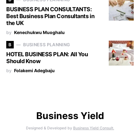
BUSINESS PLAN CONSULTANTS:
Best Business Plan Consultants in
the UK
by
Kenechukwu Muoghalu
B
BUSINESS PLANNING
HOTEL BUSINESS PLAN: All You
Should Know
by
Folakemi Adegbaju
Business Yield
Designed & Developed by
Business Yield Consult.