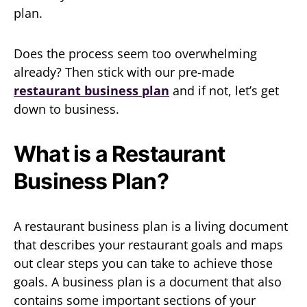
plan.
Does the process seem too overwhelming
already? Then stick with our pre-made
restaurant business plan
and if not, let’s get
down to business.
What is a Restaurant
Business Plan?
A restaurant business plan is a living document
that describes your restaurant goals and maps
out clear steps you can take to achieve those
goals. A business plan is a document that also
contains some important sections of your