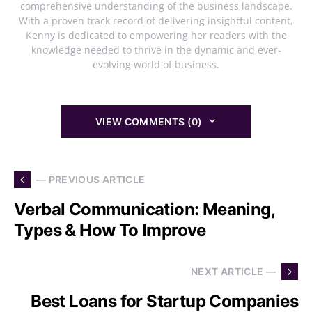
comprehensive understanding of the business landscape.
With a proven track record of delivering insightful content,
Kenny is dedicated to empowering her readers with the
knowledge needed to thrive in the dynamic and ever-
evolving world of business.
VIEW COMMENTS (0)
— PREVIOUS ARTICLE
Verbal Communication: Meaning,
Types & How To Improve
NEXT ARTICLE —
Best Loans for Startup Companies