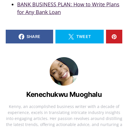
BANK BUSINESS PLAN: How to Write Plans
for Any Bank Loan
SHARE
TWEET
Kenechukwu Muoghalu
Kenny, an accomplished business writer with a decade of
experience, excels in translating intricate industry insights
into engaging articles. Her passion revolves around distilling
the latest trends, offering actionable advice, and nurturing a