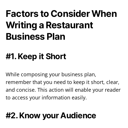
Factors to Consider When
Writing a Restaurant
Business Plan
#1. Keep it Short
While composing your business plan,
remember that you need to keep it short, clear,
and concise. This action will enable your reader
to access your information easily.
#2. Know your Audience