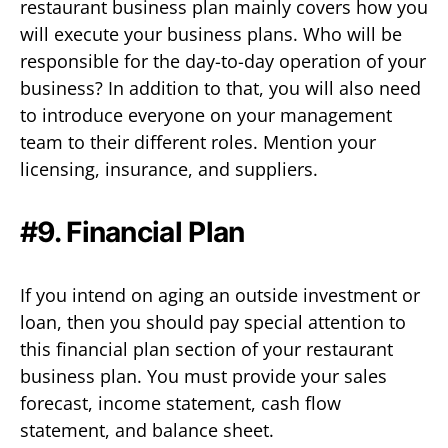
restaurant business plan mainly covers how you
will execute your business plans. Who will be
responsible for the day-to-day operation of your
business? In addition to that, you will also need
to introduce everyone on your management
team to their different roles. Mention your
licensing, insurance, and suppliers.
#9. Financial Plan
If you intend on aging an outside investment or
loan, then you should pay special attention to
this financial plan section of your restaurant
business plan. You must provide your sales
forecast, income statement, cash flow
statement, and balance sheet.