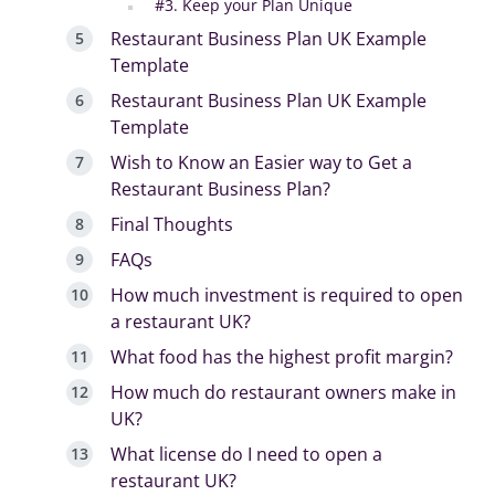
#3. Keep your Plan Unique
Restaurant Business Plan UK Example
Template
Restaurant Business Plan UK Example
Template
Wish to Know an Easier way to Get a
Restaurant Business Plan?
Final Thoughts
FAQs
How much investment is required to open
a restaurant UK?
What food has the highest profit margin?
How much do restaurant owners make in
UK?
What license do I need to open a
restaurant UK?