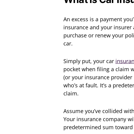
An excess is a payment you’l
insurance and your insurer 
purchase or renew your poli
car.
Simply put, your car
insura
pocket when filing a claim 
(or your insurance provider 
who’s at fault. It’s a prede
claim.
Assume you’ve collided with
Your insurance company will 
predetermined sum toward t