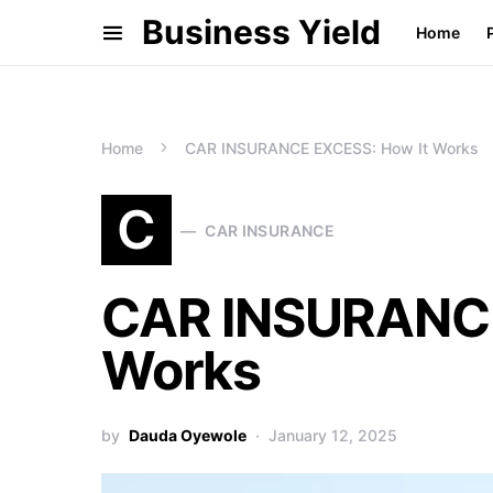
Business Yield
Home
Home
CAR INSURANCE EXCESS: How It Works
C
CAR INSURANCE
CAR INSURANCE
Works
by
Dauda Oyewole
January 12, 2025