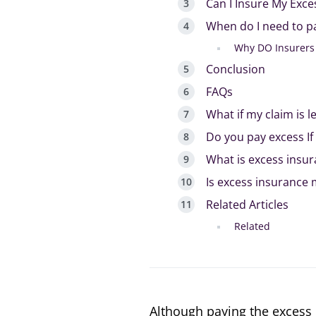
Can I Insure My Exc
When do I need to p
Why DO Insurers 
Conclusion
FAQs
What if my claim is l
Do you pay excess If 
What is excess insu
Is excess insurance
Related Articles
Related
Although paying the excess 