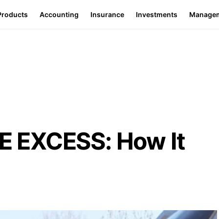
Products
Accounting
Insurance
Investments
Manage
 EXCESS: How It