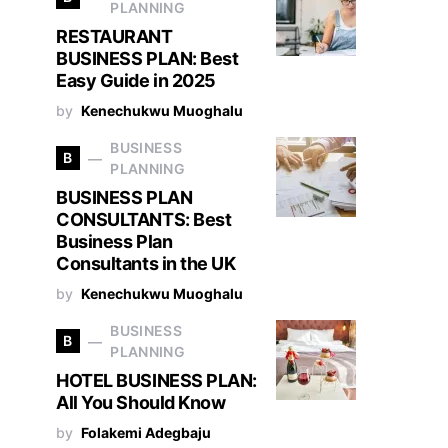
PLANNING
RESTAURANT
BUSINESS PLAN: Best
Easy Guide in 2025
by
Kenechukwu Muoghalu
BUSINESS
B
PLANNING
BUSINESS PLAN
CONSULTANTS: Best
Business Plan
Consultants in the UK
by
Kenechukwu Muoghalu
BUSINESS
B
PLANNING
HOTEL BUSINESS PLAN:
All You Should Know
by
Folakemi Adegbaju