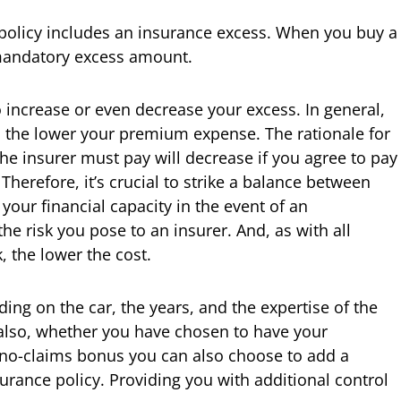
policy includes an insurance excess. When you buy a
 mandatory excess amount.
 increase or even decrease your excess. In general,
s, the lower your premium expense. The rationale for
he insurer must pay will decrease if you agree to pay
Therefore, it’s crucial to strike a balance between
our financial capacity in the event of an
e risk you pose to an insurer. And, as with all
, the lower the cost.
ding on the car, the years, and the expertise of the
 also, whether you have chosen to have your
no-claims bonus you can also choose to add a
urance policy. Providing you with additional control