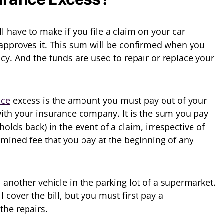
l have to make if you file a claim on your car
approves it. This sum will be confirmed when you
cy. And the funds are used to repair or replace your
nce
excess is the amount you must pay out of your
with your insurance company. It is the sum you pay
holds back) in the event of a claim, irrespective of
termined fee that you pay at the beginning of any
 another vehicle in the parking lot of a supermarket.
cover the bill, but you must first pay a
he repairs.