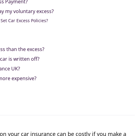
ess Payment?
ay my voluntary excess?
Set Car Excess Policies?
ess than the excess?
car is written off?
rance UK?
 more expensive?
on your car insurance can be costly if you make a