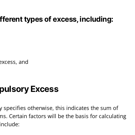
fferent types of excess, including:
 excess, and
pulsory Excess
 specifies otherwise, this indicates the sum of
ms. Certain factors will be the basis for calculating
include: