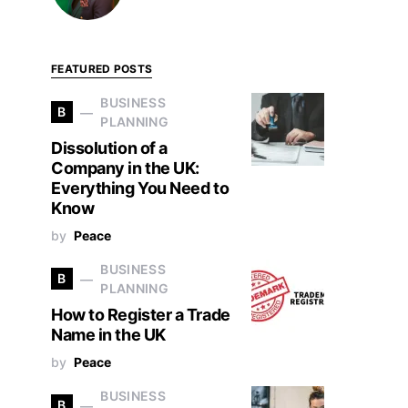
FEATURED POSTS
BUSINESS
B
PLANNING
Dissolution of a
Company in the UK:
Everything You Need to
Know
by
Peace
BUSINESS
B
PLANNING
How to Register a Trade
Name in the UK
by
Peace
BUSINESS
B