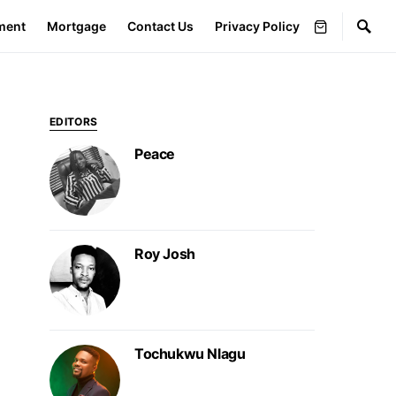
ment
Mortgage
Contact Us
Privacy Policy
EDITORS
Peace
Roy Josh
Tochukwu Nlagu