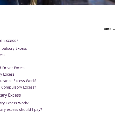
HIDE
e Excess?
mpulsory Excess
cess
d Driver Excess
ry Excess
surance Excess Work?
 Compulsory Excess?
tary Excess
ary Excess Work?
ry excess should I pay?