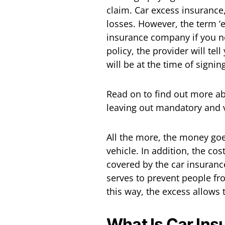
claim. Car excess insurance
losses. However, the term ‘
insurance company if you ne
policy, the provider will t
will be at the time of signin
Read on to find out more a
leaving out mandatory and 
All the more, the money goe
vehicle. In addition, the co
covered by the car insurance
serves to prevent people fro
this way, the excess allows 
What Is Car In