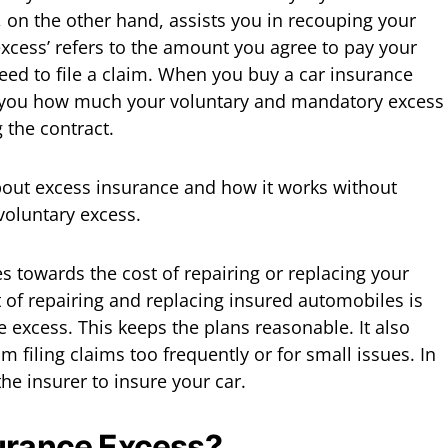
, on the other hand, assists you in recouping your
excess’ refers to the amount you agree to pay your
ed to file a claim. When you buy a car insurance
ell you how much your voluntary and mandatory excess
g the contract.
bout excess insurance and how it works without
voluntary excess.
s towards the cost of repairing or replacing your
st of repairing and replacing insured automobiles is
 excess. This keeps the plans reasonable. It also
m filing claims too frequently or for small issues. In
the insurer to insure your car.
surance Excess?