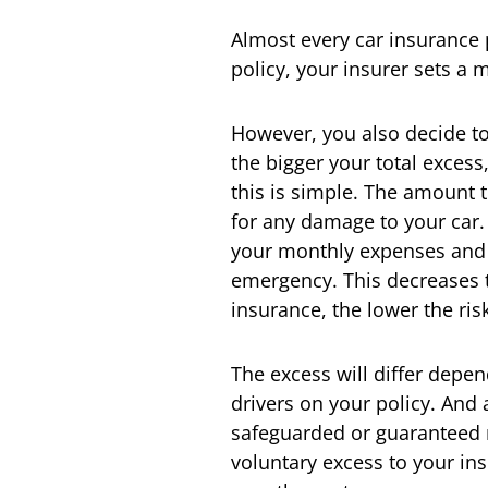
Almost every car insurance 
policy, your insurer sets a
However, you also decide to
the bigger your total exces
this is simple. The amount t
for any damage to your car. 
your monthly expenses and y
emergency. This decreases th
insurance, the lower the risk
The excess will differ depen
drivers on your policy. And
safeguarded or guaranteed 
voluntary excess to your ins