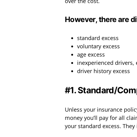
over the cost.
However, there are di
standard excess
voluntary excess
age excess
inexperienced drivers,
driver history excess
#1. Standard/Com
Unless your insurance policy
money you’ll pay for all clai
your standard excess. They 