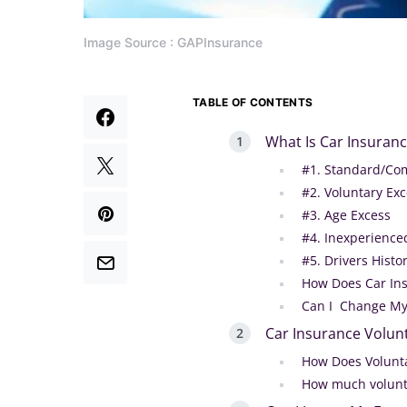
Image Source : GAPInsurance
TABLE OF CONTENTS
What Is Car Insuranc
#1. Standard/Co
#2. Voluntary Ex
#3. Age Excess
#4. Inexperience
#5. Drivers Histo
How Does Car In
Can I Change My
Car Insurance Volun
How Does Volunt
How much volunta