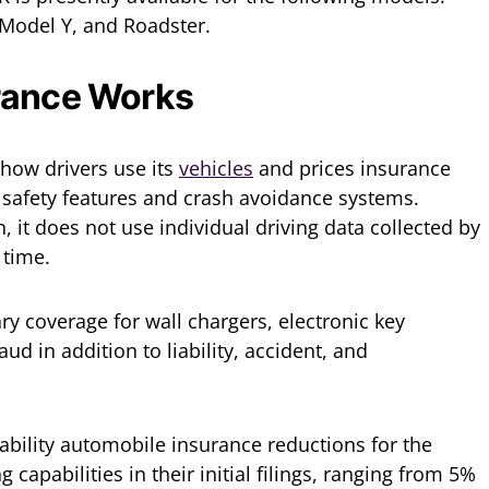
 Model Y, and Roadster.
rance Works
 how drivers use its
vehicles
and prices insurance
’ safety features and crash avoidance systems.
, it does not use individual driving data collected by
s time.
y coverage for wall chargers, electronic key
ud in addition to liability, accident, and
iability automobile insurance reductions for the
capabilities in their initial filings, ranging from 5%