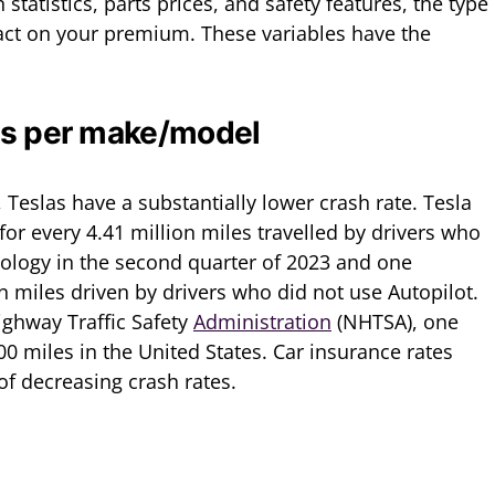
statistics, parts prices, and safety features, the type
act on your premium. These variables have the
ats per make/model
Teslas have a substantially lower crash rate. Tesla
or every 4.41 million miles travelled by drivers who
nology in the second quarter of 2023 and one
on miles driven by drivers who did not use Autopilot.
ighway Traffic Safety
Administration
(NHTSA), one
0 miles in the United States. Car insurance rates
of decreasing crash rates.