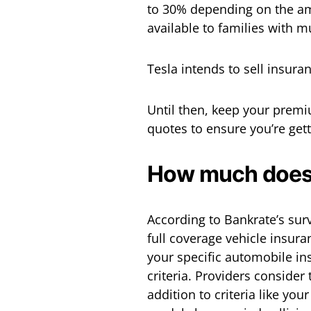
to 30% depending on the a
available to families with mu
Tesla intends to sell insura
Until then, keep your prem
quotes to ensure you’re gett
How much does i
According to Bankrate’s sur
full coverage vehicle insura
your specific automobile i
criteria. Providers consider
addition to criteria like you