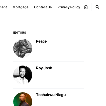
ment
Mortgage
Contact Us
Privacy Policy
EDITORS
Peace
Roy Josh
Tochukwu Nlagu