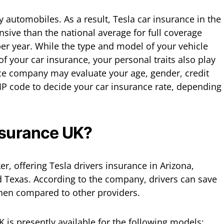
y automobiles. As a result, Tesla car insurance in the
nsive than the national average for full coverage
per year. While the type and model of your vehicle
f your car insurance, your personal traits also play
nce company may evaluate your age, gender, credit
ZIP code to decide your car insurance rate, depending
nsurance UK?
er, offering Tesla drivers insurance in Arizona,
and Texas. According to the company, drivers can save
en compared to other providers.
K is presently available for the following models: