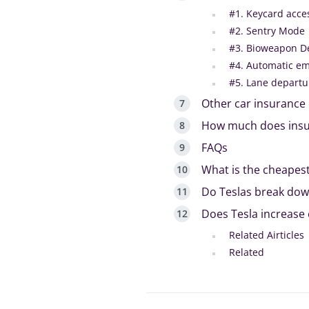
#1. Keycard acce
#2. Sentry Mode
#3. Bioweapon D
#4. Automatic e
#5. Lane departu
Other car insurance 
How much does insur
FAQs
What is the cheapest
Do Teslas break down
Does Tesla increase e
Related Airticles
Related