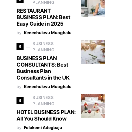
PLANNING
RESTAURANT
BUSINESS PLAN: Best
Easy Guide in 2025
by
Kenechukwu Muoghalu
BUSINESS
B
PLANNING
BUSINESS PLAN
CONSULTANTS: Best
Business Plan
Consultants in the UK
by
Kenechukwu Muoghalu
BUSINESS
B
PLANNING
HOTEL BUSINESS PLAN:
All You Should Know
by
Folakemi Adegbaju