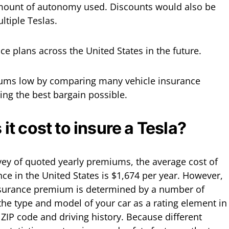
mount of autonomy used. Discounts would also be
ltiple Teslas.
nce plans across the United States in the future.
iums low by comparing many vehicle insurance
ing the best bargain possible.
t cost to insure a Tesla?
vey of quoted yearly premiums, the average cost of
nce in the United States is $1,674 per year. However,
nsurance premium is determined by a number of
 the type and model of your car as a rating element in
r ZIP code and driving history. Because different