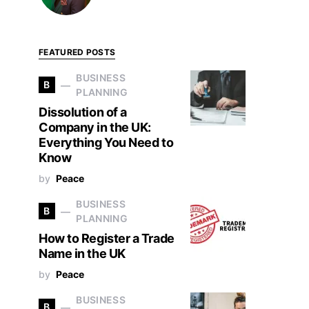
FEATURED POSTS
BUSINESS
B
PLANNING
Dissolution of a
Company in the UK:
Everything You Need to
Know
by
Peace
BUSINESS
B
PLANNING
How to Register a Trade
Name in the UK
by
Peace
BUSINESS
B