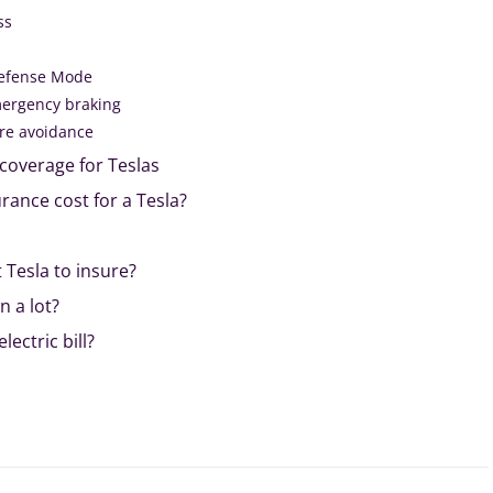
ss
efense Mode
mergency braking
re avoidance
coverage for Teslas
ance cost for a Tesla?
 Tesla to insure?
 a lot?
lectric bill?