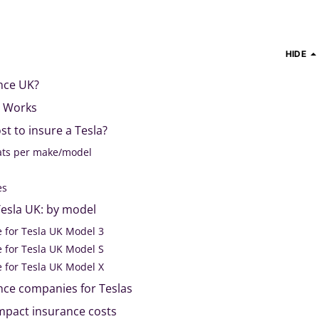
HIDE
ance UK?
e Works
t to insure a Tesla?
tats per make/model
s
res
Tesla UK: by model
e for Tesla UK Model 3
e for Tesla UK Model S
e for Tesla UK Model X
nce companies for Teslas
impact insurance costs