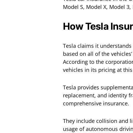
Model S, Model X, Model 3,
How Tesla Insu
Tesla claims it understands
based on all of the vehicles
According to the corporation
vehicles in its pricing at thi
Tesla provides supplementar
replacement, and identity fra
comprehensive insurance.
They include collision and l
usage of autonomous driving 