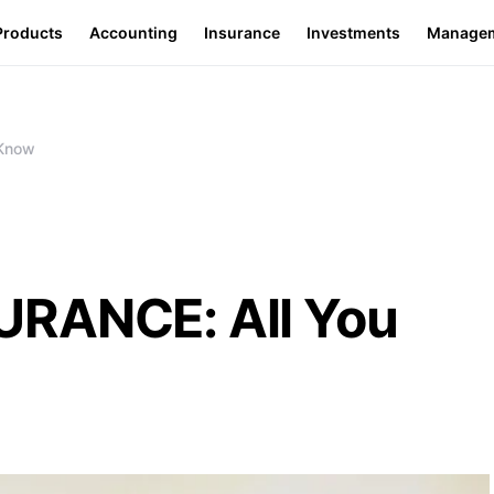
Products
Accounting
Insurance
Investments
Manage
 Know
URANCE: All You