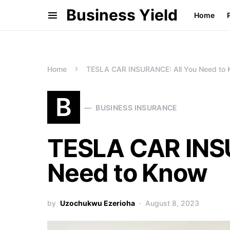
Business Yield
Home
Home
TESLA CAR INSURANCE: All You Need to
B
BUSINESS INSURANCE
TESLA CAR INS
Need to Know
by
Uzochukwu Ezerioha
August 8, 2023