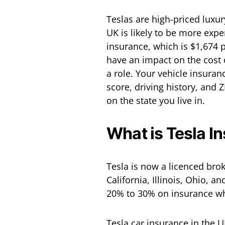
Teslas are high-priced luxur
UK is likely to be more expe
insurance, which is $1,674 
have an impact on the cost o
a role. Your vehicle insura
score, driving history, and 
on the state you live in.
What is Tesla I
Tesla is now a licenced brok
California, Illinois, Ohio, 
20% to 30% on insurance wh
Tesla car insurance in the U