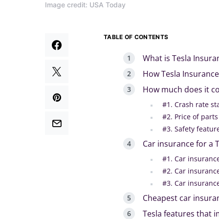
Image credit: USA Today
TABLE OF CONTENTS
What is Tesla Insur
How Tesla Insuranc
How much does it cos
#1. Crash rate s
#2. Price of part
#3. Safety featu
Car insurance for a 
#1. Car insuranc
#2. Car insuranc
#3. Car insuranc
Cheapest car insura
Tesla features that 