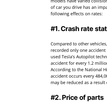
models have varied collision 
of car you drive has an imp
following effects on rates:
#1. Crash rate st
Compared to other vehicles, 
recorded only one accident f
used Tesla’s Autopilot tech
accident for every 1.2 milli
According to the National H
accident occurs every 484,00
may be reduced as a result 
#2. Price of parts