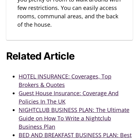
few restrictions. You can easily access
rooms, communal areas, and the back
of the house.
Related Article
HOTEL INSURANCE: Coverages, Top
Brokers & Quotes
Guest House Insurance: Coverage And
Policies In The UK
NIGHTCLUB BUSINESS PLAN: The Ultimate
Guide on How To Write a Nightclub
Business Plan
BED AND BREAKFAST BUSINESS PLAN: Best