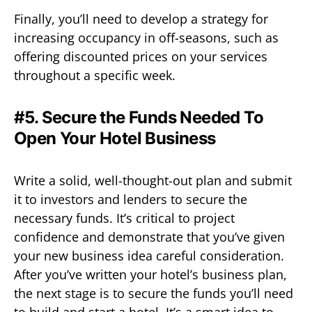
Finally, you’ll need to develop a strategy for
increasing occupancy in off-seasons, such as
offering discounted prices on your services
throughout a specific week.
#5. Secure the Funds Needed To
Open Your Hotel Business
Write a solid, well-thought-out plan and submit
it to investors and lenders to secure the
necessary funds. It’s critical to project
confidence and demonstrate that you’ve given
your new business idea careful consideration.
After you’ve written your hotel’s business plan,
the next stage is to secure the funds you’ll need