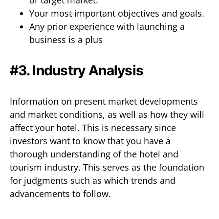
or target market.
Your most important objectives and goals.
Any prior experience with launching a
business is a plus
#3. Industry Analysis
Information on present market developments
and market conditions, as well as how they will
affect your hotel. This is necessary since
investors want to know that you have a
thorough understanding of the hotel and
tourism industry. This serves as the foundation
for judgments such as which trends and
advancements to follow.