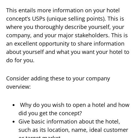
This entails more information on your hotel
concept’s USPs (unique selling points). This is
where you thoroughly describe yourself, your
company, and your major stakeholders. This is
an excellent opportunity to share information
about yourself and what you want your hotel to
do for you.
Consider adding these to your company
overview:
Why do you wish to open a hotel and how
did you get the concept?
Give basic information about the hotel,
such as its location, name, ideal customer