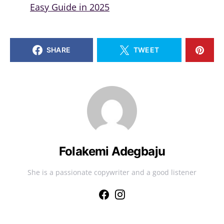
Easy Guide in 2025
SHARE
TWEET
Folakemi Adegbaju
She is a passionate copywriter and a good listener