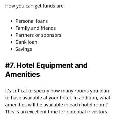
How you can get funds are:
Personal loans
Family and friends
Partners or sponsors
Bank loan
Savings
#7. Hotel Equipment and
Amenities
It’s critical to specify how many rooms you plan
to have available at your hotel. In addition, what
amenities will be available in each hotel room?
This is an excellent time for potential investors