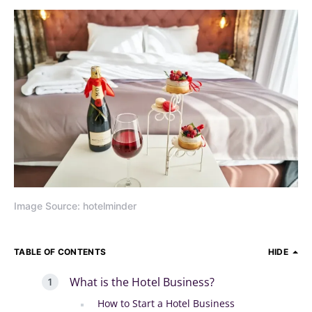
Image Source: hotelminder
TABLE OF CONTENTS
HIDE
What is the Hotel Business?
How to Start a Hotel Business