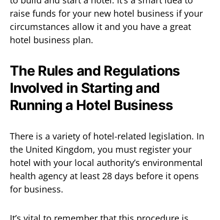
to build and start a hotel. It’s a smart idea to
raise funds for your new hotel business if your
circumstances allow it and you have a great
hotel business plan.
The Rules and Regulations
Involved in Starting and
Running a Hotel Business
There is a variety of hotel-related legislation. In
the United Kingdom, you must register your
hotel with your local authority’s environmental
health agency at least 28 days before it opens
for business.
It’s vital to remember that this procedure is