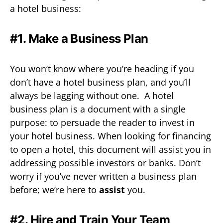
a hotel business:
#1. Make a Business Plan
You won’t know where you’re heading if you
don’t have a hotel business plan, and you’ll
always be lagging without one. A hotel
business plan is a document with a single
purpose: to persuade the reader to invest in
your hotel business. When looking for financing
to open a hotel, this document will assist you in
addressing possible investors or banks. Don’t
worry if you’ve never written a business plan
before; we’re here to
assist
you.
#2. Hire and Train Your Team