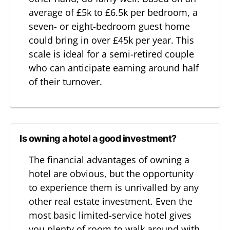
average of £5k to £6.5k per bedroom, a
seven- or eight-bedroom guest home
could bring in over £45k per year. This
scale is ideal for a semi-retired couple
who can anticipate earning around half
of their turnover.
Is owning a hotel a good investment?
The financial advantages of owning a
hotel are obvious, but the opportunity
to experience them is unrivalled by any
other real estate investment. Even the
most basic limited-service hotel gives
you plenty of room to walk around with