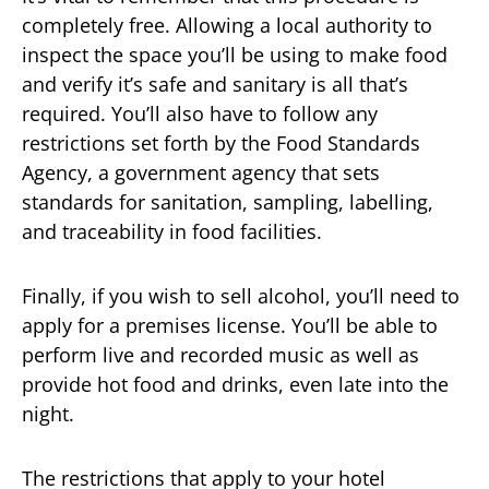
completely free. Allowing a local authority to
inspect the space you’ll be using to make food
and verify it’s safe and sanitary is all that’s
required. You’ll also have to follow any
restrictions set forth by the Food Standards
Agency, a government agency that sets
standards for sanitation, sampling, labelling,
and traceability in food facilities.
Finally, if you wish to sell alcohol, you’ll need to
apply for a premises license. You’ll be able to
perform live and recorded music as well as
provide hot food and drinks, even late into the
night.
The restrictions that apply to your hotel