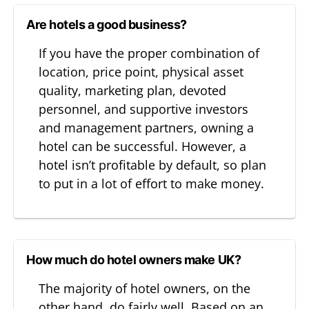
Are hotels a good business?
If you have the proper combination of
location, price point, physical asset
quality, marketing plan, devoted
personnel, and supportive investors
and management partners, owning a
hotel can be successful. However, a
hotel isn’t profitable by default, so plan
to put in a lot of effort to make money.
How much do hotel owners make UK?
The majority of hotel owners, on the
other hand, do fairly well. Based on an