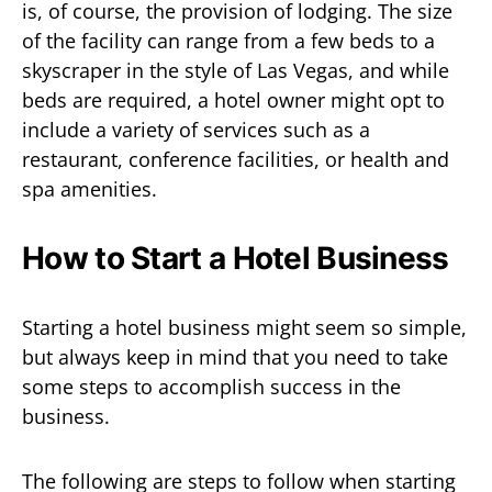
is, of course, the provision of lodging. The size
of the facility can range from a few beds to a
skyscraper in the style of Las Vegas, and while
beds are required, a hotel owner might opt to
include a variety of services such as a
restaurant, conference facilities, or health and
spa amenities.
How to Start a Hotel Business
Starting a hotel business might seem so simple,
but always keep in mind that you need to take
some steps to accomplish success in the
business.
The following are steps to follow when starting