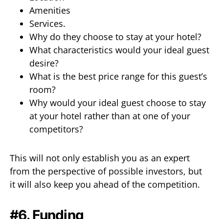
Amenities
Services.
Why do they choose to stay at your hotel?
What characteristics would your ideal guest
desire?
What is the best price range for this guest’s
room?
Why would your ideal guest choose to stay
at your hotel rather than at one of your
competitors?
This will not only establish you as an expert
from the perspective of possible investors, but
it will also keep you ahead of the competition.
#6. Funding