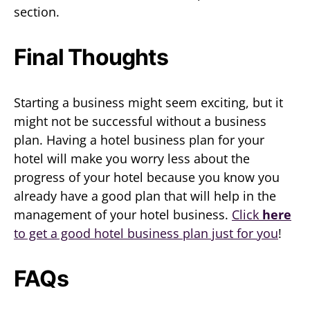
section.
Final Thoughts
Starting a business might seem exciting, but it
might not be successful without a business
plan. Having a hotel business plan for your
hotel will make you worry less about the
progress of your hotel because you know you
already have a good plan that will help in the
management of your hotel business.
Click
here
to get a good hotel business plan just for you
!
FAQs