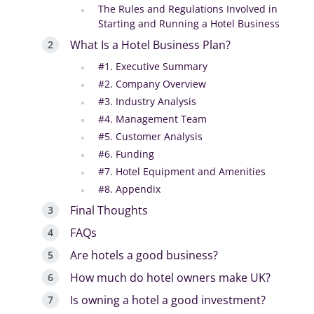
The Rules and Regulations Involved in
Starting and Running a Hotel Business
What Is a Hotel Business Plan?
#1. Executive Summary
#2. Company Overview
#3. Industry Analysis
#4. Management Team
#5. Customer Analysis
#6. Funding
#7. Hotel Equipment and Amenities
#8. Appendix
Final Thoughts
FAQs
Are hotels a good business?
How much do hotel owners make UK?
Is owning a hotel a good investment?