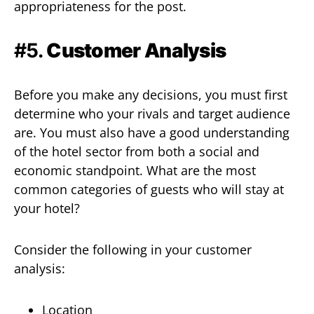
appropriateness for the post.
#5.
Customer Analysis
Before you make any decisions, you must first
determine who your rivals and target audience
are. You must also have a good understanding
of the hotel sector from both a social and
economic standpoint. What are the most
common categories of guests who will stay at
your hotel?
Consider the following in your customer
analysis:
Location