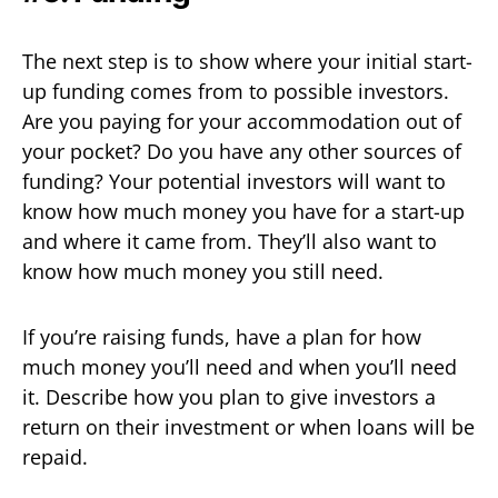
The next step is to show where your initial start-
up funding comes from to possible investors.
Are you paying for your accommodation out of
your pocket? Do you have any other sources of
funding? Your potential investors will want to
know how much money you have for a start-up
and where it came from. They’ll also want to
know how much money you still need.
If you’re raising funds, have a plan for how
much money you’ll need and when you’ll need
it. Describe how you plan to give investors a
return on their investment or when loans will be
repaid.