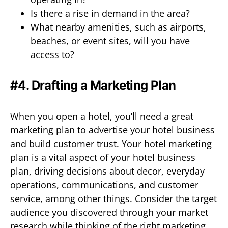
Is there a rise in demand in the area?
What nearby amenities, such as airports,
beaches, or event sites, will you have
access to?
#4. Drafting a Marketing Plan
When you open a hotel, you’ll need a great
marketing plan to advertise your hotel business
and build customer trust. Your hotel marketing
plan is a vital aspect of your hotel business
plan, driving decisions about decor, everyday
operations, communications, and customer
service, among other things. Consider the target
audience you discovered through your market
research while thinking of the right marketing