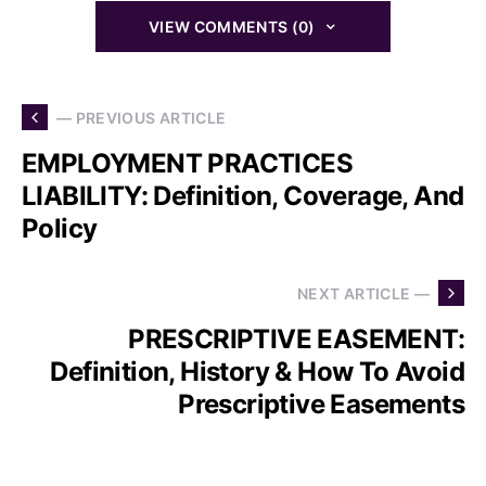
VIEW COMMENTS (0)
— PREVIOUS ARTICLE
EMPLOYMENT PRACTICES
LIABILITY: Definition, Coverage, And
Policy
NEXT ARTICLE —
PRESCRIPTIVE EASEMENT:
Definition, History & How To Avoid
Prescriptive Easements