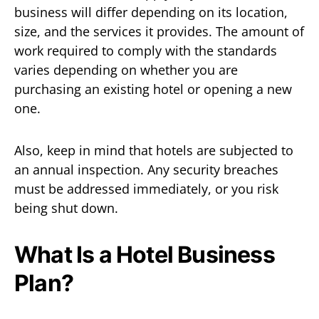
business will differ depending on its location,
size, and the services it provides. The amount of
work required to comply with the standards
varies depending on whether you are
purchasing an existing hotel or opening a new
one.
Also, keep in mind that hotels are subjected to
an annual inspection. Any security breaches
must be addressed immediately, or you risk
being shut down.
What Is a Hotel Business
Plan?