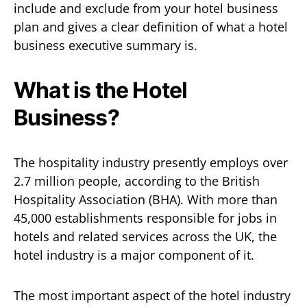
include and exclude from your hotel business
plan and gives a clear definition of what a hotel
business executive summary is.
What is the Hotel
Business?
The hospitality industry presently employs over
2.7 million people, according to the British
Hospitality Association (BHA). With more than
45,000 establishments responsible for jobs in
hotels and related services across the UK, the
hotel industry is a major component of it.
The most important aspect of the hotel industry