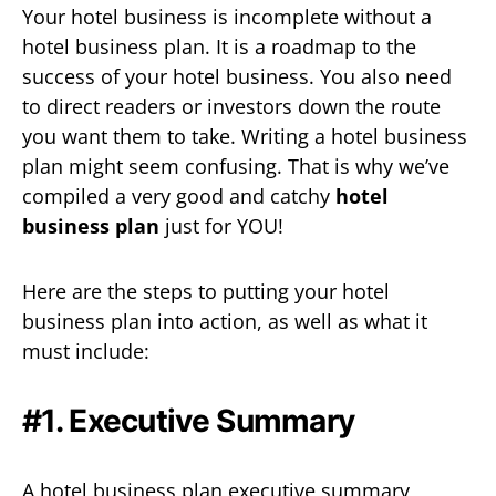
Your hotel business is incomplete without a
hotel business plan. It is a roadmap to the
success of your hotel business. You also need
to direct readers or investors down the route
you want them to take. Writing a hotel business
plan might seem confusing. That is why we’ve
compiled a very good and catchy
hotel
business plan
just for YOU!
Here are the steps to putting your hotel
business plan into action, as well as what it
must include:
#1. Executive Summary
A hotel business plan executive summary