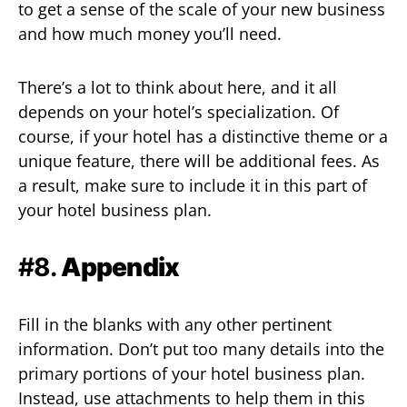
to get a sense of the scale of your new business
and how much money you’ll need.
There’s a lot to think about here, and it all
depends on your hotel’s specialization. Of
course, if your hotel has a distinctive theme or a
unique feature, there will be additional fees. As
a result, make sure to include it in this part of
your hotel business plan.
#8.
Appendix
Fill in the blanks with any other pertinent
information. Don’t put too many details into the
primary portions of your hotel business plan.
Instead, use attachments to help them in this