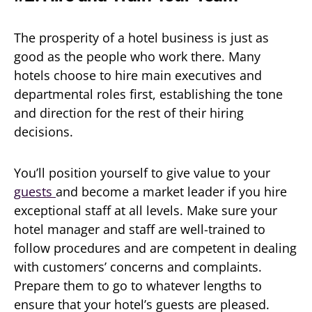
The prosperity of a hotel business is just as
good as the people who work there. Many
hotels choose to hire main executives and
departmental roles first, establishing the tone
and direction for the rest of their hiring
decisions.
You’ll position yourself to give value to your
guests
and become a market leader if you hire
exceptional staff at all levels. Make sure your
hotel manager and staff are well-trained to
follow procedures and are competent in dealing
with customers’ concerns and complaints.
Prepare them to go to whatever lengths to
ensure that your hotel’s guests are pleased.