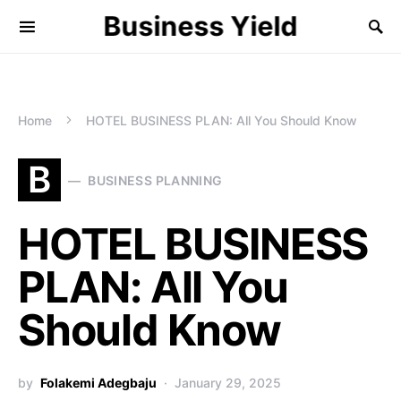
Business Yield
Home
HOTEL BUSINESS PLAN: All You Should Know
B
BUSINESS PLANNING
HOTEL BUSINESS
PLAN: All You
Should Know
by
Folakemi Adegbaju
January 29, 2025