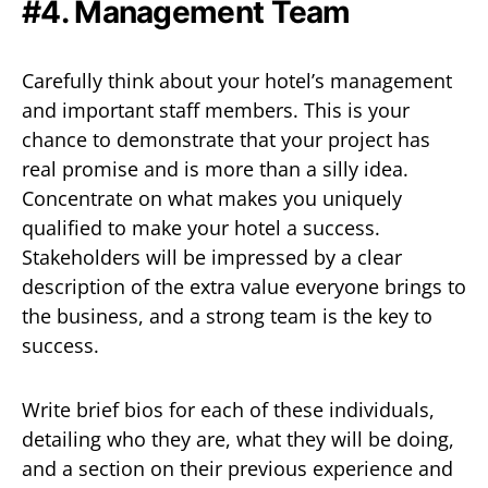
#4. Management Team
Carefully think about your hotel’s management
and important staff members. This is your
chance to demonstrate that your project has
real promise and is more than a silly idea.
Concentrate on what makes you uniquely
qualified to make your hotel a success.
Stakeholders will be impressed by a clear
description of the extra value everyone brings to
the business, and a strong team is the key to
success.
Write brief bios for each of these individuals,
detailing who they are, what they will be doing,
and a section on their previous experience and