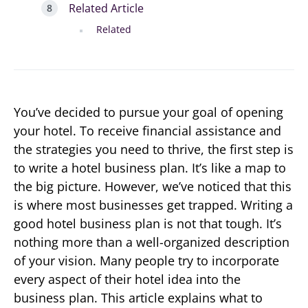
Related Article
Related
You’ve decided to pursue your goal of opening
your hotel. To receive financial assistance and
the strategies you need to thrive, the first step is
to write a hotel business plan. It’s like a map to
the big picture. However, we’ve noticed that this
is where most businesses get trapped. Writing a
good hotel business plan is not that tough. It’s
nothing more than a well-organized description
of your vision. Many people try to incorporate
every aspect of their hotel idea into the
business plan. This article explains what to