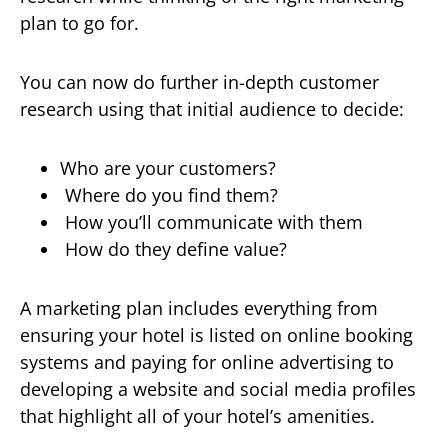
plan to go for.
You can now do further in-depth customer
research using that initial audience to decide:
Who are your customers?
Where do you find them?
How you’ll communicate with them
How do they define value?
A marketing plan includes everything from
ensuring your hotel is listed on online booking
systems and paying for online advertising to
developing a website and social media profiles
that highlight all of your hotel’s amenities.