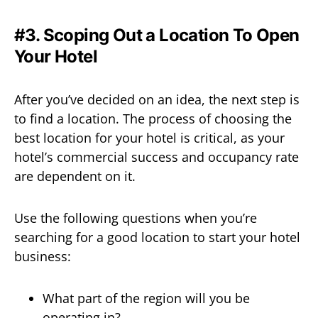
#3. Scoping Out a Location To Open
Your Hotel
After you’ve decided on an idea, the next step is
to find a location. The process of choosing the
best location for your hotel is critical, as your
hotel’s commercial success and occupancy rate
are dependent on it.
Use the following questions when you’re
searching for a good location to start your hotel
business:
What part of the region will you be
operating in?