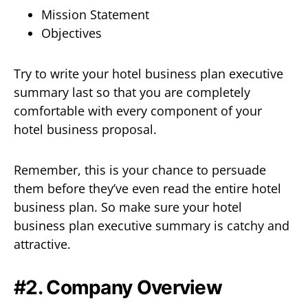
Mission Statement
Objectives
Try to write your hotel business plan executive
summary last so that you are completely
comfortable with every component of your
hotel business proposal.
Remember, this is your chance to persuade
them before they’ve even read the entire hotel
business plan. So make sure your hotel
business plan executive summary is catchy and
attractive.
#2. Company Overview