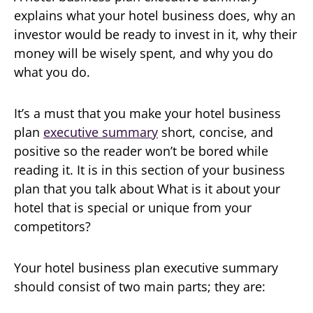
explains what your hotel business does, why an
investor would be ready to invest in it, why their
money will be wisely spent, and why you do
what you do.
It’s a must that you make your hotel business
plan
executive summary
short, concise, and
positive so the reader won’t be bored while
reading it. It is in this section of your business
plan that you talk about What is it about your
hotel that is special or unique from your
competitors?
Your hotel business plan executive summary
should consist of two main parts; they are: