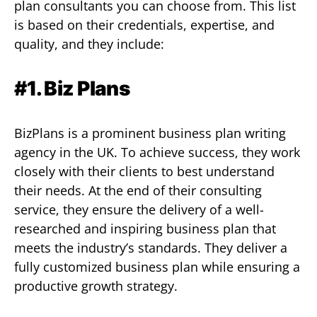
plan consultants you can choose from. This list
is based on their credentials, expertise, and
quality, and they include:
#1. Biz Plans
BizPlans is a prominent business plan writing
agency in the UK. To achieve success, they work
closely with their clients to best understand
their needs. At the end of their consulting
service, they ensure the delivery of a well-
researched and inspiring business plan that
meets the industry’s standards. They deliver a
fully customized business plan while ensuring a
productive growth strategy.