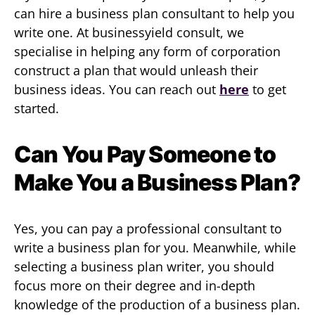
can hire a business plan consultant to help you
write one. At businessyield consult, we
specialise in helping any form of corporation
construct a plan that would unleash their
business ideas. You can reach out
here
to get
started.
Can You Pay Someone to
Make You a Business Plan?
Yes, you can pay a professional consultant to
write a business plan for you. Meanwhile, while
selecting a business plan writer, you should
focus more on their degree and in-depth
knowledge of the production of a business plan.