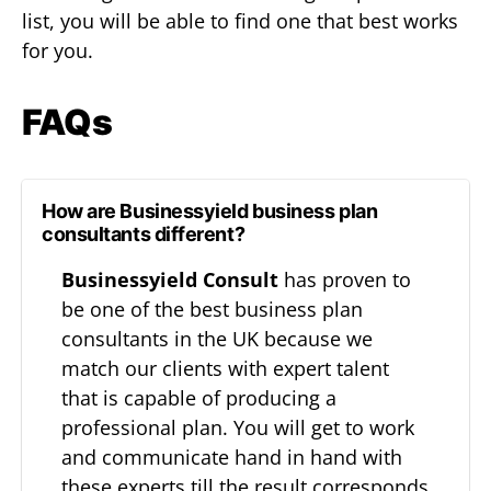
list, you will be able to find one that best works
for you.
FAQs
How are Businessyield business plan
consultants different?
Businessyield Consult
has proven to
be one of the best business plan
consultants in the UK because we
match our clients with expert talent
that is capable of producing a
professional plan. You will get to work
and communicate hand in hand with
these experts till the result corresponds