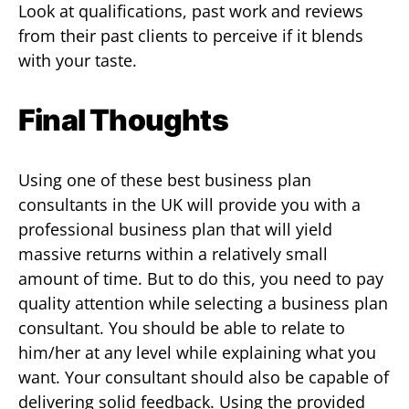
Look at qualifications, past work and reviews
from their past clients to perceive if it blends
with your taste.
Final Thoughts
Using one of these best business plan
consultants in the UK will provide you with a
professional business plan that will yield
massive returns within a relatively small
amount of time. But to do this, you need to pay
quality attention while selecting a business plan
consultant. You should be able to relate to
him/her at any level while explaining what you
want. Your consultant should also be capable of
delivering solid feedback. Using the provided