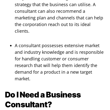
strategy that the business can utilise. A
consultant can also recommend a
marketing plan and channels that can help
the corporation reach out to its ideal
clients.
A consultant possesses extensive market
and industry knowledge and is responsible
for handling customer or consumer
research that will help them identify the
demand for a product in a new target
market.
Do I Need a Business
Consultant?