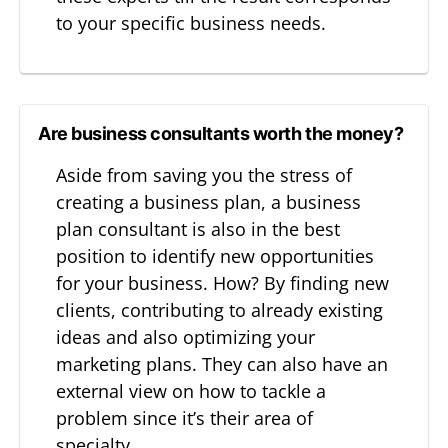
to your specific business needs.
Are business consultants worth the money?
Aside from saving you the stress of
creating a business plan, a business
plan consultant is also in the best
position to identify new opportunities
for your business. How? By finding new
clients, contributing to already existing
ideas and also optimizing your
marketing plans. They can also have an
external view on how to tackle a
problem since it’s their area of
specialty.