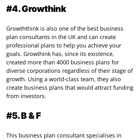
#4. Growthink
Growththink is also one of the best business
plan consultants in the UK and can create
professional plans to help you achieve your
goals. Growthink has, since its existence,
created more than 4000 business plans for
diverse corporations regardless of their stage of
growth. Using a world-class team, they also
create business plans that would attract funding
from investors.
#5. B & F
This business plan consultant specialises in