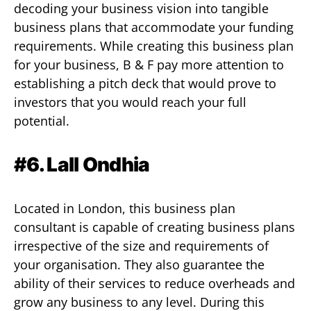
decoding your business vision into tangible
business plans that accommodate your funding
requirements. While creating this business plan
for your business, B & F pay more attention to
establishing a pitch deck that would prove to
investors that you would reach your full
potential.
#6. Lall Ondhia
Located in London, this business plan
consultant is capable of creating business plans
irrespective of the size and requirements of
your organisation. They also guarantee the
ability of their services to reduce overheads and
grow any business to any level. During this