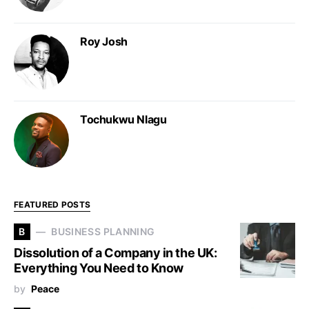
Roy Josh
Tochukwu Nlagu
FEATURED POSTS
B
BUSINESS PLANNING
Dissolution of a Company in the UK:
Everything You Need to Know
by
Peace