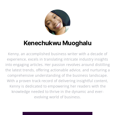
Kenechukwu Muoghalu
Kenny, an accomplished business writer with a decade of
experience, excels in translating intricate industry insights
into engaging articles. Her passion revolves around distilling
the latest trends, offering actionable advice, and nurturing a
comprehensive understanding of the business landscape.
With a proven track record of delivering insightful content,
Kenny is dedicated to empowering her readers with the
knowledge needed to thrive in the dynamic and ever-
evolving world of business.