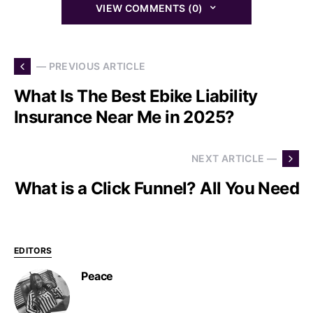
VIEW COMMENTS (0)
— PREVIOUS ARTICLE
What Is The Best Ebike Liability
Insurance Near Me in 2025?
NEXT ARTICLE —
What is a Click Funnel? All You Need
EDITORS
Peace