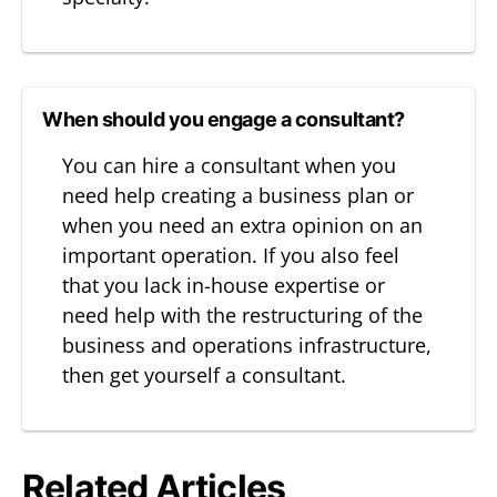
When should you engage a consultant?
You can hire a consultant when you
need help creating a business plan or
when you need an extra opinion on an
important operation. If you also feel
that you lack in-house expertise or
need help with the restructuring of the
business and operations infrastructure,
then get yourself a consultant.
Related Articles