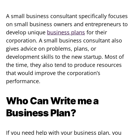
A small business consultant specifically focuses
on small business owners and entrepreneurs to
develop unique
business plans
for their
corporation. A small business consultant also
gives advice on problems, plans, or
development skills to the new startup. Most of
the time, they also tend to produce resources
that would improve the corporation’s
performance.
Who Can Write me a
Business Plan?
If you need help with your business plan, you