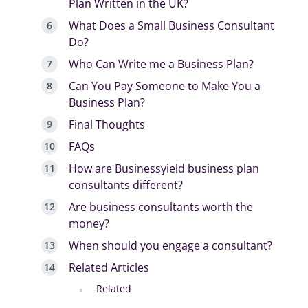
Plan Written in the UK?
What Does a Small Business Consultant
Do?
Who Can Write me a Business Plan?
Can You Pay Someone to Make You a
Business Plan?
Final Thoughts
FAQs
How are Businessyield business plan
consultants different?
Are business consultants worth the
money?
When should you engage a consultant?
Related Articles
Related