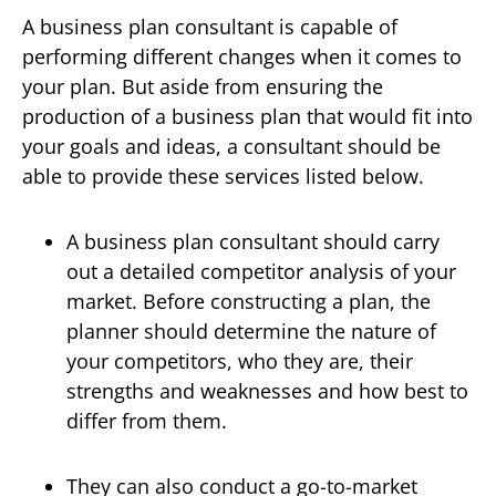
A business plan consultant is capable of
performing different changes when it comes to
your plan. But aside from ensuring the
production of a business plan that would fit into
your goals and ideas, a consultant should be
able to provide these services listed below.
A business plan consultant should carry
out a detailed competitor analysis of your
market. Before constructing a plan, the
planner should determine the nature of
your competitors, who they are, their
strengths and weaknesses and how best to
differ from them.
They can also conduct a go-to-market