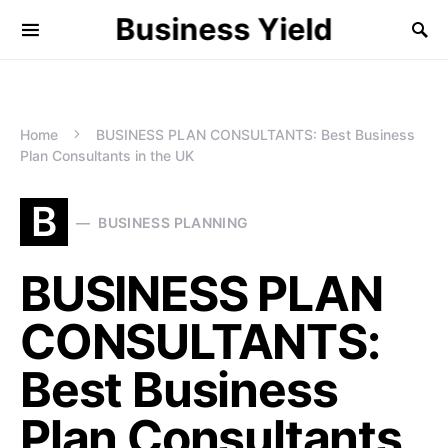
Business Yield
Home
BUSINESS PLAN CONSULTANTS: Best Business
Plan Consultants in the UK
B
BUSINESS PLANNING
BUSINESS PLAN
CONSULTANTS:
Best Business
Plan Consultants