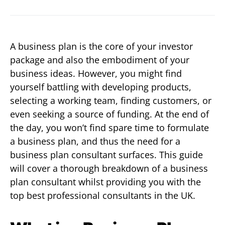
A business plan is the core of your investor
package and also the embodiment of your
business ideas. However, you might find
yourself battling with developing products,
selecting a working team, finding customers, or
even seeking a source of funding. At the end of
the day, you won’t find spare time to formulate
a business plan, and thus the need for a
business plan consultant surfaces. This guide
will cover a thorough breakdown of a business
plan consultant whilst providing you with the
top best professional consultants in the UK.