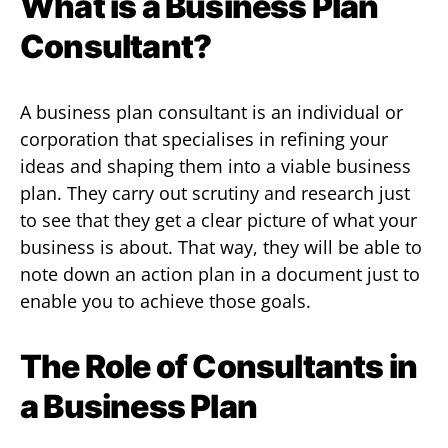
What is a Business Plan
Consultant?
A business plan consultant is an individual or
corporation that specialises in refining your
ideas and shaping them into a viable business
plan. They carry out scrutiny and research just
to see that they get a clear picture of what your
business is about. That way, they will be able to
note down an action plan in a document just to
enable you to achieve those goals.
The Role of Consultants in
a Business Plan