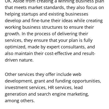
UK. Aside from creating a winning business plan
that meets market standards, they also focus on
helping startups and existing businesses
develop and fine-tune their ideas while creating
working business structures to ensure their
growth. In the process of delivering their
services, they ensure that your plan is fully
optimized, made by expert consultants, and
also maintain their cost-effective and result-
driven nature.
Other services they offer include web
development, grant and funding opportunities,
investment services, HR services, lead
generation and search engine marketing,
among others.