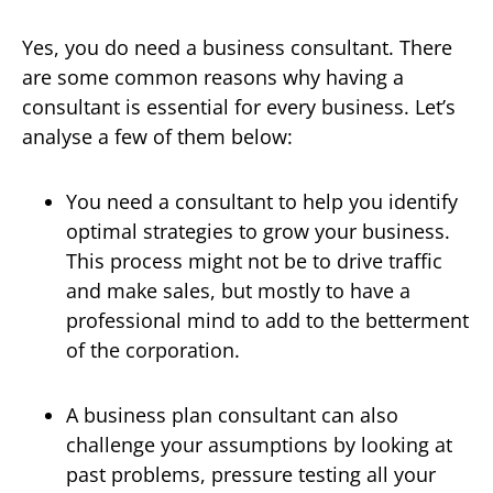
Yes, you do need a business consultant. There
are some common reasons why having a
consultant is essential for every business. Let’s
analyse a few of them below:
You need a consultant to help you identify
optimal strategies to grow your business.
This process might not be to drive traffic
and make sales, but mostly to have a
professional mind to add to the betterment
of the corporation.
A business plan consultant can also
challenge your assumptions by looking at
past problems, pressure testing all your