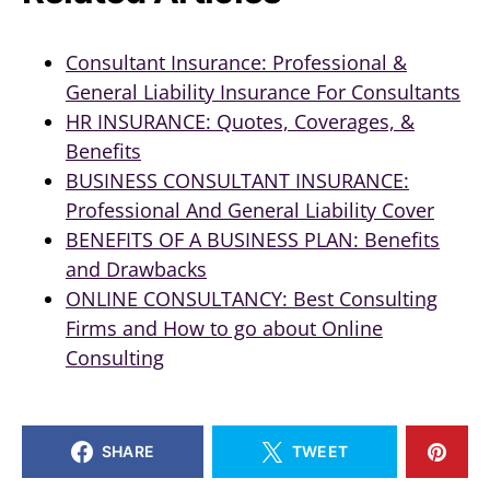
Consultant Insurance: Professional &
General Liability Insurance For Consultants
HR INSURANCE: Quotes, Coverages, &
Benefits
BUSINESS CONSULTANT INSURANCE:
Professional And General Liability Cover
BENEFITS OF A BUSINESS PLAN: Benefits
and Drawbacks
ONLINE CONSULTANCY: Best Consulting
Firms and How to go about Online
Consulting
SHARE
TWEET