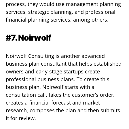
process, they would use management planning
services, strategic planning, and professional
financial planning services, among others.
#7. Noirwolf
Noirwolf Consulting is another advanced
business plan consultant that helps established
owners and early-stage startups create
professional business plans. To create this
business plan, Noirwolf starts with a
consultation call, takes the customer’s order,
creates a financial forecast and market
research, composes the plan and then submits
it for review.