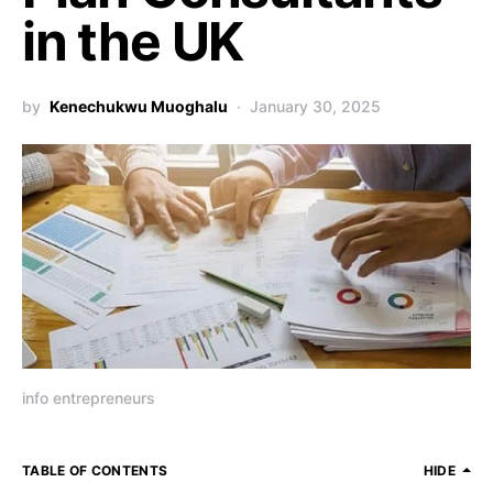
in the UK
by
Kenechukwu Muoghalu
January 30, 2025
info entrepreneurs
TABLE OF CONTENTS
HIDE