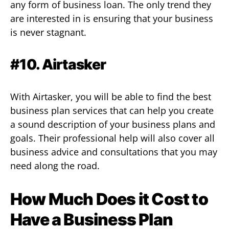
any form of business loan. The only trend they
are interested in is ensuring that your business
is never stagnant.
#10. Airtasker
With Airtasker, you will be able to find the best
business plan services that can help you create
a sound description of your business plans and
goals. Their professional help will also cover all
business advice and consultations that you may
need along the road.
How Much Does it Cost to
Have a Business Plan