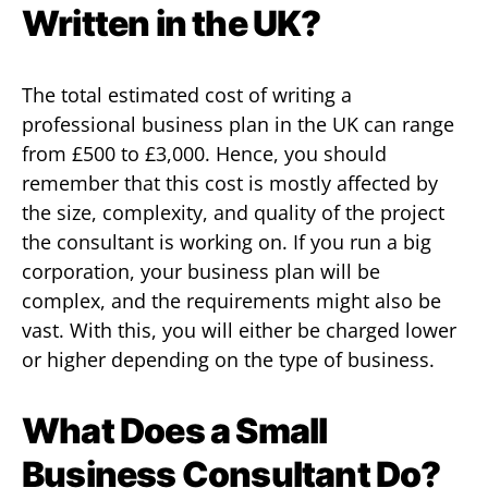
Written in the UK?
The total estimated cost of writing a
professional business plan in the UK can range
from £500 to £3,000. Hence, you should
remember that this cost is mostly affected by
the size, complexity, and quality of the project
the consultant is working on. If you run a big
corporation, your business plan will be
complex, and the requirements might also be
vast. With this, you will either be charged lower
or higher depending on the type of business.
What Does a Small
Business Consultant Do?