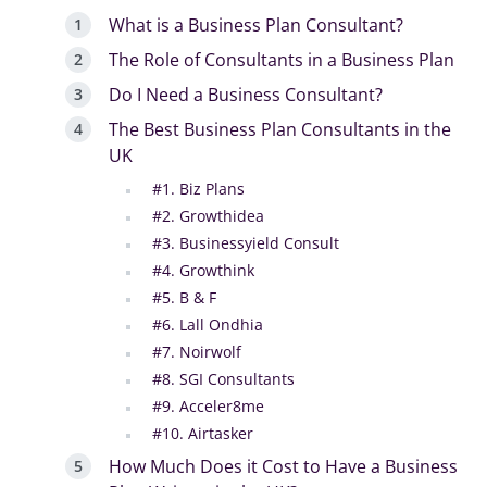
What is a Business Plan Consultant?
The Role of Consultants in a Business Plan
Do I Need a Business Consultant?
The Best Business Plan Consultants in the
UK
#1. Biz Plans
#2. Growthidea
#3. Businessyield Consult
#4. Growthink
#5. B & F
#6. Lall Ondhia
#7. Noirwolf
#8. SGI Consultants
#9. Acceler8me
#10. Airtasker
How Much Does it Cost to Have a Business