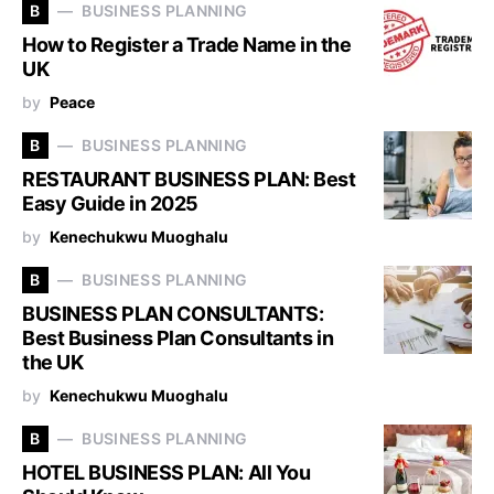
B
BUSINESS PLANNING
How to Register a Trade Name in the
UK
by
Peace
B
BUSINESS PLANNING
RESTAURANT BUSINESS PLAN: Best
Easy Guide in 2025
by
Kenechukwu Muoghalu
B
BUSINESS PLANNING
BUSINESS PLAN CONSULTANTS:
Best Business Plan Consultants in
the UK
by
Kenechukwu Muoghalu
B
BUSINESS PLANNING
HOTEL BUSINESS PLAN: All You