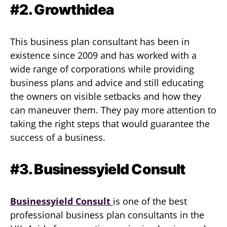
#2. Growthidea
This business plan consultant has been in
existence since 2009 and has worked with a
wide range of corporations while providing
business plans and advice and still educating
the owners on visible setbacks and how they
can maneuver them. They pay more attention to
taking the right steps that would guarantee the
success of a business.
#3. Businessyield Consult
Businessyield Consult
is one of the best
professional business plan consultants in the