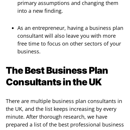
primary assumptions and changing them
into a new finding.
As an entrepreneur, having a business plan
consultant will also leave you with more
free time to focus on other sectors of your
business.
The Best Business Plan
Consultants in the UK
There are multiple business plan consultants in
the UK, and the list keeps increasing by every
minute. After thorough research, we have
prepared a list of the best professional business