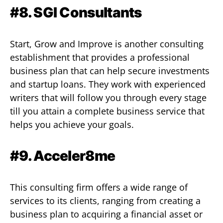
#8. SGI Consultants
Start, Grow and Improve is another consulting
establishment that provides a professional
business plan that can help secure investments
and startup loans. They work with experienced
writers that will follow you through every stage
till you attain a complete business service that
helps you achieve your goals.
#9. Acceler8me
This consulting firm offers a wide range of
services to its clients, ranging from creating a
business plan to acquiring a financial asset or