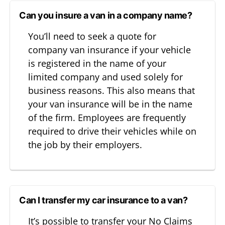
Can you insure a van in a company name?
You’ll need to seek a quote for
company van insurance if your vehicle
is registered in the name of your
limited company and used solely for
business reasons. This also means that
your van insurance will be in the name
of the firm. Employees are frequently
required to drive their vehicles while on
the job by their employers.
Can I transfer my car insurance to a van?
It’s possible to transfer your No Claims