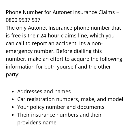
Phone Number for Autonet Insurance Claims –
0800 9537 537
The only Autonet Insurance phone number that
is free is their 24-hour claims line, which you
can call to report an accident. It’s a non-
emergency number. Before dialling this
number, make an effort to acquire the following
information for both yourself and the other
party:
Addresses and names
Car registration numbers, make, and model
Your policy number and documents
Their insurance numbers and their
provider’s name