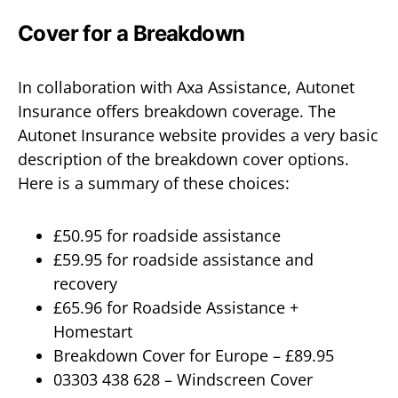
Cover for a Breakdown
In collaboration with Axa Assistance, Autonet
Insurance offers breakdown coverage. The
Autonet Insurance website provides a very basic
description of the breakdown cover options.
Here is a summary of these choices:
£50.95 for roadside assistance
£59.95 for roadside assistance and
recovery
£65.96 for Roadside Assistance +
Homestart
Breakdown Cover for Europe – £89.95
03303 438 628 – Windscreen Cover