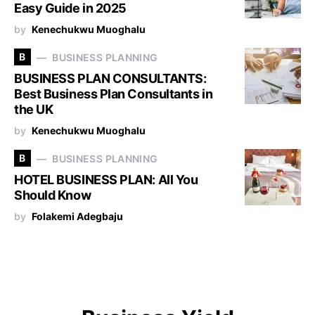
Easy Guide in 2025
by
Kenechukwu Muoghalu
B
BUSINESS PLANNING
BUSINESS PLAN CONSULTANTS:
Best Business Plan Consultants in
the UK
by
Kenechukwu Muoghalu
B
BUSINESS PLANNING
HOTEL BUSINESS PLAN: All You
Should Know
by
Folakemi Adegbaju