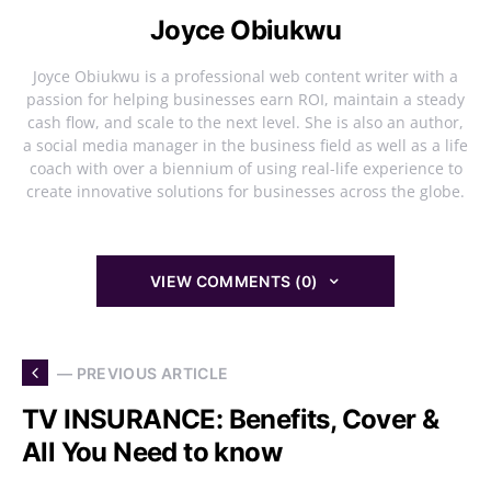
Joyce Obiukwu
Joyce Obiukwu is a professional web content writer with a
passion for helping businesses earn ROI, maintain a steady
cash flow, and scale to the next level. She is also an author,
a social media manager in the business field as well as a life
coach with over a biennium of using real-life experience to
create innovative solutions for businesses across the globe.
VIEW COMMENTS (0)
— PREVIOUS ARTICLE
TV INSURANCE: Benefits, Cover &
All You Need to know