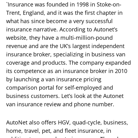
`Insurance was founded in 1998 in Stoke-on-
Trent, England, and it was the first chapter in
what has since become a very successful
insurance narrative. According to Autonet’s
website, they have a multi-million-pound
revenue and are the UK’s largest independent
insurance broker, specializing in business van
coverage and products. The company expanded
its competence as an insurance broker in 2010
by launching a van insurance pricing
comparison portal for self-employed and
business customers. Let’s look at the Autonet
van insurance review and phone number.
AutoNet also offers HGV, quad-cycle, business,
home, travel, pet, and fleet insurance, in