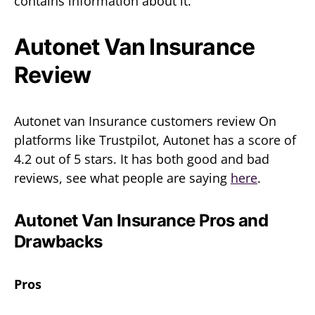
contains information about it.
Autonet Van Insurance
Review
Autonet van Insurance customers review On
platforms like Trustpilot, Autonet has a score of
4.2 out of 5 stars. It has both good and bad
reviews, see what people are saying
here
.
Autonet Van Insurance Pros and
Drawbacks
Pros