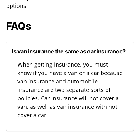
options.
FAQs
Is van insurance the same as car insurance?
When getting insurance, you must
know if you have a van or a car because
van insurance and automobile
insurance are two separate sorts of
policies. Car insurance will not cover a
van, as well as van insurance with not
cover a car.