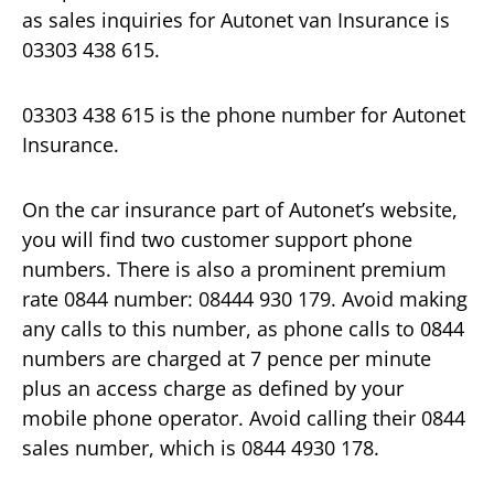
as sales inquiries for Autonet van Insurance is
03303 438 615.
03303 438 615 is the phone number for Autonet
Insurance.
On the car insurance part of Autonet’s website,
you will find two customer support phone
numbers. There is also a prominent premium
rate 0844 number: 08444 930 179. Avoid making
any calls to this number, as phone calls to 0844
numbers are charged at 7 pence per minute
plus an access charge as defined by your
mobile phone operator. Avoid calling their 0844
sales number, which is 0844 4930 178.