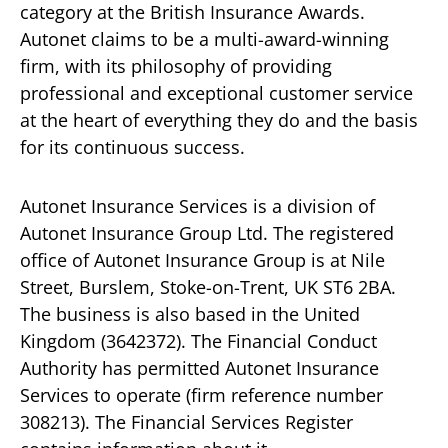
category at the British Insurance Awards.
Autonet claims to be a multi-award-winning
firm, with its philosophy of providing
professional and exceptional customer service
at the heart of everything they do and the basis
for its continuous success.
Autonet Insurance Services is a division of
Autonet Insurance Group Ltd. The registered
office of Autonet Insurance Group is at Nile
Street, Burslem, Stoke-on-Trent, UK ST6 2BA.
The business is also based in the United
Kingdom (3642372). The Financial Conduct
Authority has permitted Autonet Insurance
Services to operate (firm reference number
308213). The Financial Services Register