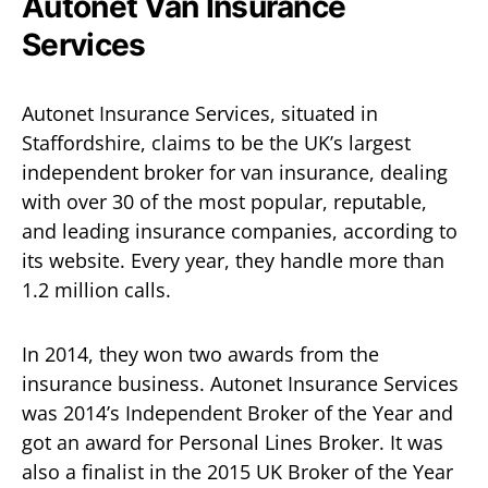
Autonet Van Insurance
Services
Autonet Insurance Services, situated in
Staffordshire, claims to be the UK’s largest
independent broker for van insurance, dealing
with over 30 of the most popular, reputable,
and leading insurance companies, according to
its website. Every year, they handle more than
1.2 million calls.
In 2014, they won two awards from the
insurance business. Autonet Insurance Services
was 2014’s Independent Broker of the Year and
got an award for Personal Lines Broker. It was
also a finalist in the 2015 UK Broker of the Year