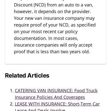
Discount (NCD) from an auto to a van,
however, it depends on the provider.
Your new van insurance company may
require proof of your NCD, as specified
on your most recent car policy
documentation. In most cases,
insurance companies will only accept
proof that is less than two years old.
Related Articles
CATERING VAN INSURANCE: Food Truck
Insurance Policies And Coverages
LEASE WITH INSURANCE: Short-Term Car
Lease And Deals Involve