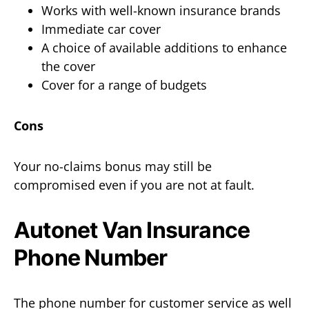
Works with well-known insurance brands
Immediate car cover
A choice of available additions to enhance
the cover
Cover for a range of budgets
Cons
Your no-claims bonus may still be
compromised even if you are not at fault.
Autonet Van Insurance
Phone Number
The phone number for customer service as well