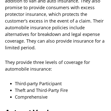
addition to van and auto insurance. They also
promise to provide consumers with excess
protector insurance, which protects the
customer’s excess in the event of a claim. Their
automobile insurance policies include
alternatives for breakdown and legal expense
coverage. They can also provide insurance for a
limited period.
They provide three levels of coverage for
automobile insurance:
Third-party Participant
Theft and Third-Party Fire
Comprehensive