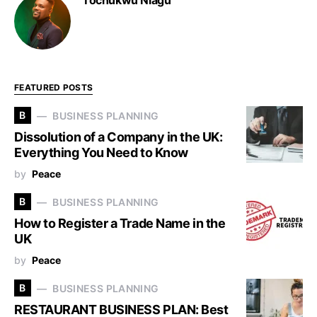
Tochukwu Nlagu
FEATURED POSTS
B
BUSINESS PLANNING
Dissolution of a Company in the UK:
Everything You Need to Know
by
Peace
B
BUSINESS PLANNING
How to Register a Trade Name in the
UK
by
Peace
B
BUSINESS PLANNING
RESTAURANT BUSINESS PLAN: Best