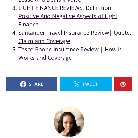
LIGHT FINANCE REVIEWS: Definition,
Positive And Negative Aspects of Light
Finance
Santander Travel Insurance Review| Quote,
Claim and Coverage
Tesco Phone Insurance Review | How it
Works and Coverage
SHARE
TWEET