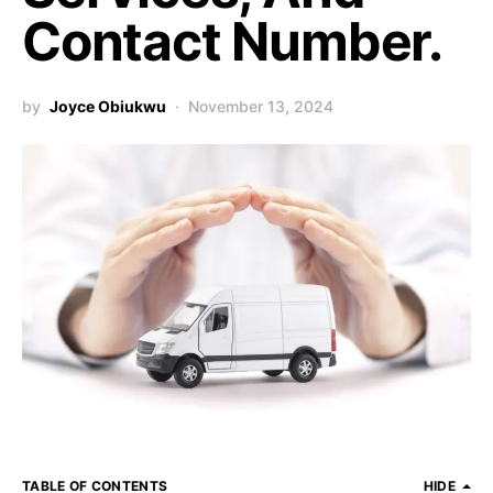
Contact Number.
by
Joyce Obiukwu
November 13, 2024
TABLE OF CONTENTS
HIDE