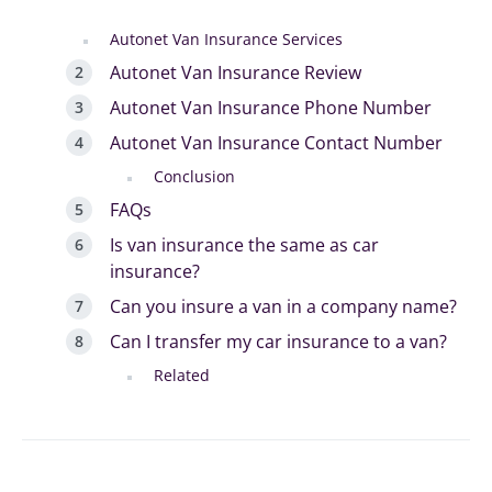
Autonet Van Insurance Services
Autonet Van Insurance Review
Autonet Van Insurance Phone Number
Autonet Van Insurance Contact Number
Conclusion
FAQs
Is van insurance the same as car
insurance?
Can you insure a van in a company name?
Can I transfer my car insurance to a van?
Related