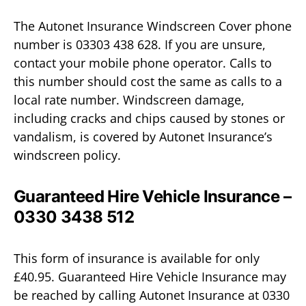
The Autonet Insurance Windscreen Cover phone
number is 03303 438 628. If you are unsure,
contact your mobile phone operator. Calls to
this number should cost the same as calls to a
local rate number. Windscreen damage,
including cracks and chips caused by stones or
vandalism, is covered by Autonet Insurance’s
windscreen policy.
Guaranteed Hire Vehicle Insurance –
0330 3438 512
This form of insurance is available for only
£40.95. Guaranteed Hire Vehicle Insurance may
be reached by calling Autonet Insurance at 0330