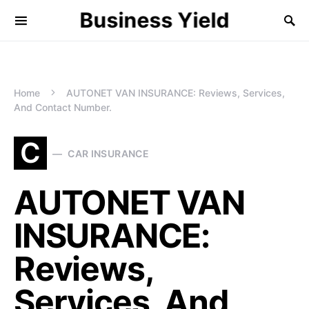
Business Yield
Home
AUTONET VAN INSURANCE: Reviews, Services,
And Contact Number.
C
CAR INSURANCE
AUTONET VAN
INSURANCE:
Reviews,
Services, And