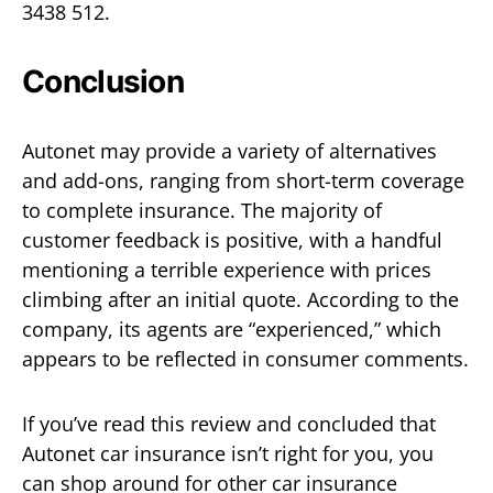
3438 512.
Conclusion
Autonet may provide a variety of alternatives
and add-ons, ranging from short-term coverage
to complete insurance. The majority of
customer feedback is positive, with a handful
mentioning a terrible experience with prices
climbing after an initial quote. According to the
company, its agents are “experienced,” which
appears to be reflected in consumer comments.
If you’ve read this review and concluded that
Autonet car insurance isn’t right for you, you
can shop around for other car insurance