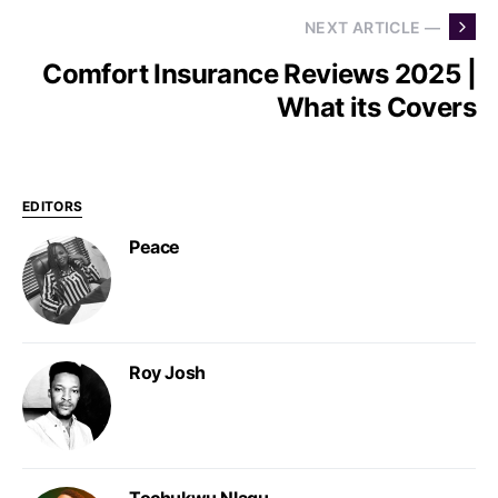
NEXT ARTICLE —
Comfort Insurance Reviews 2025 |
What its Covers
EDITORS
Peace
Roy Josh