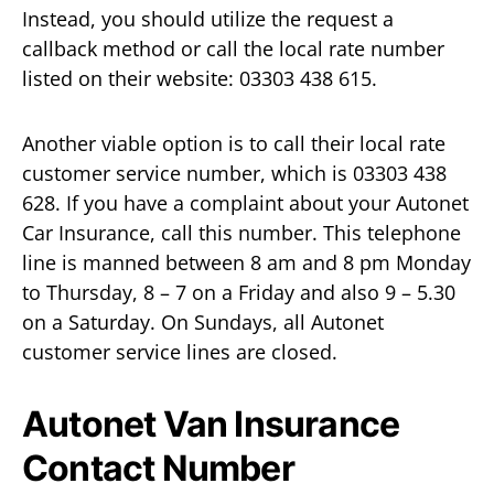
Instead, you should utilize the request a
callback method or call the local rate number
listed on their website: 03303 438 615.
Another viable option is to call their local rate
customer service number, which is 03303 438
628. If you have a complaint about your Autonet
Car Insurance, call this number. This telephone
line is manned between 8 am and 8 pm Monday
to Thursday, 8 – 7 on a Friday and also 9 – 5.30
on a Saturday. On Sundays, all Autonet
customer service lines are closed.
Autonet Van Insurance
Contact Number