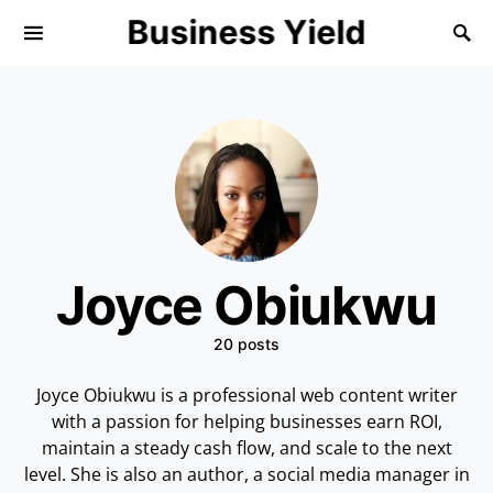
Business Yield
Joyce Obiukwu
20 posts
Joyce Obiukwu is a professional web content writer
with a passion for helping businesses earn ROI,
maintain a steady cash flow, and scale to the next
level. She is also an author, a social media manager in