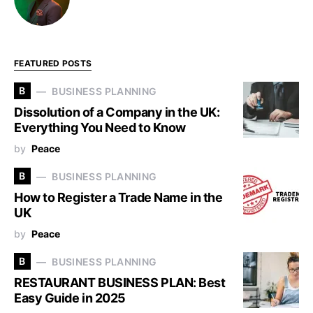
FEATURED POSTS
B
BUSINESS PLANNING
Dissolution of a Company in the UK:
Everything You Need to Know
by
Peace
B
BUSINESS PLANNING
How to Register a Trade Name in the
UK
by
Peace
B
BUSINESS PLANNING
RESTAURANT BUSINESS PLAN: Best
Easy Guide in 2025