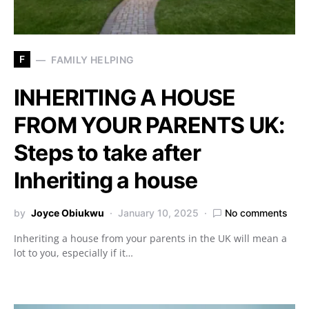
F
FAMILY HELPING
INHERITING A HOUSE
FROM YOUR PARENTS UK:
Steps to take after
Inheriting a house
by
Joyce Obiukwu
January 10, 2025
No comments
Inheriting a house from your parents in the UK will mean a
lot to you, especially if it…