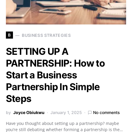
B
BUSINESS STRATEGIES
SETTING UP A
PARTNERSHIP: How to
Start a Business
Partnership In Simple
Steps
by
Joyce Obiukwu
January 1, 2025
No comments
Have you thought about setting up a partnership? maybe
you’re still debating whether forming a partnership is the…