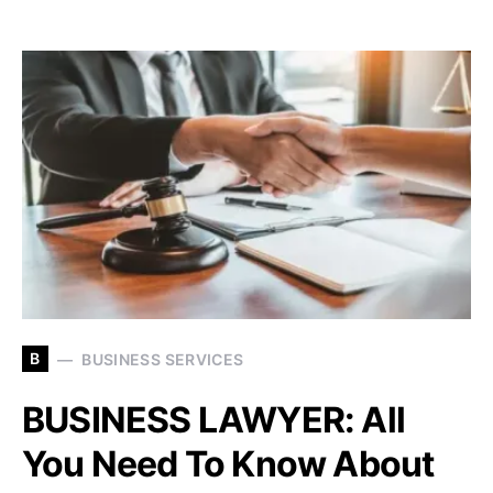
B
BUSINESS SERVICES
BUSINESS LAWYER: All
You Need To Know About