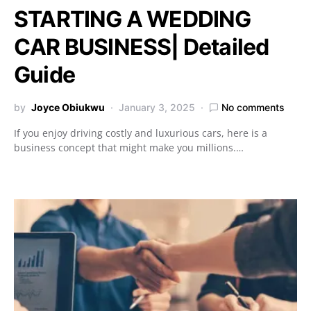
STARTING A WEDDING
CAR BUSINESS| Detailed
Guide
by
Joyce Obiukwu
January 3, 2025
No comments
If you enjoy driving costly and luxurious cars, here is a
business concept that might make you millions.…