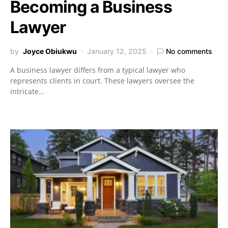
Becoming a Business
Lawyer
by
Joyce Obiukwu
January 12, 2025
No comments
A business lawyer differs from a typical lawyer who
represents clients in court. These lawyers oversee the
intricate…