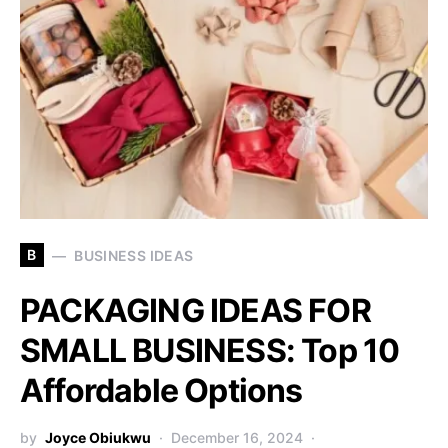
B
BUSINESS IDEAS
PACKAGING IDEAS FOR
SMALL BUSINESS: Top 10
Affordable Options
by
Joyce Obiukwu
December 16, 2024