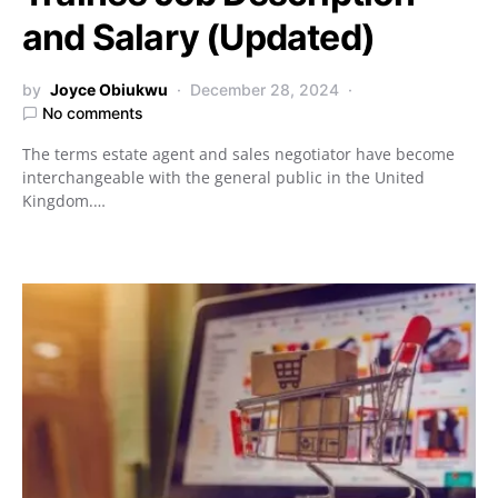
and Salary (Updated)
by
Joyce Obiukwu
December 28, 2024
No comments
The terms estate agent and sales negotiator have become
interchangeable with the general public in the United
Kingdom.…