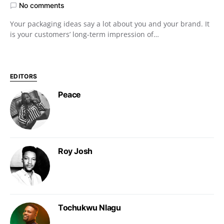
No comments
Your packaging ideas say a lot about you and your brand. It
is your customers’ long-term impression of…
EDITORS
Peace
Roy Josh
Tochukwu Nlagu