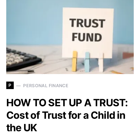
P
PERSONAL FINANCE
HOW TO SET UP A TRUST:
Cost of Trust for a Child in
the UK