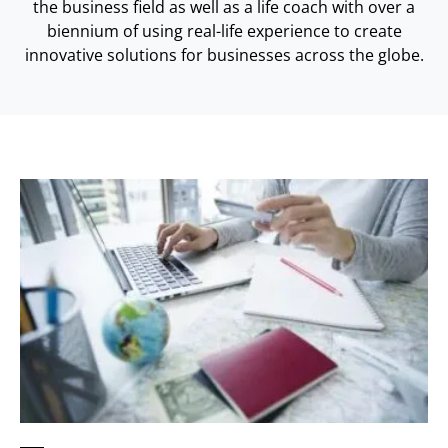
the business field as well as a life coach with over a
biennium of using real-life experience to create
innovative solutions for businesses across the globe.