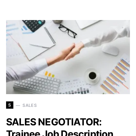
S
SALES
SALES NEGOTIATOR:
Trainee Job Description