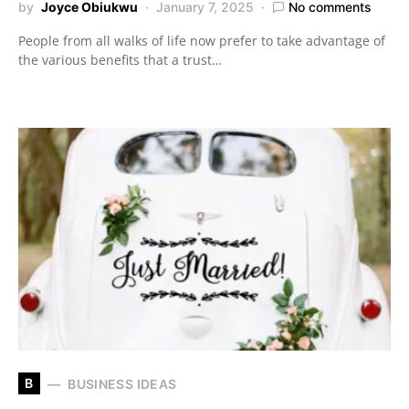
by
Joyce Obiukwu
January 7, 2025
No comments
People from all walks of life now prefer to take advantage of
the various benefits that a trust…
B
BUSINESS IDEAS