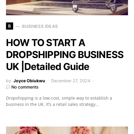
B
BUSINESS IDEAS
HOW TO START A
DROPSHIPPING BUSINESS
UK |Detailed Guide
by
Joyce Obiukwu
December 27, 2024
No comments
Dropshipping is a low-cost, simple way to establish a
business in the UK. It’s a retail sales strategy…