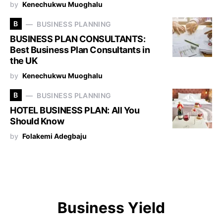
by
Kenechukwu Muoghalu
B
BUSINESS PLANNING
BUSINESS PLAN CONSULTANTS:
Best Business Plan Consultants in
the UK
by
Kenechukwu Muoghalu
B
BUSINESS PLANNING
HOTEL BUSINESS PLAN: All You
Should Know
by
Folakemi Adegbaju
Business Yield