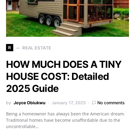
R
REAL ESTATE
HOW MUCH DOES A TINY
HOUSE COST: Detailed
2025 Guide
by
Joyce Obiukwu
January 17, 2025
No comments
Being a homeowner has always been the American dream.
Traditional homes have become unaffordable due to the
uncontrollable…