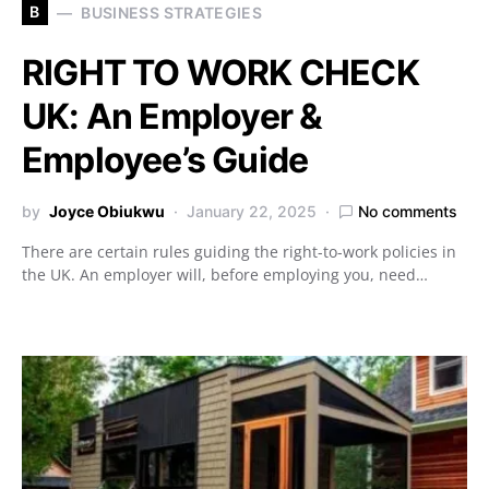
B
BUSINESS STRATEGIES
RIGHT TO WORK CHECK
UK: An Employer &
Employee’s Guide
by
Joyce Obiukwu
January 22, 2025
No comments
There are certain rules guiding the right-to-work policies in
the UK. An employer will, before employing you, need…