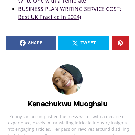
Write One with a Template
BUSINESS PLAN WRITING SERVICE COST:
Best UK Practice In 2024)
SHARE
TWEET
Kenechukwu Muoghalu
Kenny, an accomplished business writer with a decade of
experience, excels in translating intricate industry insights
into engaging articles. Her passion revolves around distilling