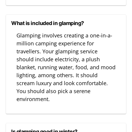
What is included in glamping?
Glamping involves creating a one-in-a-
million camping experience for
travellers. Your glamping service
should include electricity, a plush
blanket, running water, food, and mood
lighting, among others. It should
scream luxury and look comfortable.
You should also pick a serene
environment.
Is glamping good in winter?