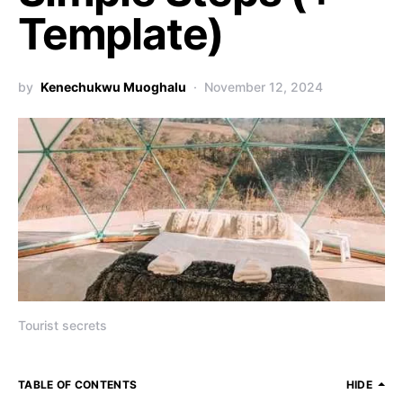
Template)
by
Kenechukwu Muoghalu
November 12, 2024
Tourist secrets
TABLE OF CONTENTS
HIDE