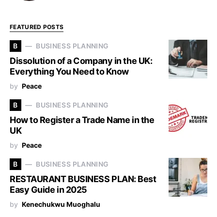
FEATURED POSTS
B
BUSINESS PLANNING
Dissolution of a Company in the UK:
Everything You Need to Know
by
Peace
B
BUSINESS PLANNING
How to Register a Trade Name in the
UK
by
Peace
B
BUSINESS PLANNING
RESTAURANT BUSINESS PLAN: Best
Easy Guide in 2025
by
Kenechukwu Muoghalu