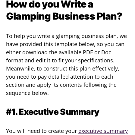
How do you Write a
Glamping Business Plan?
To help you write a glamping business plan, we
have provided this template below, so you can
either download the available PDF or Doc
format and edit it to fit your specifications.
Meanwhile, to construct this plan effectively,
you need to pay detailed attention to each
section and apply its contents following the
sequence below.
#1. Executive Summary
You will need to create your
executive summary