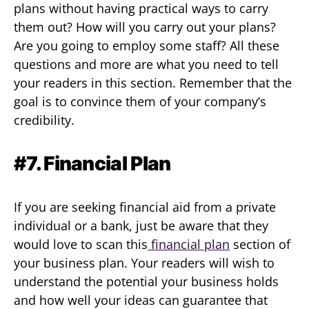
plans without having practical ways to carry
them out? How will you carry out your plans?
Are you going to employ some staff? All these
questions and more are what you need to tell
your readers in this section. Remember that the
goal is to convince them of your company’s
credibility.
#7. Financial Plan
If you are seeking financial aid from a private
individual or a bank, just be aware that they
would love to scan this
financial plan
section of
your business plan. Your readers will wish to
understand the potential your business holds
and how well your ideas can guarantee that