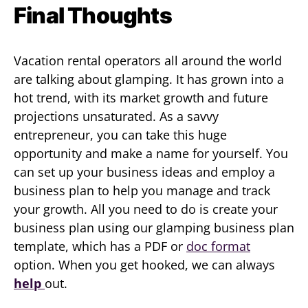
Final Thoughts
Vacation rental operators all around the world
are talking about glamping. It has grown into a
hot trend, with its market growth and future
projections unsaturated. As a savvy
entrepreneur, you can take this huge
opportunity and make a name for yourself. You
can set up your business ideas and employ a
business plan to help you manage and track
your growth. All you need to do is create your
business plan using our glamping business plan
template, which has a PDF or
doc format
option. When you get hooked, we can always
help
out.