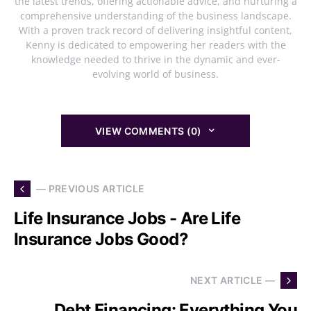
the latest trends, offering actionable advice, and nurturing a
comprehensive understanding of the business landscape.
With a proven track record of delivering insightful content,
Kenny is dedicated to empowering her readers with the
knowledge needed to thrive in the dynamic and ever-
evolving world of business.
VIEW COMMENTS (0)
— PREVIOUS ARTICLE
Life Insurance Jobs - Are Life
Insurance Jobs Good?
NEXT ARTICLE —
Debt Financing: Everything You