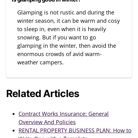
Glamping is not rustic and during the
winter season, it can be warm and cosy
to sleep in, even when it is heavily
snowing. But if you want to go
glamping in the winter, then avoid the
enormous crowds of avid warm-
weather campers.
Related Articles
Contract Works Insurance: General
Overview And Policies
RENTAL PROPERTY BUSINESS PLAN: How to