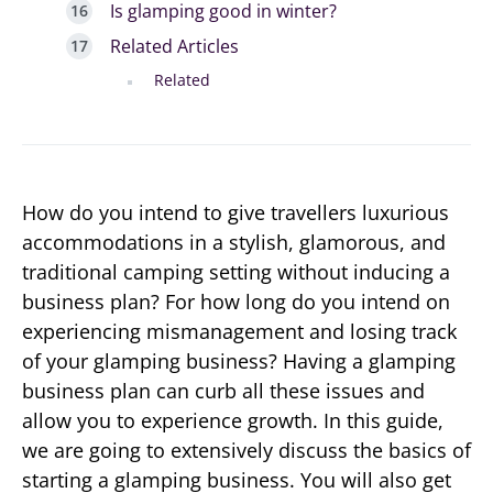
Is glamping good in winter?
Related Articles
Related
How do you intend to give travellers luxurious
accommodations in a stylish, glamorous, and
traditional camping setting without inducing a
business plan? For how long do you intend on
experiencing mismanagement and losing track
of your glamping business? Having a glamping
business plan can curb all these issues and
allow you to experience growth. In this guide,
we are going to extensively discuss the basics of
starting a glamping business. You will also get