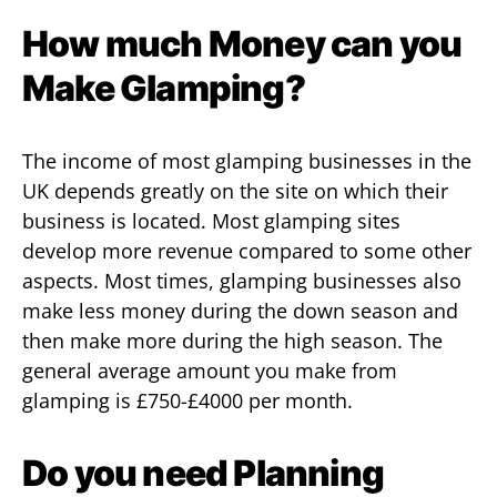
How much Money can you
Make Glamping?
The income of most glamping businesses in the
UK depends greatly on the site on which their
business is located. Most glamping sites
develop more revenue compared to some other
aspects. Most times, glamping businesses also
make less money during the down season and
then make more during the high season. The
general average amount you make from
glamping is £750-£4000 per month.
Do you need Planning