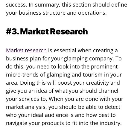
success. In summary, this section should define
your business structure and operations.
#3. Market Research
Market research
is essential when creating a
business plan for your glamping company. To
do this, you need to look into the prominent
micro-trends of glamping and tourism in your
area. Doing this will boost your creativity and
give you an idea of what you should channel
your services to. When you are done with your
market analysis, you should be able to detect
who your ideal audience is and how best to
navigate your products to fit into the industry.