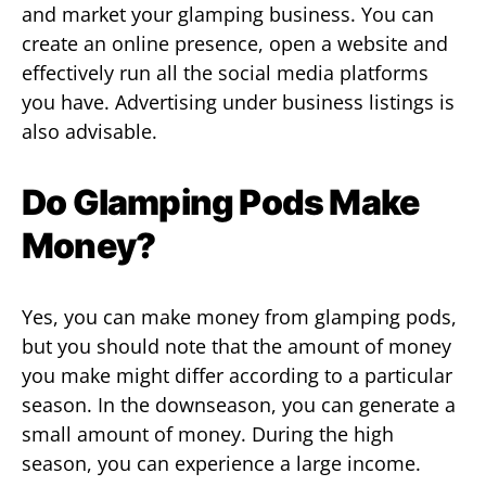
and market your glamping business. You can
create an online presence, open a website and
effectively run all the social media platforms
you have. Advertising under business listings is
also advisable.
Do Glamping Pods Make
Money?
Yes, you can make money from glamping pods,
but you should note that the amount of money
you make might differ according to a particular
season. In the downseason, you can generate a
small amount of money. During the high
season, you can experience a large income.