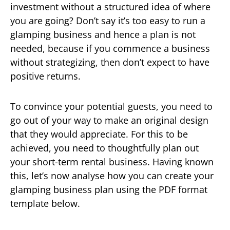
investment without a structured idea of where
you are going? Don’t say it’s too easy to run a
glamping business and hence a plan is not
needed, because if you commence a business
without strategizing, then don’t expect to have
positive returns.
To convince your potential guests, you need to
go out of your way to make an original design
that they would appreciate. For this to be
achieved, you need to thoughtfully plan out
your short-term rental business. Having known
this, let’s now analyse how you can create your
glamping business plan using the PDF format
template below.