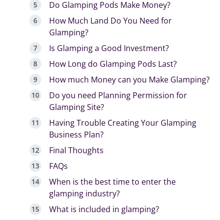
Do Glamping Pods Make Money?
How Much Land Do You Need for
Glamping?
Is Glamping a Good Investment?
How Long do Glamping Pods Last?
How much Money can you Make Glamping?
Do you need Planning Permission for
Glamping Site?
Having Trouble Creating Your Glamping
Business Plan?
Final Thoughts
FAQs
When is the best time to enter the
glamping industry?
What is included in glamping?