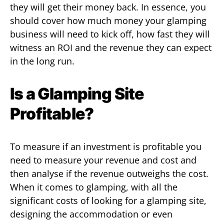
they will get their money back. In essence, you
should cover how much money your glamping
business will need to kick off, how fast they will
witness an ROI and the revenue they can expect
in the long run.
Is a Glamping Site
Profitable?
To measure if an investment is profitable you
need to measure your revenue and cost and
then analyse if the revenue outweighs the cost.
When it comes to glamping, with all the
significant costs of looking for a glamping site,
designing the accommodation or even