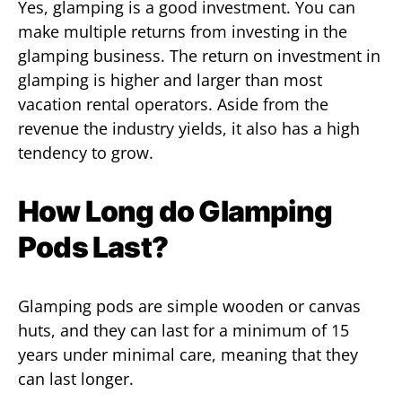
Yes, glamping is a good investment. You can
make multiple returns from investing in the
glamping business. The return on investment in
glamping is higher and larger than most
vacation rental operators. Aside from the
revenue the industry yields, it also has a high
tendency to grow.
How Long do Glamping
Pods Last?
Glamping pods are simple wooden or canvas
huts, and they can last for a minimum of 15
years under minimal care, meaning that they
can last longer.