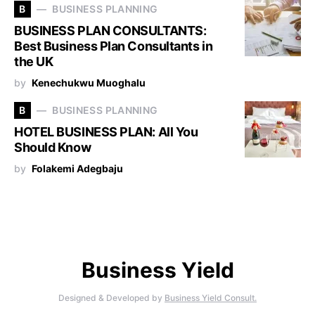
B
BUSINESS PLANNING
BUSINESS PLAN CONSULTANTS:
Best Business Plan Consultants in
the UK
by
Kenechukwu Muoghalu
B
BUSINESS PLANNING
HOTEL BUSINESS PLAN: All You
Should Know
by
Folakemi Adegbaju
Business Yield
Designed & Developed by
Business Yield Consult.