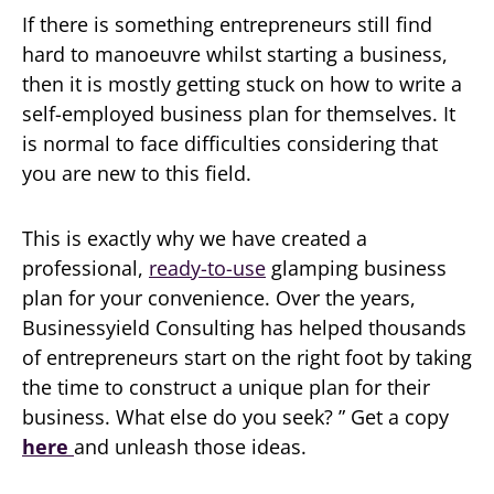
If there is something entrepreneurs still find
hard to manoeuvre whilst starting a business,
then it is mostly getting stuck on how to write a
self-employed business plan for themselves. It
is normal to face difficulties considering that
you are new to this field.
This is exactly why we have created a
professional,
ready-to-use
glamping business
plan for your convenience. Over the years,
Businessyield Consulting has helped thousands
of entrepreneurs start on the right foot by taking
the time to construct a unique plan for their
business. What else do you seek? ” Get a copy
here
and unleash those ideas.