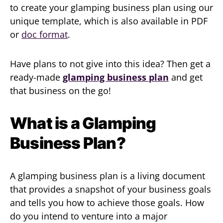
to create your glamping business plan using our
unique template, which is also available in PDF
or
doc format
.
Have plans to not give into this idea? Then get a
ready-made
glamping business plan
and get
that business on the go!
What is a Glamping
Business Plan?
A glamping business plan is a living document
that provides a snapshot of your business goals
and tells you how to achieve those goals. How
do you intend to venture into a major