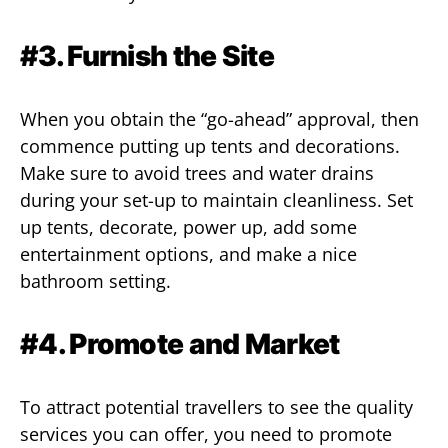
#3. Furnish the Site
When you obtain the “go-ahead” approval, then
commence putting up tents and decorations.
Make sure to avoid trees and water drains
during your set-up to maintain cleanliness. Set
up tents, decorate, power up, add some
entertainment options, and make a nice
bathroom setting.
#4. Promote and Market
To attract potential travellers to see the quality
services you can offer, you need to promote