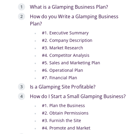
What is a Glamping Business Plan?
How do you Write a Glamping Business
Plan?
#1. Executive Summary
#2. Company Description
#3. Market Research
#4. Competitor Analysis
#5. Sales and Marketing Plan
#6. Operational Plan
#7. Financial Plan
Is a Glamping Site Profitable?
How do I Start a Small Glamping Business?
#1. Plan the Business
#2. Obtain Permissions
#3. Furnish the Site
#4. Promote and Market