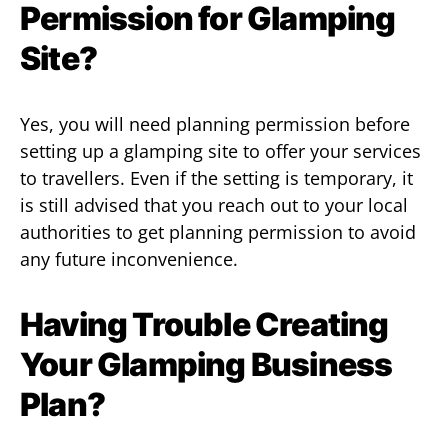
Permission for Glamping
Site?
Yes, you will need planning permission before
setting up a glamping site to offer your services
to travellers. Even if the setting is temporary, it
is still advised that you reach out to your local
authorities to get planning permission to avoid
any future inconvenience.
Having Trouble Creating
Your Glamping Business
Plan?