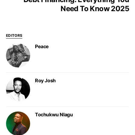
Need To Know 2025
EDITORS
Peace
Roy Josh
Tochukwu Nlagu