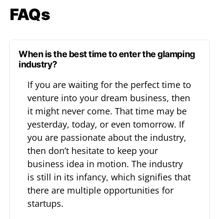
FAQs
When is the best time to enter the glamping
industry?
If you are waiting for the perfect time to
venture into your dream business, then
it might never come. That time may be
yesterday, today, or even tomorrow. If
you are passionate about the industry,
then don’t hesitate to keep your
business idea in motion. The industry
is still in its infancy, which signifies that
there are multiple opportunities for
startups.