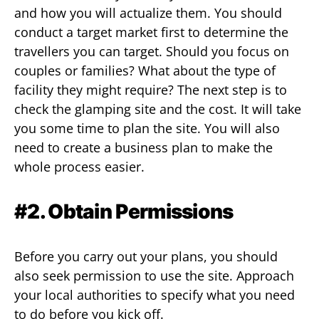
and how you will actualize them. You should
conduct a target market first to determine the
travellers you can target. Should you focus on
couples or families? What about the type of
facility they might require? The next step is to
check the glamping site and the cost. It will take
you some time to plan the site. You will also
need to create a business plan to make the
whole process easier.
#2. Obtain Permissions
Before you carry out your plans, you should
also seek permission to use the site. Approach
your local authorities to specify what you need
to do before you kick off.