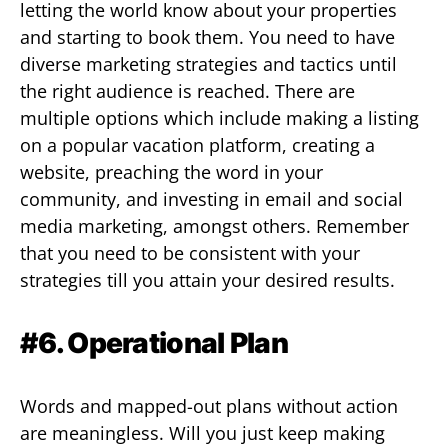
letting the world know about your properties
and starting to book them. You need to have
diverse marketing strategies and tactics until
the right audience is reached. There are
multiple options which include making a listing
on a popular vacation platform, creating a
website, preaching the word in your
community, and investing in email and social
media marketing, amongst others. Remember
that you need to be consistent with your
strategies till you attain your desired results.
#6. Operational Plan
Words and mapped-out plans without action
are meaningless. Will you just keep making