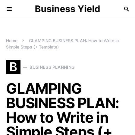
Business Yield
Home
GLAMPING BUSINESS PLAN: How to Write in
Simple Steps (+ Template)
B
BUSINESS PLANNING
GLAMPING
BUSINESS PLAN:
How to Write in
Simple Steps (+