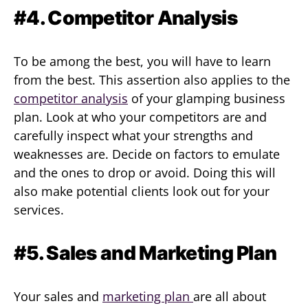
#4. Competitor Analysis
To be among the best, you will have to learn
from the best. This assertion also applies to the
competitor analysis
of your glamping business
plan. Look at who your competitors are and
carefully inspect what your strengths and
weaknesses are. Decide on factors to emulate
and the ones to drop or avoid. Doing this will
also make potential clients look out for your
services.
#5. Sales and Marketing Plan
Your sales and
marketing plan
are all about