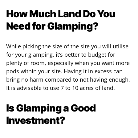
How Much Land Do You
Need for Glamping?
While picking the size of the site you will utilise
for your glamping, it’s better to budget for
plenty of room, especially when you want more
pods within your site. Having it in excess can
bring no harm compared to not having enough.
It is advisable to use 7 to 10 acres of land.
Is Glamping a Good
Investment?