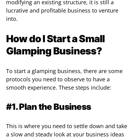
modifying an existing structure, it is still a
lucrative and profitable business to venture
into.
How do I Start a Small
Glamping Business?
To start a glamping business, there are some
protocols you need to observe to have a
smooth experience. These steps include:
#1. Plan the Business
This is where you need to settle down and take
a slow and steady look at your business ideas