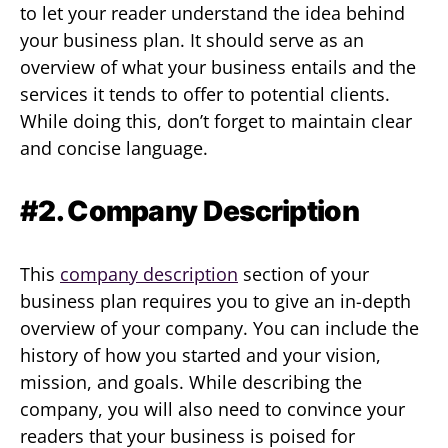
to let your reader understand the idea behind
your business plan. It should serve as an
overview of what your business entails and the
services it tends to offer to potential clients.
While doing this, don’t forget to maintain clear
and concise language.
#2. Company Description
This
company description
section of your
business plan requires you to give an in-depth
overview of your company. You can include the
history of how you started and your vision,
mission, and goals. While describing the
company, you will also need to convince your
readers that your business is poised for