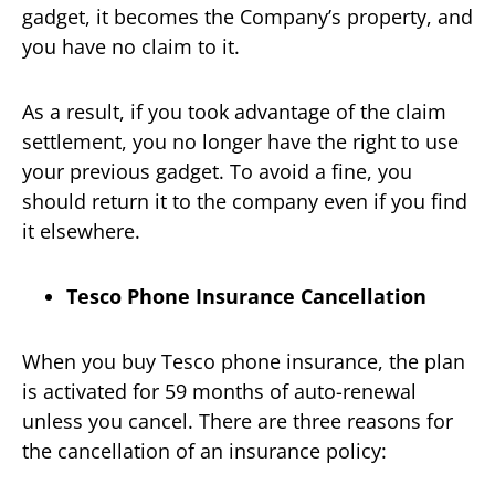
gadget, it becomes the Company’s property, and
you have no claim to it.
As a result, if you took advantage of the claim
settlement, you no longer have the right to use
your previous gadget. To avoid a fine, you
should return it to the company even if you find
it elsewhere.
Tesco Phone Insurance Cancellation
When you buy Tesco phone insurance, the plan
is activated for 59 months of auto-renewal
unless you cancel. There are three reasons for
the cancellation of an insurance policy: