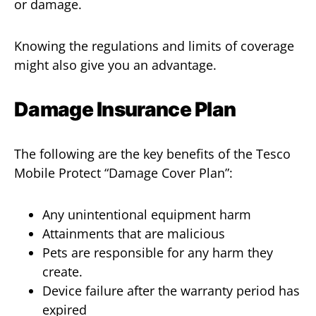
or damage.
Knowing the regulations and limits of coverage
might also give you an advantage.
Damage Insurance Plan
The following are the key benefits of the Tesco
Mobile Protect “Damage Cover Plan”:
Any unintentional equipment harm
Attainments that are malicious
Pets are responsible for any harm they
create.
Device failure after the warranty period has
expired