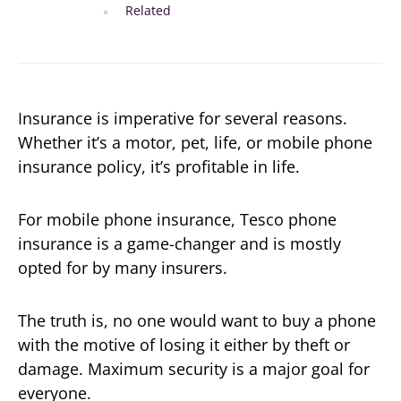
Related
Insurance is imperative for several reasons.
Whether it’s a motor, pet, life, or mobile phone
insurance policy, it’s profitable in life.
For mobile phone insurance, Tesco phone
insurance is a game-changer and is mostly
opted for by many insurers.
The truth is, no one would want to buy a phone
with the motive of losing it either by theft or
damage. Maximum security is a major goal for
everyone.