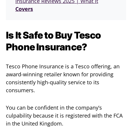
Insurance Reviews 2025 | What it
Covers
Is It Safe to Buy Tesco
Phone Insurance?
Tesco Phone Insurance is a Tesco offering, an
award-winning retailer known for providing
consistently high-quality service to its
consumers.
You can be confident in the company’s
culpability because it is registered with the FCA
in the United Kingdom.