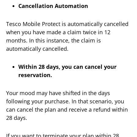
Cancellation Automation
Tesco Mobile Protect is automatically cancelled
when you have made a claim twice in 12
months. In this instance, the claim is
automatically cancelled.
Within 28 days, you can cancel your
reservation.
Your mood may have shifted in the days
following your purchase. In that scenario, you
can cancel the plan and receive a refund within
28 days.
If you want to terminate your plan within 28