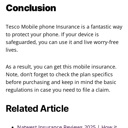
Conclusion
Tesco Mobile phone Insurance is a fantastic way
to protect your phone. If your device is
safeguarded, you can use it and live worry-free
lives.
As a result, you can get this mobile insurance.
Note, don’t forget to check the plan specifics
before purchasing and keep in mind the basic
regulations in case you need to file a claim.
Related Article
Natwest Insurance Reviews 2025 | How it