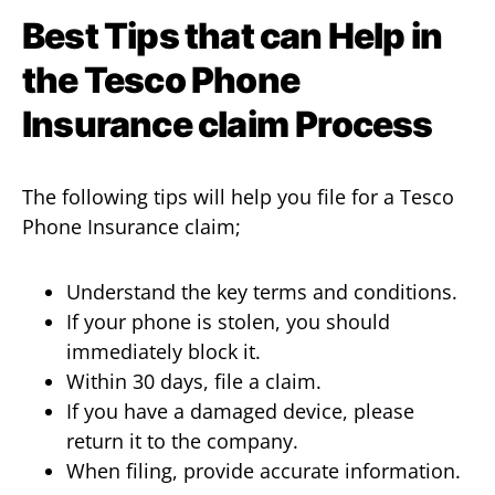
Best Tips that can Help in
the Tesco Phone
Insurance claim
Process
The following tips will help you file for a Tesco
Phone Insurance claim;
Understand the key terms and conditions.
If your phone is stolen, you should
immediately block it.
Within 30 days, file a claim.
If you have a damaged device, please
return it to the company.
When filing, provide accurate information.