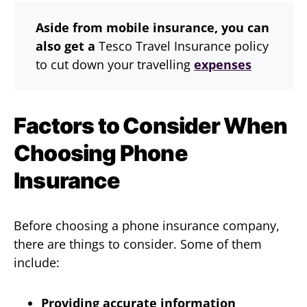
Aside from mobile insurance, you can
also get a
Tesco Travel Insurance policy
to cut down your travelling
expenses
Factors to Consider When
Choosing Phone
Insurance
Before choosing a phone insurance company,
there are things to consider. Some of them
include:
Providing accurate information