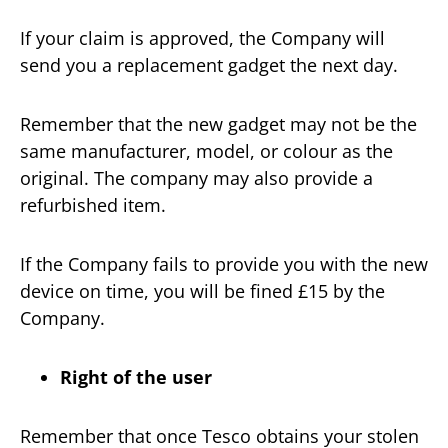
If your claim is approved, the Company will
send you a replacement gadget the next day.
Remember that the new gadget may not be the
same manufacturer, model, or colour as the
original. The company may also provide a
refurbished item.
If the Company fails to provide you with the new
device on time, you will be fined £15 by the
Company.
Right of the user
Remember that once Tesco obtains your stolen