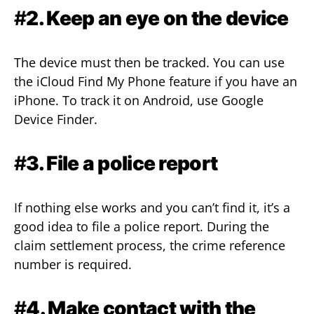
#
2. Keep an eye on the device
The device must then be tracked. You can use
the iCloud Find My Phone feature if you have an
iPhone. To track it on Android, use Google
Device Finder.
#
3. File a police report
If nothing else works and you can’t find it, it’s a
good idea to file a police report. During the
claim settlement process, the crime reference
number is required.
#
4. Make contact with the