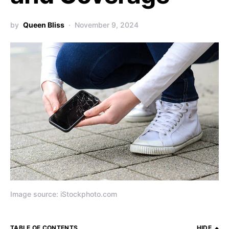
by
Queen Bliss
November 9, 2024
Image source: iStockphoto.com
TABLE OF CONTENTS
HIDE