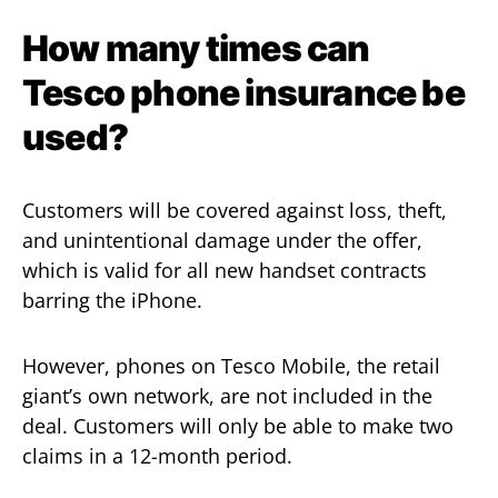
How many times can
Tesco phone insurance be
used?
Customers will be covered against loss, theft,
and unintentional damage under the offer,
which is valid for all new handset contracts
barring the iPhone.
However, phones on Tesco Mobile, the retail
giant’s own network, are not included in the
deal. Customers will only be able to make two
claims in a 12-month period.