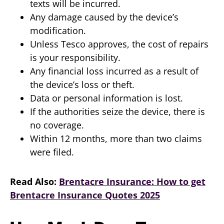
texts will be incurred.
Any damage caused by the device’s
modification.
Unless Tesco approves, the cost of repairs
is your responsibility.
Any financial loss incurred as a result of
the device’s loss or theft.
Data or personal information is lost.
If the authorities seize the device, there is
no coverage.
Within 12 months, more than two claims
were filed.
Read Also:
Brentacre Insurance: How to get
Brentacre Insurance Quotes 2025