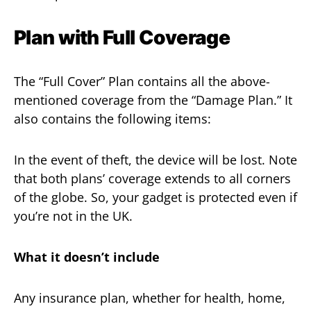
Plan with Full Coverage
The “Full Cover” Plan contains all the above-
mentioned coverage from the “Damage Plan.” It
also contains the following items:
In the event of theft, the device will be lost. Note
that both plans’ coverage extends to all corners
of the globe. So, your gadget is protected even if
you’re not in the UK.
What it doesn’t include
Any insurance plan, whether for health, home,