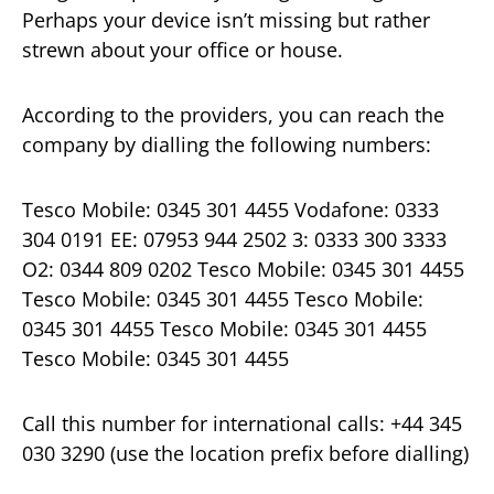
Perhaps your device isn’t missing but rather
strewn about your office or house.
According to the providers, you can reach the
company by dialling the following numbers:
Tesco Mobile: 0345 301 4455 Vodafone: 0333
304 0191 EE: 07953 944 2502 3: 0333 300 3333
O2: 0344 809 0202 Tesco Mobile: 0345 301 4455
Tesco Mobile: 0345 301 4455 Tesco Mobile:
0345 301 4455 Tesco Mobile: 0345 301 4455
Tesco Mobile: 0345 301 4455
Call this number for international calls: +44 345
030 3290 (use the location prefix before dialling)