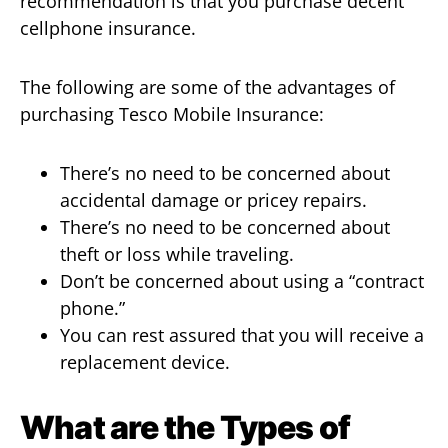
recommendation is that you purchase decent
cellphone insurance.
The following are some of the advantages of
purchasing Tesco Mobile Insurance:
There’s no need to be concerned about
accidental damage or pricey repairs.
There’s no need to be concerned about
theft or loss while traveling.
Don’t be concerned about using a “contract
phone.”
You can rest assured that you will receive a
replacement device.
What are the Types of