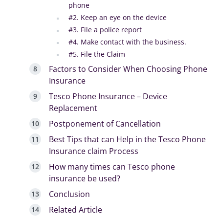
phone
#2. Keep an eye on the device
#3. File a police report
#4. Make contact with the business.
#5. File the Claim
Factors to Consider When Choosing Phone
Insurance
Tesco Phone Insurance – Device
Replacement
Postponement of Cancellation
Best Tips that can Help in the Tesco Phone
Insurance claim Process
How many times can Tesco phone
insurance be used?
Conclusion
Related Article