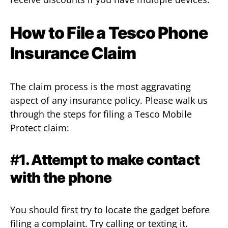
How to File a Tesco Phone
Insurance Claim
The claim process is the most aggravating
aspect of any insurance policy. Please walk us
through the steps for filing a Tesco Mobile
Protect claim:
#
1. Attempt to make contact
with the phone
You should first try to locate the gadget before
filing a complaint. Try calling or texting it.