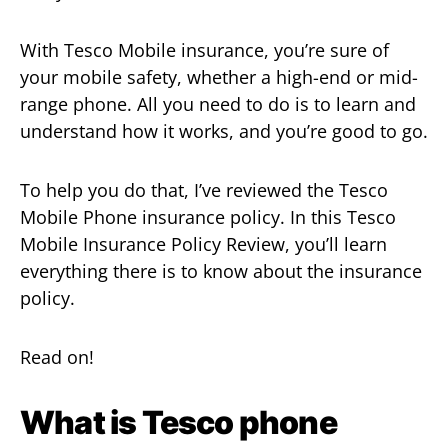
With Tesco Mobile insurance, you’re sure of
your mobile safety, whether a high-end or mid-
range phone. All you need to do is to learn and
understand how it works, and you’re good to go.
To help you do that, I’ve reviewed the Tesco
Mobile Phone insurance policy. In this Tesco
Mobile Insurance Policy Review, you’ll learn
everything there is to know about the insurance
policy.
Read on!
What is Tesco phone