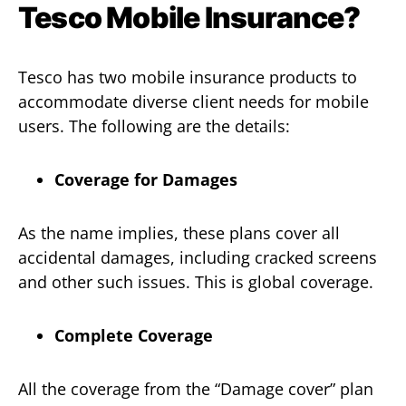
Tesco Mobile Insurance?
Tesco has two mobile insurance products to
accommodate diverse client needs for mobile
users. The following are the details:
Coverage for Damages
As the name implies, these plans cover all
accidental damages, including cracked screens
and other such issues. This is global coverage.
Complete Coverage
All the coverage from the “Damage cover” plan