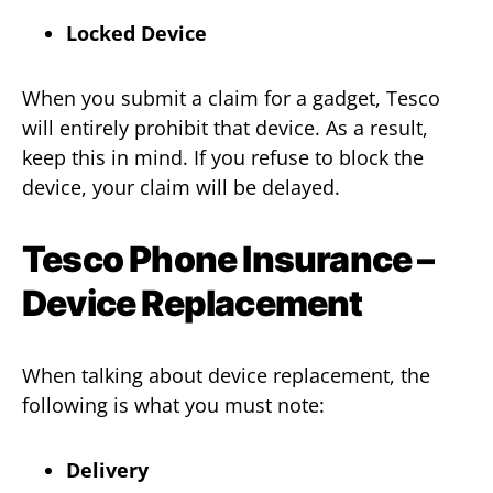
Locked Device
When you submit a claim for a gadget, Tesco
will entirely prohibit that device. As a result,
keep this in mind. If you refuse to block the
device, your claim will be delayed.
Tesco Phone Insurance –
Device Replacement
When talking about device replacement, the
following is what you must note:
Delivery