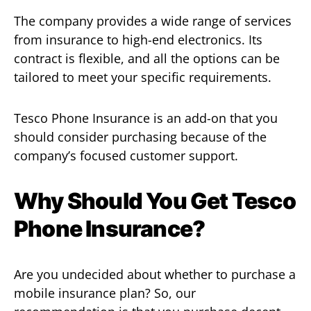
The company provides a wide range of services
from insurance to high-end electronics. Its
contract is flexible, and all the options can be
tailored to meet your specific requirements.
Tesco Phone Insurance is an add-on that you
should consider purchasing because of the
company’s focused customer support.
Why Should You Get Tesco
Phone Insurance?
Are you undecided about whether to purchase a
mobile insurance plan? So, our