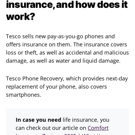
insurance, and how does it
work?
Tesco sells new pay-as-you-go phones and
offers insurance on them. The insurance covers
loss or theft, as well as accidental and malicious
damage, as well as water and liquid damage.
Tesco Phone Recovery, which provides next-day
replacement of your phone, also covers
smartphones.
In case you need
life insurance, you
can check out our article on
Comfort