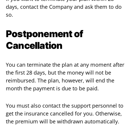
days, contact the Company and ask them to do
so.
Postponement of
Cancellation
You can terminate the plan at any moment after
the first 28 days, but the money will not be
reimbursed. The plan, however, will end the
month the payment is due to be paid.
You must also contact the support personnel to
get the insurance cancelled for you. Otherwise,
the premium will be withdrawn automatically.