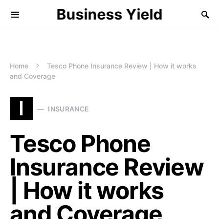
Business Yield
Home
Tesco Phone Insurance Review | How it works
and Coverage
I
INSURANCE
Tesco Phone
Insurance Review
| How it works
and Coverage