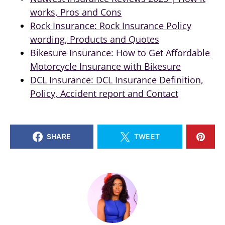
works, Pros and Cons
Rock Insurance: Rock Insurance Policy
wording, Products and Quotes
Bikesure Insurance: How to Get Affordable
Motorcycle Insurance with Bikesure
DCL Insurance: DCL Insurance Definition,
Policy, Accident report and Contact
SHARE
TWEET