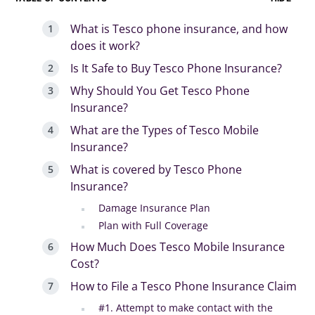
What is Tesco phone insurance, and how
does it work?
Is It Safe to Buy Tesco Phone Insurance?
Why Should You Get Tesco Phone
Insurance?
What are the Types of Tesco Mobile
Insurance?
What is covered by Tesco Phone
Insurance?
Damage Insurance Plan
Plan with Full Coverage
How Much Does Tesco Mobile Insurance
Cost?
How to File a Tesco Phone Insurance Claim
#1. Attempt to make contact with the