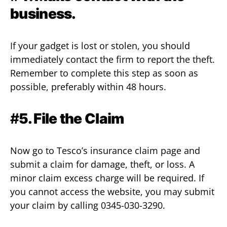
business.
If your gadget is lost or stolen, you should
immediately contact the firm to report the theft.
Remember to complete this step as soon as
possible, preferably within 48 hours.
#
5. File the Claim
Now go to Tesco’s insurance claim page and
submit a claim for damage, theft, or loss. A
minor claim excess charge will be required. If
you cannot access the website, you may submit
your claim by calling 0345-030-3290.