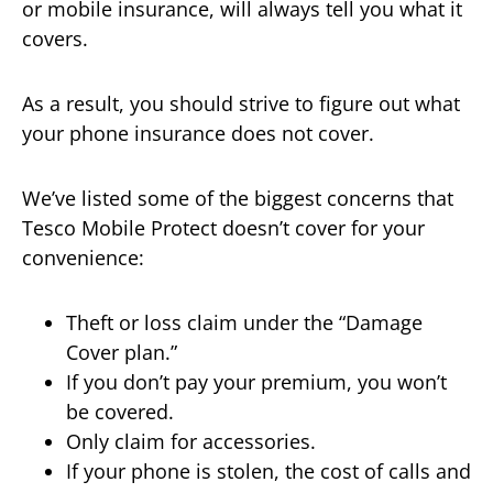
or mobile insurance, will always tell you what it
covers.
As a result, you should strive to figure out what
your phone insurance does not cover.
We’ve listed some of the biggest concerns that
Tesco Mobile Protect doesn’t cover for your
convenience:
Theft or loss claim under the “Damage
Cover plan.”
If you don’t pay your premium, you won’t
be covered.
Only claim for accessories.
If your phone is stolen, the cost of calls and