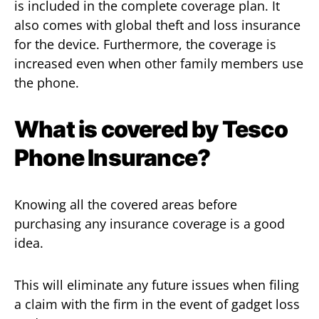
is included in the complete coverage plan. It
also comes with global theft and loss insurance
for the device. Furthermore, the coverage is
increased even when other family members use
the phone.
What is covered by Tesco
Phone Insurance?
Knowing all the covered areas before
purchasing any insurance coverage is a good
idea.
This will eliminate any future issues when filing
a claim with the firm in the event of gadget loss