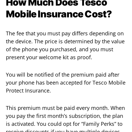
How Much Does Tesco
Mobile Insurance Cost?
The fee that you must pay differs depending on
the device. The price is determined by the value
of the phone you purchased, and you must
present your welcome kit as proof.
You will be notified of the premium paid after
your phone has been accepted for Tesco Mobile
Protect Insurance.
This premium must be paid every month. When
you pay the first month’s subscription, the plan
is activated. You could opt for “Family Perks” to
receive discounts if you have multiple devices.