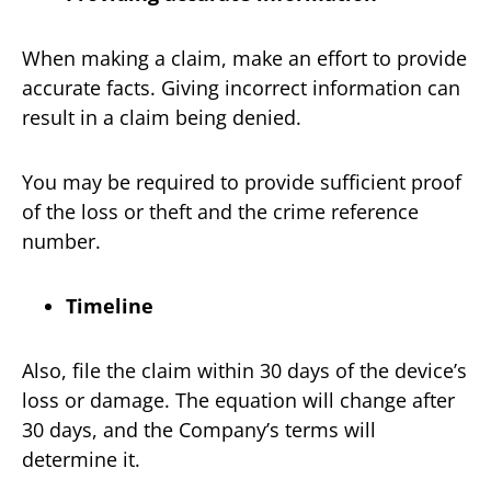
When making a claim, make an effort to provide
accurate facts. Giving incorrect information can
result in a claim being denied.
You may be required to provide sufficient proof
of the loss or theft and the crime reference
number.
Timeline
Also, file the claim within 30 days of the device’s
loss or damage. The equation will change after
30 days, and the Company’s terms will
determine it.