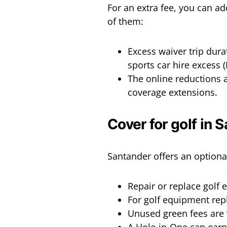
For an extra fee, you can a
of them:
Excess waiver trip dura
sports car hire excess 
The online reductions a
coverage extensions.
Cover for golf in 
Santander offers an optional
Repair or replace golf
For golf equipment repl
Unused green fees are 
A Hole-in-One can earn