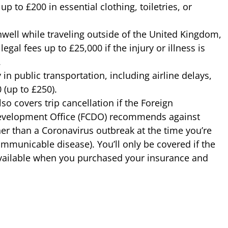
up to £200 in essential clothing, toiletries, or
unwell while traveling outside of the United Kingdom,
legal fees up to £25,000 if the injury or illness is
.
in public transportation, including airline delays,
 (up to £250).
so covers trip cancellation if the Foreign
elopment Office (FCDO) recommends against
her than a Coronavirus outbreak at the time you’re
ommunicable disease). You’ll only be covered if the
vailable when you purchased your insurance and