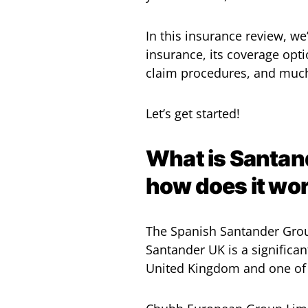
In this insurance review, we
insurance, its coverage opti
claim procedures, and muc
Let’s get started!
What is Santand
how does it wo
The Spanish Santander Grou
Santander UK is a significan
United Kingdom and one of 