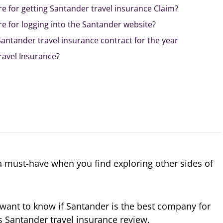
e for getting Santander travel insurance Claim?
e for logging into the Santander website?
antander travel insurance contract for the year
ravel Insurance?
 a must-have when you find exploring other sides of
d want to know if Santander is the best company for
s Santander travel insurance review.