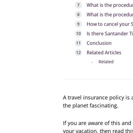
What is the procedur
What is the procedur
How to cancel your S
Is there Santander T
Conclusion
Related Articles
Related
A travel insurance policy is
the planet fascinating.
If you are aware of this an
your vacation, then read thi