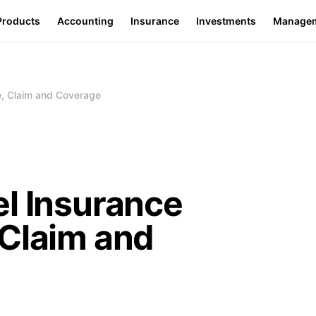
Products
Accounting
Insurance
Investments
Manage
e, Claim and Coverage
l Insurance
 Claim and