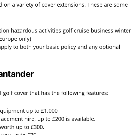
dd on a variety of cover extensions. These are some
tion hazardous activities golf cruise business winter
(Europe only)
pply to both your basic policy and any optional
Santander
 golf cover that has the following features:
 equipment up to £1,000
acement hire, up to £200 is available.
worth up to £300.
 you up to £75.