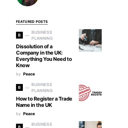
FEATURED POSTS
BUSINESS
B
PLANNING
Dissolution of a
Company in the UK:
Everything You Need to
Know
by
Peace
BUSINESS
B
PLANNING
How to Register a Trade
Name in the UK
by
Peace
BUSINESS
B