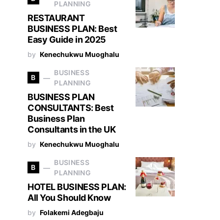
PLANNING
RESTAURANT
BUSINESS PLAN: Best
Easy Guide in 2025
by
Kenechukwu Muoghalu
BUSINESS
B
PLANNING
BUSINESS PLAN
CONSULTANTS: Best
Business Plan
Consultants in the UK
by
Kenechukwu Muoghalu
BUSINESS
B
PLANNING
HOTEL BUSINESS PLAN:
All You Should Know
by
Folakemi Adegbaju