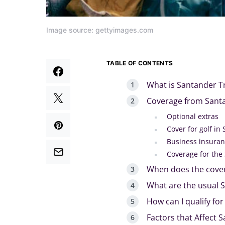
Image source: gettyimages.com
TABLE OF CONTENTS
What is Santander Tr
Coverage from Santa
Optional extras
Cover for golf in
Business insura
Coverage for the
When does the cover
What are the usual S
How can I qualify fo
Factors that Affect 