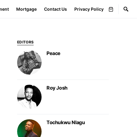
ment
Mortgage
Contact Us
Privacy Policy
EDITORS
Peace
Roy Josh
Tochukwu Nlagu