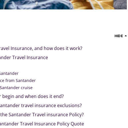
HIDE
avel Insurance, and how does it work?
nder Travel Insurance
 Santander
nce from Santander
 Santander cruise
 begin and when does it end?
antander travel insurance exclusions?
r the Santander Travel insurance Policy?
Santander Travel Insurance Policy Quote