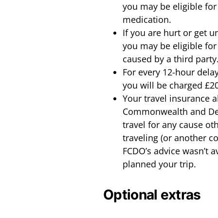
you may be eligible for 
medication.
If you are hurt or get 
you may be eligible for 
caused by a third party
For every 12-hour delay 
you will be charged £20
Your travel insurance al
Commonwealth and Dev
travel for any cause ot
traveling (or another c
FCDO’s advice wasn’t a
planned your trip.
Optional extras