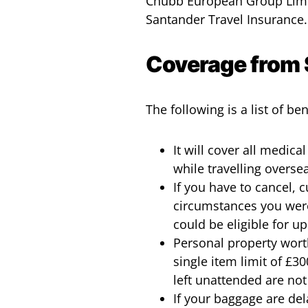
Chubb European Group Limit
Santander Travel Insurance.
Coverage from 
The following is a list of b
It will cover all medic
while travelling overse
If you have to cancel, 
circumstances you were
could be eligible for u
Personal property worth
single item limit of £3
left unattended are not
If your baggage are dela