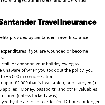
ed arranges, administers, and underwrites
Santander Travel Insurance
enefits provided by Santander Travel Insurance:
al expenditures if you are wounded or become ill
as.
curtail, or abandon your holiday owing to
 unaware of when you took out the policy, you
p to £5,000 in compensation.
 up to £2,000 that is lost, stolen, or destroyed (a
00 applies). Money, passports, and other valuables
 insured (unless locked away).
yed by the airline or carrier for 12 hours or longer,