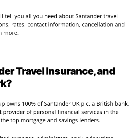
’ll tell you all you need about Santander travel
ons, rates, contact information, cancellation and
h more.
er Travel Insurance, and
rk?
p owns 100% of Santander UK plc, a British bank.
t provider of personal financial services in the
the top mortgage and savings lenders.