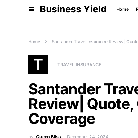
Business Yield
Home
Home
Santander Travel Insurance Review| Quot
T
TRAVEL INSURANCE
Santander Trave
Review| Quote,
Coverage
by
Queen Bliss
December 24, 2024