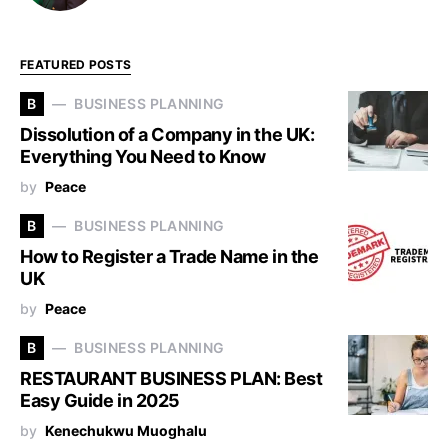
FEATURED POSTS
B
BUSINESS PLANNING
Dissolution of a Company in the UK:
Everything You Need to Know
by
Peace
B
BUSINESS PLANNING
How to Register a Trade Name in the
UK
by
Peace
B
BUSINESS PLANNING
RESTAURANT BUSINESS PLAN: Best
Easy Guide in 2025
by
Kenechukwu Muoghalu