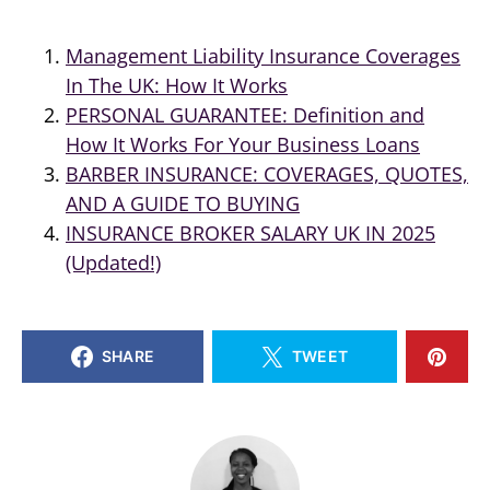
Management Liability Insurance Coverages
In The UK: How It Works
PERSONAL GUARANTEE: Definition and
How It Works For Your Business Loans
BARBER INSURANCE: COVERAGES, QUOTES,
AND A GUIDE TO BUYING
INSURANCE BROKER SALARY UK IN 2025
(Updated!)
SHARE
TWEET