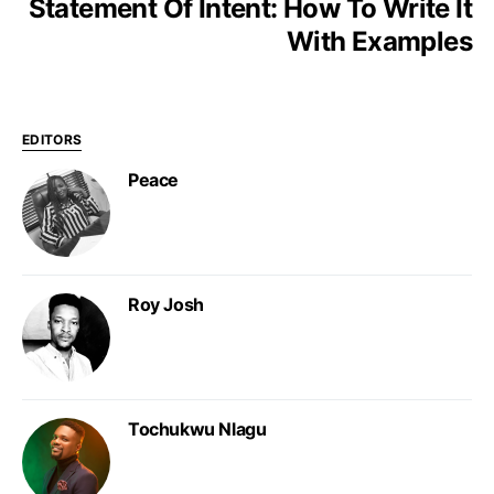
Statement Of Intent: How To Write It
With Examples
EDITORS
Peace
Roy Josh
Tochukwu Nlagu