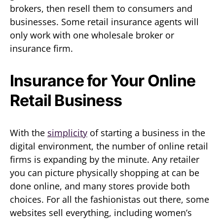
brokers, then resell them to consumers and
businesses. Some retail insurance agents will
only work with one wholesale broker or
insurance firm.
Insurance for Your Online
Retail Business
With the
simplicity
of starting a business in the
digital environment, the number of online retail
firms is expanding by the minute. Any retailer
you can picture physically shopping at can be
done online, and many stores provide both
choices. For all the fashionistas out there, some
websites sell everything, including women’s