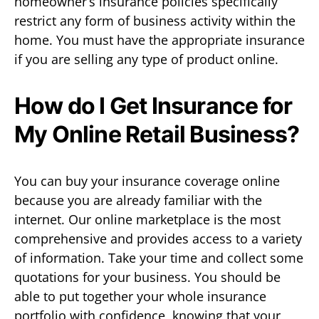
homeowner’s insurance policies specifically
restrict any form of business activity within the
home. You must have the appropriate insurance
if you are selling any type of product online.
How do I Get Insurance for
My Online Retail Business?
You can buy your insurance coverage online
because you are already familiar with the
internet. Our online marketplace is the most
comprehensive and provides access to a variety
of information. Take your time and collect some
quotations for your business. You should be
able to put together your whole insurance
portfolio with confidence, knowing that your