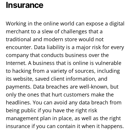
Insurance
Working in the online world can expose a digital
merchant to a slew of challenges that a
traditional and modern store would not
encounter. Data liability is a major risk for every
company that conducts business over the
Internet. A business that is online is vulnerable
to hacking from a variety of sources, including
its website, saved client information, and
payments. Data breaches are well-known, but
only the ones that hurt customers make the
headlines. You can avoid any data breach from
being public if you have the right risk
management plan in place, as well as the right
insurance if you can contain it when it happens.