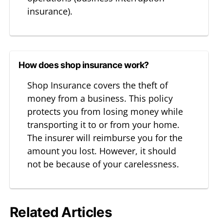
insurance).
How does shop insurance work?
Shop Insurance covers the theft of
money from a business. This policy
protects you from losing money while
transporting it to or from your home.
The insurer will reimburse you for the
amount you lost. However, it should
not be because of your carelessness.
Related Articles