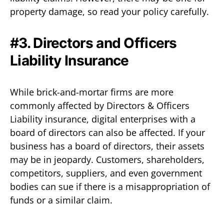
property damage, so read your policy carefully.
#3. Directors and Officers
Liability Insurance
While brick-and-mortar firms are more
commonly affected by Directors & Officers
Liability insurance, digital enterprises with a
board of directors can also be affected. If your
business has a board of directors, their assets
may be in jeopardy. Customers, shareholders,
competitors, suppliers, and even government
bodies can sue if there is a misappropriation of
funds or a similar claim.