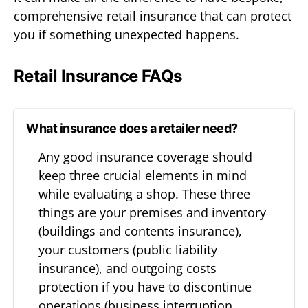
comprehensive retail insurance that can protect
you if something unexpected happens.
Retail Insurance FAQs
What insurance does a retailer need?
Any good insurance coverage should
keep three crucial elements in mind
while evaluating a shop. These three
things are your premises and inventory
(buildings and contents insurance),
your customers (public liability
insurance), and outgoing costs
protection if you have to discontinue
operations (business interruption