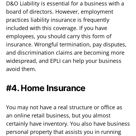
D&O Liability is essential for a business with a
board of directors. However, employment
practices liability insurance is frequently
included with this coverage. If you have
employees, you should carry this form of
insurance. Wrongful termination, pay disputes,
and discrimination claims are becoming more
widespread, and EPLI can help your business
avoid them.
#4. Home Insurance
You may not have a real structure or office as
an online retail business, but you almost
certainly have inventory. You also have business
personal property that assists you in running