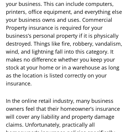
your business. This can include computers,
printers, office equipment, and everything else
your business owns and uses. Commercial
Property insurance is required for your
business’s personal property if it is physically
destroyed. Things like fire, robbery, vandalism,
wind, and lightning fall into this category. It
makes no difference whether you keep your
stock at your home or in a warehouse as long
as the location is listed correctly on your
insurance.
In the online retail industry, many business
owners feel that their homeowner’s insurance
will cover any liability and property damage
claims. Unfortunately, practically all