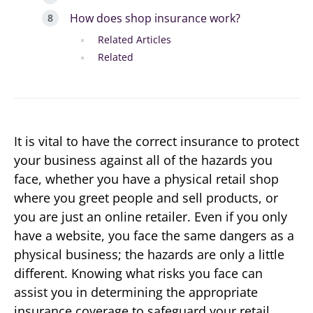
How does shop insurance work?
Related Articles
Related
It is vital to have the correct insurance to protect
your business against all of the hazards you
face, whether you have a physical retail shop
where you greet people and sell products, or
you are just an online retailer. Even if you only
have a website, you face the same dangers as a
physical business; the hazards are only a little
different. Knowing what risks you face can
assist you in determining the appropriate
insurance coverage to safeguard your retail