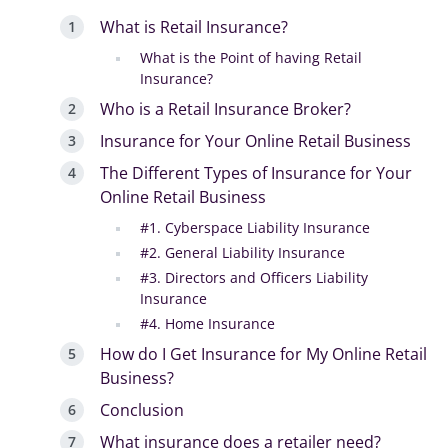
What is Retail Insurance?
What is the Point of having Retail
Insurance?
Who is a Retail Insurance Broker?
Insurance for Your Online Retail Business
The Different Types of Insurance for Your
Online Retail Business
#1. Cyberspace Liability Insurance
#2. General Liability Insurance
#3. Directors and Officers Liability
Insurance
#4. Home Insurance
How do I Get Insurance for My Online Retail
Business?
Conclusion
What insurance does a retailer need?