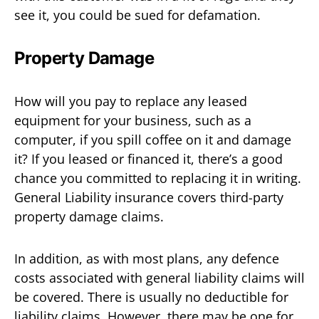
see it, you could be sued for defamation.
Property Damage
How will you pay to replace any leased
equipment for your business, such as a
computer, if you spill coffee on it and damage
it? If you leased or financed it, there’s a good
chance you committed to replacing it in writing.
General Liability insurance covers third-party
property damage claims.
In addition, as with most plans, any defence
costs associated with general liability claims will
be covered. There is usually no deductible for
liability claims. However, there may be one for