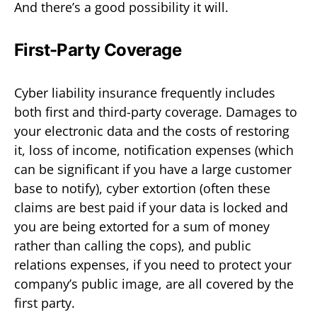
And there’s a good possibility it will.
First-Party Coverage
Cyber liability insurance frequently includes
both first and third-party coverage. Damages to
your electronic data and the costs of restoring
it, loss of income, notification expenses (which
can be significant if you have a large customer
base to notify), cyber extortion (often these
claims are best paid if your data is locked and
you are being extorted for a sum of money
rather than calling the cops), and public
relations expenses, if you need to protect your
company’s public image, are all covered by the
first party.