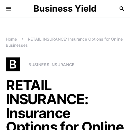
Business Yield
Home
RETAIL INSURANCE: Insurance Options for Online
Businesses
B
BUSINESS INSURANCE
RETAIL
INSURANCE:
Insurance
Options for Online