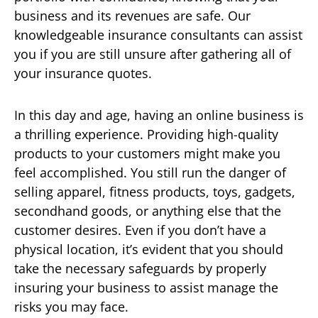
business and its revenues are safe. Our
knowledgeable insurance consultants can assist
you if you are still unsure after gathering all of
your insurance quotes.
In this day and age, having an online business is
a thrilling experience. Providing high-quality
products to your customers might make you
feel accomplished. You still run the danger of
selling apparel, fitness products, toys, gadgets,
secondhand goods, or anything else that the
customer desires. Even if you don’t have a
physical location, it’s evident that you should
take the necessary safeguards by properly
insuring your business to assist manage the
risks you may face.