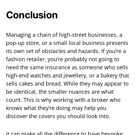
Conclusion
Managing a chain of high-street businesses, a
pop-up store, or a small local business presents
its own set of obstacles and hazards. If you’re a
fashion retailer, you’re probably not going to
need the same insurance as someone who sells
high-end watches and jewellery, or a bakery that
sells cakes and bread. While they may appear to
be identical, the smaller nuances are what
count. This is why working with a broker who
knows what they’re doing may help you
discover the covers you should look into.
It can make all the difference to have bespoke,