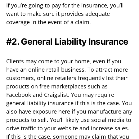
If you’re going to pay for the insurance, you’ll
want to make sure it provides adequate
coverage in the event of a claim.
#2. General Liability Insurance
Clients may come to your home, even if you
have an online retail business. To attract more
customers, online retailers frequently list their
products on free marketplaces such as
Facebook and Craigslist. You may require
general liability insurance if this is the case. You
also have exposure here if you manufacture any
products to sell. You’ll likely use social media to
drive traffic to your website and increase sales.
If this is the case, someone may claim that you