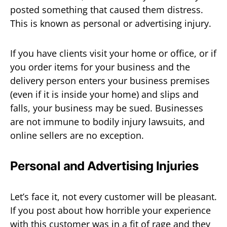
posted something that caused them distress.
This is known as personal or advertising injury.
If you have clients visit your home or office, or if
you order items for your business and the
delivery person enters your business premises
(even if it is inside your home) and slips and
falls, your business may be sued. Businesses
are not immune to bodily injury lawsuits, and
online sellers are no exception.
Personal and Advertising Injuries
Let’s face it, not every customer will be pleasant.
If you post about how horrible your experience
with this customer was in a fit of rage and they