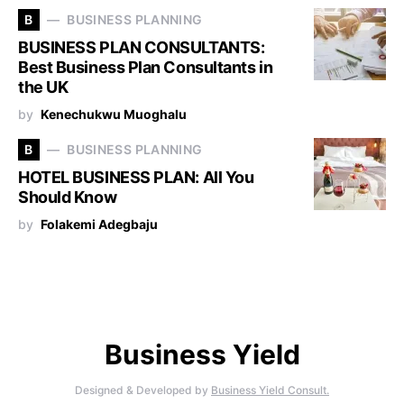
B
BUSINESS PLANNING
BUSINESS PLAN CONSULTANTS:
Best Business Plan Consultants in
the UK
by
Kenechukwu Muoghalu
B
BUSINESS PLANNING
HOTEL BUSINESS PLAN: All You
Should Know
by
Folakemi Adegbaju
Business Yield
Designed & Developed by
Business Yield Consult.