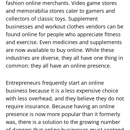
fashion online merchants. Video game stores
and memorabilia stores cater to gamers and
collectors of classic toys. Supplement
businesses and workout clothes vendors can be
found online for people who appreciate fitness
and exercise. Even medicines and supplements
are now available to buy online. While these
industries are diverse, they all have one thing in
common: they all have an online presence.
Entrepreneurs frequently start an online
business because it is a less expensive choice
with less overhead, and they believe they do not
require insurance. Because having an online
presence is now more popular than it formerly
was, there is a solution to the growing number
of dangers that online businesses must contend