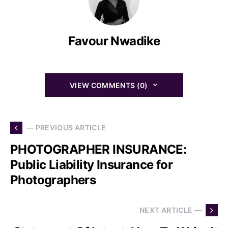
Favour Nwadike
VIEW COMMENTS (0)
— PREVIOUS ARTICLE
PHOTOGRAPHER INSURANCE:
Public Liability Insurance for
Photographers
NEXT ARTICLE —