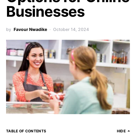
Businesses
by
Favour Nwadike
October 14, 2024
TABLE OF CONTENTS
HIDE