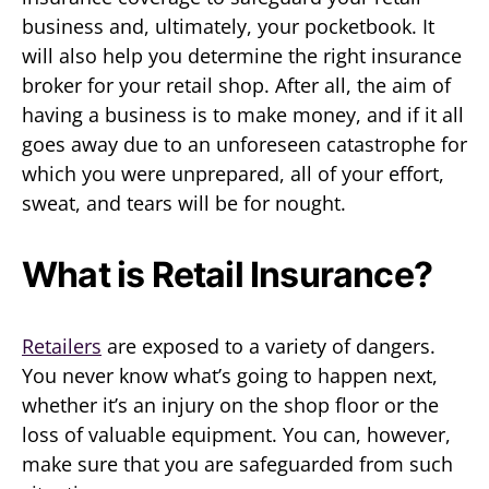
business and, ultimately, your pocketbook. It
will also help you determine the right insurance
broker for your retail shop. After all, the aim of
having a business is to make money, and if it all
goes away due to an unforeseen catastrophe for
which you were unprepared, all of your effort,
sweat, and tears will be for nought.
What is Retail Insurance?
Retailers
are exposed to a variety of dangers.
You never know what’s going to happen next,
whether it’s an injury on the shop floor or the
loss of valuable equipment. You can, however,
make sure that you are safeguarded from such