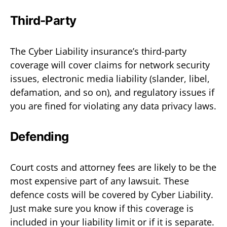
Third-Party
The Cyber Liability insurance’s third-party
coverage will cover claims for network security
issues, electronic media liability (slander, libel,
defamation, and so on), and regulatory issues if
you are fined for violating any data privacy laws.
Defending
Court costs and attorney fees are likely to be the
most expensive part of any lawsuit. These
defence costs will be covered by Cyber Liability.
Just make sure you know if this coverage is
included in your liability limit or if it is separate.