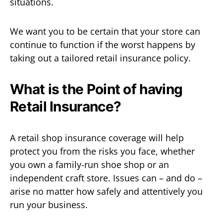
situations.
We want you to be certain that your store can
continue to function if the worst happens by
taking out a tailored retail insurance policy.
What is the Point of having
Retail Insurance?
A retail shop insurance coverage will help
protect you from the risks you face, whether
you own a family-run shoe shop or an
independent craft store. Issues can – and do –
arise no matter how safely and attentively you
run your business.