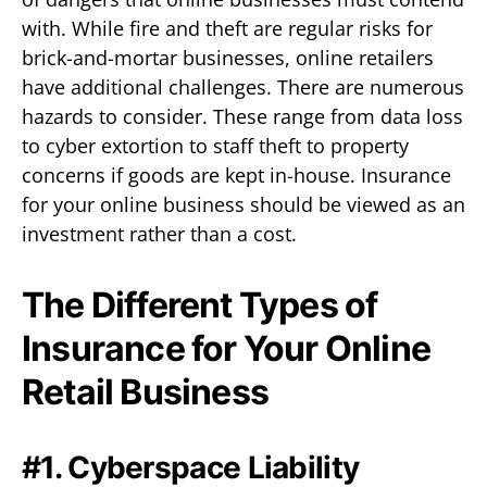
with. While fire and theft are regular risks for
brick-and-mortar businesses, online retailers
have additional challenges. There are numerous
hazards to consider. These range from data loss
to cyber extortion to staff theft to property
concerns if goods are kept in-house. Insurance
for your online business should be viewed as an
investment rather than a cost.
The Different Types of
Insurance for Your Online
Retail Business
#1. Cyberspace Liability