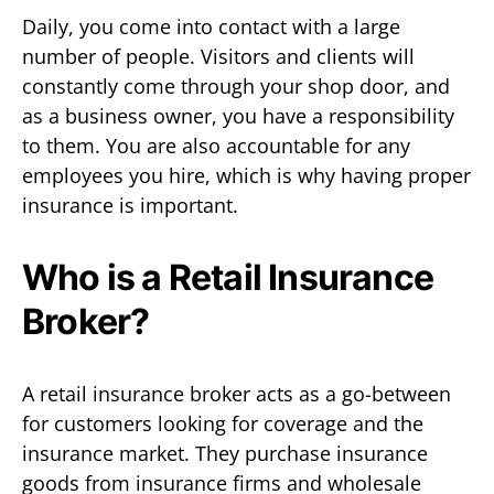
Daily, you come into contact with a large
number of people. Visitors and clients will
constantly come through your shop door, and
as a business owner, you have a responsibility
to them. You are also accountable for any
employees you hire, which is why having proper
insurance is important.
Who is a Retail Insurance
Broker?
A retail insurance broker acts as a go-between
for customers looking for coverage and the
insurance market. They purchase insurance
goods from insurance firms and wholesale