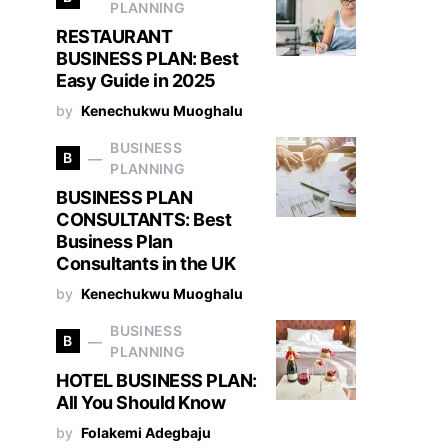
PLANNING
RESTAURANT
BUSINESS PLAN: Best
Easy Guide in 2025
by
Kenechukwu Muoghalu
BUSINESS
B
PLANNING
BUSINESS PLAN
CONSULTANTS: Best
Business Plan
Consultants in the UK
by
Kenechukwu Muoghalu
BUSINESS
B
PLANNING
HOTEL BUSINESS PLAN:
All You Should Know
by
Folakemi Adegbaju