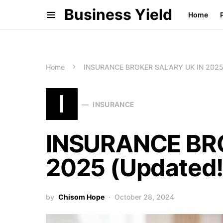
Business Yield
Home
Home
INSURANCE BROKER SALARY UK IN 2025 
I
INSURANCE
INSURANCE BR
2025 (Updated!
by
Chisom Hope
October 28, 2024