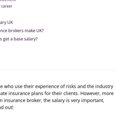
r career
lary UK
nce brokers make UK?
 get a base salary?
e who use their experience of risks and the industry
ate insurance plans for their clients. However, more
 insurance broker, the salary is very important,
nd out!