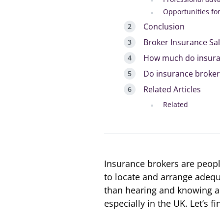
Opportunities fo
Conclusion
Broker Insurance Sa
How much do insura
Do insurance brokers
Related Articles
Related
Insurance brokers are peopl
to locate and arrange adequ
than hearing and knowing an
especially in the UK. Let’s fi