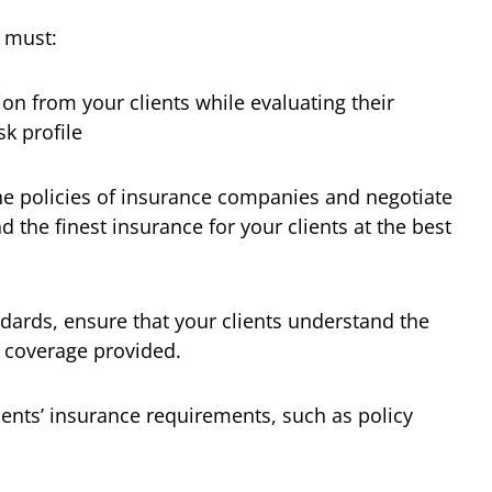
 must:
tion from your clients while evaluating their
k profile
the policies of insurance companies and negotiate
d the finest insurance for your clients at the best
dards, ensure that your clients understand the
 coverage provided.
ients’ insurance requirements, such as policy