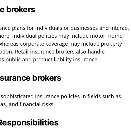
ce brokers
ance plans for individuals or businesses and interact
more, individual policies may include motor, home,
 whereas corporate coverage may include property
ion. Retail insurance brokers also handle
 as public and product liability insurance.
nsurance brokers
sophisticated insurance policies in fields such as
as, and financial risks.
Responsibilities