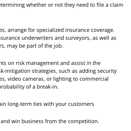
determining whether or not they need to file a claim
ces, arrange for specialized insurance coverage.
nsurance underwriters and surveyors, as well as
rs, may be part of the job.
ents on risk management and assist in the
-mitigation strategies, such as adding security
s, video cameras, or lighting to commercial
robability of a break-in.
in long-term ties with your customers
 and win business from the competition.