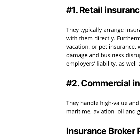
#1. Retail insuran
They typically arrange insur
with them directly. Further
vacation, or pet insurance,
damage and business disrupt
employers’ liability, as well
#2. Commercial i
They handle high-value and 
maritime, aviation, oil and g
Insurance Broker 