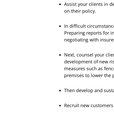
Assist your clients in 
on their policy.
In difficult circumstan
Preparing reports for i
negotiating with insure
Next, counsel your cli
development of new risk
measures such as fence
premises to lower the p
Then develop and susta
Recruit new customers