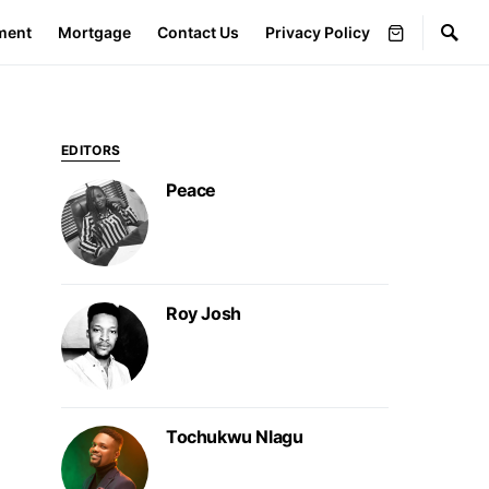
ment
Mortgage
Contact Us
Privacy Policy
EDITORS
Peace
Roy Josh
Tochukwu Nlagu