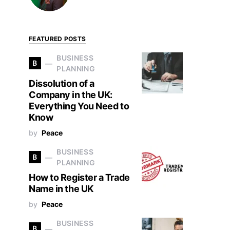
FEATURED POSTS
BUSINESS
B
PLANNING
Dissolution of a
Company in the UK:
Everything You Need to
Know
by
Peace
BUSINESS
B
PLANNING
How to Register a Trade
Name in the UK
by
Peace
BUSINESS
B