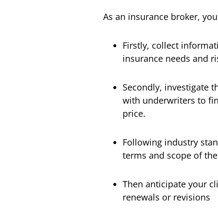
As an insurance broker, you
Firstly, collect informa
insurance needs and ris
Secondly, investigate 
with underwriters to fin
price.
Following industry stan
terms and scope of the
Then anticipate your cl
renewals or revisions