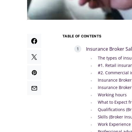
TABLE OF CONTENTS
Insurance Broker Sa
The types of ins
#1. Retail insur
#2. Commercial 
Insurance Broker 
Insurance Broker
Working hours
What to Expect f
Qualifications (B
Skills (Broker In
Work Experience 
Professional ad