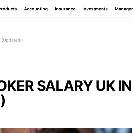
Products
Accounting
Insurance
Investments
Manage
(Updated!)
OKER SALARY UK IN
)