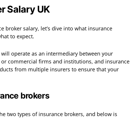
r Salary UK
e broker salary, let’s dive into what insurance
what to expect.
 will operate as an intermediary between your
 or commercial firms and institutions, and insurance
oducts from multiple insurers to ensure that your
rance brokers
he two types of insurance brokers, and below is