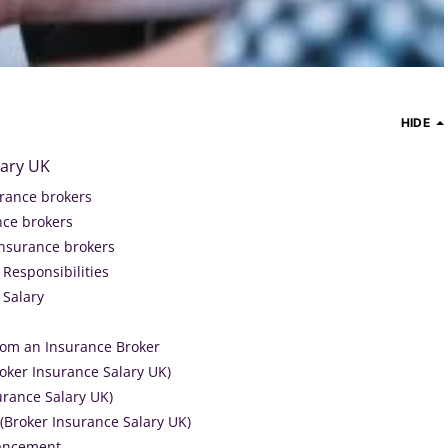
HIDE
lary UK
urance brokers
ance brokers
insurance brokers
Responsibilities
 Salary
rom an Insurance Broker
roker Insurance Salary UK)
surance Salary UK)
(Broker Insurance Salary UK)
vancement