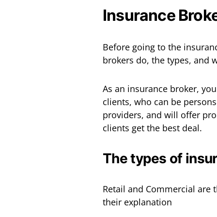
Insurance Broke
Before going to the insuranc
brokers do, the types, and 
As an insurance broker, you
clients, who can be persons
providers, and will offer pr
clients get the best deal.
The types of insu
Retail and Commercial are t
their explanation