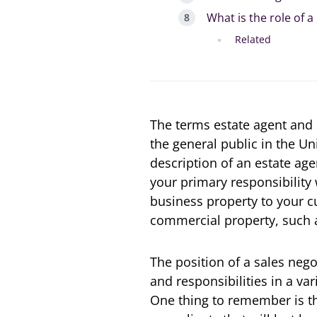
What is the role of a
Related
The terms estate agent and
the general public in the Un
description of an estate age
your primary responsibility 
business property to your c
commercial property, such a
The position of a sales negot
and responsibilities in a var
One thing to remember is tha