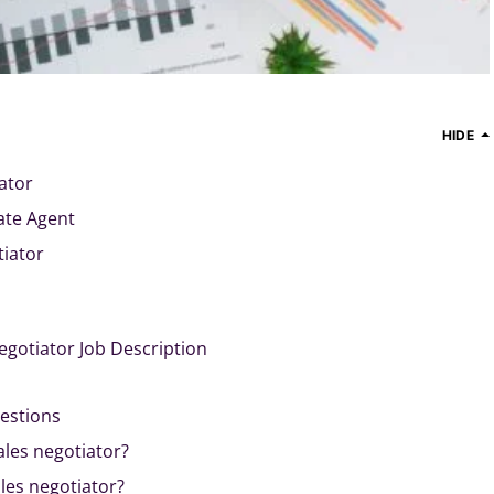
HIDE
ator
ate Agent
tiator
egotiator Job Description
estions
ales negotiator?
es negotiator?