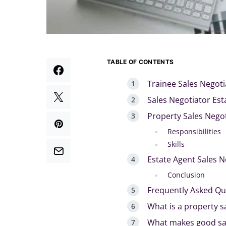
TABLE OF CONTENTS
Trainee Sales Negoti
Sales Negotiator Est
Property Sales Nego
Responsibilities
Skills
Estate Agent Sales N
Conclusion
Frequently Asked Qu
What is a property s
What makes good sal