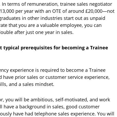
In terms of remuneration, trainee sales negotiator
 £13,000 per year with an OTE of around £20,000—not
raduates in other industries start out as unpaid
rate that you are a valuable employee, you can
uble after just one year in sales.
t typical prerequisites for becoming a Trainee
ency experience is required to become a Trainee
d have prior sales or customer service experience,
lls, and a sales mindset.
r, you will be ambitious, self-motivated, and work
will have a background in sales, good customer
iously have had telephone sales experience. You will