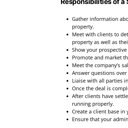
Responsibilities of a
Gather information abou
property.
Meet with clients to de
property as well as the
Show your prospective 
Promote and market th
Meet the company’s sal
Answer questions over 
Liaise with all parties 
Once the deal is comple
After clients have settl
running properly.
Create a client base in 
Ensure that your admini