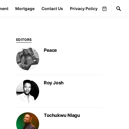
ment
Mortgage
Contact Us
Privacy Policy
EDITORS
Peace
Roy Josh
Tochukwu Nlagu