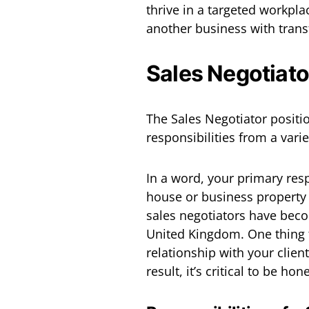
thrive in a targeted workpla
another business with transf
Sales Negotiato
The Sales Negotiator positio
responsibilities from a varie
In a word, your primary resp
house or business property
sales negotiators have beco
United Kingdom. One thing t
relationship with your client
result, it’s critical to be ho