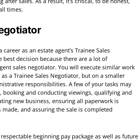
g after sales. As a result, it’s critical, to be honest,
all times.
egotiator
 a career as an estate agent’s Trainee Sales
 best decision because there are a lot of
gent sales negotiator. You will execute similar work
r as a Trainee Sales Negotiator, but on a smaller
istrative responsibilities. A few of your tasks may
s, booking and conducting viewings, qualifying and
eating new business, ensuring all paperwork is
s made, and assuring the sale is completed
a respectable beginning pay package as well as future