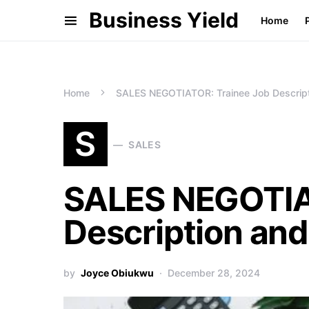
Business Yield
Home
Home
SALES NEGOTIATOR: Trainee Job Descript
S
SALES
SALES NEGOTIA
Description and
by
Joyce Obiukwu
December 28, 2024