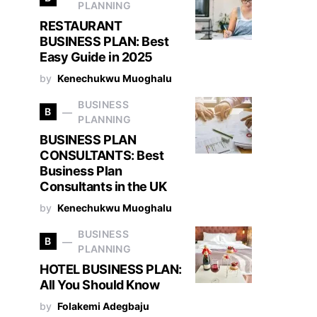
PLANNING
RESTAURANT
BUSINESS PLAN: Best
Easy Guide in 2025
by
Kenechukwu Muoghalu
BUSINESS
B
PLANNING
BUSINESS PLAN
CONSULTANTS: Best
Business Plan
Consultants in the UK
by
Kenechukwu Muoghalu
BUSINESS
B
PLANNING
HOTEL BUSINESS PLAN:
All You Should Know
by
Folakemi Adegbaju