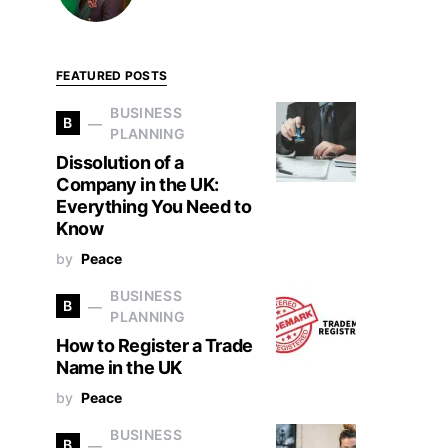
FEATURED POSTS
BUSINESS
B
PLANNING
Dissolution of a
Company in the UK:
Everything You Need to
Know
by
Peace
BUSINESS
B
PLANNING
How to Register a Trade
Name in the UK
by
Peace
BUSINESS
B