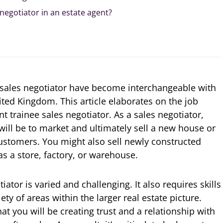
 negotiator in an estate agent?
 sales negotiator have become interchangeable with
ited Kingdom. This article elaborates on the job
nt trainee sales negotiator. As a sales negotiator,
will be to market and ultimately sell a new house or
ustomers. You might also sell newly constructed
s a store, factory, or warehouse.
iator is varied and challenging. It also requires skills
iety of areas within the larger real estate picture.
t you will be creating trust and a relationship with