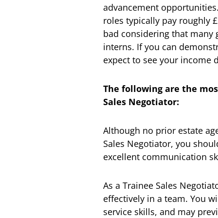
advancement opportunities. 
roles typically pay roughly
bad considering that many g
interns. If you can demonst
expect to see your income do
The following are the mos
Sales Negotiator:
Although no prior estate ag
Sales Negotiator, you shoul
excellent communication ski
As a Trainee Sales Negotiato
effectively in a team. You 
service skills, and may prev