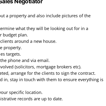
 Sales Negotiator
t a property and also include pictures of the
termine what they will be looking out for in a
ir budget plan.
clients around a new house.
e property.
es targets.
the phone and via email.
involved (solicitors, mortgage brokers etc).
ted, arrange for the clients to sign the contract.
ed in, stay in touch with them to ensure everything is
your specific location.
strative records are up to date.