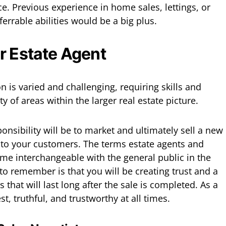
ce. Previous experience in home sales, lettings, or
errable abilities would be a big plus.
r Estate Agent
n is varied and challenging, requiring skills and
ty of areas within the larger real estate picture.
onsibility will be to market and ultimately sell a new
 to your customers. The terms estate agents and
me interchangeable with the general public in the
o remember is that you will be creating trust and a
s that will last long after the sale is completed. As a
nest, truthful, and trustworthy at all times.