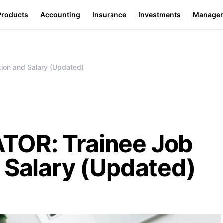
Products
Accounting
Insurance
Investments
Manage
ion and Salary (Updated)
TOR: Trainee Job
 Salary (Updated)