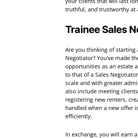
your clients that will last lon
truthful, and trustworthy at 
Trainee Sales N
Are you thinking of starting
Negotiator? You’ve made the
opportunities as an estate a
to that of a Sales Negotiato
scale and with greater admin
also include meeting client
registering new renters, cr
handled when a new offer i
efficiently.
In exchange, you will earn 