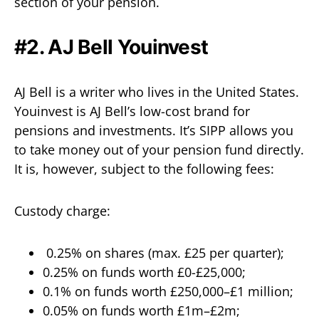
section of your pension.
#2. AJ Bell Youinvest
AJ Bell is a writer who lives in the United States.
Youinvest is AJ Bell’s low-cost brand for
pensions and investments. It’s SIPP allows you
to take money out of your pension fund directly.
It is, however, subject to the following fees:
Custody charge:
0.25% on shares (max. £25 per quarter);
0.25% on funds worth £0-£25,000;
0.1% on funds worth £250,000–£1 million;
0.05% on funds worth £1m–£2m;