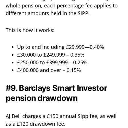
whole pension, each percentage fee applies to
different amounts held in the SIPP.
This is how it works:
Up to and including £29,999—0.40%
£30,000 to £249,999 – 0.35%
£250,000 to £399,999 – 0.25%
£400,000 and over – 0.15%
#9. Barclays Smart Investor
pension drawdown
AJ Bell charges a £150 annual Sipp fee, as well
as a £120 drawdown fee.