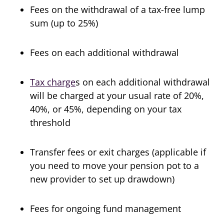
Fees on the withdrawal of a tax-free lump
sum (up to 25%)
Fees on each additional withdrawal
Tax charge
s on each additional withdrawal
will be charged at your usual rate of 20%,
40%, or 45%, depending on your tax
threshold
Transfer fees or exit charges (applicable if
you need to move your pension pot to a
new provider to set up drawdown)
Fees for ongoing fund management