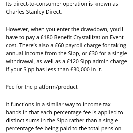
Its direct-to-consumer operation is known as
Charles Stanley Direct.
However, when you enter the drawdown, you’ll
have to pay a £180 Benefit Crystallization Event
cost. There’s also a £60 payroll charge for taking
annual income from the Sipp, or £30 for a single
withdrawal, as well as a £120 Sipp admin charge
if your Sipp has less than £30,000 in it.
Fee for the platform/product
It functions in a similar way to income tax
bands in that each percentage fee is applied to
distinct sums in the Sipp rather than a single
percentage fee being paid to the total pension.