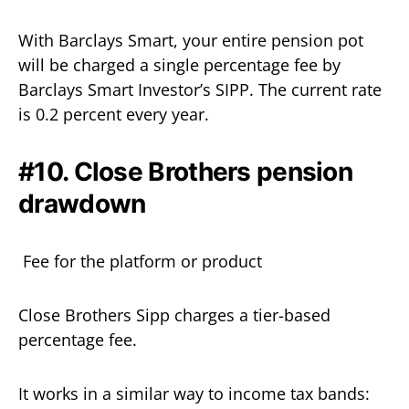
With Barclays Smart, your entire pension pot
will be charged a single percentage fee by
Barclays Smart Investor’s SIPP. The current rate
is 0.2 percent every year.
#10. Close Brothers pension
drawdown
Fee for the platform or product
Close Brothers Sipp charges a tier-based
percentage fee.
It works in a similar way to income tax bands: