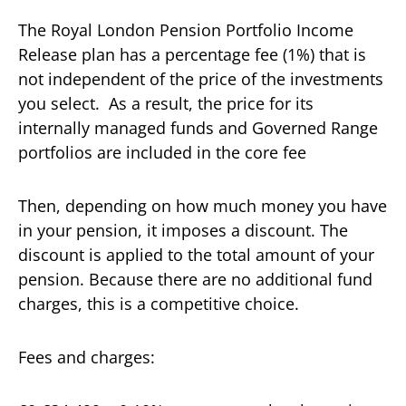
The Royal London Pension Portfolio Income
Release plan has a percentage fee (1%) that is
not independent of the price of the investments
you select. As a result, the price for its
internally managed funds and Governed Range
portfolios are included in the core fee
Then, depending on how much money you have
in your pension, it imposes a discount. The
discount is applied to the total amount of your
pension. Because there are no additional fund
charges, this is a competitive choice.
Fees and charges: