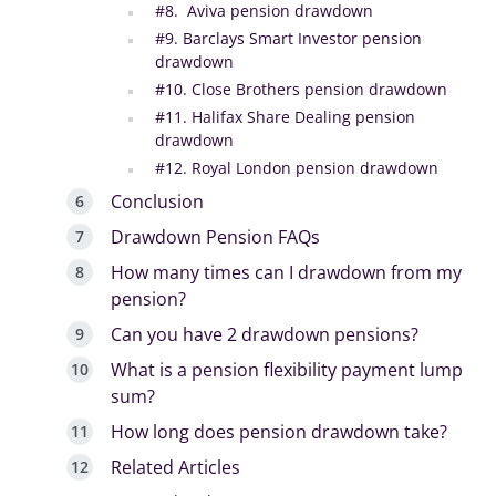
#8. Aviva pension drawdown
#9. Barclays Smart Investor pension
drawdown
#10. Close Brothers pension drawdown
#11. Halifax Share Dealing pension
drawdown
#12. Royal London pension drawdown
Conclusion
Drawdown Pension FAQs
How many times can I drawdown from my
pension?
Can you have 2 drawdown pensions?
What is a pension flexibility payment lump
sum?
How long does pension drawdown take?
Related Articles