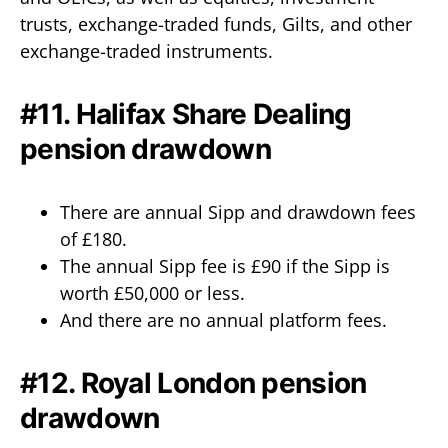
trusts, exchange-traded funds, Gilts, and other
exchange-traded instruments.
#11. Halifax Share Dealing
pension drawdown
There are annual Sipp and drawdown fees
of £180.
The annual Sipp fee is £90 if the Sipp is
worth £50,000 or less.
And there are no annual platform fees.
#12. Royal London pension
drawdown