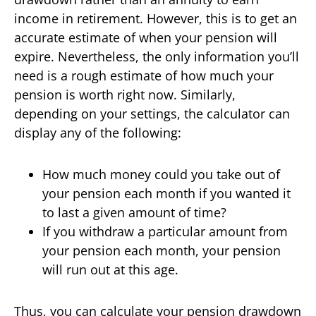
income in retirement. However, this is to get an
accurate estimate of when your pension will
expire. Nevertheless, the only information you’ll
need is a rough estimate of how much your
pension is worth right now. Similarly,
depending on your settings, the calculator can
display any of the following:
How much money could you take out of
your pension each month if you wanted it
to last a given amount of time?
If you withdraw a particular amount from
your pension each month, your pension
will run out at this age.
Thus, you can calculate your pension drawdown