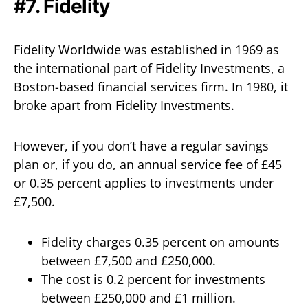
#7. Fidelity
Fidelity Worldwide was established in 1969 as
the international part of Fidelity Investments, a
Boston-based financial services firm. In 1980, it
broke apart from Fidelity Investments.
However, if you don’t have a regular savings
plan or, if you do, an annual service fee of £45
or 0.35 percent applies to investments under
£7,500.
Fidelity charges 0.35 percent on amounts
between £7,500 and £250,000.
The cost is 0.2 percent for investments
between £250,000 and £1 million.