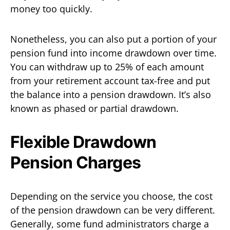
money too quickly.
Nonetheless, you can also put a portion of your
pension fund into income drawdown over time.
You can withdraw up to 25% of each amount
from your retirement account tax-free and put
the balance into a pension drawdown. It’s also
known as phased or partial drawdown.
Flexible Drawdown
Pension Charges
Depending on the service you choose, the cost
of the pension drawdown can be very different.
Generally, some fund administrators charge a