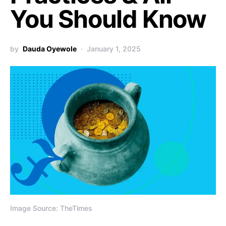
You Should Know
by
Dauda Oyewole
January 1, 2025
Image Source: TheTimes