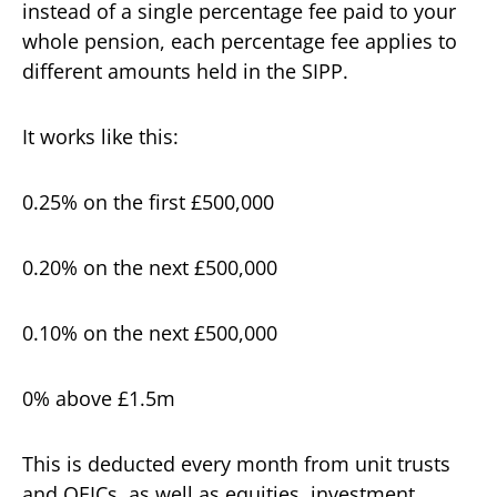
instead of a single percentage fee paid to your
whole pension, each percentage fee applies to
different amounts held in the SIPP.
It works like this:
0.25% on the first £500,000
0.20% on the next £500,000
0.10% on the next £500,000
0% above £1.5m
This is deducted every month from unit trusts
and OEICs, as well as equities, investment