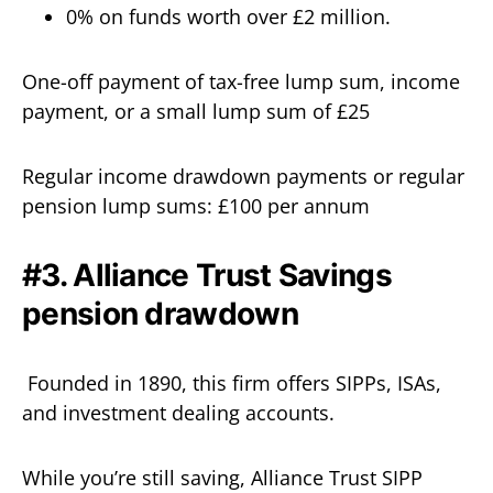
0% on funds worth over £2 million.
One-off payment of tax-free lump sum, income
payment, or a small lump sum of £25
Regular income drawdown payments or regular
pension lump sums: £100 per annum
#3. Alliance Trust Savings
pension drawdown
Founded in 1890, this firm offers SIPPs, ISAs,
and investment dealing accounts.
While you’re still saving, Alliance Trust SIPP