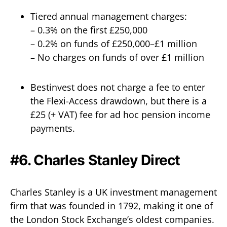
Tiered annual management charges:
– 0.3% on the first £250,000
– 0.2% on funds of £250,000–£1 million
– No charges on funds of over £1 million
Bestinvest does not charge a fee to enter
the Flexi-Access drawdown, but there is a
£25 (+ VAT) fee for ad hoc pension income
payments.
#6. Charles Stanley Direct
Charles Stanley is a UK investment management
firm that was founded in 1792, making it one of
the London Stock Exchange’s oldest companies.