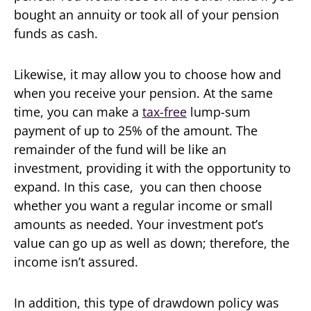
bought an annuity or took all of your pension
funds as cash.
Likewise, it may allow you to choose how and
when you receive your pension. At the same
time, you can make a
tax-free
lump-sum
payment of up to 25% of the amount. The
remainder of the fund will be like an
investment, providing it with the opportunity to
expand. In this case, you can then choose
whether you want a regular income or small
amounts as needed. Your investment pot’s
value can go up as well as down; therefore, the
income isn’t assured.
In addition, this type of drawdown policy was