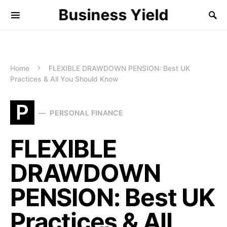
Business Yield
Home
FLEXIBLE DRAWDOWN PENSION: Best UK
Practices & All You Should Know
P
PERSONAL FINANCE
FLEXIBLE
DRAWDOWN
PENSION: Best UK
Practices & All