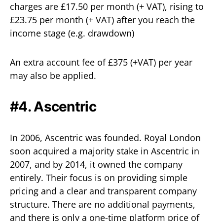
charges are £17.50 per month (+ VAT), rising to
£23.75 per month (+ VAT) after you reach the
income stage (e.g. drawdown)
An extra account fee of £375 (+VAT) per year
may also be applied.
#4. Ascentric
In 2006, Ascentric was founded. Royal London
soon acquired a majority stake in Ascentric in
2007, and by 2014, it owned the company
entirely. Their focus is on providing simple
pricing and a clear and transparent company
structure. There are no additional payments,
and there is only a one-time platform price of