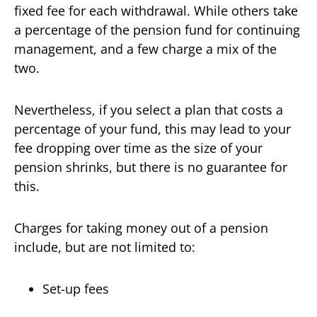
fixed fee for each withdrawal. While others take
a percentage of the pension fund for continuing
management, and a few charge a mix of the
two.
Nevertheless, if you select a plan that costs a
percentage of your fund, this may lead to your
fee dropping over time as the size of your
pension shrinks, but there is no guarantee for
this.
Charges for taking money out of a pension
include, but are not limited to:
Set-up fees