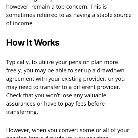
however, remain a top concern. This is
sometimes referred to as having a stable source
of income.
How It Works
Typically, to utilize your pension plan more
freely, you may be able to set up a drawdown
agreement with your existing provider, or you
may need to transfer to a different provider.
Check that you won’t lose any valuable
assurances or have to pay fees before
transferring.
However, when you convert some or all of your