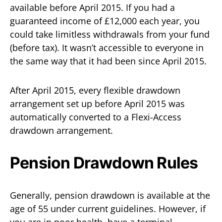
available before April 2015. If you had a
guaranteed income of £12,000 each year, you
could take limitless withdrawals from your fund
(before tax). It wasn’t accessible to everyone in
the same way that it had been since April 2015.
After April 2015, every flexible drawdown
arrangement set up before April 2015 was
automatically converted to a Flexi-Access
drawdown arrangement.
Pension Drawdown Rules
Generally, pension drawdown is available at the
age of 55 under current guidelines. However, if