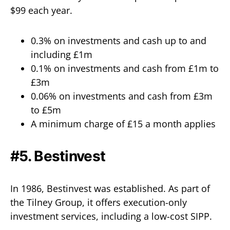
$99 each year.
0.3% on investments and cash up to and
including £1m
0.1% on investments and cash from £1m to
£3m
0.06% on investments and cash from £3m
to £5m
A minimum charge of £15 a month applies
#5. Bestinvest
In 1986, Bestinvest was established. As part of
the Tilney Group, it offers execution-only
investment services, including a low-cost SIPP.