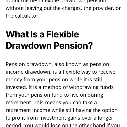
about the best flexible drawdown pension
without leaving out the charges, the provider, or
the calculator.
What Is a Flexible
Drawdown Pension?
Pension drawdown, also known as pension
income drawdown, is a flexible way to receive
money from your pension while it is still
invested. It is a method of withdrawing funds
from your pension fund to live on during
retirement. This means you can take a
retirement income while still having the option
to profit from investment gains over a longer
period. You would lose on the other hand if you