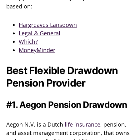
based on:
Hargreaves Lansdown
Legal & General
Which?
MoneyMinder
Best Flexible Drawdown
Pension Provider
#1. Aegon Pension Drawdown
Aegon N.V. is a Dutch
life insurance
, pension,
and asset management corporation, that owns