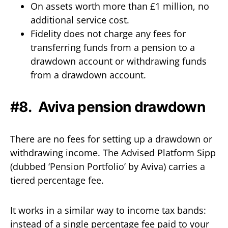
On assets worth more than £1 million, no
additional service cost.
Fidelity does not charge any fees for
transferring funds from a pension to a
drawdown account or withdrawing funds
from a drawdown account.
#8. Aviva pension drawdown
There are no fees for setting up a drawdown or
withdrawing income. The Advised Platform Sipp
(dubbed ‘Pension Portfolio’ by Aviva) carries a
tiered percentage fee.
It works in a similar way to income tax bands:
instead of a single percentage fee paid to your