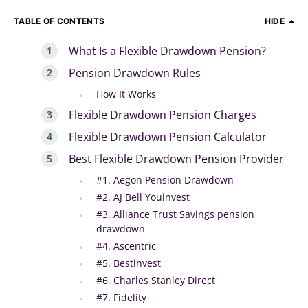
TABLE OF CONTENTS
HIDE
What Is a Flexible Drawdown Pension?
Pension Drawdown Rules
How It Works
Flexible Drawdown Pension Charges
Flexible Drawdown Pension Calculator
Best Flexible Drawdown Pension Provider
#1. Aegon Pension Drawdown
#2. AJ Bell Youinvest
#3. Alliance Trust Savings pension
drawdown
#4. Ascentric
#5. Bestinvest
#6. Charles Stanley Direct
#7. Fidelity