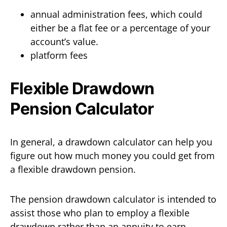
annual administration fees, which could
either be a flat fee or a percentage of your
account’s value.
platform fees
Flexible Drawdown
Pension Calculator
In general, a drawdown calculator can help you
figure out how much money you could get from
a flexible drawdown pension.
The pension drawdown calculator is intended to
assist those who plan to employ a flexible
drawdown rather than an annuity to earn