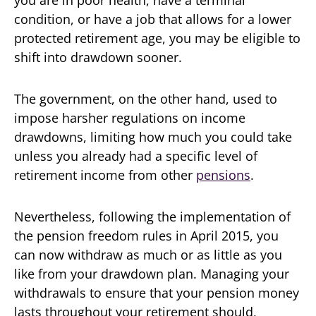
you are in poor health, have a terminal
condition, or have a job that allows for a lower
protected retirement age, you may be eligible to
shift into drawdown sooner.
The government, on the other hand, used to
impose harsher regulations on income
drawdowns, limiting how much you could take
unless you already had a specific level of
retirement income from other
pensions
.
Nevertheless, following the implementation of
the pension freedom rules in April 2015, you
can now withdraw as much or as little as you
like from your drawdown plan. Managing your
withdrawals to ensure that your pension money
lasts throughout your retirement should,