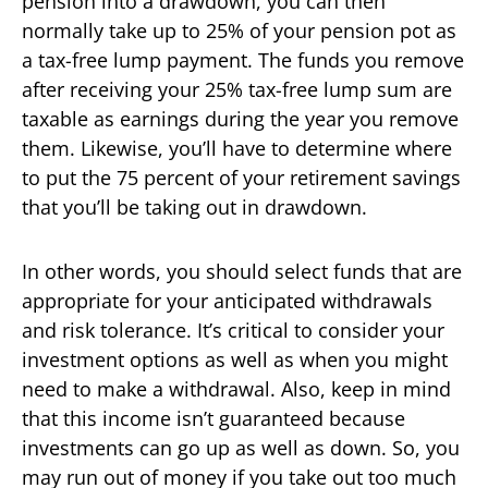
pension into a drawdown, you can then
normally take up to 25% of your pension pot as
a tax-free lump payment. The funds you remove
after receiving your 25% tax-free lump sum are
taxable as earnings during the year you remove
them. Likewise, you’ll have to determine where
to put the 75 percent of your retirement savings
that you’ll be taking out in drawdown.
In other words, you should select funds that are
appropriate for your anticipated withdrawals
and risk tolerance. It’s critical to consider your
investment options as well as when you might
need to make a withdrawal. Also, keep in mind
that this income isn’t guaranteed because
investments can go up as well as down. So, you
may run out of money if you take out too much