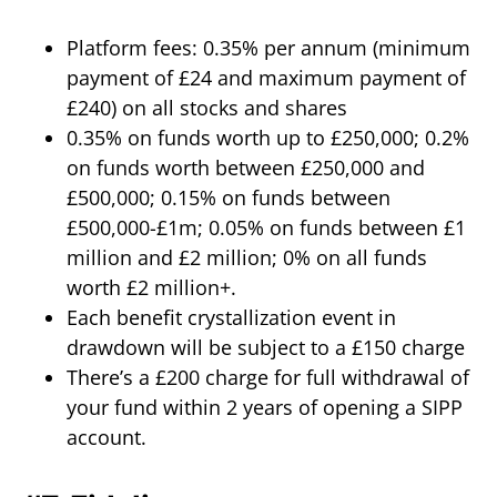
Platform fees: 0.35% per annum (minimum
payment of £24 and maximum payment of
£240) on all stocks and shares
0.35% on funds worth up to £250,000; 0.2%
on funds worth between £250,000 and
£500,000; 0.15% on funds between
£500,000-£1m; 0.05% on funds between £1
million and £2 million; 0% on all funds
worth £2 million+.
Each benefit crystallization event in
drawdown will be subject to a £150 charge
There’s a £200 charge for full withdrawal of
your fund within 2 years of opening a SIPP
account.