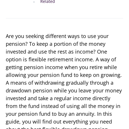
Related
Are you seeking different ways to use your
pension? To keep a portion of the money
invested and use the rest as income? One
option is flexible retirement income. A way of
getting pension income when you retire while
allowing your pension fund to keep on growing.
A means of withdrawing gradually through a
drawdown pension while you leave your money
invested and take a regular income directly
from the fund instead of using all the money in
your pension fund to buy an annuity. In this
guide, you will find out everything you need