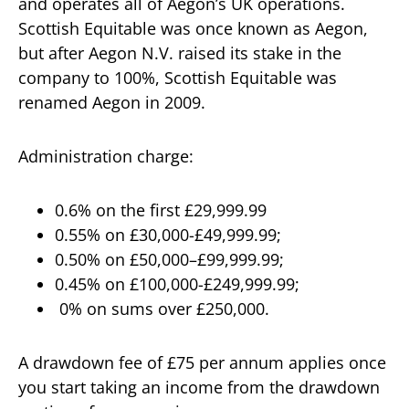
and operates all of Aegon’s UK operations.
Scottish Equitable was once known as Aegon,
but after Aegon N.V. raised its stake in the
company to 100%, Scottish Equitable was
renamed Aegon in 2009.
Administration charge:
0.6% on the first £29,999.99
0.55% on £30,000-£49,999.99;
0.50% on £50,000–£99,999.99;
0.45% on £100,000-£249,999.99;
0% on sums over £250,000.
A drawdown fee of £75 per annum applies once
you start taking an income from the drawdown