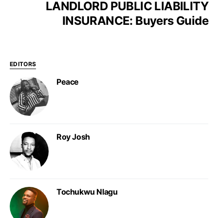
LANDLORD PUBLIC LIABILITY
INSURANCE: Buyers Guide
EDITORS
Peace
Roy Josh
Tochukwu Nlagu