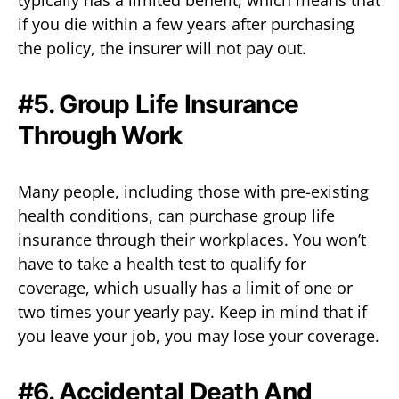
if you die within a few years after purchasing
the policy, the insurer will not pay out.
#5. Group Life Insurance
Through Work
Many people, including those with pre-existing
health conditions, can purchase group life
insurance through their workplaces. You won’t
have to take a health test to qualify for
coverage, which usually has a limit of one or
two times your yearly pay. Keep in mind that if
you leave your job, you may lose your coverage.
#6. Accidental Death And