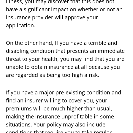
illness, you may discover that this does not
have a significant impact on whether or not an
insurance provider will approve your
application.
On the other hand, If you have a terrible and
disabling condition that presents an immediate
threat to your health, you may find that you are
unable to obtain insurance at all because you
are regarded as being too high a risk.
If you have a major pre-existing condition and
find an insurer willing to cover you, your
premiums will be much higher than usual,
making the insurance unprofitable in some
situations. Your policy may also include
conditions that require you to take regular