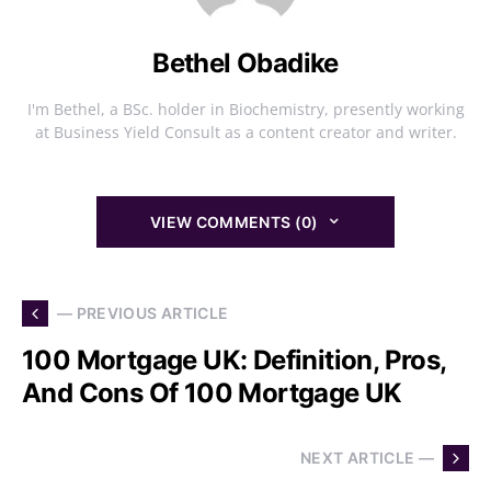
Bethel Obadike
I'm Bethel, a BSc. holder in Biochemistry, presently working
at Business Yield Consult as a content creator and writer.
VIEW COMMENTS (0)
— PREVIOUS ARTICLE
100 Mortgage UK: Definition, Pros,
And Cons Of 100 Mortgage UK
NEXT ARTICLE —