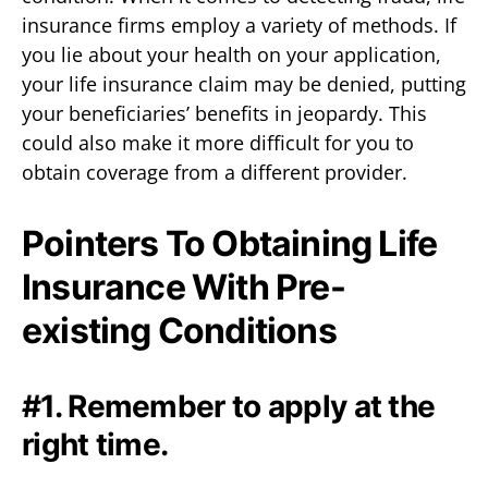
insurance firms employ a variety of methods. If
you lie about your health on your application,
your life insurance claim may be denied, putting
your beneficiaries’ benefits in jeopardy. This
could also make it more difficult for you to
obtain coverage from a different provider.
Pointers To Obtaining Life
Insurance With Pre-
existing Conditions
#1. Remember to apply at the
right time.