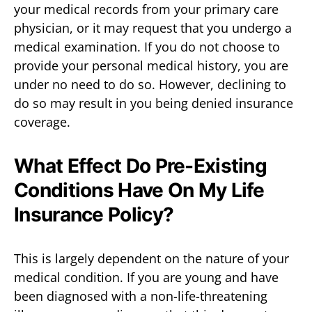
your medical records from your primary care
physician, or it may request that you undergo a
medical examination. If you do not choose to
provide your personal medical history, you are
under no need to do so. However, declining to
do so may result in you being denied insurance
coverage.
What Effect Do Pre-Existing
Conditions Have On My Life
Insurance Policy?
This is largely dependent on the nature of your
medical condition. If you are young and have
been diagnosed with a non-life-threatening