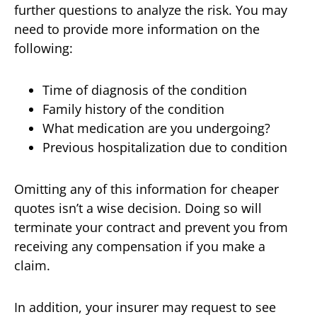
further questions to analyze the risk. You may
need to provide more information on the
following:
Time of diagnosis of the condition
Family history of the condition
What medication are you undergoing?
Previous hospitalization due to condition
Omitting any of this information for cheaper
quotes isn’t a wise decision. Doing so will
terminate your contract and prevent you from
receiving any compensation if you make a
claim.
In addition, your insurer may request to see