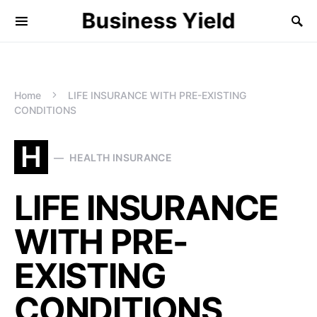
Business Yield
Home
LIFE INSURANCE WITH PRE-EXISTING
CONDITIONS
H
HEALTH INSURANCE
LIFE INSURANCE
WITH PRE-
EXISTING
CONDITIONS