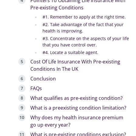
Pointers To Obtaining Life Insurance With
Pre-existing Conditions
#1. Remember to apply at the right time.
#2. Take advantage of the fact that your
health is improving.
#3. Concentrate on the aspects of your life
that you have control over.
#4. Locate a suitable agent.
Cost Of Life Insurance With Pre-existing
Conditions In The UK
Conclusion
FAQs
What qualifies as pre-existing condition?
What is a preexisting condition limitation?
Why does my health insurance premium
go up every year?
What is pre-existing conditions exclusion?