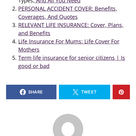
Types,
And All You Need
PERSONAL ACCIDENT COVER: Benefits,
Coverages, And Quotes
RELEVANT LIFE INSURANCE: Cover, Plans,
and Benefits
Life Insurance For Mums: Life Cover For
Mothers
Term life insurance for senior citizens | Is
good or bad
SHARE
TWEET