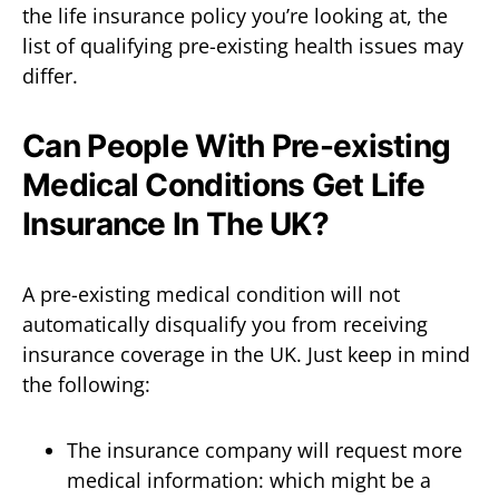
the life insurance policy you’re looking at, the
list of qualifying pre-existing health issues may
differ.
Can People With Pre-existing
Medical Conditions Get Life
Insurance In The UK?
A pre-existing medical condition will not
automatically disqualify you from receiving
insurance coverage in the UK. Just keep in mind
the following:
The insurance company will request more
medical information: which might be a