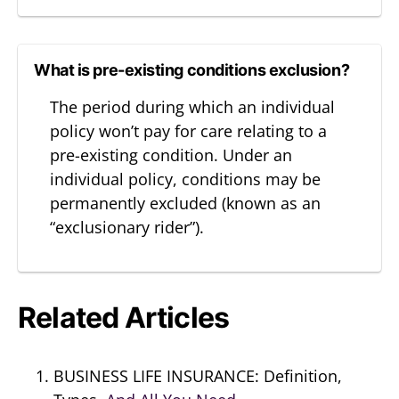
What is pre-existing conditions exclusion?
The period during which an individual
policy won’t pay for care relating to a
pre-existing condition. Under an
individual policy, conditions may be
permanently excluded (known as an
“exclusionary rider”).
Related Articles
BUSINESS LIFE INSURANCE: Definition,