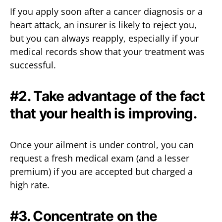
If you apply soon after a cancer diagnosis or a
heart attack, an insurer is likely to reject you,
but you can always reapply, especially if your
medical records show that your treatment was
successful.
#2. Take advantage of the fact
that your health is improving.
Once your ailment is under control, you can
request a fresh medical exam (and a lesser
premium) if you are accepted but charged a
high rate.
#3. Concentrate on the