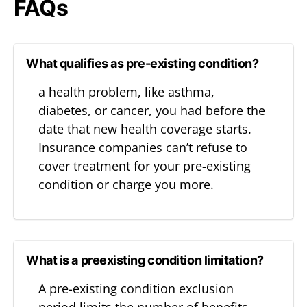
FAQs
What qualifies as pre-existing condition?
a health problem, like asthma,
diabetes, or cancer, you had before the
date that new health coverage starts.
Insurance companies can’t refuse to
cover treatment for your pre-existing
condition or charge you more.
What is a preexisting condition limitation?
A pre-existing condition exclusion
period limits the number of benefits