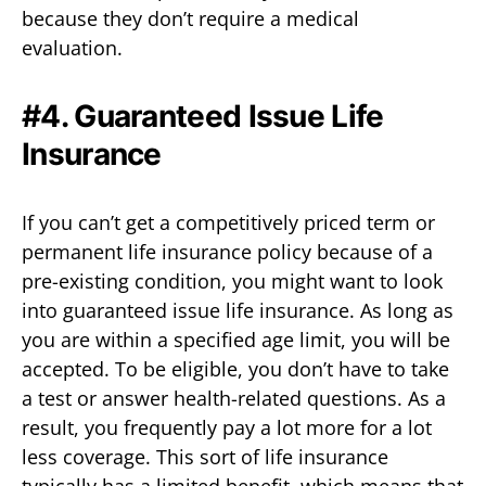
because they don’t require a medical
evaluation.
#4. Guaranteed Issue Life
Insurance
If you can’t get a competitively priced term or
permanent life insurance policy because of a
pre-existing condition, you might want to look
into guaranteed issue life insurance. As long as
you are within a specified age limit, you will be
accepted. To be eligible, you don’t have to take
a test or answer health-related questions. As a
result, you frequently pay a lot more for a lot
less coverage. This sort of life insurance
typically has a limited benefit, which means that