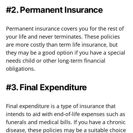
#2. Permanent Insurance
Permanent insurance covers you for the rest of
your life and never terminates. These policies
are more costly than term life insurance, but
they may be a good option if you have a special
needs child or other long-term financial
obligations.
#3. Final Expenditure
Final expenditure is a type of insurance that
intends to aid with end-of-life expenses such as
funerals and medical bills. If you have a chronic
disease, these policies may be a suitable choice