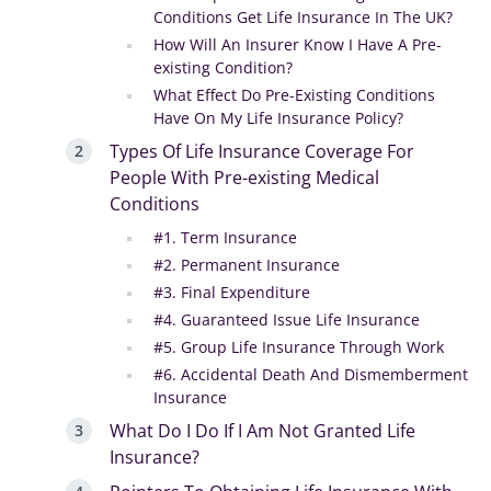
Conditions Get Life Insurance In The UK?
How Will An Insurer Know I Have A Pre-
existing Condition?
What Effect Do Pre-Existing Conditions
Have On My Life Insurance Policy?
Types Of Life Insurance Coverage For
People With Pre-existing Medical
Conditions
#1. Term Insurance
#2. Permanent Insurance
#3. Final Expenditure
#4. Guaranteed Issue Life Insurance
#5. Group Life Insurance Through Work
#6. Accidental Death And Dismemberment
Insurance
What Do I Do If I Am Not Granted Life
Insurance?