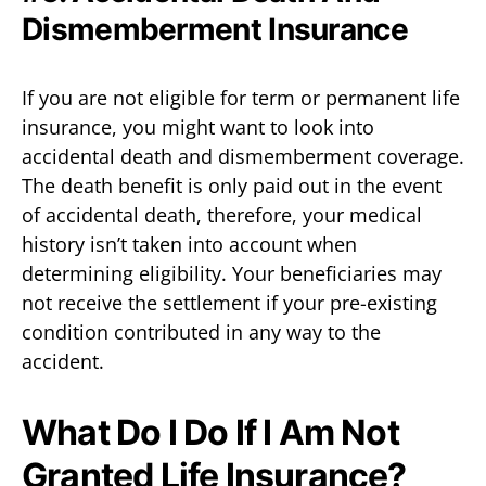
Dismemberment Insurance
If you are not eligible for term or permanent life
insurance, you might want to look into
accidental death and dismemberment coverage.
The death benefit is only paid out in the event
of accidental death, therefore, your medical
history isn’t taken into account when
determining eligibility. Your beneficiaries may
not receive the settlement if your pre-existing
condition contributed in any way to the
accident.
What Do I Do If I Am Not
Granted Life Insurance?