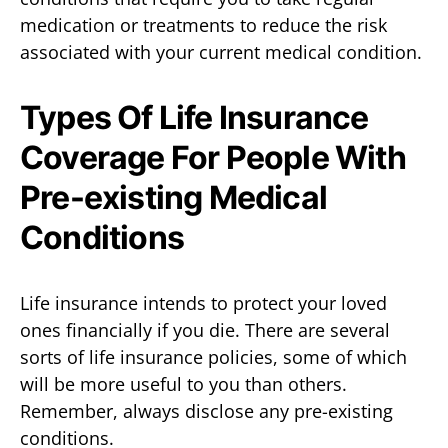
medication or treatments to reduce the risk
associated with your current medical condition.
Types Of Life Insurance
Coverage For People With
Pre-existing Medical
Conditions
Life insurance intends to protect your loved
ones financially if you die. There are several
sorts of life insurance policies, some of which
will be more useful to you than others.
Remember, always disclose any pre-existing
conditions.