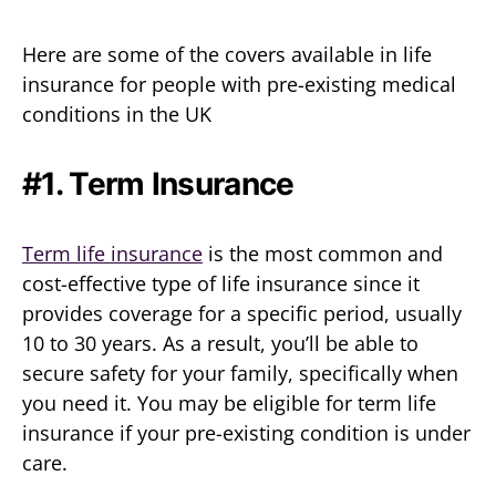
Here are some of the covers available in life
insurance for people with pre-existing medical
conditions in the UK
#1. Term Insurance
Term life insurance
is the most common and
cost-effective type of life insurance since it
provides coverage for a specific period, usually
10 to 30 years. As a result, you’ll be able to
secure safety for your family, specifically when
you need it. You may be eligible for term life
insurance if your pre-existing condition is under
care.