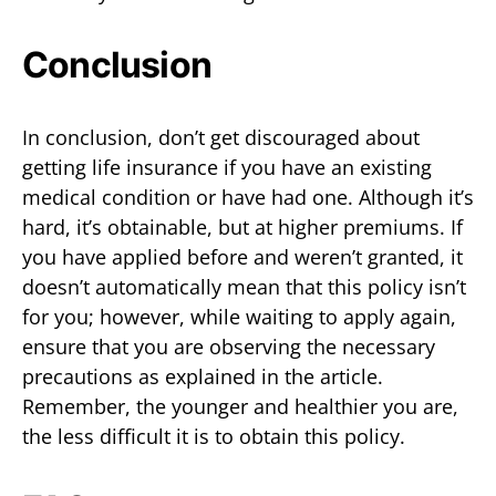
Conclusion
In conclusion, don’t get discouraged about
getting life insurance if you have an existing
medical condition or have had one. Although it’s
hard, it’s obtainable, but at higher premiums. If
you have applied before and weren’t granted, it
doesn’t automatically mean that this policy isn’t
for you; however, while waiting to apply again,
ensure that you are observing the necessary
precautions as explained in the article.
Remember, the younger and healthier you are,
the less difficult it is to obtain this policy.