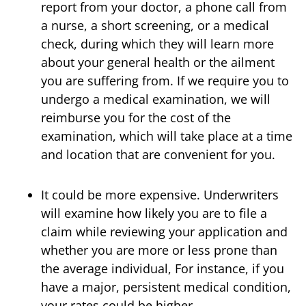
report from your doctor, a phone call from
a nurse, a short screening, or a medical
check, during which they will learn more
about your general health or the ailment
you are suffering from. If we require you to
undergo a medical examination, we will
reimburse you for the cost of the
examination, which will take place at a time
and location that are convenient for you.
It could be more expensive. Underwriters
will examine how likely you are to file a
claim while reviewing your application and
whether you are more or less prone than
the average individual, For instance, if you
have a major, persistent medical condition,
your rates could be higher.