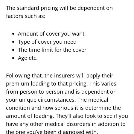
The standard pricing will be dependent on
factors such as:
Amount of cover you want
Type of cover you need
The time limit for the cover
Age etc.
Following that, the insurers will apply their
premium loading to that pricing. This varies
from person to person and is dependent on
your unique circumstances. The medical
condition and how serious it is determine the
amount of loading. They’ll also look to see if you
have any other medical disorders in addition to
the one you’ve been diagnosed with.