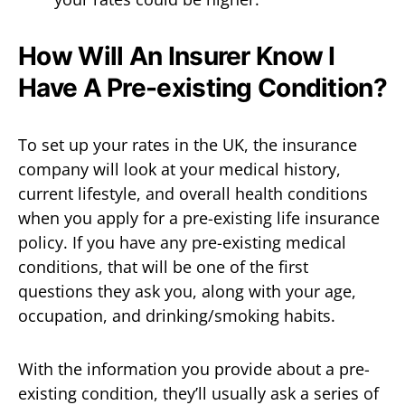
How Will An Insurer Know I
Have A Pre-existing Condition?
To set up your rates in the UK, the insurance
company will look at your medical history,
current lifestyle, and overall health conditions
when you apply for a pre-existing life insurance
policy. If you have any pre-existing medical
conditions, that will be one of the first
questions they ask you, along with your age,
occupation, and drinking/smoking habits.
With the information you provide about a pre-
existing condition, they’ll usually ask a series of