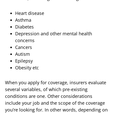
Heart disease
Asthma
Diabetes
Depression and other mental health
concerns
Cancers
Autism
Epilepsy
Obesity etc
When you apply for coverage, insurers evaluate
several variables, of which pre-existing
conditions are one. Other considerations
include your job and the scope of the coverage
you’re looking for. In other words, depending on