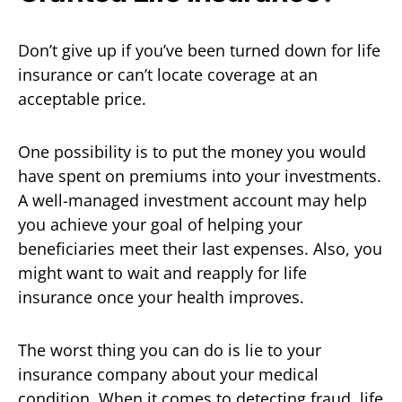
Don’t give up if you’ve been turned down for life
insurance or can’t locate coverage at an
acceptable price.
One possibility is to put the money you would
have spent on premiums into your investments.
A well-managed investment account may help
you achieve your goal of helping your
beneficiaries meet their last expenses. Also, you
might want to wait and reapply for life
insurance once your health improves.
The worst thing you can do is lie to your
insurance company about your medical
condition. When it comes to detecting fraud, life