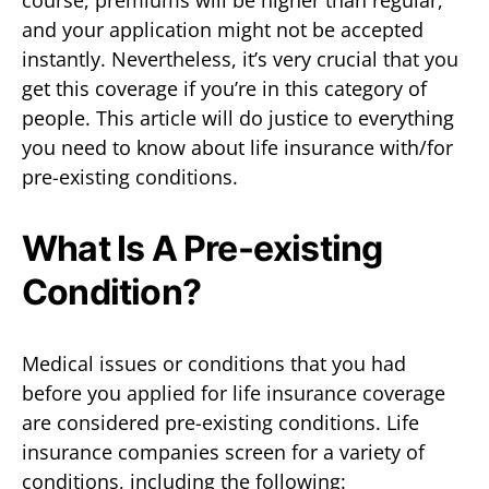
and your application might not be accepted
instantly. Nevertheless, it’s very crucial that you
get this coverage if you’re in this category of
people. This article will do justice to everything
you need to know about life insurance with/for
pre-existing conditions.
What Is A Pre-existing
Condition?
Medical issues or conditions that you had
before you applied for life insurance coverage
are considered pre-existing conditions. Life
insurance companies screen for a variety of
conditions, including the following: