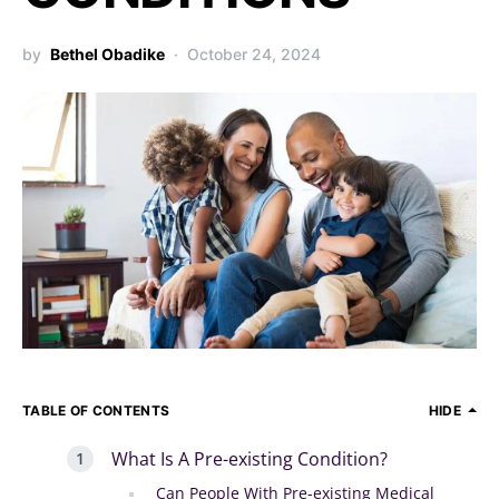
by
Bethel Obadike
October 24, 2024
TABLE OF CONTENTS
HIDE
What Is A Pre-existing Condition?
Can People With Pre-existing Medical