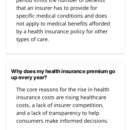
that an insurer has to provide for
specific medical conditions and does
not apply to medical benefits afforded
by a health insurance policy for other
types of care.
Why does my health insurance premium go
up every year?
The core reasons for the rise in health
insurance costs are rising healthcare
costs, a lack of insurer competition,
and a lack of transparency to help
consumers make informed decisions.