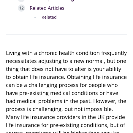
Related Articles
Related
Living with a chronic health condition frequently
necessitates adjusting to a new normal, but one
thing that does not have to alter is your ability
to obtain life insurance. Obtaining life insurance
can be a challenging process for people who
have pre-existing medical conditions or have
had medical problems in the past. However, the
process is challenging, but not impossible.
Many life insurance providers in the UK provide
life insurance for pre-existing conditions, but of
course, premiums will be higher than regular,