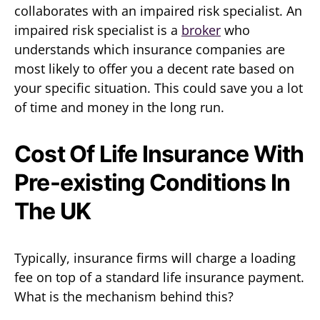
collaborates with an impaired risk specialist. An
impaired risk specialist is a
broker
who
understands which insurance companies are
most likely to offer you a decent rate based on
your specific situation. This could save you a lot
of time and money in the long run.
Cost Of Life Insurance With
Pre-existing Conditions In
The UK
Typically, insurance firms will charge a loading
fee on top of a standard life insurance payment.
What is the mechanism behind this?