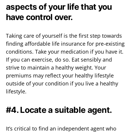
aspects of your life that you
have control over.
Taking care of yourself is the first step towards
finding affordable life insurance for pre-existing
conditions. Take your medication if you have it.
If you can exercise, do so. Eat sensibly and
strive to maintain a healthy weight. Your
premiums may reflect your healthy lifestyle
outside of your condition if you live a healthy
lifestyle.
#4. Locate a suitable agent.
It’s critical to find an independent agent who