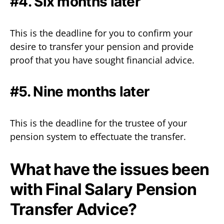
#4. Six months later
This is the deadline for you to confirm your
desire to transfer your pension and provide
proof that you have sought financial advice.
#5. Nine months later
This is the deadline for the trustee of your
pension system to effectuate the transfer.
What have the issues been
with Final Salary Pension
Transfer Advice?