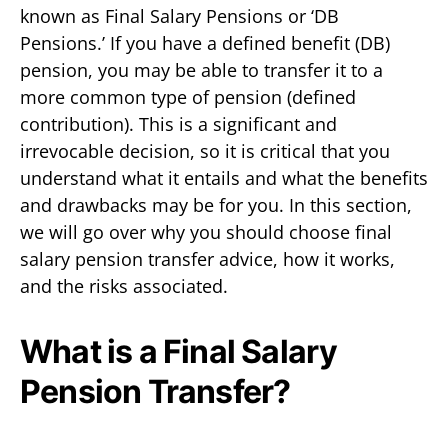
known as Final Salary Pensions or ‘DB
Pensions.’ If you have a defined benefit (DB)
pension, you may be able to transfer it to a
more common type of pension (defined
contribution). This is a significant and
irrevocable decision, so it is critical that you
understand what it entails and what the benefits
and drawbacks may be for you. In this section,
we will go over why you should choose final
salary pension transfer advice, how it works,
and the risks associated.
What is a Final Salary
Pension Transfer?