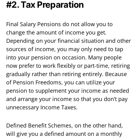
#2. Tax Preparation
Final Salary Pensions do not allow you to
change the amount of income you get.
Depending on your financial situation and other
sources of income, you may only need to tap
into your pension on occasion. Many people
now prefer to work flexibly or part-time, retiring
gradually rather than retiring entirely. Because
of Pension Freedoms, you can utilize your
pension to supplement your income as needed
and arrange your income so that you don’t pay
unnecessary Income Taxes.
Defined Benefit Schemes, on the other hand,
will give you a defined amount on a monthly