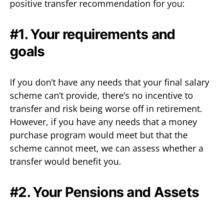
positive transfer recommendation for you:
#1. Your requirements and
goals
If you don’t have any needs that your final salary
scheme can’t provide, there’s no incentive to
transfer and risk being worse off in retirement.
However, if you have any needs that a money
purchase program would meet but that the
scheme cannot meet, we can assess whether a
transfer would benefit you.
#2. Your Pensions and Assets