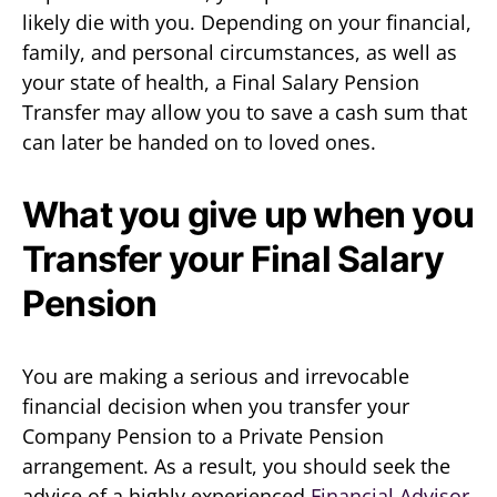
likely die with you. Depending on your financial,
family, and personal circumstances, as well as
your state of health, a Final Salary Pension
Transfer may allow you to save a cash sum that
can later be handed on to loved ones.
What you give up when you
Transfer your Final Salary
Pension
You are making a serious and irrevocable
financial decision when you transfer your
Company Pension to a Private Pension
arrangement. As a result, you should seek the
advice of a highly experienced
Financial Advisor