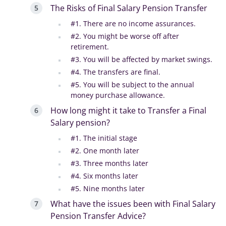
The Risks of Final Salary Pension Transfer
#1. There are no income assurances.
#2. You might be worse off after
retirement.
#3. You will be affected by market swings.
#4. The transfers are final.
#5. You will be subject to the annual
money purchase allowance.
How long might it take to Transfer a Final
Salary pension?
#1. The initial stage
#2. One month later
#3. Three months later
#4. Six months later
#5. Nine months later
What have the issues been with Final Salary
Pension Transfer Advice?