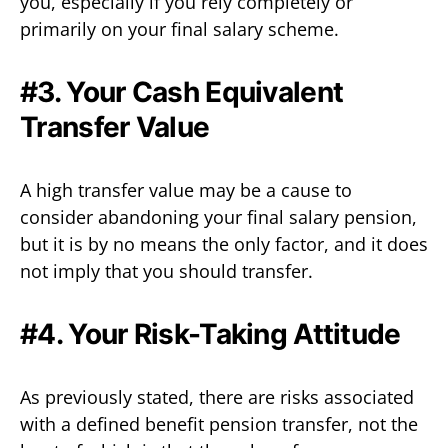
you, especially if you rely completely or
primarily on your final salary scheme.
#3. Your Cash Equivalent
Transfer Value
A high transfer value may be a cause to
consider abandoning your final salary pension,
but it is by no means the only factor, and it does
not imply that you should transfer.
#4. Your Risk-Taking Attitude
As previously stated, there are risks associated
with a defined benefit pension transfer, not the