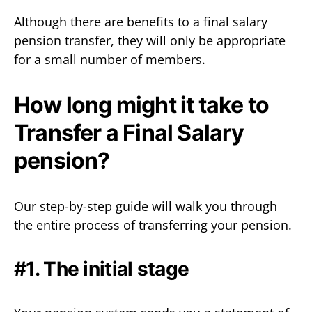
Although there are benefits to a final salary
pension transfer, they will only be appropriate
for a small number of members.
How long might it take to
Transfer a Final Salary
pension?
Our step-by-step guide will walk you through
the entire process of transferring your pension.
#1. The initial stage