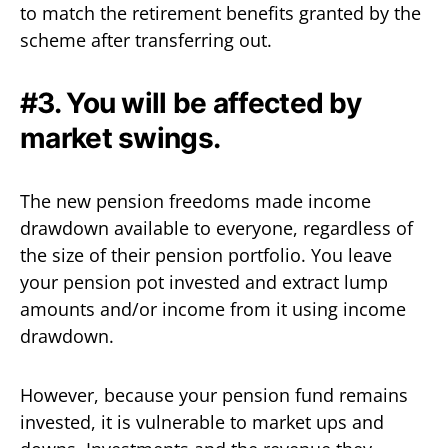
to match the retirement benefits granted by the
scheme after transferring out.
#3. You will be affected by
market swings.
The new pension freedoms made income
drawdown available to everyone, regardless of
the size of their pension portfolio. You leave
your pension pot invested and extract lump
amounts and/or income from it using income
drawdown.
However, because your pension fund remains
invested, it is vulnerable to market ups and