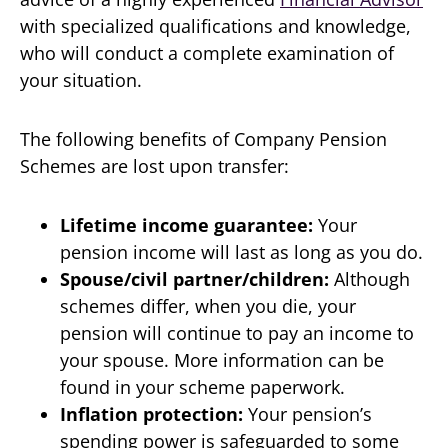
with specialized qualifications and knowledge,
who will conduct a complete examination of
your situation.
The following benefits of Company Pension
Schemes are lost upon transfer:
Lifetime income guarantee:
Your
pension income will last as long as you do.
Spouse/civil partner/children:
Although
schemes differ, when you die, your
pension will continue to pay an income to
your spouse. More information can be
found in your scheme paperwork.
Inflation protection:
Your pension’s
spending power is safeguarded to some