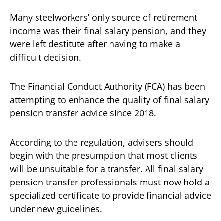
Many steelworkers’ only source of retirement
income was their final salary pension, and they
were left destitute after having to make a
difficult decision.
The Financial Conduct Authority (FCA) has been
attempting to enhance the quality of final salary
pension transfer advice since 2018.
According to the regulation, advisers should
begin with the presumption that most clients
will be unsuitable for a transfer. All final salary
pension transfer professionals must now hold a
specialized certificate to provide financial advice
under new guidelines.