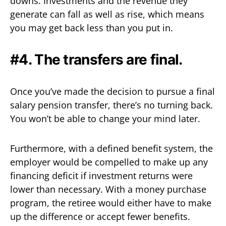
downs. Investments and the revenue they
generate can fall as well as rise, which means
you may get back less than you put in.
#4. The transfers are final.
Once you’ve made the decision to pursue a final
salary pension transfer, there’s no turning back.
You won’t be able to change your mind later.
Furthermore, with a defined benefit system, the
employer would be compelled to make up any
financing deficit if investment returns were
lower than necessary. With a money purchase
program, the retiree would either have to make
up the difference or accept fewer benefits.