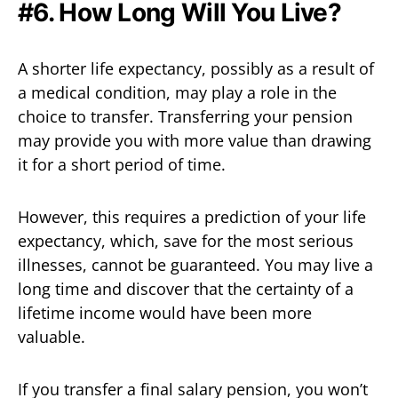
#6. How Long Will You Live?
A shorter life expectancy, possibly as a result of
a medical condition, may play a role in the
choice to transfer. Transferring your pension
may provide you with more value than drawing
it for a short period of time.
However, this requires a prediction of your life
expectancy, which, save for the most serious
illnesses, cannot be guaranteed. You may live a
long time and discover that the certainty of a
lifetime income would have been more
valuable.
If you transfer a final salary pension, you won’t