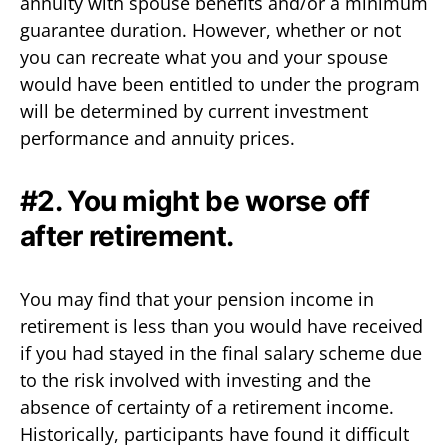
annuity with spouse benefits and/or a minimum
guarantee duration. However, whether or not
you can recreate what you and your spouse
would have been entitled to under the program
will be determined by current investment
performance and annuity prices.
#2. You might be worse off
after retirement.
You may find that your pension income in
retirement is less than you would have received
if you had stayed in the final salary scheme due
to the risk involved with investing and the
absence of certainty of a retirement income.
Historically, participants have found it difficult