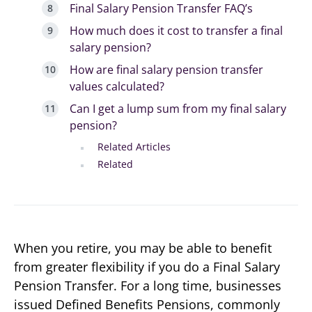
Final Salary Pension Transfer FAQ’s
How much does it cost to transfer a final
salary pension?
How are final salary pension transfer
values calculated?
Can I get a lump sum from my final salary
pension?
Related Articles
Related
When you retire, you may be able to benefit
from greater flexibility if you do a Final Salary
Pension Transfer. For a long time, businesses
issued Defined Benefits Pensions, commonly