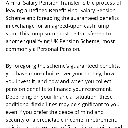
A Final Salary Pension Transfer is the process of
leaving a Defined Benefit Final Salary Pension
Scheme and foregoing the guaranteed benefits
in exchange for an agreed-upon cash lump
sum. This lump sum must be transferred to
another qualifying UK Pension Scheme, most
commonly a Personal Pension.
By foregoing the scheme’s guaranteed benefits,
you have more choice over your money, how
you invest it, and how and when you collect
pension benefits to finance your retirement.
Depending on your financial situation, these
additional flexibilities may be significant to you,
even if you prefer the peace of mind and
security of a predictable income in retirement.
This is a complex area of financial planning, and