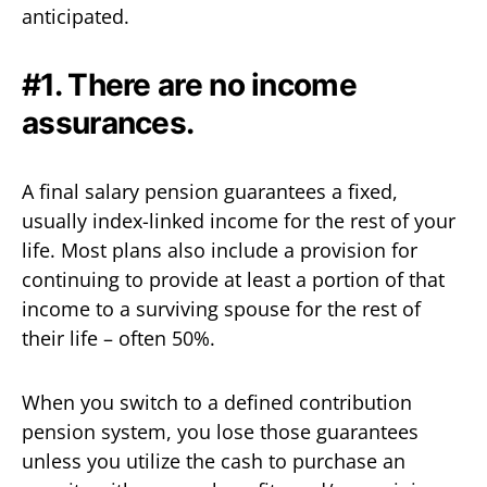
anticipated.
#1. There are no income
assurances.
A final salary pension guarantees a fixed,
usually index-linked income for the rest of your
life. Most plans also include a provision for
continuing to provide at least a portion of that
income to a surviving spouse for the rest of
their life – often 50%.
When you switch to a defined contribution
pension system, you lose those guarantees
unless you utilize the cash to purchase an