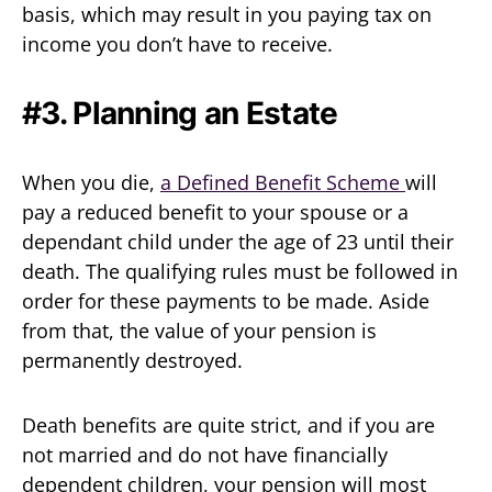
basis, which may result in you paying tax on
income you don’t have to receive.
#3. Planning an Estate
When you die,
a Defined Benefit Scheme
will
pay a reduced benefit to your spouse or a
dependant child under the age of 23 until their
death. The qualifying rules must be followed in
order for these payments to be made. Aside
from that, the value of your pension is
permanently destroyed.
Death benefits are quite strict, and if you are
not married and do not have financially
dependent children, your pension will most