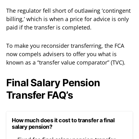
The regulator fell short of outlawing ‘contingent
billing,’ which is when a price for advice is only
paid if the transfer is completed.
To make you reconsider transferring, the FCA
now compels advisers to offer you what is
known as a “transfer value comparator” (TVC).
Final Salary Pension
Transfer FAQ’s
How much does it cost to transfer a final
salary pension?