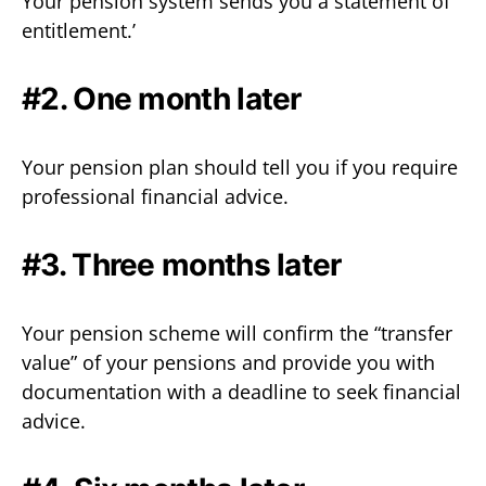
Your pension system sends you a statement of
entitlement.’
#2. One month later
Your pension plan should tell you if you require
professional financial advice.
#3. Three months later
Your pension scheme will confirm the “transfer
value” of your pensions and provide you with
documentation with a deadline to seek financial
advice.