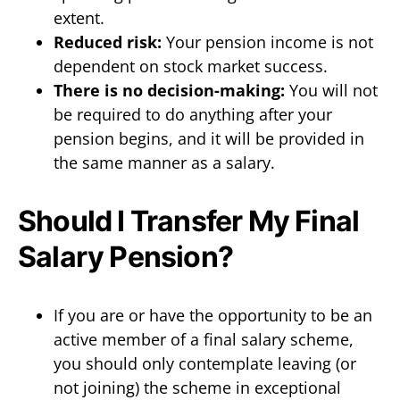
extent.
Reduced risk:
Your pension income is not
dependent on stock market success.
There is no decision-making:
You will not
be required to do anything after your
pension begins, and it will be provided in
the same manner as a salary.
Should I Transfer My Final
Salary Pension?
If you are or have the opportunity to be an
active member of a final salary scheme,
you should only contemplate leaving (or
not joining) the scheme in exceptional