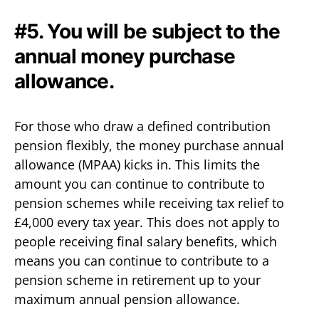
#5. You will be subject to the
annual money purchase
allowance.
For those who draw a defined contribution
pension flexibly, the money purchase annual
allowance (MPAA) kicks in. This limits the
amount you can continue to contribute to
pension schemes while receiving tax relief to
£4,000 every tax year. This does not apply to
people receiving final salary benefits, which
means you can continue to contribute to a
pension scheme in retirement up to your
maximum annual pension allowance.