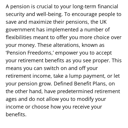
A pension is crucial to your long-term financial
security and well-being. To encourage people to
save and maximize their pensions, the UK
government has implemented a number of
flexibilities meant to offer you more choice over
your money. These alterations, known as
‘Pension Freedoms,’ empower you to accept
your retirement benefits as you see proper. This
means you can switch on and off your
retirement income, take a lump payment, or let
your pension grow. Defined Benefit Plans, on
the other hand, have predetermined retirement
ages and do not allow you to modify your
income or choose how you receive your
benefits.