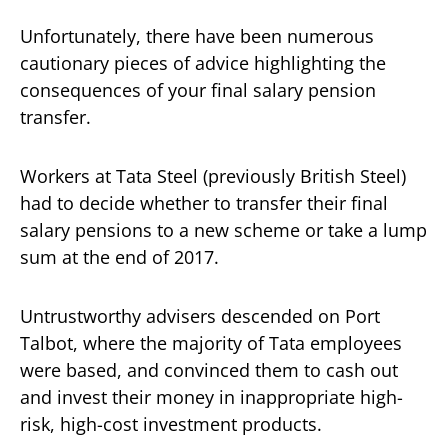
Unfortunately, there have been numerous
cautionary pieces of advice highlighting the
consequences of your final salary pension
transfer.
Workers at Tata Steel (previously British Steel)
had to decide whether to transfer their final
salary pensions to a new scheme or take a lump
sum at the end of 2017.
Untrustworthy advisers descended on Port
Talbot, where the majority of Tata employees
were based, and convinced them to cash out
and invest their money in inappropriate high-
risk, high-cost investment products.