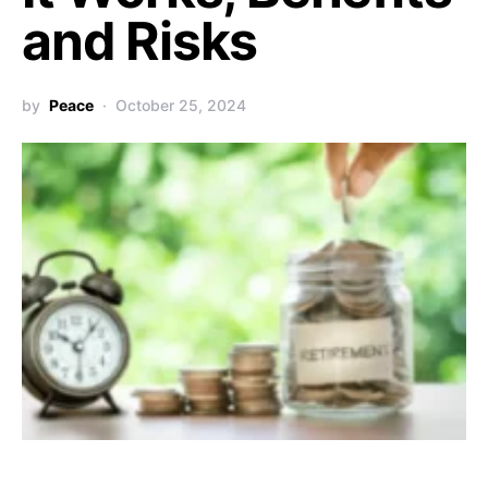
and Risks
by
Peace
October 25, 2024