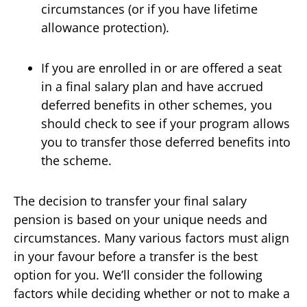
circumstances (or if you have lifetime
allowance protection).
If you are enrolled in or are offered a seat
in a final salary plan and have accrued
deferred benefits in other schemes, you
should check to see if your program allows
you to transfer those deferred benefits into
the scheme.
The decision to transfer your final salary
pension is based on your unique needs and
circumstances. Many various factors must align
in your favour before a transfer is the best
option for you. We’ll consider the following
factors while deciding whether or not to make a