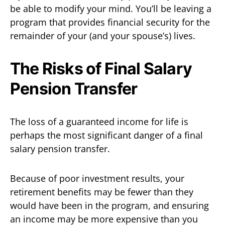
be able to modify your mind. You’ll be leaving a
program that provides financial security for the
remainder of your (and your spouse’s) lives.
The Risks of Final Salary
Pension Transfer
The loss of a guaranteed income for life is
perhaps the most significant danger of a final
salary pension transfer.
Because of poor investment results, your
retirement benefits may be fewer than they
would have been in the program, and ensuring
an income may be more expensive than you