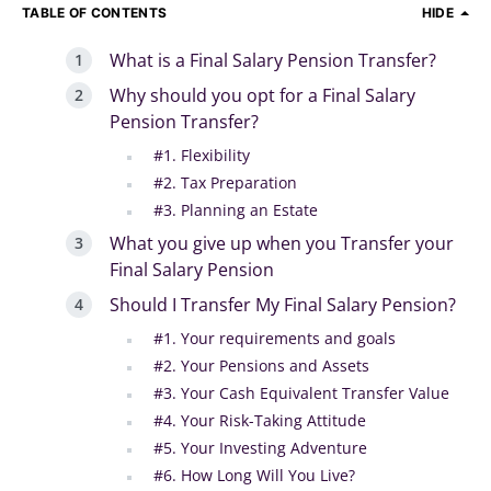
TABLE OF CONTENTS
HIDE
What is a Final Salary Pension Transfer?
Why should you opt for a Final Salary
Pension Transfer?
#1. Flexibility
#2. Tax Preparation
#3. Planning an Estate
What you give up when you Transfer your
Final Salary Pension
Should I Transfer My Final Salary Pension?
#1. Your requirements and goals
#2. Your Pensions and Assets
#3. Your Cash Equivalent Transfer Value
#4. Your Risk-Taking Attitude
#5. Your Investing Adventure
#6. How Long Will You Live?