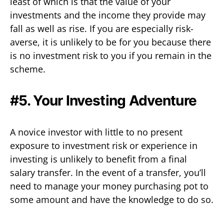
least of which is that the value of your
investments and the income they provide may
fall as well as rise. If you are especially risk-
averse, it is unlikely to be for you because there
is no investment risk to you if you remain in the
scheme.
#5. Your Investing Adventure
A novice investor with little to no present
exposure to investment risk or experience in
investing is unlikely to benefit from a final
salary transfer. In the event of a transfer, you’ll
need to manage your money purchasing pot to
some amount and have the knowledge to do so.