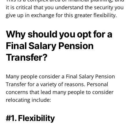
it is critical that you understand the security you
give up in exchange for this greater flexibility.
Why should you opt for a
Final Salary Pension
Transfer?
Many people consider a Final Salary Pension
Transfer for a variety of reasons. Personal
concerns that lead many people to consider
relocating include:
#1. Flexibility