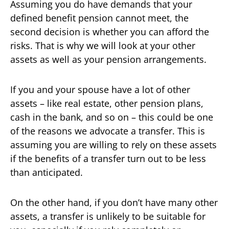
Assuming you do have demands that your
defined benefit pension cannot meet, the
second decision is whether you can afford the
risks. That is why we will look at your other
assets as well as your pension arrangements.
If you and your spouse have a lot of other
assets – like real estate, other pension plans,
cash in the bank, and so on – this could be one
of the reasons we advocate a transfer. This is
assuming you are willing to rely on these assets
if the benefits of a transfer turn out to be less
than anticipated.
On the other hand, if you don’t have many other
assets, a transfer is unlikely to be suitable for