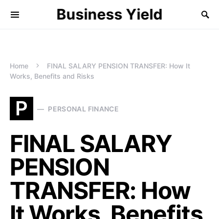
Business Yield
Home
FINAL SALARY PENSION TRANSFER: How It
Works, Benefits and Risks
P
PERSONAL FINANCE
FINAL SALARY
PENSION
TRANSFER: How
It Works, Benefits