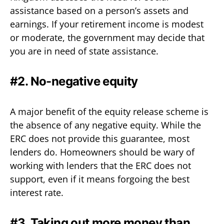
assistance based on a person’s assets and
earnings. If your retirement income is modest
or moderate, the government may decide that
you are in need of state assistance.
#2. No-negative equity
A major benefit of the equity release scheme is
the absence of any negative equity. While the
ERC does not provide this guarantee, most
lenders do. Homeowners should be wary of
working with lenders that the ERC does not
support, even if it means forgoing the best
interest rate.
#3. Taking out more money than