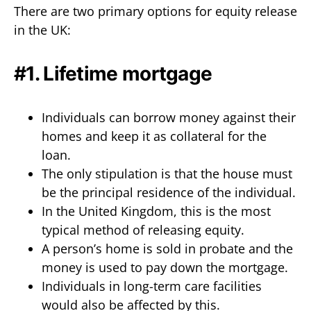
There are two primary options for equity release
in the UK:
#1. Lifetime mortgage
Individuals can borrow money against their
homes and keep it as collateral for the
loan.
The only stipulation is that the house must
be the principal residence of the individual.
In the United Kingdom, this is the most
typical method of releasing equity.
A person’s home is sold in probate and the
money is used to pay down the mortgage.
Individuals in long-term care facilities
would also be affected by this.