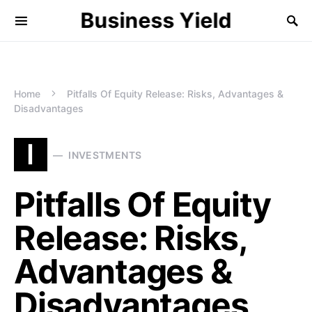
Business Yield
Home
Pitfalls Of Equity Release: Risks, Advantages &
Disadvantages
I
INVESTMENTS
Pitfalls Of Equity
Release: Risks,
Advantages &
Disadvantages