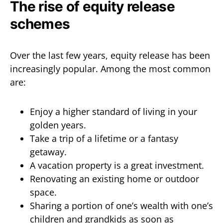
The rise of equity release
schemes
Over the last few years, equity release has been
increasingly popular. Among the most common
are:
Enjoy a higher standard of living in your
golden years.
Take a trip of a lifetime or a fantasy
getaway.
A vacation property is a great investment.
Renovating an existing home or outdoor
space.
Sharing a portion of one’s wealth with one’s
children and grandkids as soon as