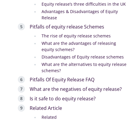
Equity release’s three difficulties in the UK
Advantages & Disadvantages of Equity
Release
Pitfalls of equity release Schemes
The rise of equity release schemes
What are the advantages of releasing
equity schemes?
Disadvantages of Equity release schemes
What are the alternatives to equity release
schemes?
Pitfalls Of Equity Release FAQ
What are the negatives of equity release?
Is it safe to do equity release?
Related Article
Related