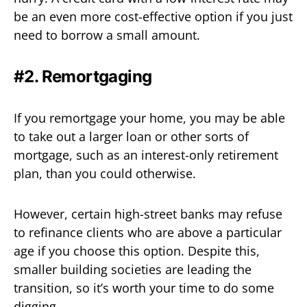
be an even more cost-effective option if you just
need to borrow a small amount.
#2. Remortgaging
If you remortgage your home, you may be able
to take out a larger loan or other sorts of
mortgage, such as an interest-only retirement
plan, than you could otherwise.
However, certain high-street banks may refuse
to refinance clients who are above a particular
age if you choose this option. Despite this,
smaller building societies are leading the
transition, so it’s worth your time to do some
digging.