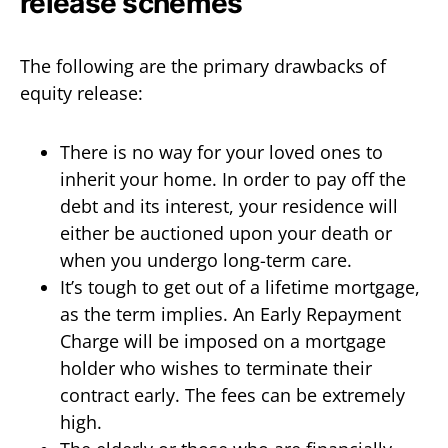
release schemes
The following are the primary drawbacks of
equity release:
There is no way for your loved ones to
inherit your home. In order to pay off the
debt and its interest, your residence will
either be auctioned upon your death or
when you undergo long-term care.
It’s tough to get out of a lifetime mortgage,
as the term implies. An Early Repayment
Charge will be imposed on a mortgage
holder who wishes to terminate their
contract early. The fees can be extremely
high.