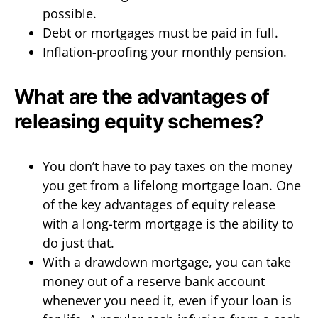
possible.
Debt or mortgages must be paid in full.
Inflation-proofing your monthly pension.
What are the advantages of
releasing equity schemes?
You don’t have to pay taxes on the money
you get from a lifelong mortgage loan. One
of the key advantages of equity release
with a long-term mortgage is the ability to
do just that.
With a drawdown mortgage, you can take
money out of a reserve bank account
whenever you need it, even if your loan is