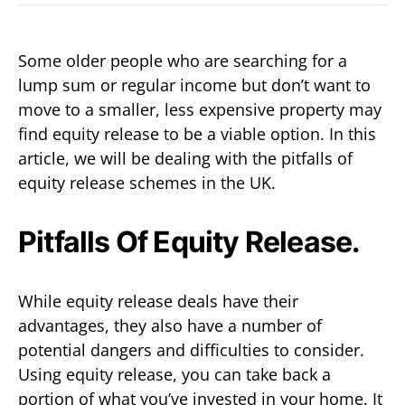
Some older people who are searching for a
lump sum or regular income but don’t want to
move to a smaller, less expensive property may
find equity release to be a viable option. In this
article, we will be dealing with the pitfalls of
equity release schemes in the UK.
Pitfalls Of Equity Release.
While equity release deals have their
advantages, they also have a number of
potential dangers and difficulties to consider.
Using equity release, you can take back a
portion of what you’ve invested in your home. It