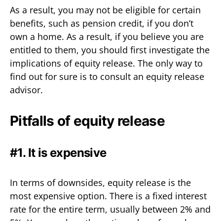
As a result, you may not be eligible for certain
benefits, such as pension credit, if you don’t
own a home. As a result, if you believe you are
entitled to them, you should first investigate the
implications of equity release. The only way to
find out for sure is to consult an equity release
advisor.
Pitfalls of equity release
#1. It is expensive
In terms of downsides, equity release is the
most expensive option. There is a fixed interest
rate for the entire term, usually between 2% and