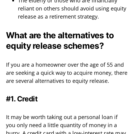
The elderly or those who are financially
reliant on others should avoid using equity
release as a retirement strategy.
What are the alternatives to
equity release schemes?
If you are a homeowner over the age of 55 and
are seeking a quick way to acquire money, there
are several alternatives to equity release.
#1. Credit
It may be worth taking out a personal loan if
you only need a little quantity of money in a
hurry. A credit card with a low-interest rate may