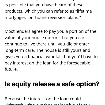
is possible that you have heard of these
products, which you can refer to as “lifetime
mortgages” or “home reversion plans.”
Most lenders agree to pay you a portion of the
value of your house upfront, but you can
continue to live there until you die or enter
long-term care. The house is still yours and
gives you a financial windfall, but you’ll have to
pay interest on the loan for the foreseeable
future.
Is equity release a safe option?
Because the interest on the loan could
ultimately wipe out the whole value of your