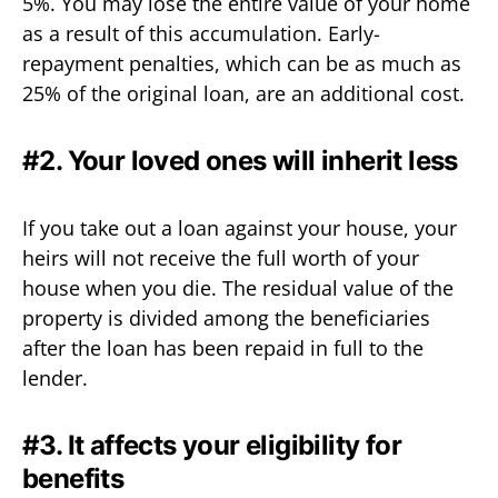
5%. You may lose the entire value of your home
as a result of this accumulation. Early-
repayment penalties, which can be as much as
25% of the original loan, are an additional cost.
#2. Your loved ones will inherit less
If you take out a loan against your house, your
heirs will not receive the full worth of your
house when you die. The residual value of the
property is divided among the beneficiaries
after the loan has been repaid in full to the
lender.
#3. It affects your eligibility for
benefits