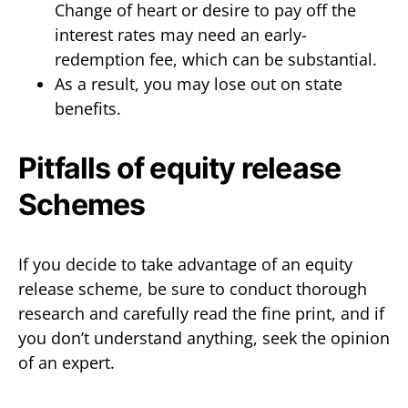
Change of heart or desire to pay off the
interest rates may need an early-
redemption fee, which can be substantial.
As a result, you may lose out on state
benefits.
Pitfalls of equity release
Schemes
If you decide to take advantage of an equity
release scheme, be sure to conduct thorough
research and carefully read the fine print, and if
you don’t understand anything, seek the opinion
of an expert.