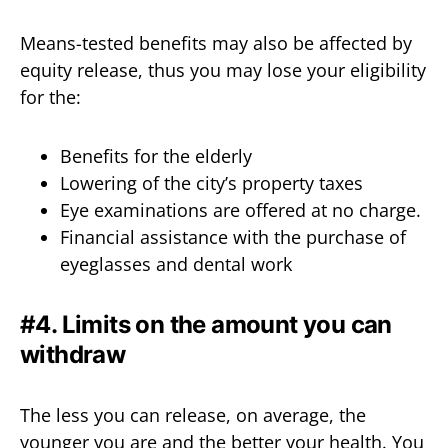
Means-tested benefits may also be affected by
equity release, thus you may lose your eligibility
for the:
Benefits for the elderly
Lowering of the city’s property taxes
Eye examinations are offered at no charge.
Financial assistance with the purchase of
eyeglasses and dental work
#4. Limits on the amount you can
withdraw
The less you can release, on average, the
younger you are and the better your health. You