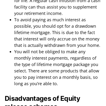
for life. A regular cash infusion from a cash
facility can thus assist you to supplement
your retirement income.
To avoid paying as much interest as
possible, you should opt for a drawdown
lifetime mortgage. This is due to the fact
that interest will only accrue on the money
that is actually withdrawn from your home.
You will not be obliged to make any
monthly interest payments, regardless of
the type of lifetime mortgage package you
select. There are some products that allow
you to pay interest on a monthly basis, so
long as you’re able to.
Disadvantages of Equity