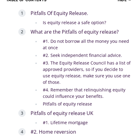
Pitfalls Of Equity Release.
Is equity release a safe option?
What are the Pitfalls of equity release?
#1. Do not borrow all the money you need
at once
#2. Seek independent financial advice.
#3. The Equity Release Council has a list of
approved providers, so if you decide to
use equity release, make sure you use one
of those.
#4. Remember that relinquishing equity
could influence your benefits.
Pitfalls of equity release
Pitfalls of equity release UK
#1. Lifetime mortgage
#2. Home reversion