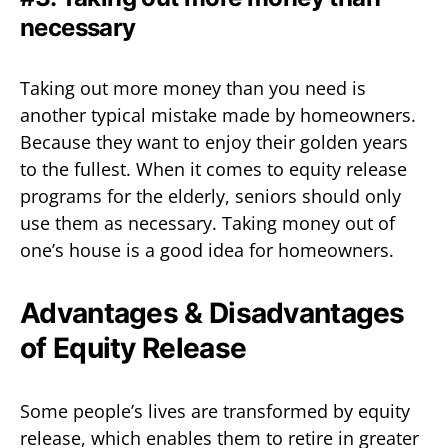
necessary
Taking out more money than you need is
another typical mistake made by homeowners.
Because they want to enjoy their golden years
to the fullest. When it comes to equity release
programs for the elderly, seniors should only
use them as necessary. Taking money out of
one’s house is a good idea for homeowners.
Advantages & Disadvantages
of Equity Release
Some people’s lives are transformed by equity
release, which enables them to retire in greater