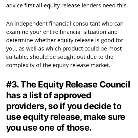
advice first all equity release lenders need this.
An independent financial consultant who can
examine your entire financial situation and
determine whether equity release is good for
you, as well as which product could be most
suitable, should be sought out due to the
complexity of the equity release market.
#3. The Equity Release Council
has a list of approved
providers, so if you decide to
use equity release, make sure
you use one of those.