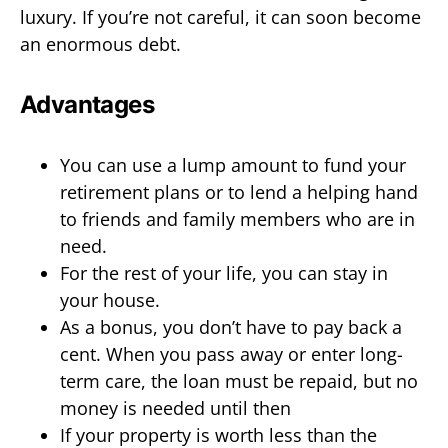
luxury. If you’re not careful, it can soon become
an enormous debt.
Advantages
You can use a lump amount to fund your
retirement plans or to lend a helping hand
to friends and family members who are in
need.
For the rest of your life, you can stay in
your house.
As a bonus, you don’t have to pay back a
cent. When you pass away or enter long-
term care, the loan must be repaid, but no
money is needed until then
If your property is worth less than the