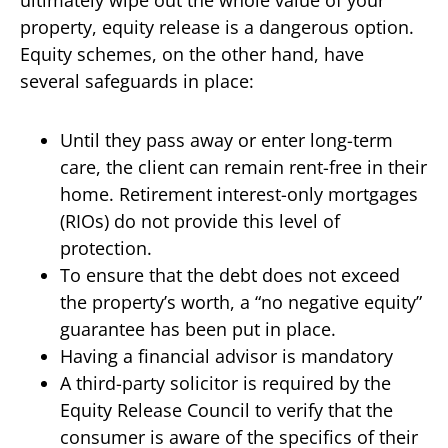
property, equity release is a dangerous option.
Equity schemes, on the other hand, have
several safeguards in place:
Until they pass away or enter long-term
care, the client can remain rent-free in their
home. Retirement interest-only mortgages
(RIOs) do not provide this level of
protection.
To ensure that the debt does not exceed
the property’s worth, a “no negative equity”
guarantee has been put in place.
Having a financial advisor is mandatory
A third-party solicitor is required by the
Equity Release Council to verify that the
consumer is aware of the specifics of their