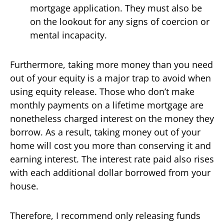
mortgage application. They must also be
on the lookout for any signs of coercion or
mental incapacity.
Furthermore, taking more money than you need
out of your equity is a major trap to avoid when
using equity release. Those who don’t make
monthly payments on a lifetime mortgage are
nonetheless charged interest on the money they
borrow. As a result, taking money out of your
home will cost you more than conserving it and
earning interest. The interest rate paid also rises
with each additional dollar borrowed from your
house.
Therefore, I recommend only releasing funds