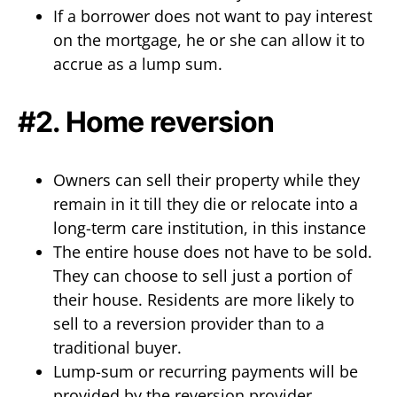
If a borrower does not want to pay interest
on the mortgage, he or she can allow it to
accrue as a lump sum.
#2. Home reversion
Owners can sell their property while they
remain in it till they die or relocate into a
long-term care institution, in this instance
The entire house does not have to be sold.
They can choose to sell just a portion of
their house. Residents are more likely to
sell to a reversion provider than to a
traditional buyer.
Lump-sum or recurring payments will be
provided by the reversion provider.