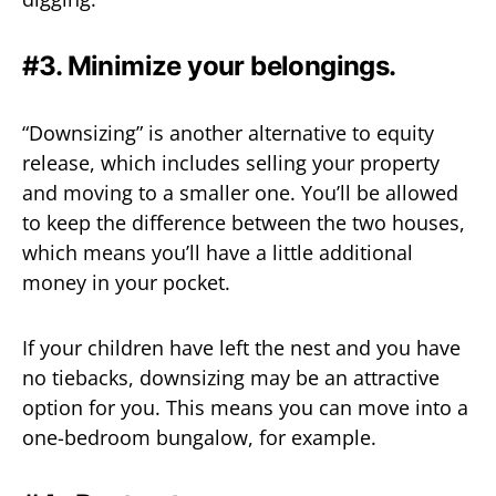
#3. Minimize your belongings.
“Downsizing” is another alternative to equity
release, which includes selling your property
and moving to a smaller one. You’ll be allowed
to keep the difference between the two houses,
which means you’ll have a little additional
money in your pocket.
If your children have left the nest and you have
no tiebacks, downsizing may be an attractive
option for you. This means you can move into a
one-bedroom bungalow, for example.