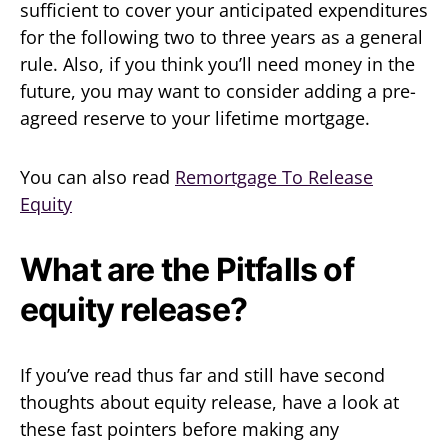
sufficient to cover your anticipated expenditures
for the following two to three years as a general
rule. Also, if you think you’ll need money in the
future, you may want to consider adding a pre-
agreed reserve to your lifetime mortgage.
You can also read
Remortgage To Release
Equity
What are the Pitfalls of
equity release?
If you’ve read thus far and still have second
thoughts about equity release, have a look at
these fast pointers before making any