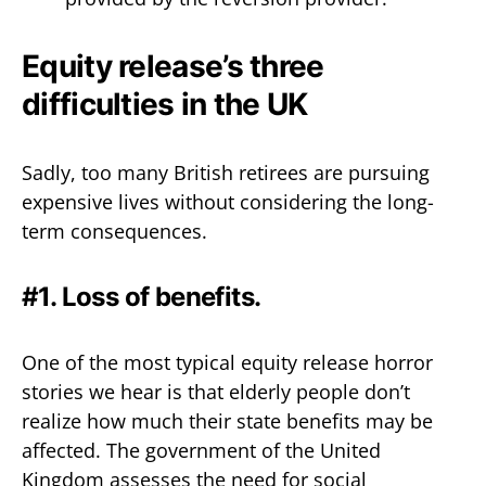
Equity release’s three
difficulties in the UK
Sadly, too many British retirees are pursuing
expensive lives without considering the long-
term consequences.
#1. Loss of benefits.
One of the most typical equity release horror
stories we hear is that elderly people don’t
realize how much their state benefits may be
affected. The government of the United
Kingdom assesses the need for social