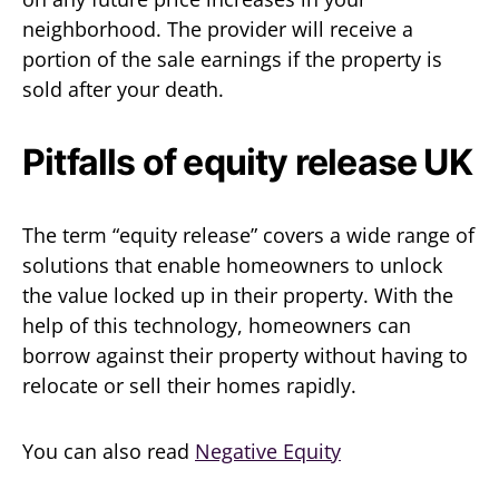
neighborhood. The provider will receive a
portion of the sale earnings if the property is
sold after your death.
Pitfalls of equity release UK
The term “equity release” covers a wide range of
solutions that enable homeowners to unlock
the value locked up in their property. With the
help of this technology, homeowners can
borrow against their property without having to
relocate or sell their homes rapidly.
You can also read
Negative Equity