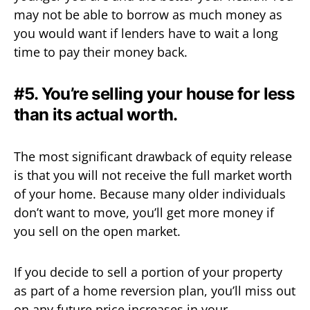
may not be able to borrow as much money as
you would want if lenders have to wait a long
time to pay their money back.
#5. You’re selling your house for less
than its actual worth.
The most significant drawback of equity release
is that you will not receive the full market worth
of your home. Because many older individuals
don’t want to move, you’ll get more money if
you sell on the open market.
If you decide to sell a portion of your property
as part of a home reversion plan, you’ll miss out
on any future price increases in your