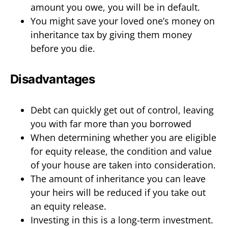
amount you owe, you will be in default.
You might save your loved one’s money on
inheritance tax by giving them money
before you die.
Disadvantages
Debt can quickly get out of control, leaving
you with far more than you borrowed
When determining whether you are eligible
for equity release, the condition and value
of your house are taken into consideration.
The amount of inheritance you can leave
your heirs will be reduced if you take out
an equity release.
Investing in this is a long-term investment.