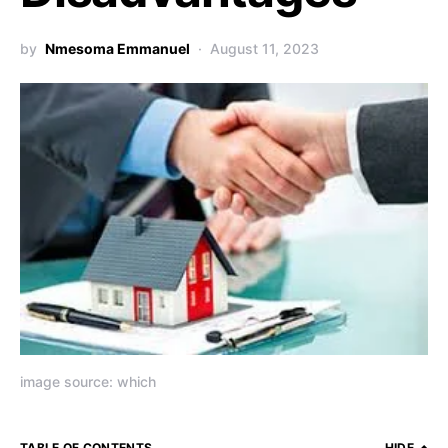
by
Nmesoma Emmanuel
August 11, 2023
image source: which
TABLE OF CONTENTS
HIDE