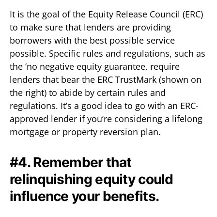
It is the goal of the Equity Release Council (ERC)
to make sure that lenders are providing
borrowers with the best possible service
possible. Specific rules and regulations, such as
the ‘no negative equity guarantee, require
lenders that bear the ERC TrustMark (shown on
the right) to abide by certain rules and
regulations. It’s a good idea to go with an ERC-
approved lender if you’re considering a lifelong
mortgage or property reversion plan.
#4. Remember that
relinquishing equity could
influence your benefits.