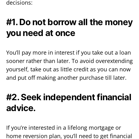
decisions:
#1. Do not borrow all the money
you need at once
You’ll pay more in interest if you take out a loan
sooner rather than later. To avoid overextending
yourself, take out as little credit as you can now
and put off making another purchase till later.
#2. Seek independent financial
advice.
If you’re interested in a lifelong mortgage or
home reversion plan, you’ll need to get financial