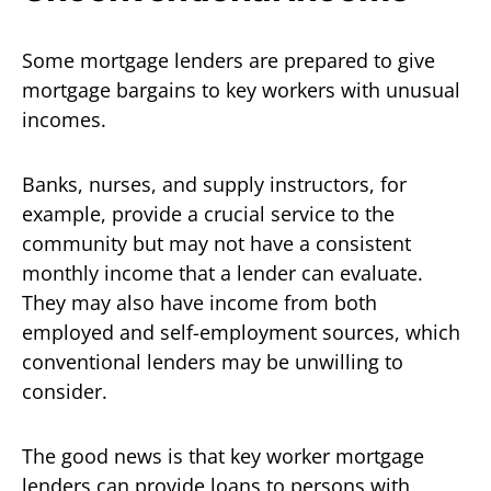
Some mortgage lenders are prepared to give
mortgage bargains to key workers with unusual
incomes.
Banks, nurses, and supply instructors, for
example, provide a crucial service to the
community but may not have a consistent
monthly income that a lender can evaluate.
They may also have income from both
employed and self-employment sources, which
conventional lenders may be unwilling to
consider.
The good news is that key worker mortgage
lenders can provide loans to persons with