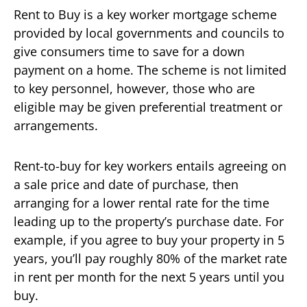
Rent to Buy is a key worker mortgage scheme
provided by local governments and councils to
give consumers time to save for a down
payment on a home. The scheme is not limited
to key personnel, however, those who are
eligible may be given preferential treatment or
arrangements.
Rent-to-buy for key workers entails agreeing on
a sale price and date of purchase, then
arranging for a lower rental rate for the time
leading up to the property’s purchase date. For
example, if you agree to buy your property in 5
years, you’ll pay roughly 80% of the market rate
in rent per month for the next 5 years until you
buy.