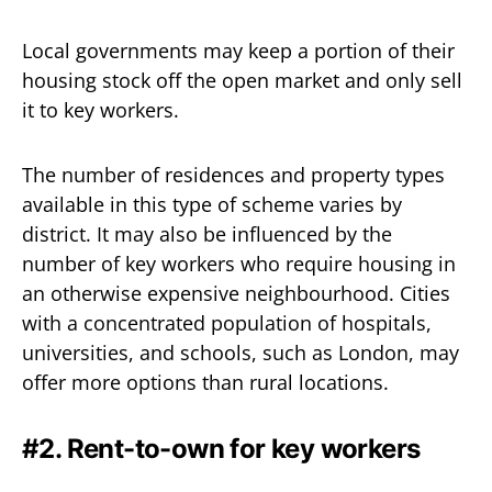
Local governments may keep a portion of their
housing stock off the open market and only sell
it to key workers.
The number of residences and property types
available in this type of scheme varies by
district. It may also be influenced by the
number of key workers who require housing in
an otherwise expensive neighbourhood. Cities
with a concentrated population of hospitals,
universities, and schools, such as London, may
offer more options than rural locations.
#2. Rent-to-own for key workers