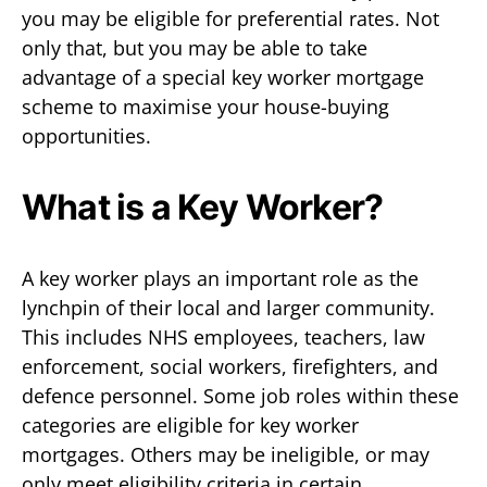
you may be eligible for preferential rates. Not
only that, but you may be able to take
advantage of a special key worker mortgage
scheme to maximise your house-buying
opportunities.
What is a Key Worker?
A key worker plays an important role as the
lynchpin of their local and larger community.
This includes NHS employees, teachers, law
enforcement, social workers, firefighters, and
defence personnel. Some job roles within these
categories are eligible for key worker
mortgages. Others may be ineligible, or may
only meet eligibility criteria in certain