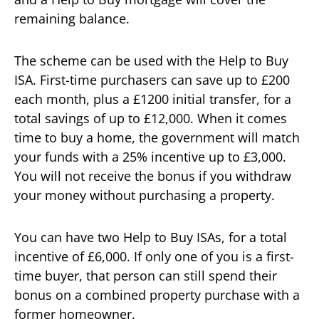
remaining balance.
The scheme can be used with the Help to Buy
ISA. First-time purchasers can save up to £200
each month, plus a £1200 initial transfer, for a
total savings of up to £12,000. When it comes
time to buy a home, the government will match
your funds with a 25% incentive up to £3,000.
You will not receive the bonus if you withdraw
your money without purchasing a property.
You can have two Help to Buy ISAs, for a total
incentive of £6,000. If only one of you is a first-
time buyer, that person can still spend their
bonus on a combined property purchase with a
former homeowner.