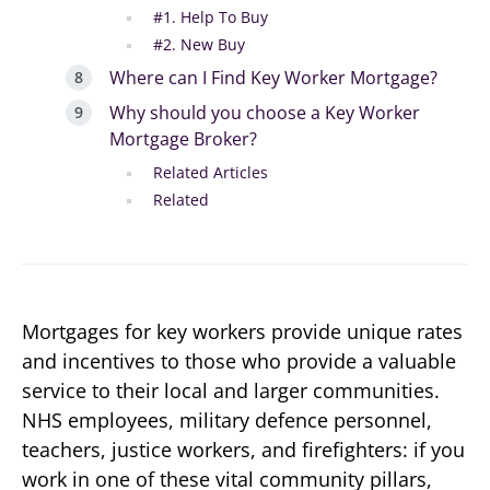
#1. Help To Buy
#2. New Buy
Where can I Find Key Worker Mortgage?
Why should you choose a Key Worker
Mortgage Broker?
Related Articles
Related
Mortgages for key workers provide unique rates
and incentives to those who provide a valuable
service to their local and larger communities.
NHS employees, military defence personnel,
teachers, justice workers, and firefighters: if you
work in one of these vital community pillars,