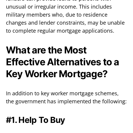
unusual or irregular income. This includes
military members who, due to residence
changes and lender constraints, may be unable
to complete regular mortgage applications.
What are the Most
Effective Alternatives to a
Key Worker Mortgage?
In addition to key worker mortgage schemes,
the government has implemented the following:
#1. Help To Buy