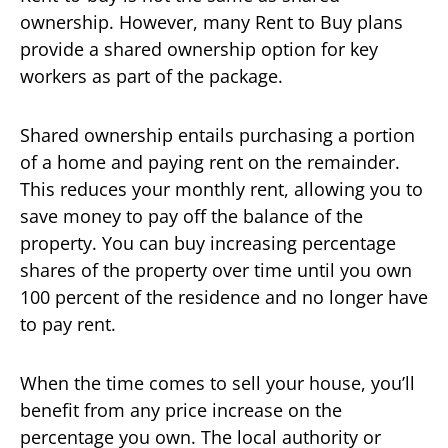
ownership. However, many Rent to Buy plans
provide a shared ownership option for key
workers as part of the package.
Shared ownership entails purchasing a portion
of a home and paying rent on the remainder.
This reduces your monthly rent, allowing you to
save money to pay off the balance of the
property. You can buy increasing percentage
shares of the property over time until you own
100 percent of the residence and no longer have
to pay rent.
When the time comes to sell your house, you’ll
benefit from any price increase on the
percentage you own. The local authority or