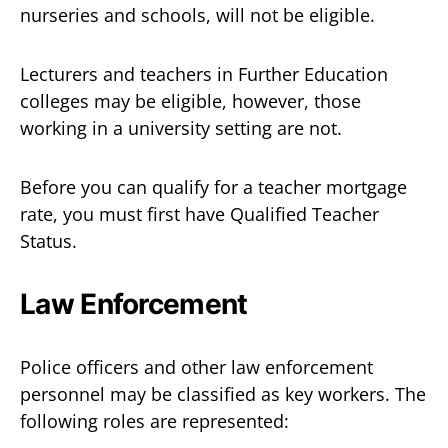
nurseries and schools, will not be eligible.
Lecturers and teachers in Further Education
colleges may be eligible, however, those
working in a university setting are not.
Before you can qualify for a teacher mortgage
rate, you must first have Qualified Teacher
Status.
Law Enforcement
Police officers and other law enforcement
personnel may be classified as key workers. The
following roles are represented: