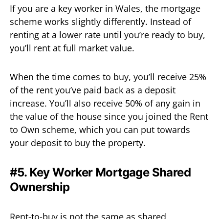
If you are a key worker in Wales, the mortgage
scheme works slightly differently. Instead of
renting at a lower rate until you’re ready to buy,
you’ll rent at full market value.
When the time comes to buy, you’ll receive 25%
of the rent you’ve paid back as a deposit
increase. You’ll also receive 50% of any gain in
the value of the house since you joined the Rent
to Own scheme, which you can put towards
your deposit to buy the property.
#5. Key Worker Mortgage Shared
Ownership
Rent-to-buy is not the same as shared