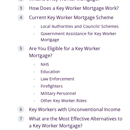
How Does a Key Worker Mortgage Work?
Current Key Worker Mortgage Scheme
Local Authorities and Councils’ Schemes
Government Assistance for Key Worker
Mortgage
Are You Eligible for a Key Worker
Mortgage?
NHS
Education
Law Enforcement
Firefighters
Military Personnel
Other Key Worker Roles
Key Workers with Unconventional Income
What are the Most Effective Alternatives to
a Key Worker Mortgage?