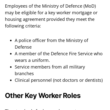
Employees of the Ministry of Defence (MoD)
may be eligible for a key worker mortgage or
housing agreement provided they meet the
following criteria:
A police officer from the Ministry of
Defense
A member of the Defence Fire Service who
wears a uniform.
Service members from all military
branches
Clinical personnel (not doctors or dentists)
Other Key Worker Roles