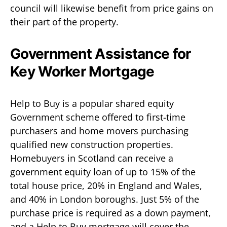
council will likewise benefit from price gains on
their part of the property.
Government Assistance for
Key Worker Mortgage
Help to Buy is a popular shared equity
Government scheme offered to first-time
purchasers and home movers purchasing
qualified new construction properties.
Homebuyers in Scotland can receive a
government equity loan of up to 15% of the
total house price, 20% in England and Wales,
and 40% in London boroughs. Just 5% of the
purchase price is required as a down payment,
and a Help to Buy mortgage will cover the