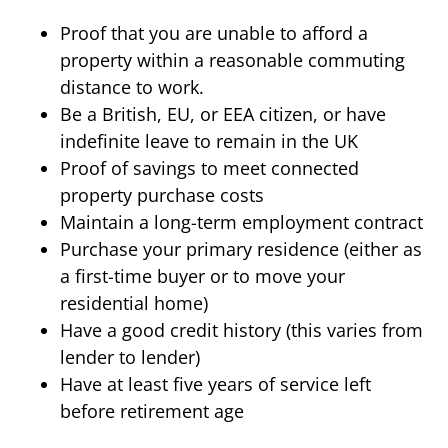
Proof that you are unable to afford a
property within a reasonable commuting
distance to work.
Be a British, EU, or EEA citizen, or have
indefinite leave to remain in the UK
Proof of savings to meet connected
property purchase costs
Maintain a long-term employment contract
Purchase your primary residence (either as
a first-time buyer or to move your
residential home)
Have a good credit history (this varies from
lender to lender)
Have at least five years of service left
before retirement age