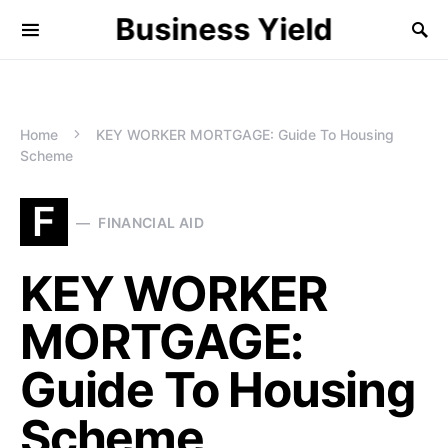
Business Yield
Home
KEY WORKER MORTGAGE: Guide To Housing
Scheme
F
FINANCIAL AID
KEY WORKER
MORTGAGE:
Guide To Housing
Scheme