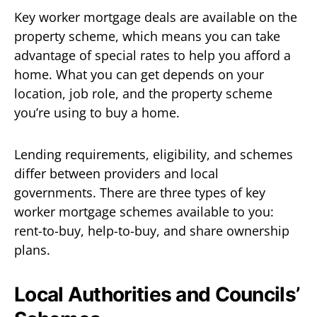
Key worker mortgage deals are available on the
property scheme, which means you can take
advantage of special rates to help you afford a
home. What you can get depends on your
location, job role, and the property scheme
you’re using to buy a home.
Lending requirements, eligibility, and schemes
differ between providers and local
governments. There are three types of key
worker mortgage schemes available to you:
rent-to-buy, help-to-buy, and share ownership
plans.
Local Authorities and Councils’