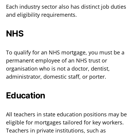
Each industry sector also has distinct job duties
and eligibility requirements.
NHS
To qualify for an NHS mortgage, you must be a
permanent employee of an NHS trust or
organisation who is not a doctor, dentist,
administrator, domestic staff, or porter.
Education
All teachers in state education positions may be
eligible for mortgages tailored for key workers.
Teachers in private institutions, such as