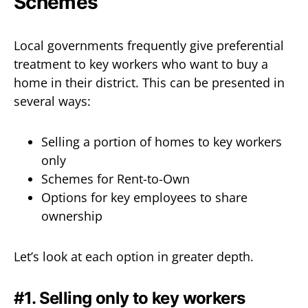
Schemes
Local governments frequently give preferential
treatment to key workers who want to buy a
home in their district. This can be presented in
several ways:
Selling a portion of homes to key workers
only
Schemes for Rent-to-Own
Options for key employees to share
ownership
Let’s look at each option in greater depth.
#1. Selling only to key workers