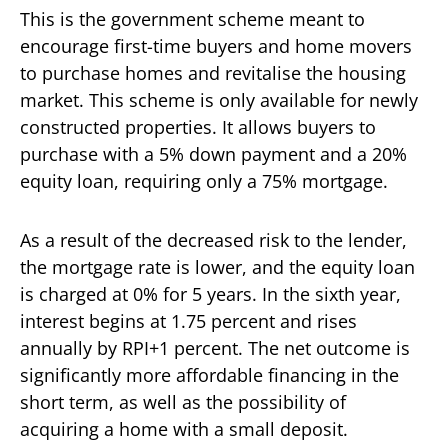
This is the government scheme meant to
encourage first-time buyers and home movers
to purchase homes and revitalise the housing
market. This scheme is only available for newly
constructed properties. It allows buyers to
purchase with a 5% down payment and a 20%
equity loan, requiring only a 75% mortgage.
As a result of the decreased risk to the lender,
the mortgage rate is lower, and the equity loan
is charged at 0% for 5 years. In the sixth year,
interest begins at 1.75 percent and rises
annually by RPI+1 percent. The net outcome is
significantly more affordable financing in the
short term, as well as the possibility of
acquiring a home with a small deposit.