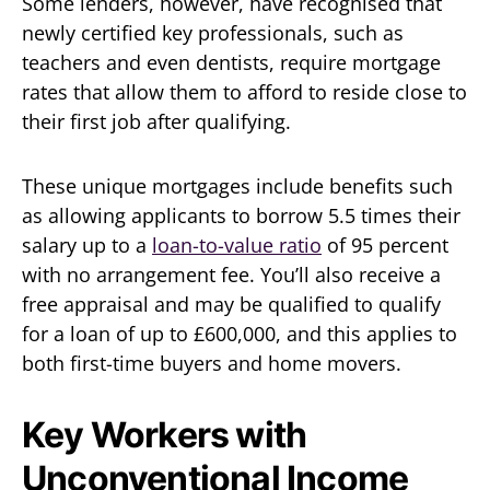
Some lenders, however, have recognised that
newly certified key professionals, such as
teachers and even dentists, require mortgage
rates that allow them to afford to reside close to
their first job after qualifying.
These unique mortgages include benefits such
as allowing applicants to borrow 5.5 times their
salary up to a
loan-to-value ratio
of 95 percent
with no arrangement fee. You’ll also receive a
free appraisal and may be qualified to qualify
for a loan of up to £600,000, and this applies to
both first-time buyers and home movers.
Key Workers with
Unconventional Income