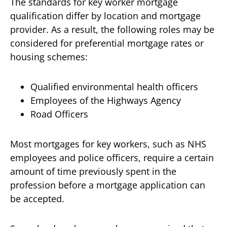
The standards for key worker mortgage
qualification differ by location and mortgage
provider. As a result, the following roles may be
considered for preferential mortgage rates or
housing schemes:
Qualified environmental health officers
Employees of the Highways Agency
Road Officers
Most mortgages for key workers, such as NHS
employees and police officers, require a certain
amount of time previously spent in the
profession before a mortgage application can
be accepted.