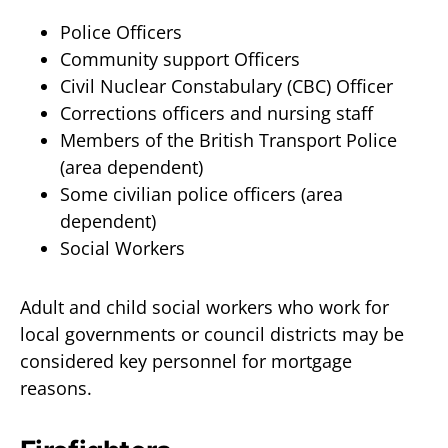
Police Officers
Community support Officers
Civil Nuclear Constabulary (CBC) Officer
Corrections officers and nursing staff
Members of the British Transport Police
(area dependent)
Some civilian police officers (area
dependent)
Social Workers
Adult and child social workers who work for
local governments or council districts may be
considered key personnel for mortgage
reasons.