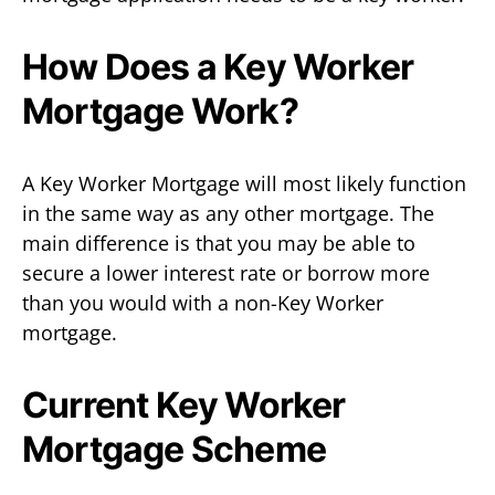
How Does a Key Worker
Mortgage Work?
A Key Worker Mortgage will most likely function
in the same way as any other mortgage. The
main difference is that you may be able to
secure a lower interest rate or borrow more
than you would with a non-Key Worker
mortgage.
Current Key Worker
Mortgage Scheme