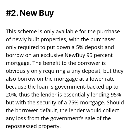
#2. New Buy
This scheme is only available for the purchase
of newly built properties, with the purchaser
only required to put down a 5% deposit and
borrow on an exclusive NewBuy 95 percent
mortgage. The benefit to the borrower is
obviously only requiring a tiny deposit, but they
also borrow on the mortgage at a lower rate
because the loan is government-backed up to
20%, thus the lender is essentially lending 95%
but with the security of a 75% mortgage. Should
the borrower default, the lender would collect
any loss from the government’s sale of the
repossessed property.