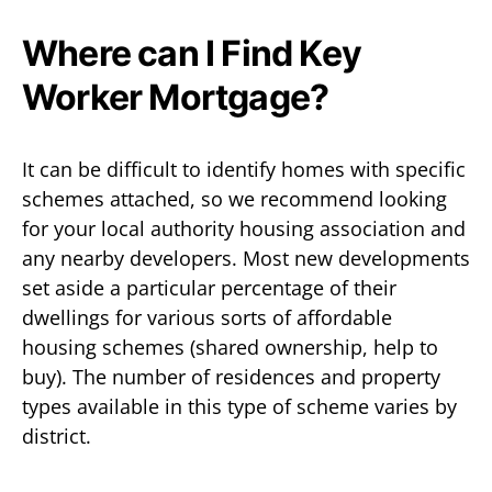
Where can I Find Key
Worker Mortgage?
It can be difficult to identify homes with specific
schemes attached, so we recommend looking
for your local authority housing association and
any nearby developers. Most new developments
set aside a particular percentage of their
dwellings for various sorts of affordable
housing schemes (shared ownership, help to
buy). The number of residences and property
types available in this type of scheme varies by
district.