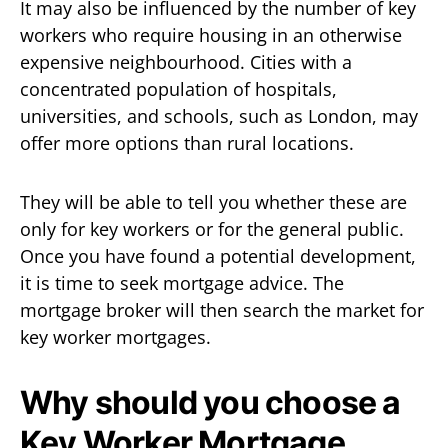
It may also be influenced by the number of key
workers who require housing in an otherwise
expensive neighbourhood. Cities with a
concentrated population of hospitals,
universities, and schools, such as London, may
offer more options than rural locations.
They will be able to tell you whether these are
only for key workers or for the general public.
Once you have found a potential development,
it is time to seek mortgage advice. The
mortgage broker will then search the market for
key worker mortgages.
Why should you choose a
Key Worker Mortgage