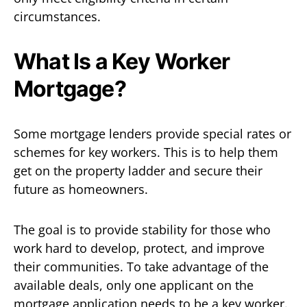
circumstances.
What Is a Key Worker
Mortgage?
Some mortgage lenders provide special rates or
schemes for key workers. This is to help them
get on the property ladder and secure their
future as homeowners.
The goal is to provide stability for those who
work hard to develop, protect, and improve
their communities. To take advantage of the
available deals, only one applicant on the
mortgage application needs to be a key worker.