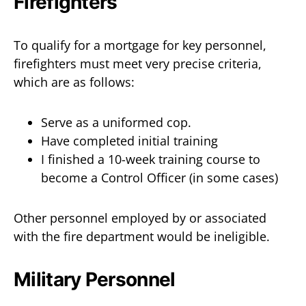
Firefighters
To qualify for a mortgage for key personnel,
firefighters must meet very precise criteria,
which are as follows:
Serve as a uniformed cop.
Have completed initial training
I finished a 10-week training course to
become a Control Officer (in some cases)
Other personnel employed by or associated
with the fire department would be ineligible.
Military Personnel