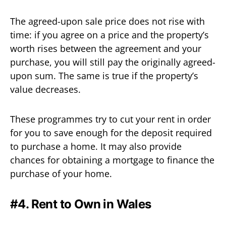
The agreed-upon sale price does not rise with
time: if you agree on a price and the property’s
worth rises between the agreement and your
purchase, you will still pay the originally agreed-
upon sum. The same is true if the property’s
value decreases.
These programmes try to cut your rent in order
for you to save enough for the deposit required
to purchase a home. It may also provide
chances for obtaining a mortgage to finance the
purchase of your home.
#4. Rent to Own in Wales