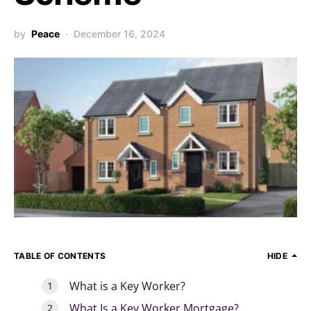
by
Peace
December 16, 2024
TABLE OF CONTENTS
HIDE
What is a Key Worker?
What Is a Key Worker Mortgage?