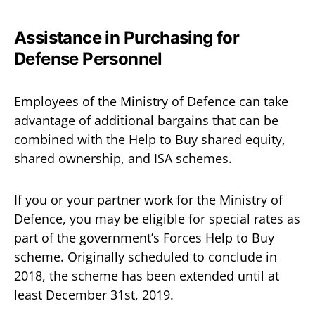
Assistance in Purchasing for
Defense Personnel
Employees of the Ministry of Defence can take
advantage of additional bargains that can be
combined with the Help to Buy shared equity,
shared ownership, and ISA schemes.
If you or your partner work for the Ministry of
Defence, you may be eligible for special rates as
part of the government’s Forces Help to Buy
scheme. Originally scheduled to conclude in
2018, the scheme has been extended until at
least December 31st, 2019.