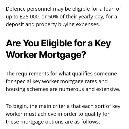
Defence personnel may be eligible for a loan of
up to £25,000, or 50% of their yearly pay, for a
deposit and property buying expenses.
Are You Eligible for a Key
Worker Mortgage?
The requirements for what qualifies someone
for special key worker mortgage rates and
housing schemes are numerous and extensive.
To begin, the main criteria that each sort of key
worker must achieve in order to qualify for
these mortgage options are as follows: