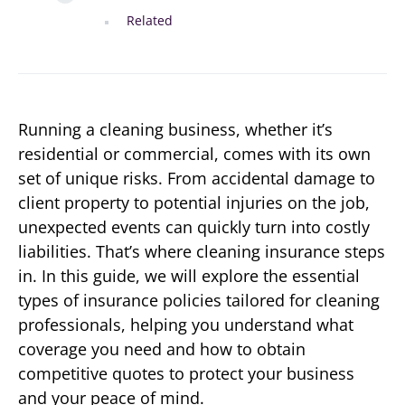
Related
Running a cleaning business, whether it’s
residential or commercial, comes with its own
set of unique risks. From accidental damage to
client property to potential injuries on the job,
unexpected events can quickly turn into costly
liabilities. That’s where cleaning insurance steps
in. In this guide, we will explore the essential
types of insurance policies tailored for cleaning
professionals, helping you understand what
coverage you need and how to obtain
competitive quotes to protect your business
and your peace of mind.