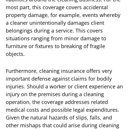
most part, this coverage covers accidental
property damage, for example, events whereby
a cleaner unintentionally damages client
belongings during a service. This covers
situations ranging from minor damage to
furniture or fixtures to breaking of fragile
objects.
Furthermore, cleaning insurance offers very
important defense against claims for bodily
injuries. Should a worker or client experience an
injury on the premises during a cleaning
operation, the coverage addresses related
medical costs and possible legal expenditures.
Given the natural hazards of slips, falls, and
other mishaps that could arise during cleaning