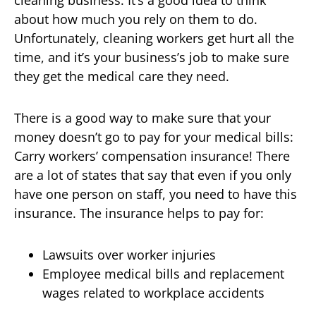
cleaning business. It’s a good idea to think
about how much you rely on them to do.
Unfortunately, cleaning workers get hurt all the
time, and it’s your business’s job to make sure
they get the medical care they need.
There is a good way to make sure that your
money doesn’t go to pay for your medical bills:
Carry workers’ compensation insurance! There
are a lot of states that say that even if you only
have one person on staff, you need to have this
insurance. The insurance helps to pay for:
Lawsuits over worker injuries
Employee medical bills and replacement
wages related to workplace accidents