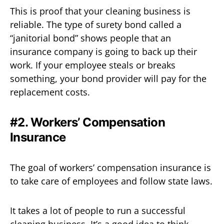
This is proof that your cleaning business is
reliable. The type of surety bond called a
“janitorial bond” shows people that an
insurance company is going to back up their
work. If your employee steals or breaks
something, your bond provider will pay for the
replacement costs.
#2. Workers’ Compensation
Insurance
The goal of workers’ compensation insurance is
to take care of employees and follow state laws.
It takes a lot of people to run a successful