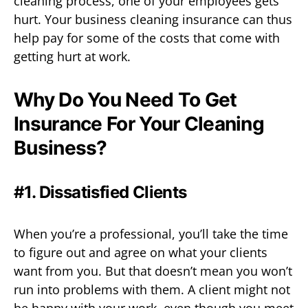
cleaning process, one of your employees gets
hurt. Your business cleaning insurance can thus
help pay for some of the costs that come with
getting hurt at work.
Why Do You Need To Get
Insurance For Your Cleaning
Business?
#1. Dissatisfied Clients
When you’re a professional, you’ll take the time
to figure out and agree on what your clients
want from you. But that doesn’t mean you won’t
run into problems with them. A client might not