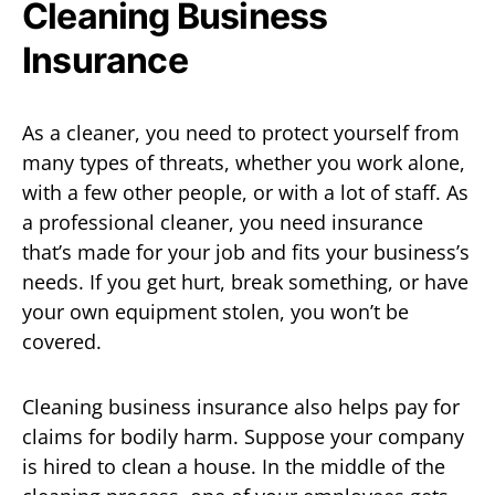
Cleaning Business
Insurance
As a cleaner, you need to protect yourself from
many types of threats, whether you work alone,
with a few other people, or with a lot of staff. As
a professional cleaner, you need insurance
that’s made for your job and fits your business’s
needs. If you get hurt, break something, or have
your own equipment stolen, you won’t be
covered.
Cleaning business insurance also helps pay for
claims for bodily harm. Suppose your company
is hired to clean a house. In the middle of the