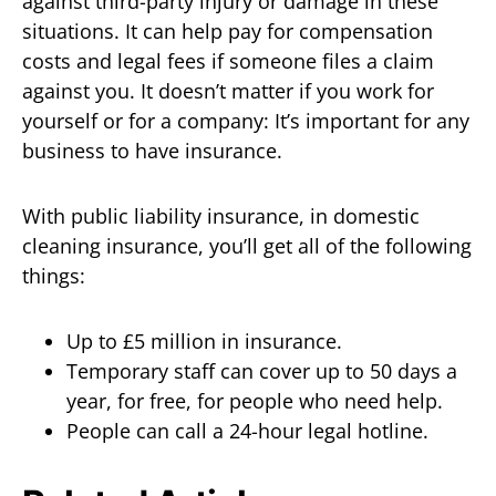
against third-party injury or damage in these
situations. It can help pay for compensation
costs and legal fees if someone files a claim
against you. It doesn’t matter if you work for
yourself or for a company: It’s important for any
business to have insurance.
With public liability insurance, in domestic
cleaning insurance, you’ll get all of the following
things:
Up to £5 million in insurance.
Temporary staff can cover up to 50 days a
year, for free, for people who need help.
People can call a 24-hour legal hotline.