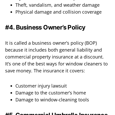
Theft, vandalism, and weather damage
Physical damage and collision coverage
#4. Business Owner’s Policy
It is called a business owner’s policy (BOP)
because it includes both general liability and
commercial property insurance at a discount.
It’s one of the best ways for window cleaners to
save money. The insurance it covers:
Customer injury lawsuit
Damage to the customer’s home
Damage to window-cleaning tools