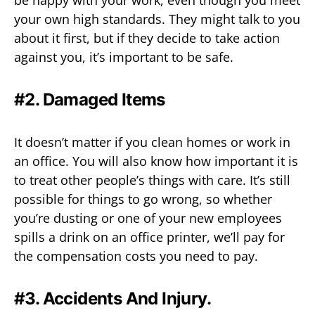
be happy with your work, even though you meet
your own high standards. They might talk to you
about it first, but if they decide to take action
against you, it’s important to be safe.
#2. Damaged Items
It doesn’t matter if you clean homes or work in
an office. You will also know how important it is
to treat other people’s things with care. It’s still
possible for things to go wrong, so whether
you’re dusting or one of your new employees
spills a drink on an office printer, we’ll pay for
the compensation costs you need to pay.
#3. Accidents And Injury.