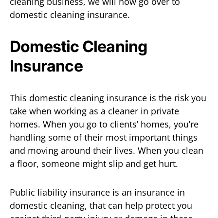
cleaning business, we will now go over to
domestic cleaning insurance.
Domestic Cleaning
Insurance
This domestic cleaning insurance is the risk you
take when working as a cleaner in private
homes. When you go to clients’ homes, you’re
handling some of their most important things
and moving around their lives. When you clean
a floor, someone might slip and get hurt.
Public liability insurance is an insurance in
domestic cleaning, that can help protect you