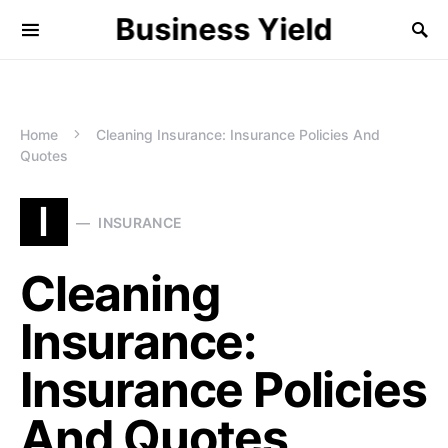
Business Yield
Home
Cleaning Insurance: Insurance Policies And
Quotes
I
INSURANCE
Cleaning
Insurance:
Insurance Policies
And Quotes