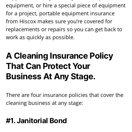
equipment, or hire a special piece of equipment
for a project, portable equipment insurance
from Hiscox makes sure you’re covered for
replacements or repairs so you can get back to
work as quickly as possible.
A Cleaning Insurance Policy
That Can Protect Your
Business At Any Stage.
There are four insurance policies that cover the
cleaning business at any stage:
#1. Janitorial Bond