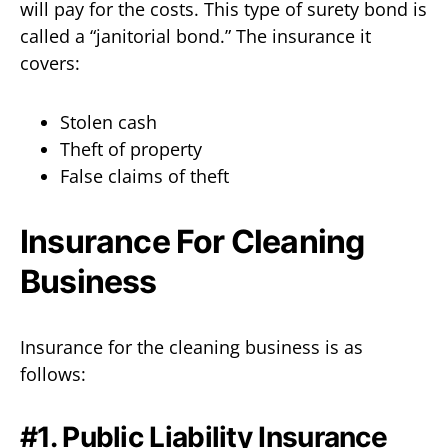
will pay for the costs. This type of surety bond is
called a “janitorial bond.” The insurance it
covers:
Stolen cash
Theft of property
False claims of theft
Insurance For Cleaning
Business
Insurance for the cleaning business is as
follows:
#1. Public Liability Insurance