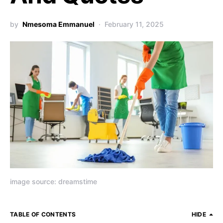
by
Nmesoma Emmanuel
February 11, 2025
image source: dreamstime
TABLE OF CONTENTS
HIDE