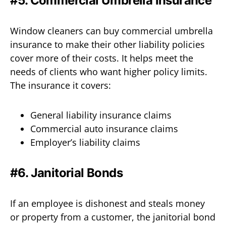
#5. Commercial Umbrella Insurance
Window cleaners can buy commercial umbrella
insurance to make their other liability policies
cover more of their costs. It helps meet the
needs of clients who want higher policy limits.
The insurance it covers:
General liability insurance claims
Commercial auto insurance claims
Employer’s liability claims
#6. Janitorial Bonds
If an employee is dishonest and steals money
or property from a customer, the janitorial bond