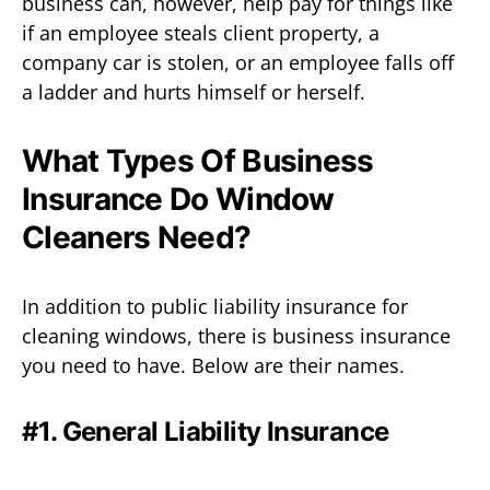
business can, however, help pay for things like
if an employee steals client property, a
company car is stolen, or an employee falls off
a ladder and hurts himself or herself.
What Types Of Business
Insurance Do Window
Cleaners Need?
In addition to public liability insurance for
cleaning windows, there is business insurance
you need to have. Below are their names.
#1. General Liability Insurance