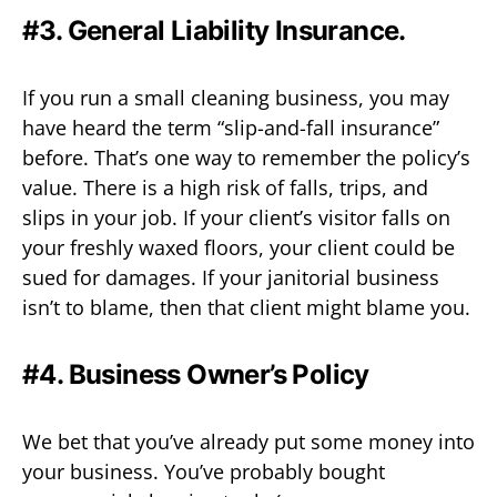
#3. General Liability Insurance.
If you run a small cleaning business, you may
have heard the term “slip-and-fall insurance”
before. That’s one way to remember the policy’s
value. There is a high risk of falls, trips, and
slips in your job. If your client’s visitor falls on
your freshly waxed floors, your client could be
sued for damages. If your janitorial business
isn’t to blame, then that client might blame you.
#4. Business Owner’s Policy
We bet that you’ve already put some money into
your business. You’ve probably bought