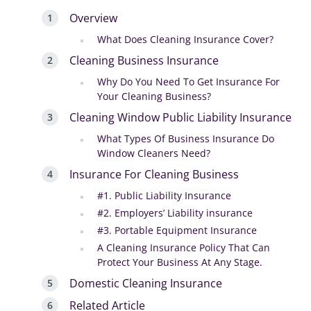
Overview
What Does Cleaning Insurance Cover?
Cleaning Business Insurance
Why Do You Need To Get Insurance For
Your Cleaning Business?
Cleaning Window Public Liability Insurance
What Types Of Business Insurance Do
Window Cleaners Need?
Insurance For Cleaning Business
#1. Public Liability Insurance
#2. Employers’ Liability insurance
#3. Portable Equipment Insurance
A Cleaning Insurance Policy That Can
Protect Your Business At Any Stage.
Domestic Cleaning Insurance
Related Article