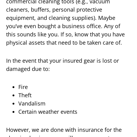
commercial cleaning tools (e.g., vacuum
cleaners, buffers, personal protective
equipment, and cleaning supplies). Maybe
you’ve even bought a business office. Any of
this sounds like you. If so, know that you have
physical assets that need to be taken care of.
In the event that your insured gear is lost or
damaged due to:
Fire
Theft
Vandalism
Certain weather events
However, we are done with insurance for the