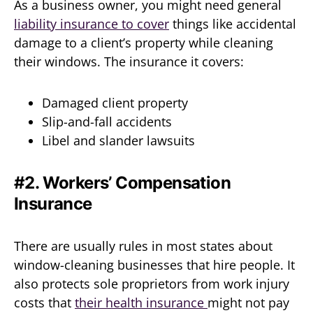
As a business owner, you might need general
liability insurance to cover
things like accidental
damage to a client’s property while cleaning
their windows. The insurance it covers:
Damaged client property
Slip-and-fall accidents
Libel and slander lawsuits
#2. Workers’ Compensation
Insurance
There are usually rules in most states about
window-cleaning businesses that hire people. It
also protects sole proprietors from work injury
costs that
their health insurance
might not pay