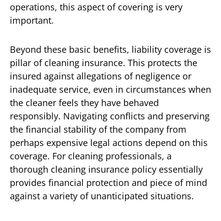
operations, this aspect of covering is very
important.
Beyond these basic benefits, liability coverage is
pillar of cleaning insurance. This protects the
insured against allegations of negligence or
inadequate service, even in circumstances when
the cleaner feels they have behaved
responsibly. Navigating conflicts and preserving
the financial stability of the company from
perhaps expensive legal actions depend on this
coverage. For cleaning professionals, a
thorough cleaning insurance policy essentially
provides financial protection and piece of mind
against a variety of unanticipated situations.