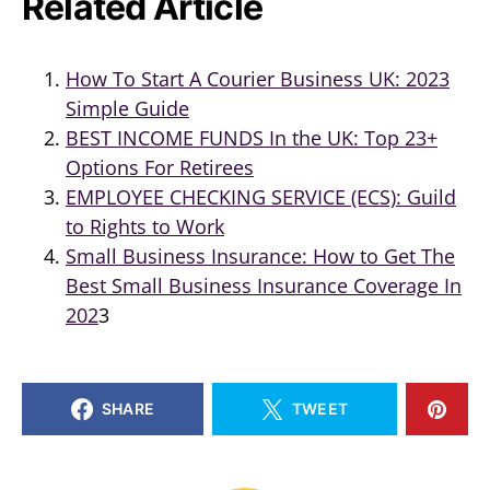
Related Article
How To Start A Courier Business UK: 2023
Simple Guide
BEST INCOME FUNDS In the UK: Top 23+
Options For Retirees
EMPLOYEE CHECKING SERVICE (ECS): Guild
to Rights to Work
Small Business Insurance: How to Get The
Best Small Business Insurance Coverage In
202
3
SHARE
TWEET