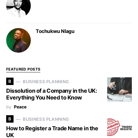
Tochukwu Nlagu
FEATURED POSTS
B
BUSINESS PLANNING
Dissolution of a Company in the UK:
Everything You Need to Know
by
Peace
B
BUSINESS PLANNING
How to Register a Trade Name in the
UK