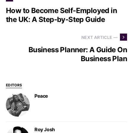
How to Become Self-Employed in
the UK: A Step-by-Step Guide
NEXT ARTICLE —
Business Planner: A Guide On
Business Plan
EDITORS
Peace
Roy Josh