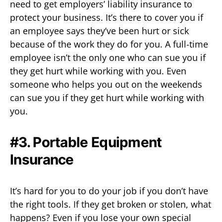
need to get employers’ liability insurance to
protect your business. It’s there to cover you if
an employee says they’ve been hurt or sick
because of the work they do for you. A full-time
employee isn’t the only one who can sue you if
they get hurt while working with you. Even
someone who helps you out on the weekends
can sue you if they get hurt while working with
you.
#3. Portable Equipment
Insurance
It’s hard for you to do your job if you don’t have
the right tools. If they get broken or stolen, what
happens? Even if you lose your own special