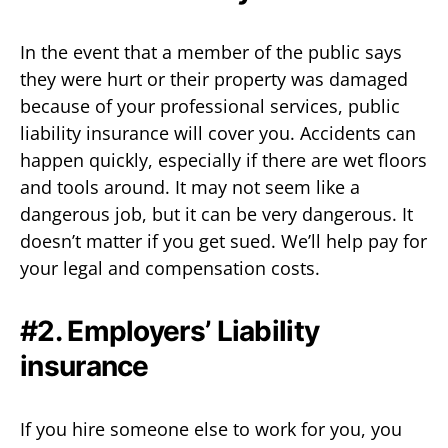
In the event that a member of the public says
they were hurt or their property was damaged
because of your professional services, public
liability insurance will cover you. Accidents can
happen quickly, especially if there are wet floors
and tools around. It may not seem like a
dangerous job, but it can be very dangerous. It
doesn’t matter if you get sued. We’ll help pay for
your legal and compensation costs.
#2. Employers’ Liability
insurance
If you hire someone else to work for you, you