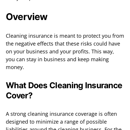
Overview
Cleaning insurance is meant to protect you from
the negative effects that these risks could have
on your business and your profits. This way,
you can stay in business and keep making
money.
What Does Cleaning Insurance
Cover?
A strong cleaning insurance coverage is often
designed to minimize a range of possible
liabilities around the cleaning business. For the