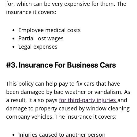
for, which can be very expensive for them. The
insurance it covers:
Employee medical costs
Partial lost wages
Legal expenses
#3. Insurance For Business Cars
This policy can help pay to fix cars that have
been damaged by bad weather or vandalism. As
a result, it also pays
for third-party injuries
and
damage to property caused by window cleaning
company vehicles. The insurance it covers:
Injuries caused to another person