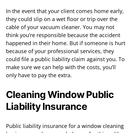
In the event that your client comes home early,
they could slip on a wet floor or trip over the
cable of your vacuum cleaner. You may not
think you’re responsible because the accident
happened in their home. But if someone is hurt
because of your professional services, they
could file a public liability claim against you. To
make sure we can help with the costs, you’ll
only have to pay the extra.
Cleaning Window Public
Liability Insurance
Public liability insurance for a window cleaning