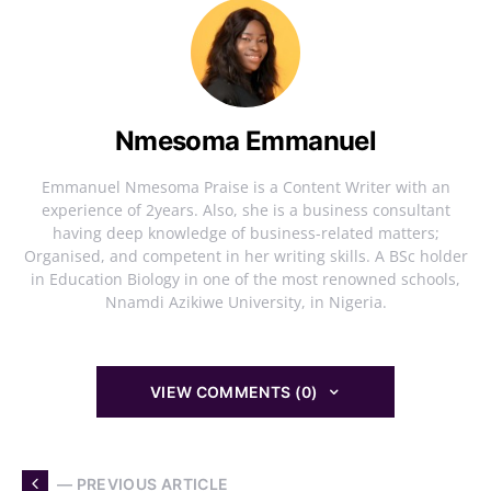
Nmesoma Emmanuel
Emmanuel Nmesoma Praise is a Content Writer with an
experience of 2years. Also, she is a business consultant
having deep knowledge of business-related matters;
Organised, and competent in her writing skills. A BSc holder
in Education Biology in one of the most renowned schools,
Nnamdi Azikiwe University, in Nigeria.
VIEW COMMENTS (0)
— PREVIOUS ARTICLE