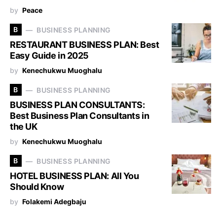
by
Peace
B
BUSINESS PLANNING
RESTAURANT BUSINESS PLAN: Best
Easy Guide in 2025
by
Kenechukwu Muoghalu
B
BUSINESS PLANNING
BUSINESS PLAN CONSULTANTS:
Best Business Plan Consultants in
the UK
by
Kenechukwu Muoghalu
B
BUSINESS PLANNING
HOTEL BUSINESS PLAN: All You
Should Know
by
Folakemi Adegbaju