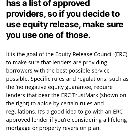
has a list of approved
providers, so if you decide to
use equity release, make sure
you use one of those.
It is the goal of the Equity Release Council (ERC)
to make sure that lenders are providing
borrowers with the best possible service
possible. Specific rules and regulations, such as
the ‘no negative equity guarantee, require
lenders that bear the ERC TrustMark (shown on
the right) to abide by certain rules and
regulations. It’s a good idea to go with an ERC-
approved lender if you’re considering a lifelong
mortgage or property reversion plan.