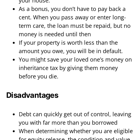
your house.
As a bonus, you don’t have to pay back a
cent. When you pass away or enter long-
term care, the loan must be repaid, but no
money is needed until then
If your property is worth less than the
amount you owe, you will be in default.
You might save your loved one’s money on
inheritance tax by giving them money
before you die.
Disadvantages
Debt can quickly get out of control, leaving
you with far more than you borrowed
When determining whether you are eligible
for equity release, the condition and value