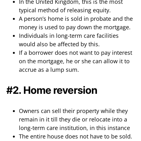
In the United Kingdom, this is the most
typical method of releasing equity.
A person’s home is sold in probate and the
money is used to pay down the mortgage.
Individuals in long-term care facilities
would also be affected by this.
If a borrower does not want to pay interest
on the mortgage, he or she can allow it to
accrue as a lump sum.
#2. Home reversion
Owners can sell their property while they
remain in it till they die or relocate into a
long-term care institution, in this instance
The entire house does not have to be sold.