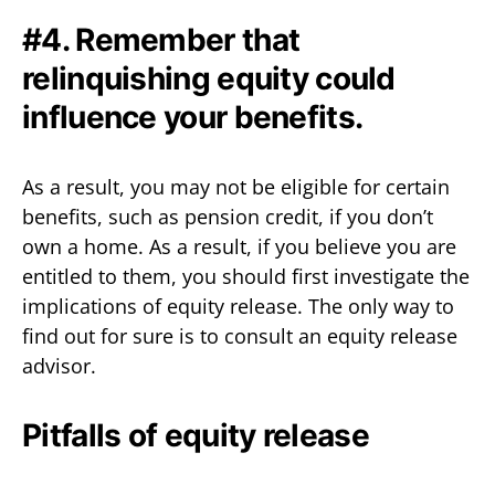
#4. Remember that
relinquishing equity could
influence your benefits.
As a result, you may not be eligible for certain
benefits, such as pension credit, if you don’t
own a home. As a result, if you believe you are
entitled to them, you should first investigate the
implications of equity release. The only way to
find out for sure is to consult an equity release
advisor.
Pitfalls of equity release