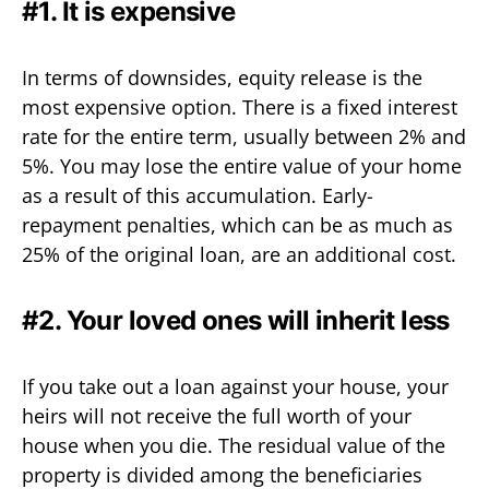
#1. It is expensive
In terms of downsides, equity release is the
most expensive option. There is a fixed interest
rate for the entire term, usually between 2% and
5%. You may lose the entire value of your home
as a result of this accumulation. Early-
repayment penalties, which can be as much as
25% of the original loan, are an additional cost.
#2. Your loved ones will inherit less
If you take out a loan against your house, your
heirs will not receive the full worth of your
house when you die. The residual value of the
property is divided among the beneficiaries