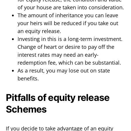
of your house are taken into consideration.
The amount of inheritance you can leave
your heirs will be reduced if you take out
an equity release.
Investing in this is a long-term investment.
Change of heart or desire to pay off the
interest rates may need an early-
redemption fee, which can be substantial.
As a result, you may lose out on state
benefits.
Pitfalls of equity release
Schemes
If you decide to take advantage of an equity