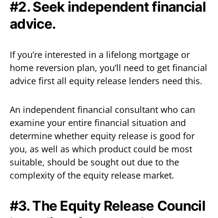
#2. Seek independent financial
advice.
If you’re interested in a lifelong mortgage or
home reversion plan, you’ll need to get financial
advice first all equity release lenders need this.
An independent financial consultant who can
examine your entire financial situation and
determine whether equity release is good for
you, as well as which product could be most
suitable, should be sought out due to the
complexity of the equity release market.
#3. The Equity Release Council