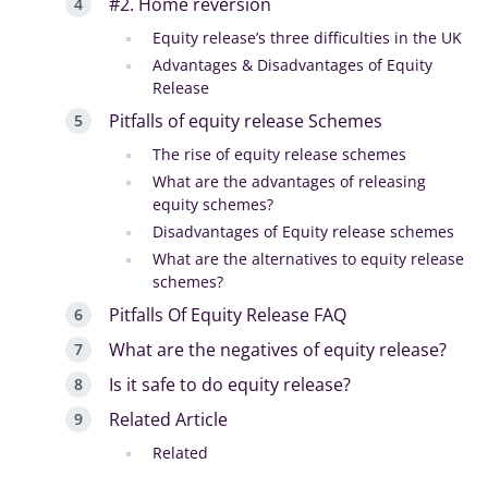
#2. Home reversion
Equity release’s three difficulties in the UK
Advantages & Disadvantages of Equity
Release
Pitfalls of equity release Schemes
The rise of equity release schemes
What are the advantages of releasing
equity schemes?
Disadvantages of Equity release schemes
What are the alternatives to equity release
schemes?
Pitfalls Of Equity Release FAQ
What are the negatives of equity release?
Is it safe to do equity release?
Related Article
Related