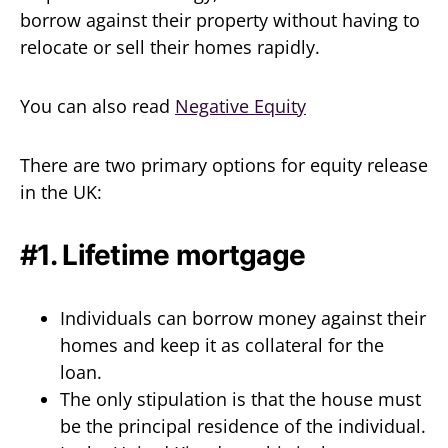
borrow against their property without having to
relocate or sell their homes rapidly.
You can also read
Negative Equity
There are two primary options for equity release
in the UK:
#1. Lifetime mortgage
Individuals can borrow money against their
homes and keep it as collateral for the
loan.
The only stipulation is that the house must
be the principal residence of the individual.