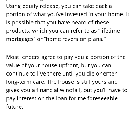
Using equity release, you can take back a
portion of what you’ve invested in your home. It
is possible that you have heard of these
products, which you can refer to as “lifetime
mortgages” or “home reversion plans.”
Most lenders agree to pay you a portion of the
value of your house upfront, but you can
continue to live there until you die or enter
long-term care. The house is still yours and
gives you a financial windfall, but you’ll have to
pay interest on the loan for the foreseeable
future.