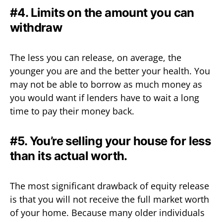
#4. Limits on the amount you can
withdraw
The less you can release, on average, the
younger you are and the better your health. You
may not be able to borrow as much money as
you would want if lenders have to wait a long
time to pay their money back.
#5. You’re selling your house for less
than its actual worth.
The most significant drawback of equity release
is that you will not receive the full market worth
of your home. Because many older individuals