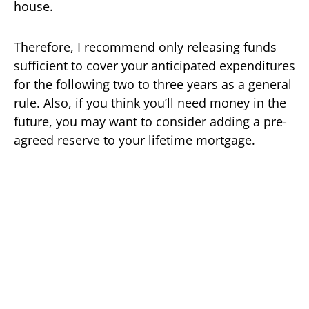
house.
Therefore, I recommend only releasing funds
sufficient to cover your anticipated expenditures
for the following two to three years as a general
rule. Also, if you think you’ll need money in the
future, you may want to consider adding a pre-
agreed reserve to your lifetime mortgage.