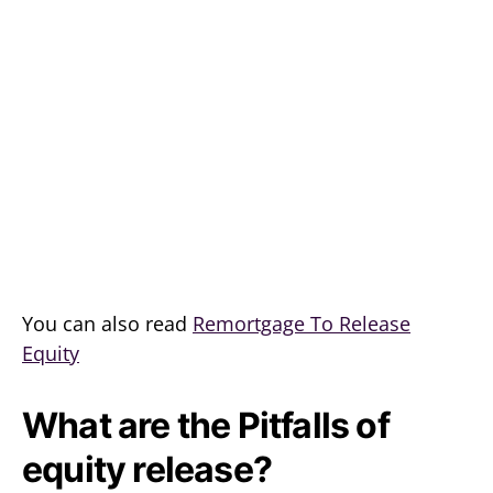
You can also read
Remortgage To Release
Equity
What are the Pitfalls of
equity release?