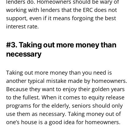
lenders do. Homeowners should be wary of
working with lenders that the ERC does not
support, even if it means forgoing the best
interest rate.
#3. Taking out more money than
necessary
Taking out more money than you need is
another typical mistake made by homeowners.
Because they want to enjoy their golden years
to the fullest. When it comes to equity release
programs for the elderly, seniors should only
use them as necessary. Taking money out of
one’s house is a good idea for homeowners.