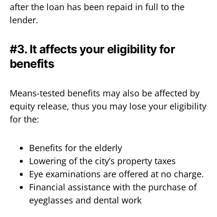
after the loan has been repaid in full to the
lender.
#3. It affects your eligibility for
benefits
Means-tested benefits may also be affected by
equity release, thus you may lose your eligibility
for the:
Benefits for the elderly
Lowering of the city’s property taxes
Eye examinations are offered at no charge.
Financial assistance with the purchase of
eyeglasses and dental work