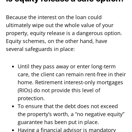
Because the interest on the loan could
ultimately wipe out the whole value of your
property, equity release is a dangerous option.
Equity schemes, on the other hand, have
several safeguards in place:
Until they pass away or enter long-term
care, the client can remain rent-free in their
home. Retirement interest-only mortgages
(RIOs) do not provide this level of
protection.
To ensure that the debt does not exceed
the property’s worth, a “no negative equity”
guarantee has been put in place.
Having a financial advisor is mandatory