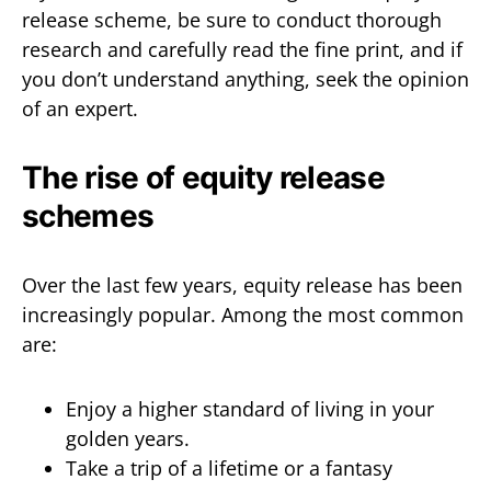
release scheme, be sure to conduct thorough
research and carefully read the fine print, and if
you don’t understand anything, seek the opinion
of an expert.
The rise of equity release
schemes
Over the last few years, equity release has been
increasingly popular. Among the most common
are:
Enjoy a higher standard of living in your
golden years.
Take a trip of a lifetime or a fantasy