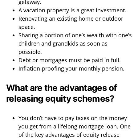
getaway.
A vacation property is a great investment.
Renovating an existing home or outdoor
space.
Sharing a portion of one’s wealth with one’s
children and grandkids as soon as
possible.
Debt or mortgages must be paid in full.
Inflation-proofing your monthly pension.
What are the advantages of
releasing equity schemes?
You don’t have to pay taxes on the money
you get from a lifelong mortgage loan. One
of the key advantages of equity release