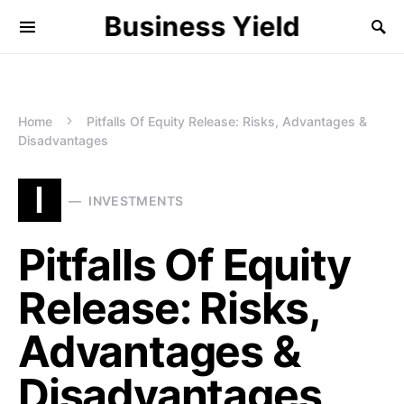
Business Yield
Home
Pitfalls Of Equity Release: Risks, Advantages &
Disadvantages
I
INVESTMENTS
Pitfalls Of Equity
Release: Risks,
Advantages &
Disadvantages