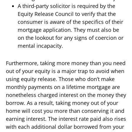
A third-party solicitor is required by the
Equity Release Council to verify that the
consumer is aware of the specifics of their
mortgage application. They must also be
on the lookout for any signs of coercion or
mental incapacity.
Furthermore, taking more money than you need
out of your equity is a major trap to avoid when
using equity release. Those who don’t make
monthly payments on a lifetime mortgage are
nonetheless charged interest on the money they
borrow. As a result, taking money out of your
home will cost you more than conserving it and
earning interest. The interest rate paid also rises
with each additional dollar borrowed from your