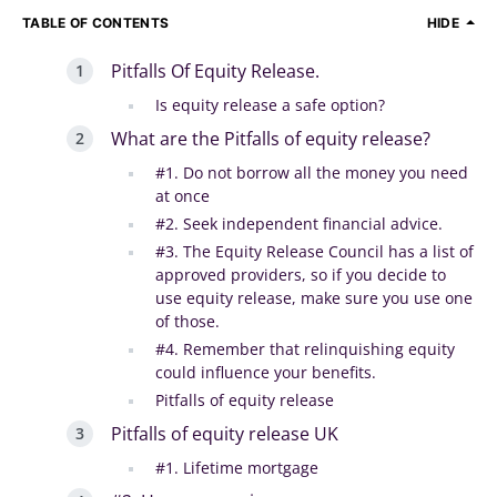
TABLE OF CONTENTS
HIDE
Pitfalls Of Equity Release.
Is equity release a safe option?
What are the Pitfalls of equity release?
#1. Do not borrow all the money you need
at once
#2. Seek independent financial advice.
#3. The Equity Release Council has a list of
approved providers, so if you decide to
use equity release, make sure you use one
of those.
#4. Remember that relinquishing equity
could influence your benefits.
Pitfalls of equity release
Pitfalls of equity release UK
#1. Lifetime mortgage