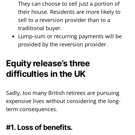
They can choose to sell just a portion of
their house. Residents are more likely to
sell to a reversion provider than to a
traditional buyer.
Lump-sum or recurring payments will be
provided by the reversion provider.
Equity release’s three
difficulties in the UK
Sadly, too many British retirees are pursuing
expensive lives without considering the long-
term consequences.
#1. Loss of benefits.