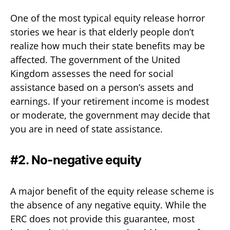
One of the most typical equity release horror
stories we hear is that elderly people don’t
realize how much their state benefits may be
affected. The government of the United
Kingdom assesses the need for social
assistance based on a person’s assets and
earnings. If your retirement income is modest
or moderate, the government may decide that
you are in need of state assistance.
#2. No-negative equity
A major benefit of the equity release scheme is
the absence of any negative equity. While the
ERC does not provide this guarantee, most