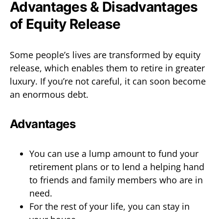
Advantages & Disadvantages
of Equity Release
Some people’s lives are transformed by equity
release, which enables them to retire in greater
luxury. If you’re not careful, it can soon become
an enormous debt.
Advantages
You can use a lump amount to fund your
retirement plans or to lend a helping hand
to friends and family members who are in
need.
For the rest of your life, you can stay in