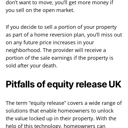
don’t want to move, you’ll get more money if
you sell on the open market.
If you decide to sell a portion of your property
as part of a home reversion plan, you’ll miss out
on any future price increases in your
neighborhood. The provider will receive a
portion of the sale earnings if the property is
sold after your death.
Pitfalls of equity release UK
The term “equity release” covers a wide range of
solutions that enable homeowners to unlock
the value locked up in their property. With the
help of this technology, homeowners can