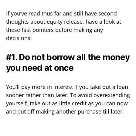
If you’ve read thus far and still have second
thoughts about equity release, have a look at
these fast pointers before making any
decisions:
#1. Do not borrow all the money
you need at once
You’ll pay more in interest if you take out a loan
sooner rather than later. To avoid overextending
yourself, take out as little credit as you can now
and put off making another purchase till later.