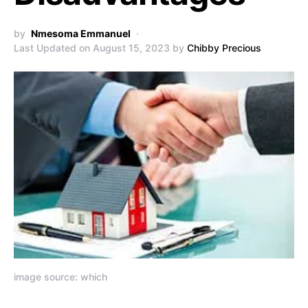
by
Nmesoma Emmanuel
Last Updated on August 15, 2023 by
Chibby Precious
image source: which