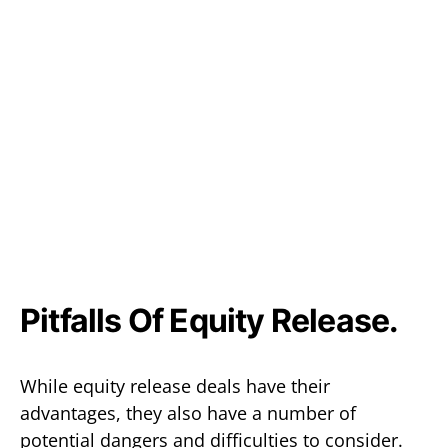
Pitfalls Of Equity Release.
While equity release deals have their
advantages, they also have a number of
potential dangers and difficulties to consider.