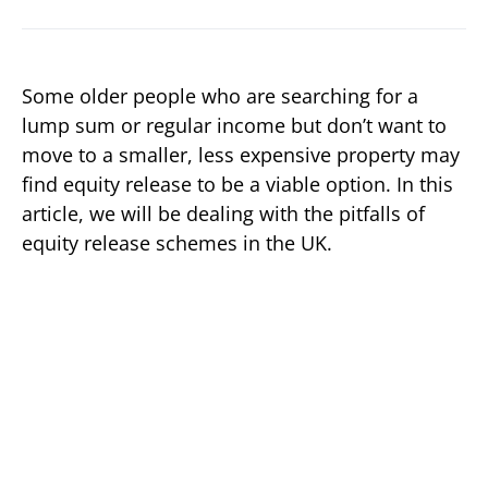
Some older people who are searching for a
lump sum or regular income but don’t want to
move to a smaller, less expensive property may
find equity release to be a viable option. In this
article, we will be dealing with the pitfalls of
equity release schemes in the UK.