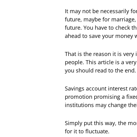
It may not be necessarily fo
future, maybe for marriage, 
future. You have to check t
ahead to save your money 
That is the reason it is ver
people. This article is a ve
you should read to the end.
Savings account interest rat
promotion promising a fixed 
institutions may change thei
Simply put this way, the mor
for it to fluctuate.