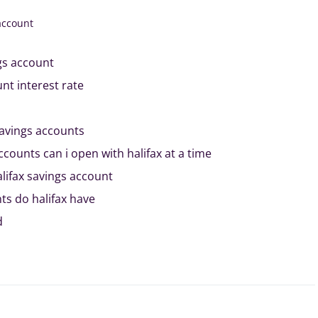
account
gs account
nt interest rate
savings accounts
ounts can i open with halifax at a time
alifax savings account
ts do halifax have
d