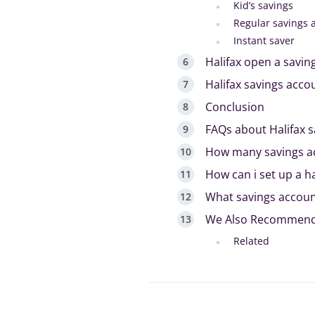
Kid’s savings
Regular savings 
Instant saver
Halifax open a savin
Halifax savings accou
Conclusion
FAQs about Halifax 
How many savings acc
How can i set up a h
What savings accoun
We Also Recommen
Related