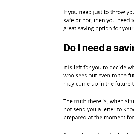
If you need just to throw yo
safe or not, then you need to
great saving option for your
Do I need a sav
It is left for you to decide
who sees out even to the fu
may come up in the future 
The truth there is, when situ
not send you a letter to k
prepared at the moment for