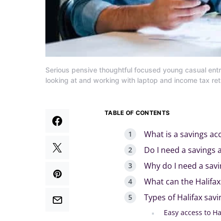
Serious pensive thoughtful focused young casual ent
looking at and working with laptop and income tax r
TABLE OF CONTENTS
What is a savings ac
Do I need a savings 
Why do I need a sav
What can the Halifax
Types of Halifax sav
Easy access to Ha