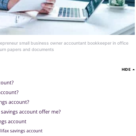
repreneur small business owner accountant bookkeeper in office
eturn papers and documents
HIDE
count?
account?
ings account?
 savings account offer me?
ings account
lifax savings account