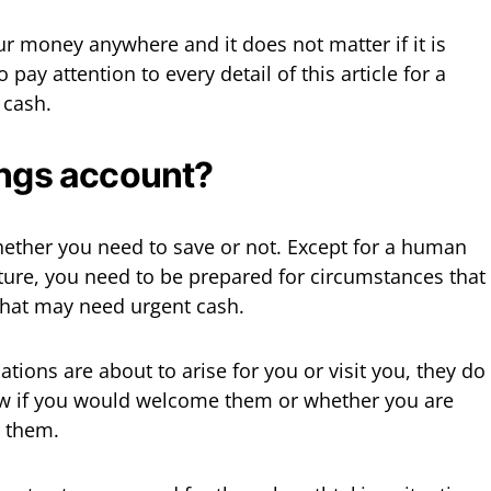
ur money anywhere and it does not matter if it is
 pay attention to every detail of this article for a
 cash.
ings account?
 whether you need to save or not. Except for a human
ture, you need to be prepared for circumstances that
that may need urgent cash.
ations are about to arise for you or visit you, they do
now if you would welcome them or whether you are
 them.