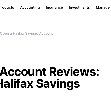
Products
Accounting
Insurance
Investments
Manage
 Open a Halifax Savings Account
 Account Reviews:
alifax Savings