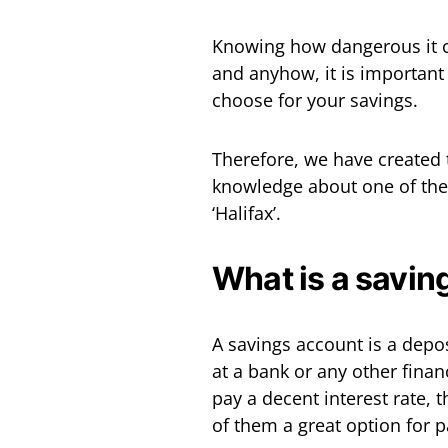
Knowing how dangerous it c
and anyhow, it is important
choose for your savings.
Therefore, we have created t
knowledge about one of the
‘Halifax’.
What is a savin
A savings account is a depos
at a bank or any other finan
pay a decent interest rate, t
of them a great option for 