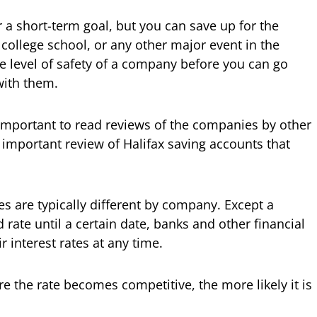
r a short-term goal, but you can save up for the
college school, or any other major event in the
he level of safety of a company before you can go
with them.
y important to read reviews of the companies by other
ry important review of Halifax saving accounts that
es are typically different by company. Except a
rate until a certain date, banks and other financial
r interest rates at any time.
e the rate becomes competitive, the more likely it is