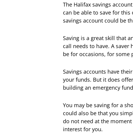
The Halifax savings account
can be able to save for this 
savings account could be t
Saving is a great skill that
call needs to have. A saver
be for occasions, for some 
Savings accounts have their
your funds. But it does offer 
building an emergency fund
You may be saving for a shor
could also be that you simpl
do not need at the moment 
interest for you.