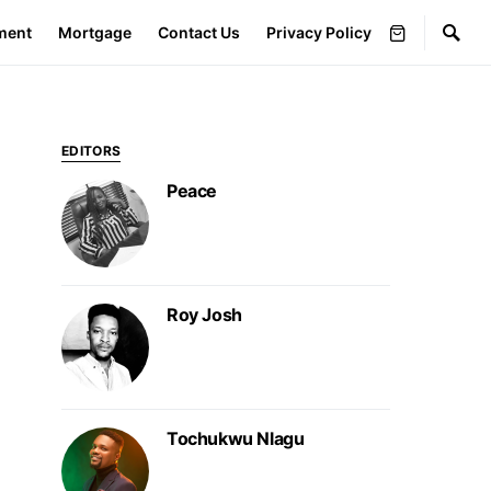
ment
Mortgage
Contact Us
Privacy Policy
EDITORS
Peace
Roy Josh
Tochukwu Nlagu