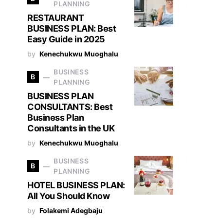
PLANNING
RESTAURANT
BUSINESS PLAN: Best
Easy Guide in 2025
by
Kenechukwu Muoghalu
BUSINESS
B
PLANNING
BUSINESS PLAN
CONSULTANTS: Best
Business Plan
Consultants in the UK
by
Kenechukwu Muoghalu
BUSINESS
B
PLANNING
HOTEL BUSINESS PLAN:
All You Should Know
by
Folakemi Adegbaju