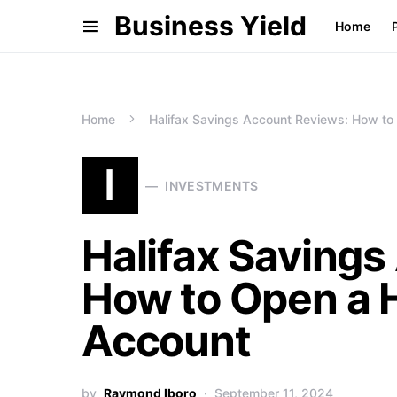
Business Yield
Home
Home
Halifax Savings Account Reviews: How to
I
INVESTMENTS
Halifax Savings
How to Open a H
Account
by
Raymond Iboro
September 11, 2024