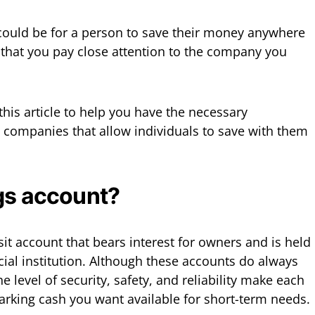
ould be for a person to save their money anywhere
 that you pay close attention to the company you
his article to help you have the necessary
 companies that allow individuals to save with them
gs account?
it account that bears interest for owners and is held
cial institution. Although these accounts do always
he level of security, safety, and reliability make each
parking cash you want available for short-term needs.