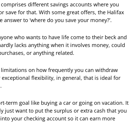
 comprises different savings accounts where you
or save for that. With some great offers, the Halifax
he answer to ‘where do you save your money?’.
 anyone who wants to have life come to their beck and
 hardly lacks anything when it involves money, could
purchases, or anything related.
 limitations on how frequently you can withdraw
exceptional flexibility, in general, that is ideal for
.
t-term goal like buying a car or going on vacation. It
y just want to put the surplus or extra cash that you
into your checking account so it can earn more