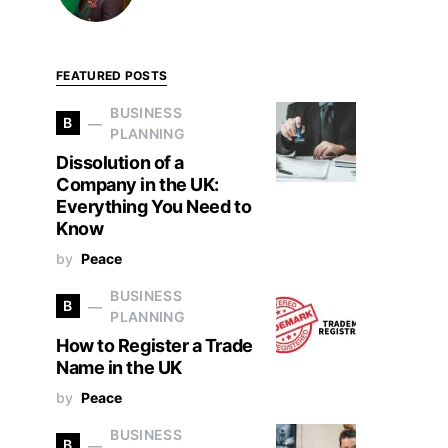
FEATURED POSTS
BUSINESS
B
PLANNING
Dissolution of a
Company in the UK:
Everything You Need to
Know
by
Peace
BUSINESS
B
PLANNING
How to Register a Trade
Name in the UK
by
Peace
BUSINESS
B