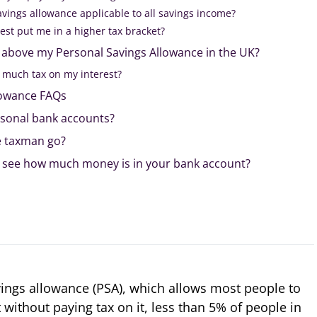
avings allowance applicable to all savings income?
est put me in a higher tax bracket?
o above my Personal Savings Allowance in the UK?
o much tax on my interest?
lowance FAQs
sonal bank accounts?
e taxman go?
 see how much money is in your bank account?
ings allowance (PSA), which allows most people to
t without paying tax on it, less than 5% of people in