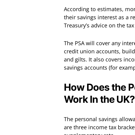
According to estimates, mor
their savings interest as a r
Treasury’s advice on the tax
The PSA will cover any inte
credit union accounts, buil
and gilts. It also covers in
savings accounts (for examp
How Does the P
Work In the UK?
The personal savings allowa
are three income tax bracket