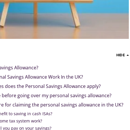
HIDE
avings Allowance?
al Savings Allowance Work In the UK?
es does the Personal Savings Allowance apply?
 before going over my personal savings allowance?
e for claiming the personal savings allowance in the UK?
enefit to saving in cash ISAs?
ome tax system work?
l you pay on your savings?