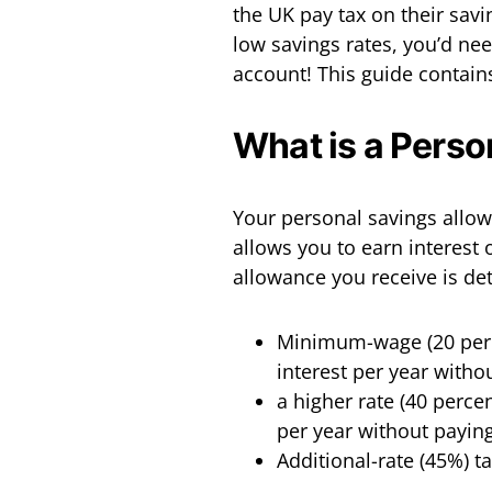
the UK pay tax on their savi
low savings rates, you’d ne
account! This guide contain
What is a Pers
Your personal savings allowa
allows you to earn interest 
allowance you receive is de
Minimum-wage (20 perce
interest per year witho
a higher rate (40 perce
per year without paying
Additional-rate (45%) t