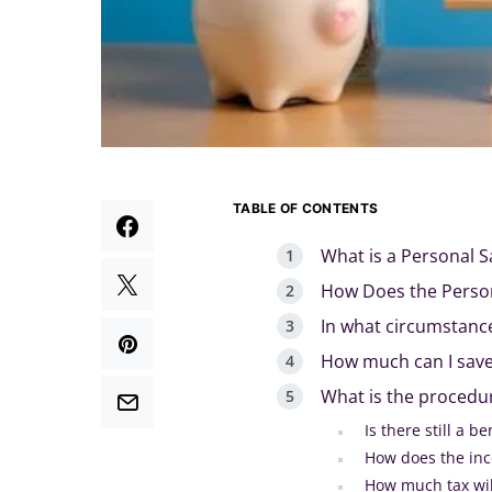
TABLE OF CONTENTS
What is a Personal S
How Does the Person
In what circumstanc
How much can I save
What is the procedur
Is there still a b
How does the inc
How much tax wil