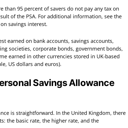
e than 95 percent of savers do not pay any tax on
esult of the PSA. For additional information, see the
 on savings interest.
rest earned on bank accounts, savings accounts,
ding societies, corporate bonds, government bonds,
come earned in other currencies stored in UK-based
le, US dollars and euros).
ersonal Savings Allowance
nce is straightforward. In the United Kingdom, there
s: the basic rate, the higher rate, and the