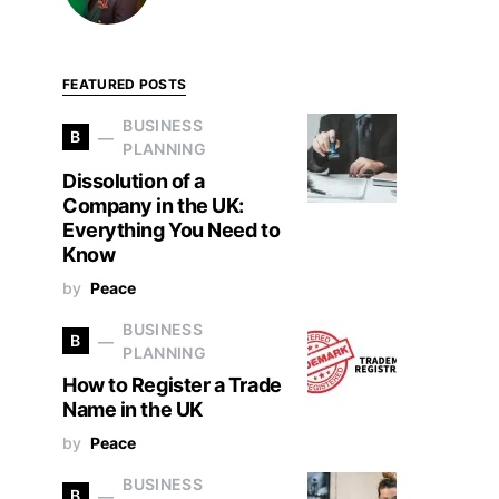
FEATURED POSTS
BUSINESS
B
PLANNING
Dissolution of a
Company in the UK:
Everything You Need to
Know
by
Peace
BUSINESS
B
PLANNING
How to Register a Trade
Name in the UK
by
Peace
BUSINESS
B