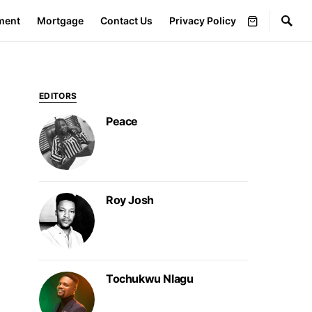
ment
Mortgage
Contact Us
Privacy Policy
EDITORS
Peace
Roy Josh
Tochukwu Nlagu