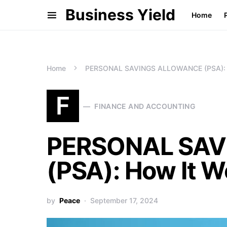
Business Yield
Home
Home
PERSONAL SAVINGS ALLOWANCE (PSA): H
F
FINANCE AND ACCOUNTING
PERSONAL SA
(PSA): How It W
by
Peace
September 17, 2024