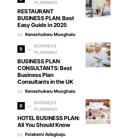
PLANNING
RESTAURANT
BUSINESS PLAN: Best
Easy Guide in 2025
by
Kenechukwu Muoghalu
BUSINESS
B
PLANNING
BUSINESS PLAN
CONSULTANTS: Best
Business Plan
Consultants in the UK
by
Kenechukwu Muoghalu
BUSINESS
B
PLANNING
HOTEL BUSINESS PLAN:
All You Should Know
by
Folakemi Adegbaju