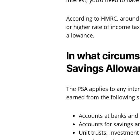
interest, you’d need to hav
According to HMRC, around 9
or higher rate of income ta
allowance.
In what circums
Savings Allowa
The PSA applies to any inter
earned from the following s
Accounts at banks and 
Accounts for savings a
Unit trusts, investmen