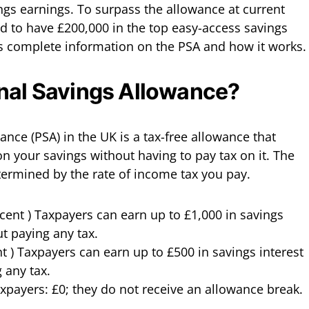
ngs earnings. To surpass the allowance at current
ed to have £200,000 in the top easy-access savings
s complete information on the PSA and how it works.
onal Savings Allowance?
nce (PSA) in the UK is a tax-free allowance that
on your savings without having to pay tax on it. The
termined by the rate of income tax you pay.
nt ) Taxpayers can earn up to £1,000 in savings
ut paying any tax.
nt ) Taxpayers can earn up to £500 in savings interest
 any tax.
axpayers: £0; they do not receive an allowance break.