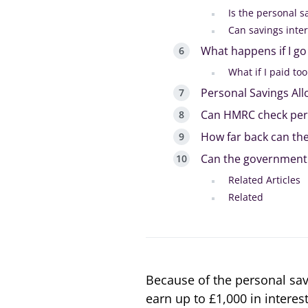
Is the personal s
Can savings inter
What happens if I g
What if I paid to
Personal Savings Al
Can HMRC check per
How far back can th
Can the government
Related Articles
Related
Because of the personal sav
earn up to £1,000 in interes