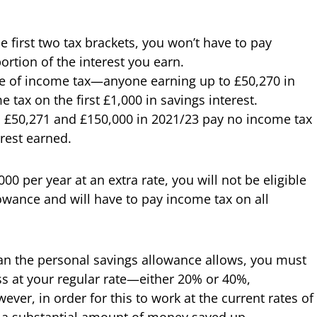
the first two tax brackets, you won’t have to pay
ortion of the interest you earn.
te of income tax—anyone earning up to £50,270 in
ax on the first £1,000 in savings interest.
 £50,271 and £150,000 in 2021/23 pay no income tax
erest earned.
00 per year at an extra rate, you will not be eligible
lowance and will have to pay income tax on all
han the personal savings allowance allows, you must
s at your regular rate—either 20% or 40%,
er, in order for this to work at the current rates of