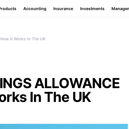
Products
Accounting
Insurance
Investments
Manage
ow It Works In The UK
VINGS ALLOWANCE
orks In The UK