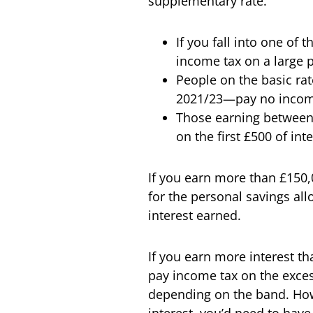
supplementary rate.
If you fall into one of 
income tax on a large p
People on the basic ra
2021/23—pay no income t
Those earning between
on the first £500 of int
If you earn more than £150,0
for the personal savings al
interest earned.
If you earn more interest t
pay income tax on the exces
depending on the band. Howev