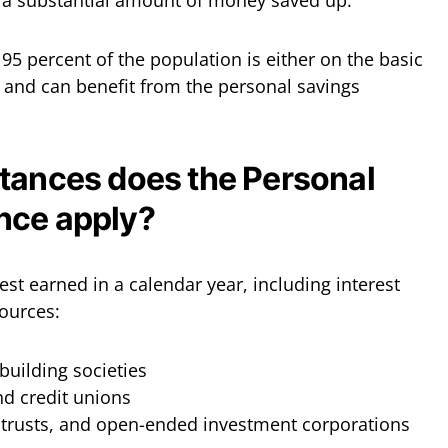
e a substantial amount of money saved up.
5 percent of the population is either on the basic
x and can benefit from the personal savings
tances does the Personal
nce apply?
est earned in a calendar year, including interest
ources:
building societies
nd credit unions
t trusts, and open-ended investment corporations