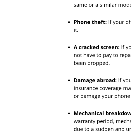
same or a similar mode
Phone
theft:
If your p
it.
A cracked
screen:
If y
not have to pay to repa
been dropped.
Damage abroad:
If yo
insurance coverage may
or damage your phone w
Mechanical breakdow
warranty period, mech
due to a sudden and unf