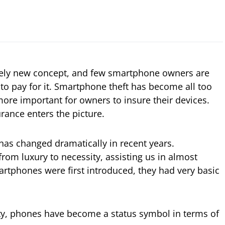
ively new concept, and few smartphone owners are
g to pay for it. Smartphone theft has become all too
ore important for owners to insure their devices.
rance enters the picture.
has changed dramatically in recent years.
om luxury to necessity, assisting us in almost
tphones were first introduced, they had very basic
ity, phones have become a status symbol in terms of