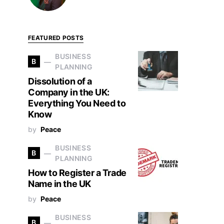
FEATURED POSTS
BUSINESS
B
PLANNING
Dissolution of a
Company in the UK:
Everything You Need to
Know
by
Peace
BUSINESS
B
PLANNING
How to Register a Trade
Name in the UK
by
Peace
BUSINESS
B