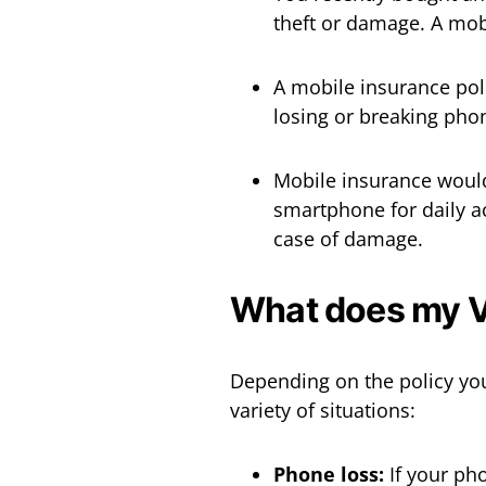
theft or damage. A mobi
A mobile insurance poli
losing or breaking pho
Mobile insurance would 
smartphone for daily a
case of damage.
What does my V
Depending on the policy yo
variety of situations:
Phone loss:
If your pho