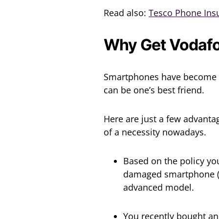
Read also:
Tesco Phone Ins
Why Get Vodafo
Smartphones have become al
can be one’s best friend.
Here are just a few advanta
of a necessity nowadays.
Based on the policy you
damaged smartphone (s
advanced model.
You recently bought an