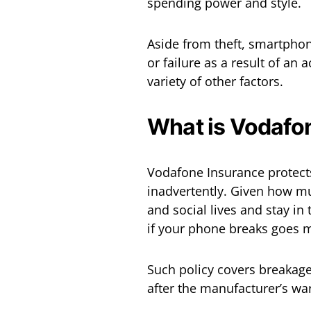
spending power and style.
Aside from theft, smartpho
or failure as a result of an 
variety of other factors.
What is Vodafo
Vodafone Insurance protects
inadvertently. Given how m
and social lives and stay in
if your phone breaks goes mi
Such policy covers breakage
after the manufacturer’s wa