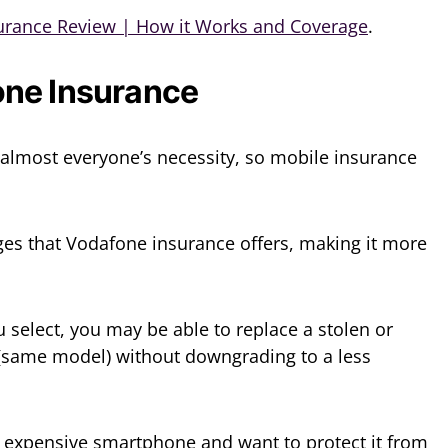
urance Review | How it Works and Coverage
.
ne Insurance
most everyone’s necessity, so mobile insurance
ges that Vodafone insurance offers, making it more
 select, you may be able to replace a stolen or
ame model) without downgrading to a less
 expensive smartphone and want to protect it from