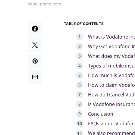
istockphoto.com
TABLE OF CONTENTS
What is Vodafone In
Why Get Vodafone I
What does my Vodaf
Types of mobile ins
How much is Vodafo
How to claim Vodafo
How do I Cancel Vod
Is Vodafone Insuranc
Conclusion
FAQs about Vodafon
We also recommend