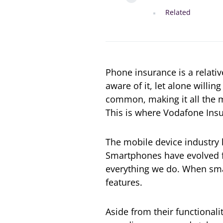
Related
Phone insurance is a relat
aware of it, let alone willin
common, making it all the m
This is where Vodafone Insu
The mobile device industry 
Smartphones have evolved fr
everything we do. When smar
features.
Aside from their functional