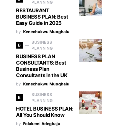
PLANNING
RESTAURANT
BUSINESS PLAN: Best
Easy Guide in 2025
by
Kenechukwu Muoghalu
BUSINESS
B
PLANNING
BUSINESS PLAN
CONSULTANTS: Best
Business Plan
Consultants in the UK
by
Kenechukwu Muoghalu
BUSINESS
B
PLANNING
HOTEL BUSINESS PLAN:
All You Should Know
by
Folakemi Adegbaju