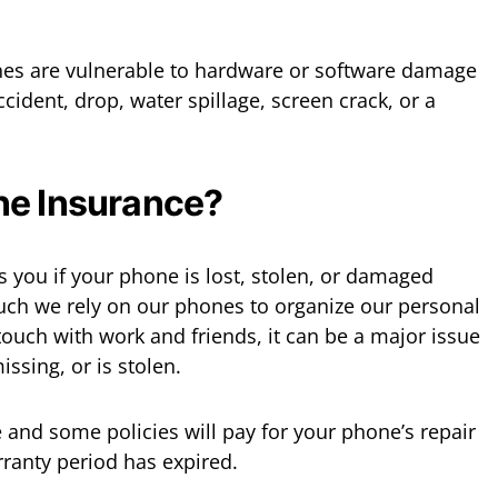
nes are vulnerable to hardware or software damage
accident, drop, water spillage, screen crack, or a
ne Insurance?
 you if your phone is lost, stolen, or damaged
uch we rely on our phones to organize our personal
 touch with work and friends, it can be a major issue
ssing, or is stolen.
 and some policies will pay for your phone’s repair
rranty period has expired.