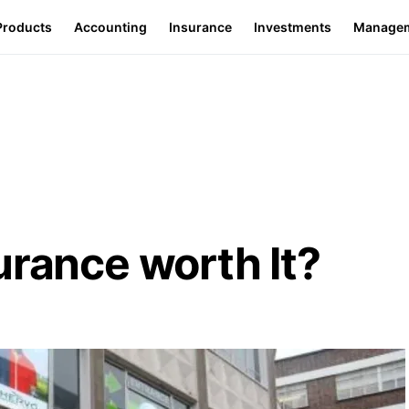
Products
Accounting
Insurance
Investments
Manage
urance worth It?