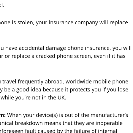
l.
hone is stolen, your insurance company will replace
ou have accidental damage phone insurance, you will
ir or replace a cracked phone screen, even if it has
u travel frequently abroad, worldwide mobile phone
 be a good idea because it protects you if you lose
hile you’re not in the UK.
n:
When your device(s) is out of the manufacturer’s
anical breakdown means that they are inoperable
oreseen fault caused by the failure of internal