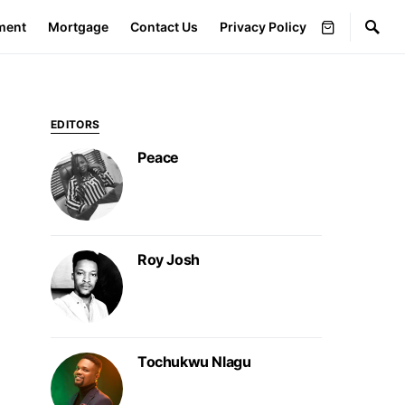
ment
Mortgage
Contact Us
Privacy Policy
EDITORS
Peace
Roy Josh
Tochukwu Nlagu