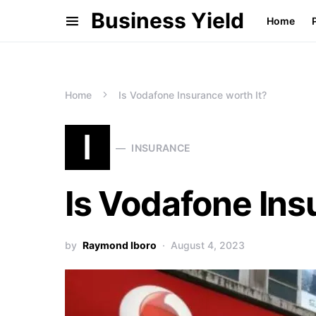
Business Yield
Home
Home
Is Vodafone Insurance worth It?
I
INSURANCE
Is Vodafone Ins
by
Raymond Iboro
August 4, 2023