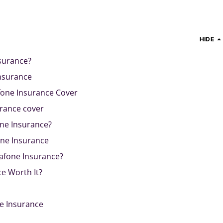
HIDE
surance?
nsurance
one Insurance Cover
urance cover
ne Insurance?
ne Insurance
afone Insurance?
e Worth It?
e Insurance