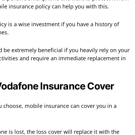
le insurance policy can help you with this.
cy is a wise investment if you have a history of
nes.
be extremely beneficial if you heavily rely on your
ctivities and require an immediate replacement in
odafone Insurance Cover
u choose, mobile insurance can cover you in a
ne is lost, the loss cover will replace it with the