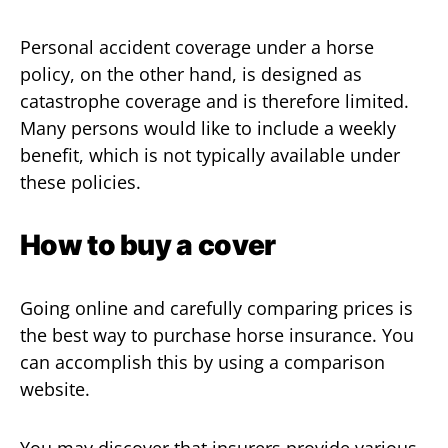
Personal accident coverage under a horse
policy, on the other hand, is designed as
catastrophe coverage and is therefore limited.
Many persons would like to include a weekly
benefit, which is not typically available under
these policies.
How to buy a cover
Going online and carefully comparing prices is
the best way to purchase horse insurance. You
can accomplish this by using a comparison
website.