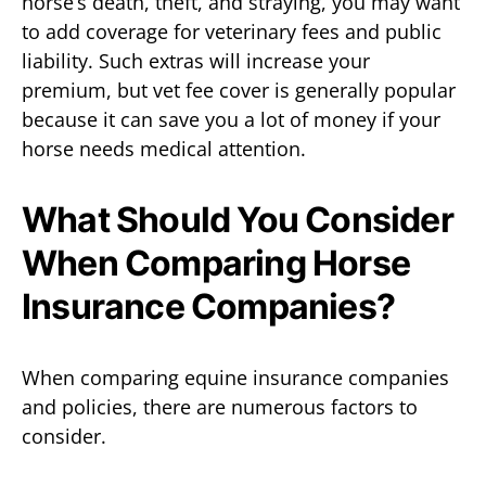
horse’s death, theft, and straying, you may want
to add coverage for veterinary fees and public
liability. Such extras will increase your
premium, but vet fee cover is generally popular
because it can save you a lot of money if your
horse needs medical attention.
What Should You Consider
When Comparing Horse
Insurance Companies?
When comparing equine insurance companies
and policies, there are numerous factors to
consider.