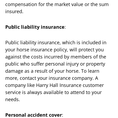
compensation for the market value or the sum
insured.
Public liability insurance
:
Public liability insurance, which is included in
your horse insurance policy, will protect you
against the costs incurred by members of the
public who suffer personal injury or property
damage as a result of your horse. To learn
more, contact your insurance company. A
company like Harry Hall Insurance customer
service is always available to attend to your
needs.
Personal accident cover
: