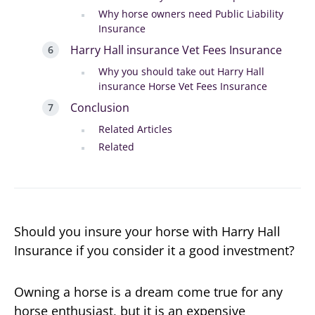
Why horse owners need Public Liability
Insurance
Harry Hall insurance Vet Fees Insurance
Why you should take out Harry Hall
insurance Horse Vet Fees Insurance
Conclusion
Related Articles
Related
Should you insure your horse with Harry Hall
Insurance if you consider it a good investment?
Owning a horse is a dream come true for any
horse enthusiast, but it is an expensive