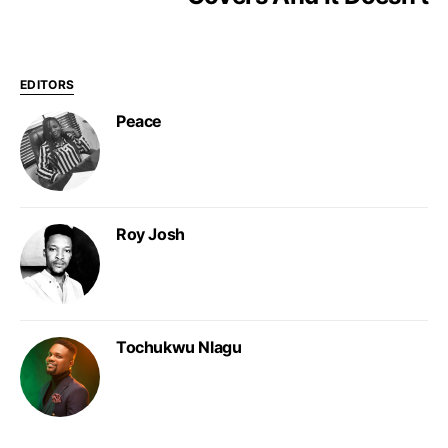
EDITORS
Peace
Roy Josh
Tochukwu Nlagu