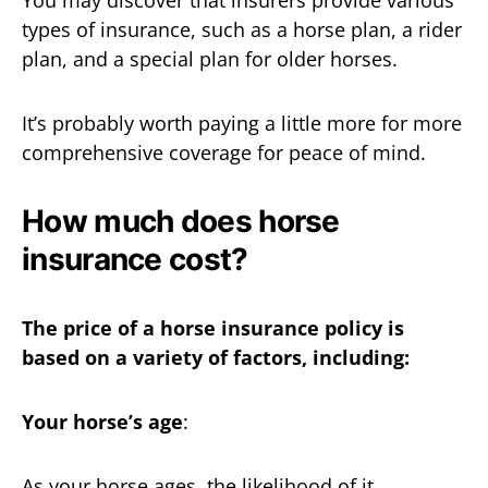
You may discover that insurers provide various
types of insurance, such as a horse plan, a rider
plan, and a special plan for older horses.
It’s probably worth paying a little more for more
comprehensive coverage for peace of mind.
How much does horse
insurance cost?
The price of a horse insurance policy is
based on a variety of factors, including:
Your horse’s age
:
As your horse ages, the likelihood of it