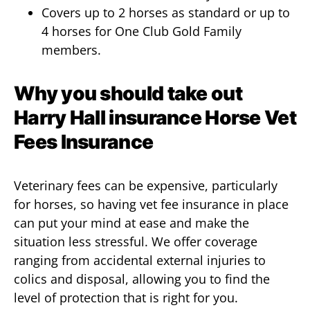
Covers up to 2 horses as standard or up to
4 horses for One Club Gold Family
members.
Why you should take out
Harry Hall insurance Horse Vet
Fees Insurance
Veterinary fees can be expensive, particularly
for horses, so having vet fee insurance in place
can put your mind at ease and make the
situation less stressful. We offer coverage
ranging from accidental external injuries to
colics and disposal, allowing you to find the
level of protection that is right for you.