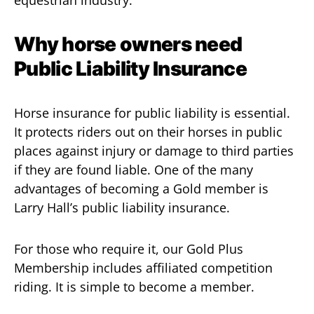
equestrian industry.
Why horse owners need
Public Liability Insurance
Horse insurance for public liability is essential.
It protects riders out on their horses in public
places against injury or damage to third parties
if they are found liable. One of the many
advantages of becoming a Gold member is
Larry Hall’s public liability insurance.
For those who require it, our Gold Plus
Membership includes affiliated competition
riding. It is simple to become a member.