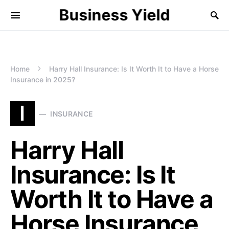
Business Yield
Home
Harry Hall Insurance: Is It Worth It to Have a Horse
Insurance in 2025?
I
INSURANCE
Harry Hall
Insurance: Is It
Worth It to Have a
Horse Insurance