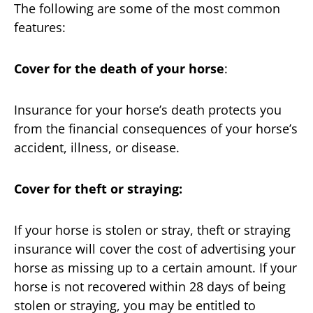
The following are some of the most common
features:
Cover for the death of your horse
:
Insurance for your horse’s death protects you
from the financial consequences of your horse’s
accident, illness, or disease.
Cover for theft or straying:
If your horse is stolen or stray, theft or straying
insurance will cover the cost of advertising your
horse as missing up to a certain amount. If your
horse is not recovered within 28 days of being
stolen or straying, you may be entitled to