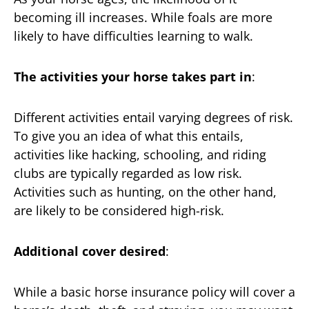
becoming ill increases. While foals are more
likely to have difficulties learning to walk.
The activities your horse takes part in
:
Different activities entail varying degrees of risk.
To give you an idea of what this entails,
activities like hacking, schooling, and riding
clubs are typically regarded as low risk.
Activities such as hunting, on the other hand,
are likely to be considered high-risk.
Additional cover desired
:
While a basic horse insurance policy will cover a