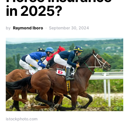
in 2025?
by
Raymond Iboro
September 30, 2024
istockphoto.com