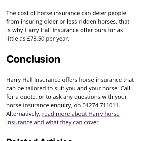
The cost of horse insurance can deter people
from insuring older or less-ridden horses, that
is why Harry Hall Insurance offer ours for as
little as £78.50 per year.
Conclusion
Harry Hall Insurance offers horse insurance that
can be tailored to suit you and your horse. Call
for a quote, or to ask any questions with your
horse insurance enquiry, on 01274 711011.
Alternatively,
read more about Harry horse
insurance and what they can cover
.