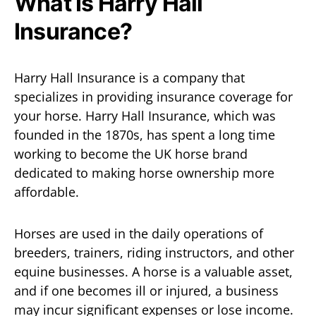
What Is Harry Hall
Insurance?
Harry Hall Insurance is a company that
specializes in providing insurance coverage for
your horse. Harry Hall Insurance, which was
founded in the 1870s, has spent a long time
working to become the UK horse brand
dedicated to making horse ownership more
affordable.
Horses are used in the daily operations of
breeders, trainers, riding instructors, and other
equine businesses. A horse is a valuable asset,
and if one becomes ill or injured, a business
may incur significant expenses or lose income.