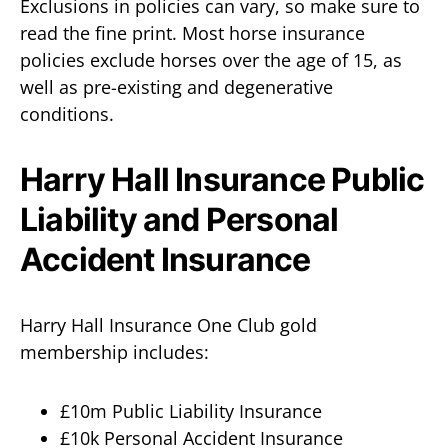
Exclusions in policies can vary, so make sure to
read the fine print. Most horse insurance
policies exclude horses over the age of 15, as
well as pre-existing and degenerative
conditions.
Harry Hall Insurance Public
Liability and Personal
Accident Insurance
Harry Hall Insurance One Club gold
membership includes:
£10m Public Liability Insurance
£10k Personal Accident Insurance