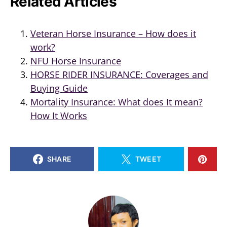
Related Articles
Veteran Horse Insurance – How does it
work?
NFU Horse Insurance
HORSE RIDER INSURANCE: Coverages and
Buying Guide
Mortality Insurance: What does It mean?
How It Works
SHARE
TWEET