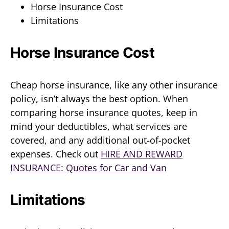
Horse Insurance Cost
Limitations
Horse Insurance Cost
Cheap horse insurance, like any other insurance
policy, isn’t always the best option. When
comparing horse insurance quotes, keep in
mind your deductibles, what services are
covered, and any additional out-of-pocket
expenses. Check out
HIRE AND REWARD
INSURANCE: Quotes for Car and Van
Limitations