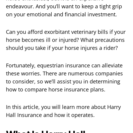
endeavour. And you’ll want to keep a tight grip
on your emotional and financial investment.
Can you afford exorbitant veterinary bills if your
horse becomes ill or injured? What precautions
should you take if your horse injures a rider?
Fortunately, equestrian insurance can alleviate
these worries. There are numerous companies
to consider, so we’ll assist you in determining
how to compare horse insurance plans.
In this article, you will learn more about Harry
Hall Insurance and how it operates.