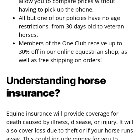
allow you to compare prices without
having to pick up the phone.
All but one of our policies have no age
restrictions, from 30 days old to veteran
horses.
Members of the One Club receive up to
30% off in our online equestrian shop, as
well as free shipping on orders!
Understanding
horse
insurance?
Equine insurance will provide coverage for
death caused by illness, disease, or injury. It will
also cover loss due to theft or if your horse runs
away. This could include money for you to