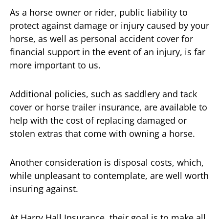
As a horse owner or rider, public liability to
protect against damage or injury caused by your
horse, as well as personal accident cover for
financial support in the event of an injury, is far
more important to us.
Additional policies, such as saddlery and tack
cover or horse trailer insurance, are available to
help with the cost of replacing damaged or
stolen extras that come with owning a horse.
Another consideration is disposal costs, which,
while unpleasant to contemplate, are well worth
insuring against.
At Harry Hall Insurance, their goal is to make all