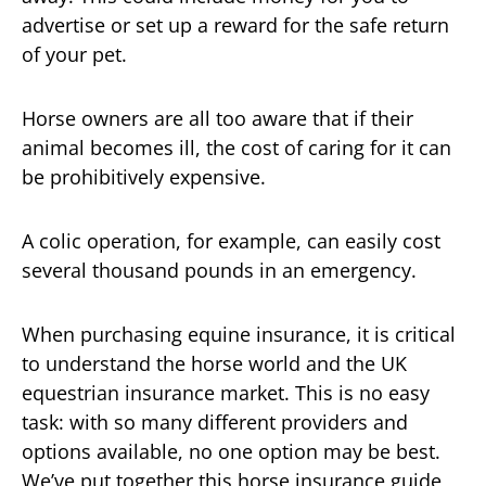
advertise or set up a reward for the safe return
of your pet.
Horse owners are all too aware that if their
animal becomes ill, the cost of caring for it can
be prohibitively expensive.
A colic operation, for example, can easily cost
several thousand pounds in an emergency.
When purchasing equine insurance, it is critical
to understand the horse world and the UK
equestrian insurance market. This is no easy
task: with so many different providers and
options available, no one option may be best.
We’ve put together this horse insurance guide