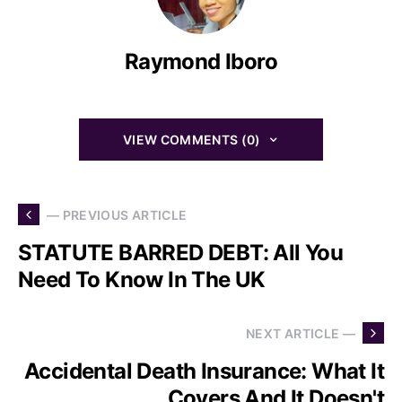
Raymond Iboro
VIEW COMMENTS (0)
— PREVIOUS ARTICLE
STATUTE BARRED DEBT: All You
Need To Know In The UK
NEXT ARTICLE —
Accidental Death Insurance: What It
Covers And It Doesn't