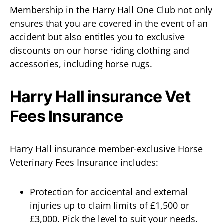
Membership in the Harry Hall One Club not only
ensures that you are covered in the event of an
accident but also entitles you to exclusive
discounts on our horse riding clothing and
accessories, including horse rugs.
Harry Hall insurance Vet
Fees Insurance
Harry Hall insurance member-exclusive Horse
Veterinary Fees Insurance includes:
Protection for accidental and external
injuries up to claim limits of £1,500 or
£3,000. Pick the level to suit your needs.