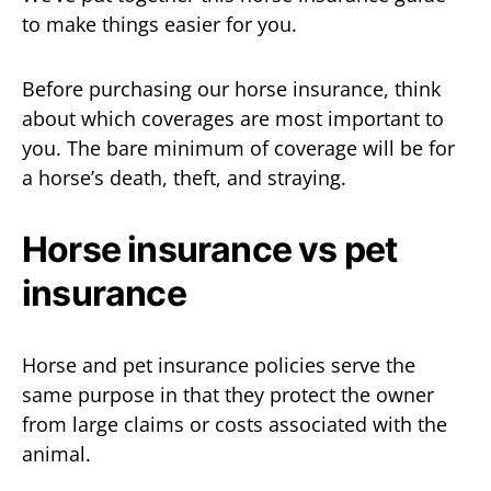
to make things easier for you.
Before purchasing our horse insurance, think
about which coverages are most important to
you. The bare minimum of coverage will be for
a horse’s death, theft, and straying.
Horse insurance vs pet
insurance
Horse and pet insurance policies serve the
same purpose in that they protect the owner
from large claims or costs associated with the
animal.