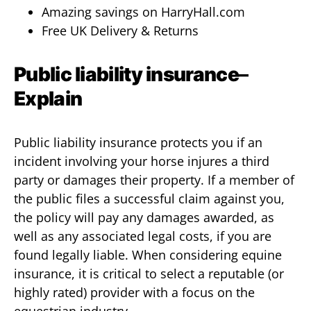
Amazing savings on HarryHall.com
Free UK Delivery & Returns
Public liability insurance
–
Explain
Public liability insurance protects you if an
incident involving your horse injures a third
party or damages their property. If a member of
the public files a successful claim against you,
the policy will pay any damages awarded, as
well as any associated legal costs, if you are
found legally liable. When considering equine
insurance, it is critical to select a reputable (or
highly rated) provider with a focus on the