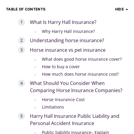
TABLE OF CONTENTS
HIDE
What Is Harry Hall Insurance?
Why Harry Hall insurance?
Understanding horse insurance?
Horse insurance vs pet insurance
What does good horse insurance cover?
How to buy a cover
How much does horse insurance cost?
What Should You Consider When
Comparing Horse Insurance Companies?
Horse Insurance Cost
Limitations
Harry Hall Insurance Public Liability and
Personal Accident Insurance
Public liability insurance– Explain