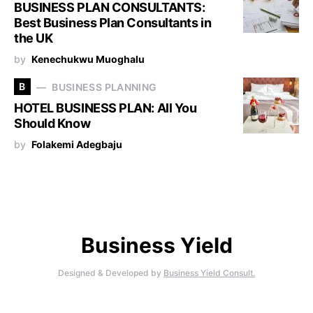
BUSINESS PLAN CONSULTANTS:
Best Business Plan Consultants in
the UK
by
Kenechukwu Muoghalu
B
BUSINESS PLANNING
HOTEL BUSINESS PLAN: All You
Should Know
by
Folakemi Adegbaju
Business Yield
Designed & Developed by
Business Yield Consult.