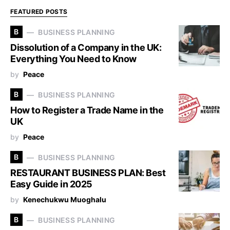
FEATURED POSTS
B
BUSINESS PLANNING
Dissolution of a Company in the UK:
Everything You Need to Know
by
Peace
B
BUSINESS PLANNING
How to Register a Trade Name in the
UK
by
Peace
B
BUSINESS PLANNING
RESTAURANT BUSINESS PLAN: Best
Easy Guide in 2025
by
Kenechukwu Muoghalu
B
BUSINESS PLANNING