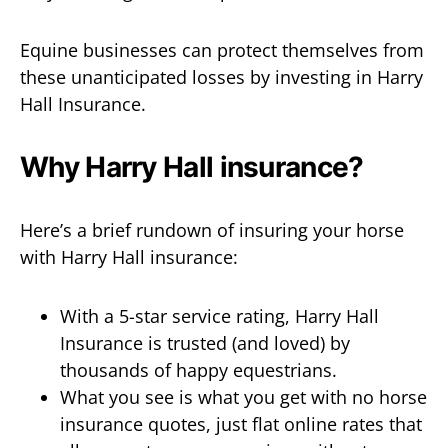
Equine businesses can protect themselves from
these unanticipated losses by investing in Harry
Hall Insurance.
Why Harry Hall insurance?
Here’s a brief rundown of insuring your horse
with Harry Hall insurance:
With a 5-star service rating, Harry Hall
Insurance is trusted (and loved) by
thousands of happy equestrians.
What you see is what you get with no horse
insurance quotes, just flat online rates that