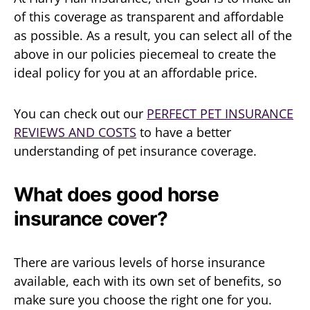
of this coverage as transparent and affordable
as possible. As a result, you can select all of the
above in our policies piecemeal to create the
ideal policy for you at an affordable price.
You can check out our
PERFECT PET INSURANCE
REVIEWS AND COSTS
to have a better
understanding of pet insurance coverage.
What does good horse
insurance cover?
There are various levels of horse insurance
available, each with its own set of benefits, so
make sure you choose the right one for you.