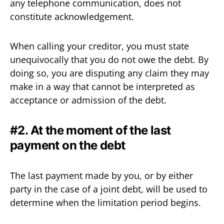
any telephone communication, does not
constitute acknowledgement.
When calling your creditor, you must state
unequivocally that you do not owe the debt. By
doing so, you are disputing any claim they may
make in a way that cannot be interpreted as
acceptance or admission of the debt.
#2. At the moment of the last
payment on the debt
The last payment made by you, or by either
party in the case of a joint debt, will be used to
determine when the limitation period begins.