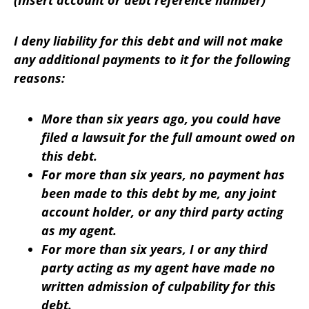
(Insert account or debt reference number)
I deny liability for this debt and will not make
any additional payments to it for the following
reasons:
More than six years ago, you could have
filed a lawsuit for the full amount owed on
this debt.
For more than six years, no payment has
been made to this debt by me, any joint
account holder, or any third party acting
as my agent.
For more than six years, I or any third
party acting as my agent have made no
written admission of culpability for this
debt.