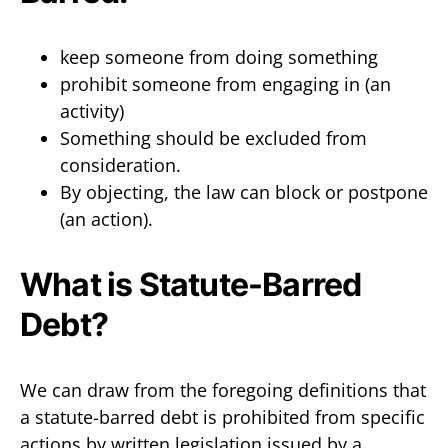
keep someone from doing something
prohibit someone from engaging in (an
activity)
Something should be excluded from
consideration.
By objecting, the law can block or postpone
(an action).
What is Statute-Barred
Debt?
We can draw from the foregoing definitions that
a statute-barred debt is prohibited from specific
actions by written legislation issued by a