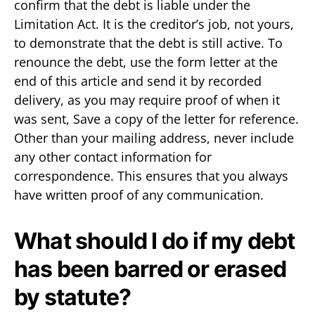
confirm that the debt is liable under the
Limitation Act. It is the creditor’s job, not yours,
to demonstrate that the debt is still active. To
renounce the debt, use the form letter at the
end of this article and send it by recorded
delivery, as you may require proof of when it
was sent, Save a copy of the letter for reference.
Other than your mailing address, never include
any other contact information for
correspondence. This ensures that you always
have written proof of any communication.
What should I do if my debt
has been barred or erased
by statute?