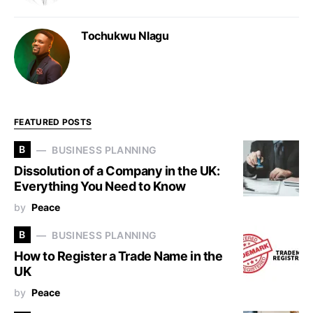
Tochukwu Nlagu
FEATURED POSTS
B
BUSINESS PLANNING
Dissolution of a Company in the UK:
Everything You Need to Know
by
Peace
B
BUSINESS PLANNING
How to Register a Trade Name in the
UK
by
Peace