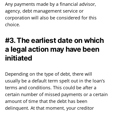
Any payments made by a financial advisor,
agency, debt management service or
corporation will also be considered for this
choice.
#3. The earliest date on which
a legal action may have been
initiated
Depending on the type of debt, there will
usually be a default term spelt out in the loan’s
terms and conditions. This could be after a
certain number of missed payments or a certain
amount of time that the debt has been
delinquent. At that moment, your creditor