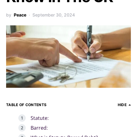
by
Peace
September 30, 2024
TABLE OF CONTENTS
HIDE
Statute:
Barred: