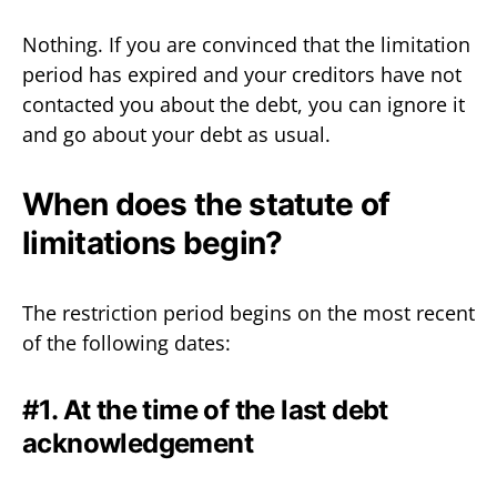
Nothing. If you are convinced that the limitation
period has expired and your creditors have not
contacted you about the debt, you can ignore it
and go about your debt as usual.
When does the statute of
limitations begin?
The restriction period begins on the most recent
of the following dates:
#1. At the time of the last debt
acknowledgement