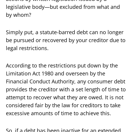
legislative body—but excluded from what and
by whom?
Simply put, a statute-barred debt can no longer
be pursued or recovered by your creditor due to
legal restrictions.
According to the restrictions put down by the
Limitation Act 1980 and overseen by the
Financial Conduct Authority, any consumer debt
provides the creditor with a set length of time to
attempt to recover what they are owed. It is not
considered fair by the law for creditors to take
excessive amounts of time to achieve this.
So, if a debt has been inactive for an extended