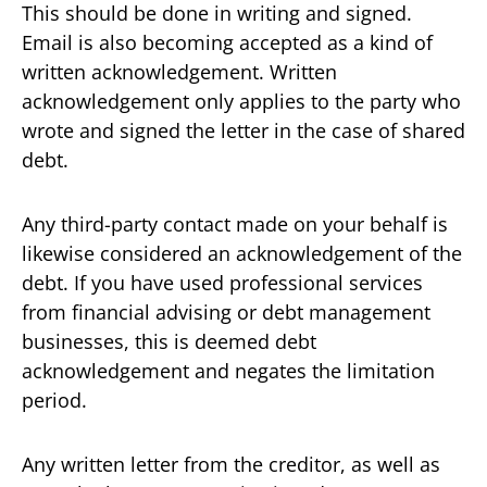
This should be done in writing and signed.
Email is also becoming accepted as a kind of
written acknowledgement. Written
acknowledgement only applies to the party who
wrote and signed the letter in the case of shared
debt.
Any third-party contact made on your behalf is
likewise considered an acknowledgement of the
debt. If you have used professional services
from financial advising or debt management
businesses, this is deemed debt
acknowledgement and negates the limitation
period.
Any written letter from the creditor, as well as