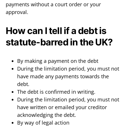
payments without a court order or your
approval.
How can I tell if a debt is
statute-barred in the UK?
By making a payment on the debt
During the limitation period, you must not
have made any payments towards the
debt.
The debt is confirmed in writing.
During the limitation period, you must not
have written or emailed your creditor
acknowledging the debt.
By way of legal action