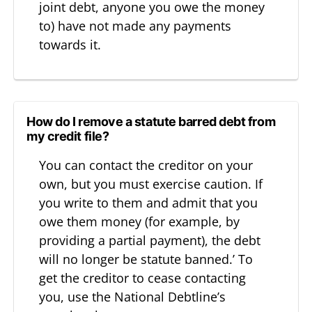
joint debt, anyone you owe the money
to) have not made any payments
towards it.
How do I remove a statute barred debt from
my credit file?
You can contact the creditor on your
own, but you must exercise caution. If
you write to them and admit that you
owe them money (for example, by
providing a partial payment), the debt
will no longer be statute banned.’ To
get the creditor to cease contacting
you, use the National Debtline’s