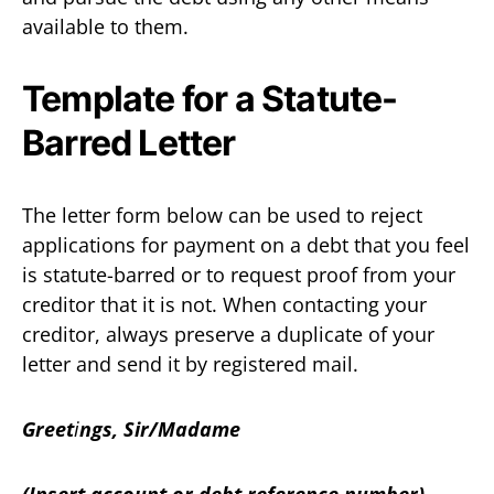
available to them.
Template for a Statute-
Barred Letter
The letter form below can be used to reject
applications for payment on a debt that you feel
is statute-barred or to request proof from your
creditor that it is not. When contacting your
creditor, always preserve a duplicate of your
letter and send it by registered mail.
Greet
i
ngs, Sir/Madame