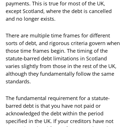
payments. This is true for most of the UK,
except Scotland, where the debt is cancelled
and no longer exists.
There are multiple time frames for different
sorts of debt, and rigorous criteria govern when
those time frames begin. The timing of the
statute-barred debt limitations in Scotland
varies slightly from those in the rest of the UK,
although they fundamentally follow the same
standards.
The fundamental requirement for a statute-
barred debt is that you have not paid or
acknowledged the debt within the period
specified in the UK. If your creditors have not