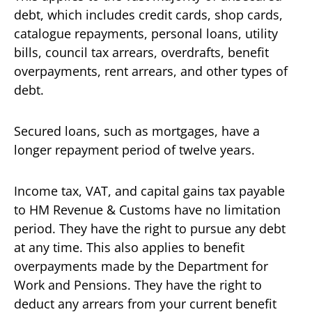
debt, which includes credit cards, shop cards,
catalogue repayments, personal loans, utility
bills, council tax arrears, overdrafts, benefit
overpayments, rent arrears, and other types of
debt.
Secured loans, such as mortgages, have a
longer repayment period of twelve years.
Income tax, VAT, and capital gains tax payable
to HM Revenue & Customs have no limitation
period. They have the right to pursue any debt
at any time. This also applies to benefit
overpayments made by the Department for
Work and Pensions. They have the right to
deduct any arrears from your current benefit