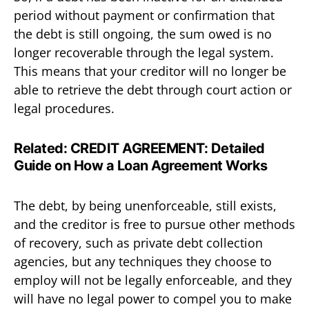
period without payment or confirmation that
the debt is still ongoing, the sum owed is no
longer recoverable through the legal system.
This means that your creditor will no longer be
able to retrieve the debt through court action or
legal procedures.
Related:
CREDIT AGREEMENT: Detailed
Guide on How a Loan Agreement Works
The debt, by being unenforceable, still exists,
and the creditor is free to pursue other methods
of recovery, such as private debt collection
agencies, but any techniques they choose to
employ will not be legally enforceable, and they
will have no legal power to compel you to make