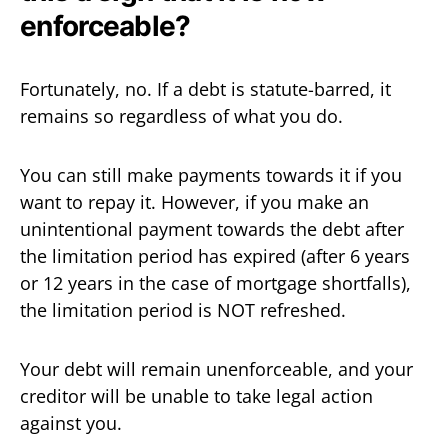
enforceable?
Fortunately, no. If a debt is statute-barred, it
remains so regardless of what you do.
You can still make payments towards it if you
want to repay it. However, if you make an
unintentional payment towards the debt after
the limitation period has expired (after 6 years
or 12 years in the case of mortgage shortfalls),
the limitation period is NOT refreshed.
Your debt will remain unenforceable, and your
creditor will be unable to take legal action
against you.