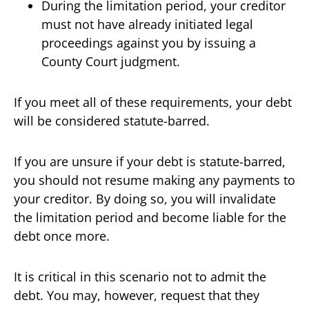
During the limitation period, your creditor
must not have already initiated legal
proceedings against you by issuing a
County Court judgment.
If you meet all of these requirements, your debt
will be considered statute-barred.
If you are unsure if your debt is statute-barred,
you should not resume making any payments to
your creditor. By doing so, you will invalidate
the limitation period and become liable for the
debt once more.
It is critical in this scenario not to admit the
debt. You may, however, request that they