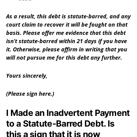
As a result, this debt is statute-barred, and any
court claim to recover it will be fought on that
basis. Please offer me evidence that this debt
isn’t statute-barred within 21 days if you have
it. Otherwise, please affirm in writing that you
will not pursue me for this debt any further.
Yours sincerely,
(Please sign here.)
I Made an Inadvertent Payment
to a Statute-Barred Debt. Is
this a sign that it is now