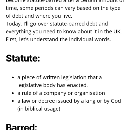
become statute-barred after a certain amount of
time, some periods can vary based on the type
of debt and where you live.
Today, I’ll go over statute-barred debt and
everything you need to know about it in the UK.
First, let’s understand the individual words.
Statute:
a piece of written legislation that a
legislative body has enacted.
a rule of a company or organisation
a law or decree issued by a king or by God
(in biblical usage)
Barred: