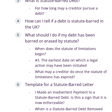
What is Statute-Barred Debt?
For how long may a creditor pursue a
debt?
How can I tell if a debt is statute-barred in
the UK?
What should I do if my debt has been
barred or erased by statute?
When does the statute of limitations
begin?
#3. The earliest date on which a legal
action may have been initiated
What may a creditor do once the statute of
limitations has expired?
Template for a Statute-Barred Letter
I Made an Inadvertent Payment to a
Statute-Barred Debt. Is this a sign that it is
now enforceable?
When is a Statute-Barred Debt Removed