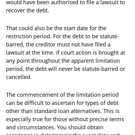
would have been authorised to file a lawsuit to
recover the debt.
That could also be the start date for the
restriction period. For the debt to be statute-
barred, the creditor must not have filed a
lawsuit at the time. If court action is brought at
any point throughout the apparent limitation
period, the debt will never be statute-barred or
cancelled.
The commencement of the limitation period
can be difficult to ascertain for types of debt
other than standard loan alternatives. This is
especially true for those without precise terms
and circumstances. You should obtain