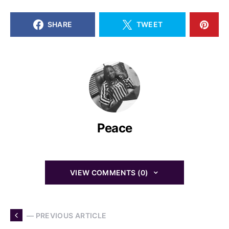
SHARE
TWEET
Peace
VIEW COMMENTS (0)
— PREVIOUS ARTICLE