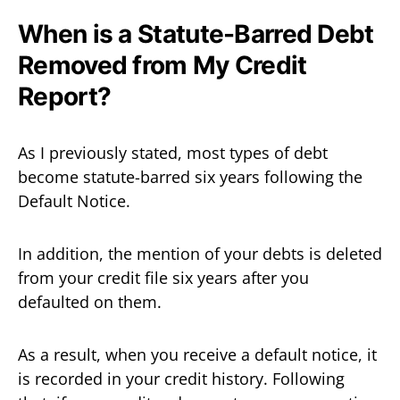
When is a Statute-Barred Debt
Removed from My Credit
Report?
As I previously stated, most types of debt
become statute-barred six years following the
Default Notice.
In addition, the mention of your debts is deleted
from your credit file six years after you
defaulted on them.
As a result, when you receive a default notice, it
is recorded in your credit history. Following