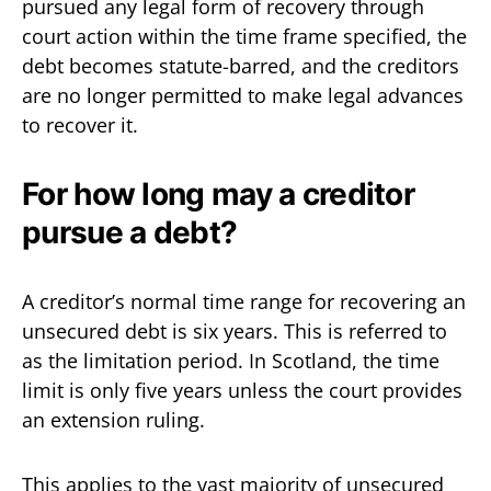
pursued any legal form of recovery through
court action within the time frame specified, the
debt becomes statute-barred, and the creditors
are no longer permitted to make legal advances
to recover it.
For how long may a creditor
pursue a debt?
A creditor’s normal time range for recovering an
unsecured debt is six years. This is referred to
as the limitation period. In Scotland, the time
limit is only five years unless the court provides
an extension ruling.
This applies to the vast majority of unsecured