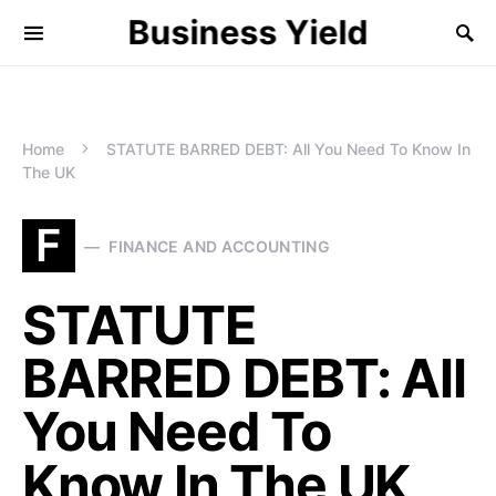
Business Yield
Home
STATUTE BARRED DEBT: All You Need To Know In
The UK
F
FINANCE AND ACCOUNTING
STATUTE
BARRED DEBT: All
You Need To
Know In The UK