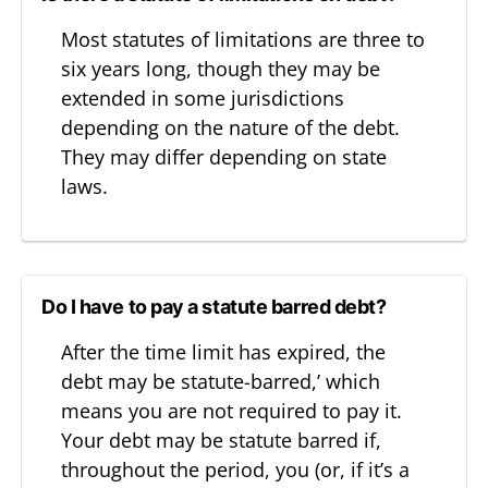
Most statutes of limitations are three to
six years long, though they may be
extended in some jurisdictions
depending on the nature of the debt.
They may differ depending on state
laws.
Do I have to pay a statute barred debt?
After the time limit has expired, the
debt may be statute-barred,’ which
means you are not required to pay it.
Your debt may be statute barred if,
throughout the period, you (or, if it’s a