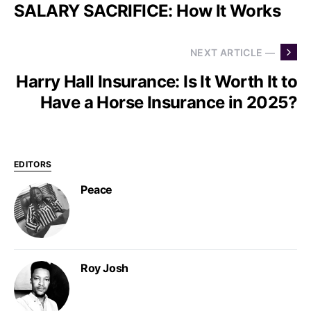
SALARY SACRIFICE: How It Works
NEXT ARTICLE —
Harry Hall Insurance: Is It Worth It to
Have a Horse Insurance in 2025?
EDITORS
Peace
Roy Josh