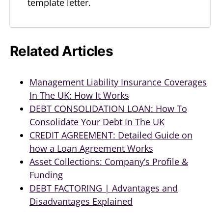
template letter.
Related Articles
Management Liability Insurance Coverages
In The UK: How It Works
DEBT CONSOLIDATION LOAN: How To
Consolidate Your Debt In The UK
CREDIT AGREEMENT: Detailed Guide on
how a Loan Agreement Works
Asset Collections: Company’s Profile &
Funding
DEBT FACTORING | Advantages and
Disadvantages Explained