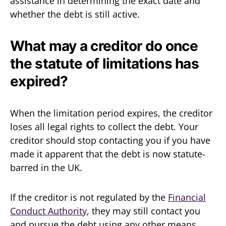
assistance in determining the exact date and
whether the debt is still active.
What may a creditor do once
the statute of limitations has
expired?
When the limitation period expires, the creditor
loses all legal rights to collect the debt. Your
creditor should stop contacting you if you have
made it apparent that the debt is now statute-
barred in the UK.
If the creditor is not regulated by the
Financial
Conduct Authority
, they may still contact you
and pursue the debt using any other means