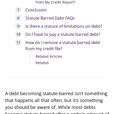
from My Credit Report?
Conclusion
Statute Barred Debt FAQs
Is there a statute of limitations on debt?
Do I have to pay a statute barred debt?
How do I remove a statute barred debt
from my credit file?
Related Articles
Related
A debt becoming statute-barred isn’t something
that happens all that often, but it’s something
you should be aware of. While most debts