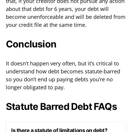
that, if your creditor does not pursue any action
about that debt for 6 years, your debt will
become unenforceable and will be deleted from
your credit file at the same time.
Conclusion
It doesn’t happen very often, but it’s critical to
understand how debt becomes statute-barred
so you don’t end up paying debts you’re no
longer obligated to pay.
Statute Barred Debt FAQs
Is there a statute of limitations on debt?