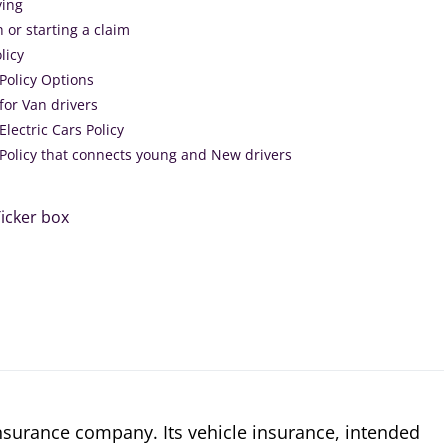
ving
h or starting a claim
licy
Policy Options
for Van drivers
Electric Cars Policy
 Policy that connects young and New drivers
icker box
insurance company. Its vehicle insurance, intended