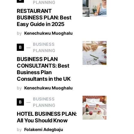
PLANNING
RESTAURANT
BUSINESS PLAN: Best
Easy Guide in 2025
by
Kenechukwu Muoghalu
BUSINESS
B
PLANNING
BUSINESS PLAN
CONSULTANTS: Best
Business Plan
Consultants in the UK
by
Kenechukwu Muoghalu
BUSINESS
B
PLANNING
HOTEL BUSINESS PLAN:
All You Should Know
by
Folakemi Adegbaju