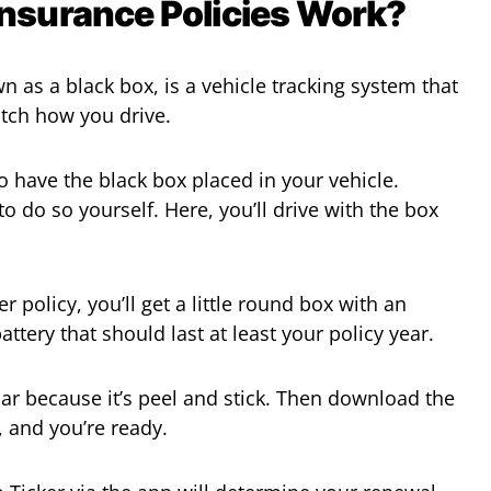
Insurance Policies Work?
as a black box, is a vehicle tracking system that
watch how you drive.
o have the black box placed in your vehicle.
o do so yourself. Here, you’ll drive with the box
 policy, you’ll get a little round box with an
ttery that should last at least your policy year.
 car because it’s peel and stick. Then download the
, and you’re ready.