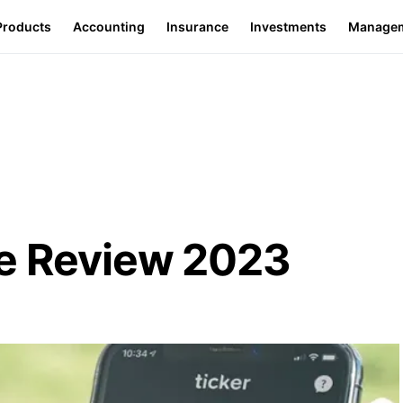
Products
Accounting
Insurance
Investments
Manage
ce Review 2023