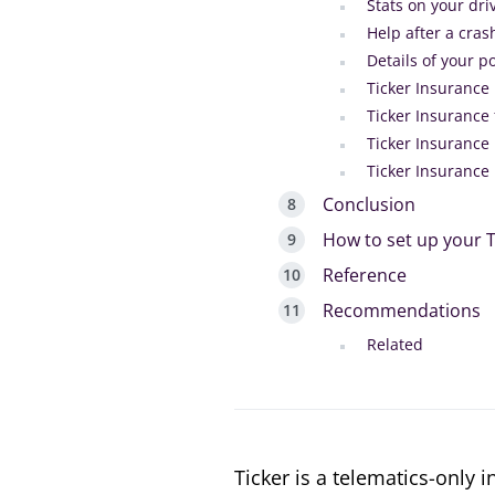
Stats on your dri
Help after a cras
Details of your po
Ticker Insurance 
Ticker Insurance 
Ticker Insurance 
Ticker Insurance
Conclusion
How to set up your T
Reference
Recommendations
Related
Ticker is a telematics-only 