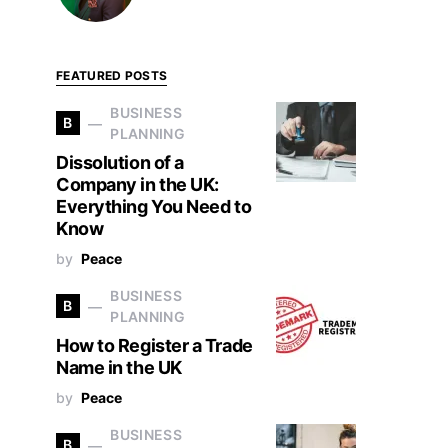
FEATURED POSTS
BUSINESS
B
PLANNING
Dissolution of a
Company in the UK:
Everything You Need to
Know
by
Peace
BUSINESS
B
PLANNING
How to Register a Trade
Name in the UK
by
Peace
BUSINESS
B