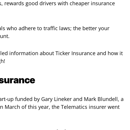
s, rewards good drivers with cheaper insurance
als who adhere to traffic laws; the better your
ount.
ailed information about Ticker Insurance and how it
gh!
nsurance
tart-up funded by Gary Lineker and Mark Blundell, a
n March of this year, the Telematics insurer went