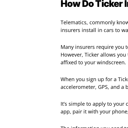
How Do Ticker 
Telematics, commonly known 
insurers install in cars to 
Many insurers require you t
However, Ticker allows you t
affixed to your windscreen.
When you sign up for a Ticker
accelerometer, GPS, and a ba
It’s simple to apply to your
app, pair it with your phone