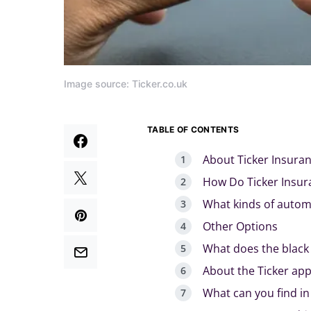
Image source: Ticker.co.uk
TABLE OF CONTENTS
About Ticker Insura
How Do Ticker Insur
What kinds of autom
Other Options
What does the black 
About the Ticker ap
What can you find in