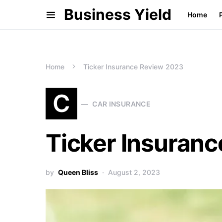
Business Yield
Home
Home
Ticker Insurance Review 2023
C
CAR INSURANCE
Ticker Insuran
by
Queen Bliss
August 2, 2023