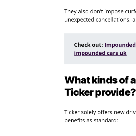
They also don’t impose curf
unexpected cancellations, 
Check out:
Impounded 
impounded cars uk
What kinds of 
Ticker provide?
Ticker solely offers new dri
benefits as standard: