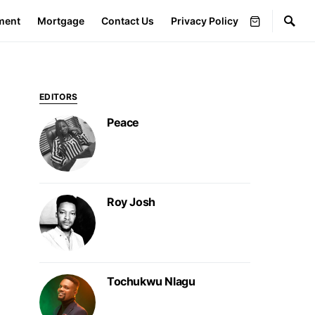
ment
Mortgage
Contact Us
Privacy Policy
EDITORS
Peace
Roy Josh
Tochukwu Nlagu