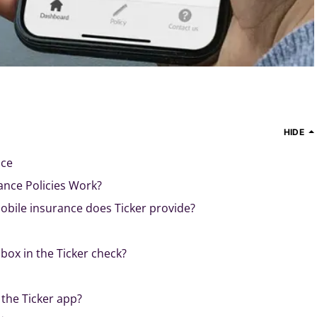
HIDE
nce
ance Policies Work?
obile insurance does Ticker provide?
box in the Ticker check?
p
 the Ticker app?