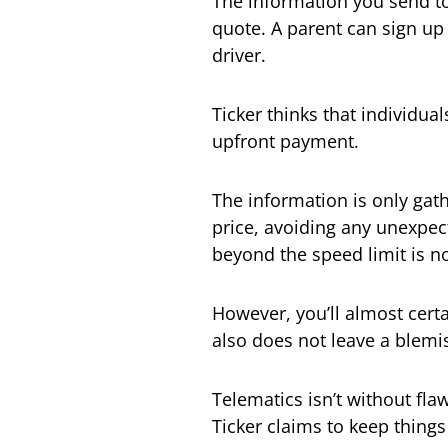
The information you send to
quote. A parent can sign up
driver.
Ticker thinks that individual
upfront payment.
The information is only gath
price, avoiding any unexpec
beyond the speed limit is n
However, you’ll almost certa
also does not leave a blemi
Telematics isn’t without fla
Ticker claims to keep things