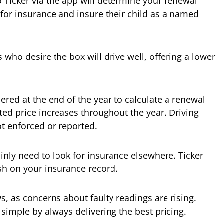
 Ticker via the app will determine your renewal
 for insurance and insure their child as a named
s who desire the box will drive well, offering a lower
ered at the end of the year to calculate a renewal
ted price increases throughout the year. Driving
ot enforced or reported.
inly need to look for insurance elsewhere. Ticker
sh on your insurance record.
ws, as concerns about faulty readings are rising.
 simple by always delivering the best pricing.