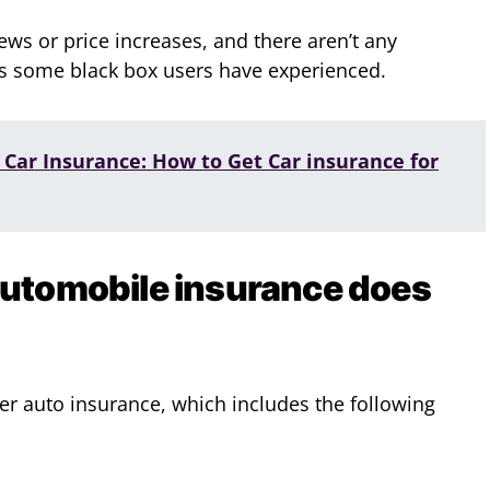
ews or price increases, and there aren’t any
as some black box users have experienced.
Car Insurance: How to Get Car insurance for
automobile insurance does
ver auto insurance, which includes the following