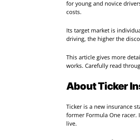
for young and novice driver
costs.
Its target market is individu
driving, the higher the disc
This article gives more det
works. Carefully read throu
About Ticker I
Ticker is a new insurance s
former Formula One racer. I
live.