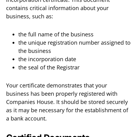
contains critical information about your
business, such as:
the full name of the business
the unique registration number assigned to
the business
the incorporation date
the seal of the Registrar
Your certificate demonstrates that your
business has been properly registered with
Companies House. It should be stored securely
as it may be necessary for the establishment of
a bank account.