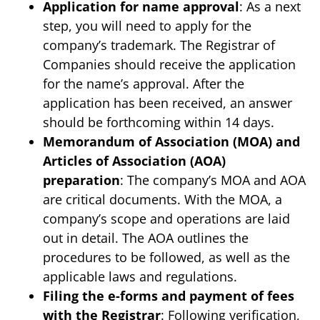
Application for name approval
: As a next
step, you will need to apply for the
company’s trademark. The Registrar of
Companies should receive the application
for the name’s approval. After the
application has been received, an answer
should be forthcoming within 14 days.
Memorandum of Association (MOA) and
Articles of Association (AOA)
preparation
: The company’s MOA and AOA
are critical documents. With the MOA, a
company’s scope and operations are laid
out in detail. The AOA outlines the
procedures to be followed, as well as the
applicable laws and regulations.
Filing the e-forms and payment of fees
with the Registrar
: Following verification,