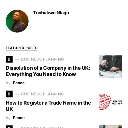
Tochukwu Nlagu
FEATURED POSTS
B
BUSINESS PLANNING
Dissolution of a Company in the UK:
Everything You Need to Know
by
Peace
B
BUSINESS PLANNING
How to Register a Trade Name in the
UK
by
Peace