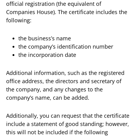
official registration (the equivalent of
Companies House). The certificate includes the
following:
the business’s name
the company’s identification number
the incorporation date
Additional information, such as the registered
office address, the directors and secretary of
the company, and any changes to the
company’s name, can be added.
Additionally, you can request that the certificate
include a statement of good standing; however,
this will not be included if the following