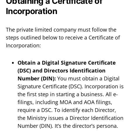
Obtaining a Certificate of
Incorporation
The private limited company must follow the
steps outlined below to receive a Certificate of
Incorporation:
Obtain a Digital Signature Certificate
(DSC) and Directors Identification
Number (DIN):
You must obtain a Digital
Signature Certificate (DSC). Incorporation is
the first step in starting a business. All e-
filings, including MOA and AOA filings,
require a DSC. To identify each Director,
the Ministry issues a Director Identification
Number (DIN). It’s the director’s persona.