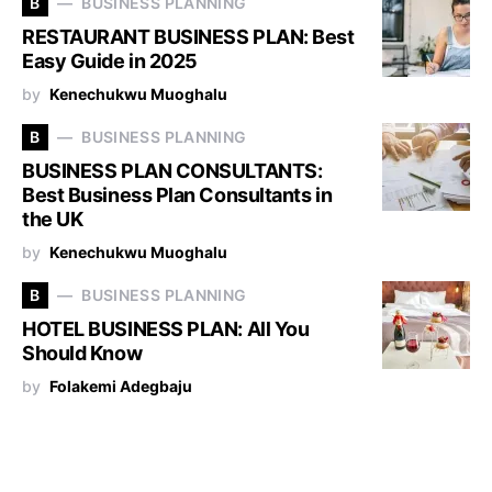
B
BUSINESS PLANNING
RESTAURANT BUSINESS PLAN: Best
Easy Guide in 2025
by
Kenechukwu Muoghalu
B
BUSINESS PLANNING
BUSINESS PLAN CONSULTANTS:
Best Business Plan Consultants in
the UK
by
Kenechukwu Muoghalu
B
BUSINESS PLANNING
HOTEL BUSINESS PLAN: All You
Should Know
by
Folakemi Adegbaju