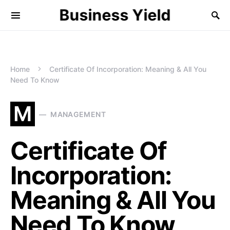
Business Yield
Home
Certificate Of Incorporation: Meaning & All You
Need To Know
M
MANAGEMENT
Certificate Of
Incorporation:
Meaning & All You
Need To Know