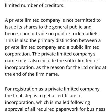
limited number of creditors.
A private limited company is not permitted to
issue its shares to the general public and,
hence, cannot trade on public stock markets.
This is also the primary distinction between a
private limited company and a public limited
corporation. The private limited company’s
name must also include the suffix limited or
incorporation, as the reason for the Ltd or inc at
the end of the firm name.
For registration as a private limited company,
the final step is to get a certificate of
incorporation, which is mailed following
approval of all required paperwork for business