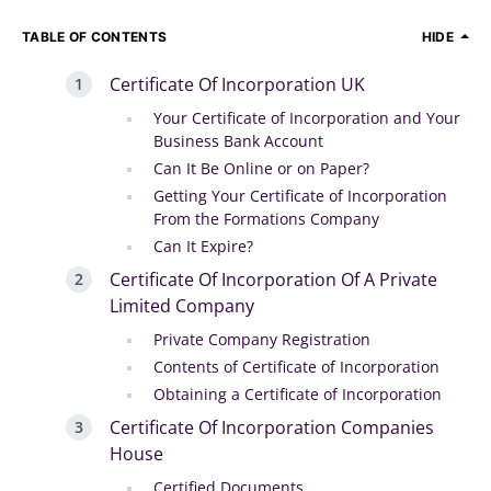
TABLE OF CONTENTS
HIDE
Certificate Of Incorporation UK
Your Certificate of Incorporation and Your
Business Bank Account
Can It Be Online or on Paper?
Getting Your Certificate of Incorporation
From the Formations Company
Can It Expire?
Certificate Of Incorporation Of A Private
Limited Company
Private Company Registration
Contents of Certificate of Incorporation
Obtaining a Certificate of Incorporation
Certificate Of Incorporation Companies
House
Certified Documents