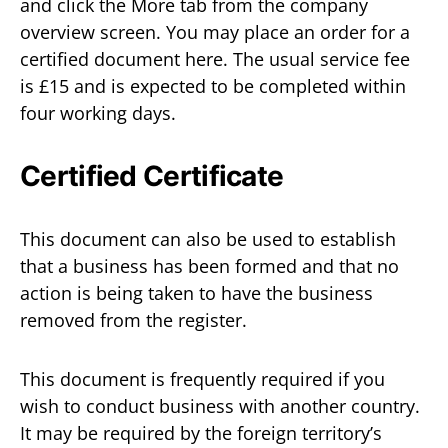
and click the More tab from the company
overview screen. You may place an order for a
certified document here. The usual service fee
is £15 and is expected to be completed within
four working days.
Certified Certificate
This document can also be used to establish
that a business has been formed and that no
action is being taken to have the business
removed from the register.
This document is frequently required if you
wish to conduct business with another country.
It may be required by the foreign territory’s