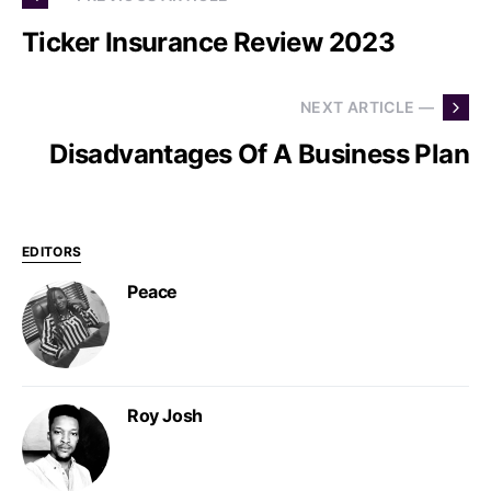
Ticker Insurance Review 2023
NEXT ARTICLE —
Disadvantages Of A Business Plan
EDITORS
Peace
Roy Josh