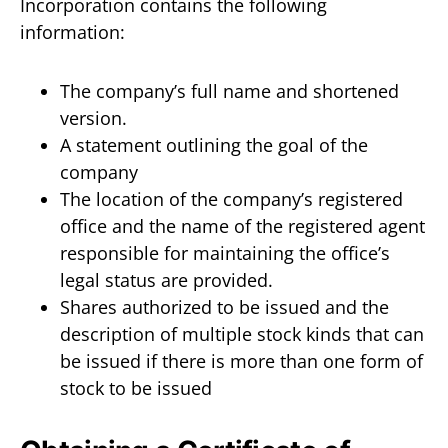
Incorporation contains the following
information:
The company’s full name and shortened
version.
A statement outlining the goal of the
company
The location of the company’s registered
office and the name of the registered agent
responsible for maintaining the office’s
legal status are provided.
Shares authorized to be issued and the
description of multiple stock kinds that can
be issued if there is more than one form of
stock to be issued