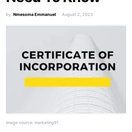
by
Nmesoma Emmanuel
August 2, 2023
image source: marketing91