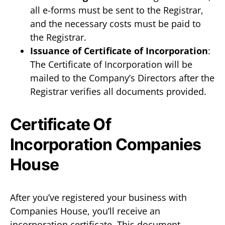
all e-forms must be sent to the Registrar,
and the necessary costs must be paid to
the Registrar.
Issuance of Certificate of Incorporation
:
The Certificate of Incorporation will be
mailed to the Company’s Directors after the
Registrar verifies all documents provided.
Certificate Of
Incorporation Companies
House
After you’ve registered your business with
Companies House, you’ll receive an
incorporation certificate. This document