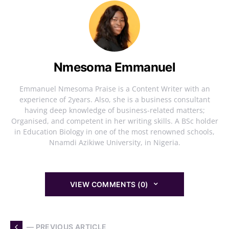
Nmesoma Emmanuel
Emmanuel Nmesoma Praise is a Content Writer with an
experience of 2years. Also, she is a business consultant
having deep knowledge of business-related matters;
Organised, and competent in her writing skills. A BSc holder
in Education Biology in one of the most renowned schools,
Nnamdi Azikiwe University, in Nigeria.
VIEW COMMENTS (0)
— PREVIOUS ARTICLE