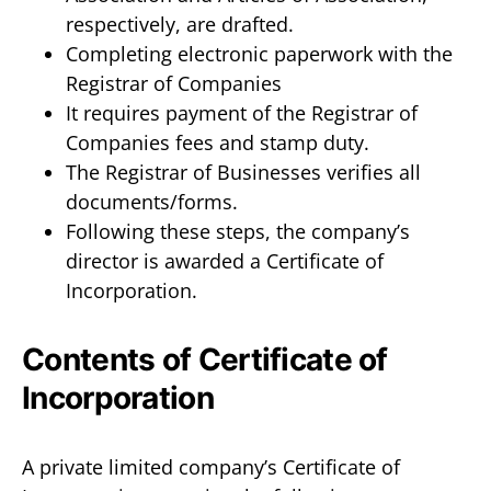
respectively, are drafted.
Completing electronic paperwork with the
Registrar of Companies
It requires payment of the Registrar of
Companies fees and stamp duty.
The Registrar of Businesses verifies all
documents/forms.
Following these steps, the company’s
director is awarded a Certificate of
Incorporation.
Contents of Certificate of
Incorporation
A private limited company’s Certificate of