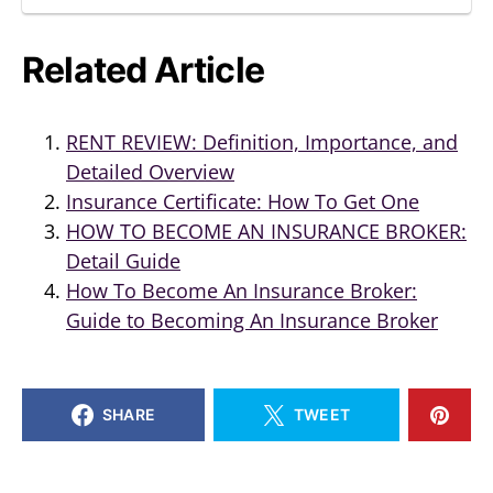
Related Article
RENT REVIEW: Definition, Importance, and
Detailed Overview
Insurance Certificate: How To Get One
HOW TO BECOME AN INSURANCE BROKER:
Detail Guide
How To Become An Insurance Broker:
Guide to Becoming An Insurance Broker
SHARE
TWEET