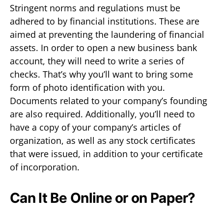
Stringent norms and regulations must be
adhered to by financial institutions. These are
aimed at preventing the laundering of financial
assets. In order to open a new business bank
account, they will need to write a series of
checks. That’s why you’ll want to bring some
form of photo identification with you.
Documents related to your company’s founding
are also required. Additionally, you’ll need to
have a copy of your company’s articles of
organization, as well as any stock certificates
that were issued, in addition to your certificate
of incorporation.
Can It Be Online or on Paper?