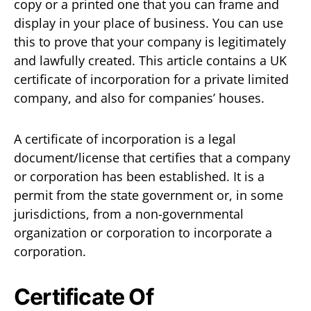
copy or a printed one that you can frame and
display in your place of business. You can use
this to prove that your company is legitimately
and lawfully created. This article contains a UK
certificate of incorporation for a private limited
company, and also for companies’ houses.
A certificate of incorporation is a legal
document/license that certifies that a company
or corporation has been established. It is a
permit from the state government or, in some
jurisdictions, from a non-governmental
organization or corporation to incorporate a
corporation.
Certificate Of