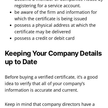
registering for a service account.
be aware of the firm and information for
which the certificate is being issued
possess a physical address at which the
certificate may be delivered
possess a credit or debit card
Keeping Your Company Details
up to Date
Before buying a verified certificate, it’s a good
idea to verify that all of your company’s
information is accurate and current.
Keep in mind that company directors have a