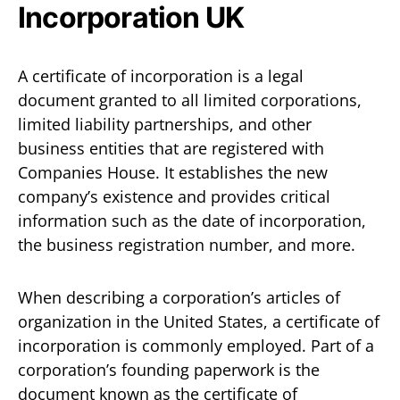
Incorporation UK
A certificate of incorporation is a legal
document granted to all limited corporations,
limited liability partnerships, and other
business entities that are registered with
Companies House. It establishes the new
company’s existence and provides critical
information such as the date of incorporation,
the business registration number, and more.
When describing a corporation’s articles of
organization in the United States, a certificate of
incorporation is commonly employed. Part of a
corporation’s founding paperwork is the
document known as the certificate of