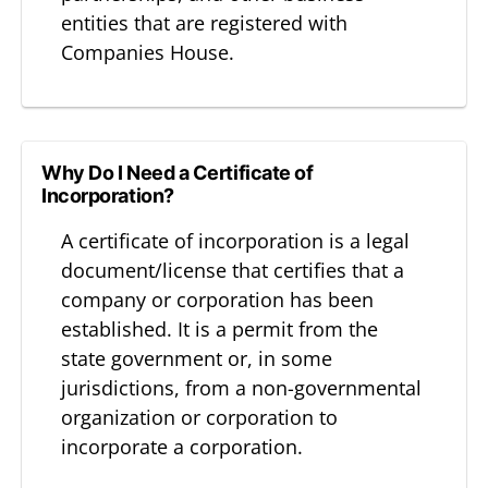
entities that are registered with
Companies House.
Why Do I Need a Certificate of
Incorporation?
A certificate of incorporation is a legal
document/license that certifies that a
company or corporation has been
established. It is a permit from the
state government or, in some
jurisdictions, from a non-governmental
organization or corporation to
incorporate a corporation.