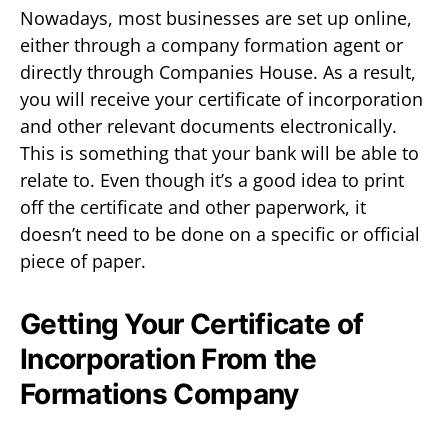
Nowadays, most businesses are set up online,
either through a company formation agent or
directly through Companies House. As a result,
you will receive your certificate of incorporation
and other relevant documents electronically.
This is something that your bank will be able to
relate to. Even though it’s a good idea to print
off the certificate and other paperwork, it
doesn’t need to be done on a specific or official
piece of paper.
Getting Your Certificate of
Incorporation From the
Formations Company