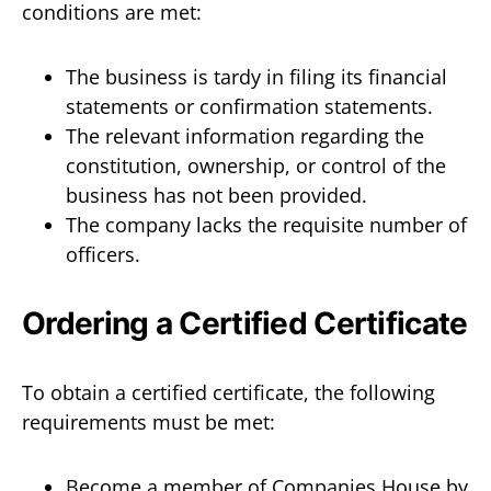
conditions are met:
The business is tardy in filing its financial
statements or confirmation statements.
The relevant information regarding the
constitution, ownership, or control of the
business has not been provided.
The company lacks the requisite number of
officers.
Ordering a Certified Certificate
To obtain a certified certificate, the following
requirements must be met:
Become a member of Companies House by