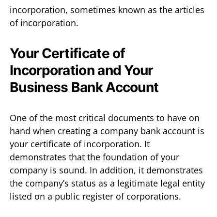
incorporation, sometimes known as the articles
of incorporation.
Your Certificate of
Incorporation and Your
Business Bank Account
One of the most critical documents to have on
hand when creating a company bank account is
your certificate of incorporation. It
demonstrates that the foundation of your
company is sound. In addition, it demonstrates
the company’s status as a legitimate legal entity
listed on a public register of corporations.