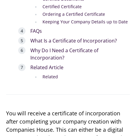
Certified Certificate
Ordering a Certified Certificate
Keeping Your Company Details up to Date
FAQs
What Is a Certificate of Incorporation?
Why Do I Need a Certificate of
Incorporation?
Related Article
Related
You will receive a certificate of incorporation
after completing your company creation with
Companies House. This can either be a digital