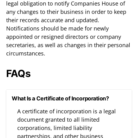
legal obligation to notify Companies House of
any changes to their business in order to keep
their records accurate and updated.
Notifications should be made for newly
appointed or resigned directors or company
secretaries, as well as changes in their personal
circumstances.
FAQs
What Is a Certificate of Incorporation?
A certificate of incorporation is a legal
document granted to all limited
corporations, limited liability
partnerships, and other business