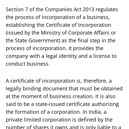
Section 7 of the Companies Act 2013 regulates
the process of incorporation of a business,
establishing the Certificate of Incorporation
(issued by the Ministry of Corporate Affairs or
the State Government) as the final step in the
process of incorporation. It provides the
company with a legal identity and a license to
conduct business.
A certificate of incorporation is, therefore, a
legally binding document that must be obtained
at the moment of business creation. It is also
said to be a state-issued certificate authorizing
the formation of a corporation. In India, a
private limited corporation is defined by the
number of shares it owns and is only liable to a