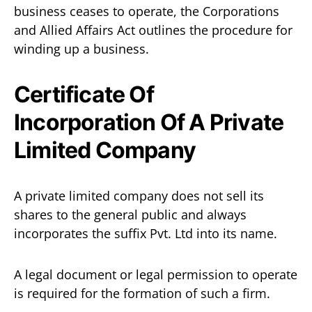
business ceases to operate, the Corporations
and Allied Affairs Act outlines the procedure for
winding up a business.
Certificate Of
Incorporation Of A Private
Limited Company
A private limited company does not sell its
shares to the general public and always
incorporates the suffix Pvt. Ltd into its name.
A legal document or legal permission to operate
is required for the formation of such a firm.