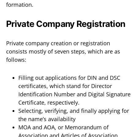
formation.
Private Company Registration
Private company creation or registration
consists mostly of seven steps, which are as
follows:
Filling out applications for DIN and DSC
certificates, which stand for Director
Identification Number and Digital Signature
Certificate, respectively.
Selecting, verifying, and finally applying for
the name’s availability
MOA and AOA, or Memorandum of
Association and Articles of Association,