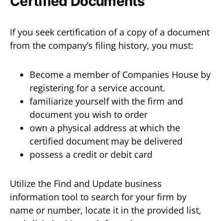
Certified Documents
If you seek certification of a copy of a document
from the company’s filing history, you must:
Become a member of Companies House by
registering for a service account.
familiarize yourself with the firm and
document you wish to order
own a physical address at which the
certified document may be delivered
possess a credit or debit card
Utilize the Find and Update business
information tool to search for your firm by
name or number, locate it in the provided list,