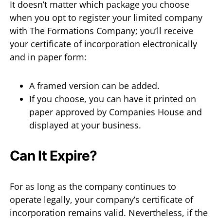
It doesn’t matter which package you choose
when you opt to register your limited company
with The Formations Company; you’ll receive
your certificate of incorporation electronically
and in paper form:
A framed version can be added.
If you choose, you can have it printed on
paper approved by Companies House and
displayed at your business.
Can It Expire?
For as long as the company continues to
operate legally, your company’s certificate of
incorporation remains valid. Nevertheless, if the