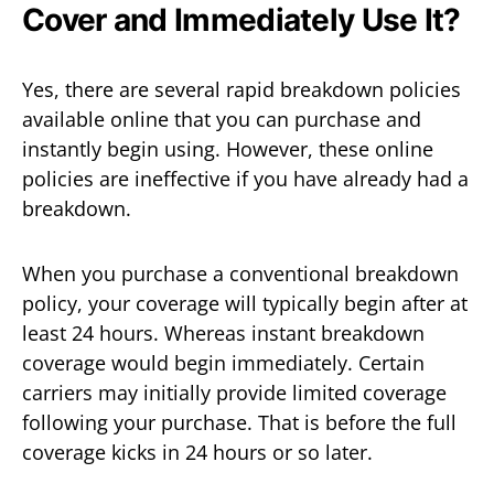
Cover and Immediately Use It?
Yes, there are several rapid breakdown policies
available online that you can purchase and
instantly begin using. However, these online
policies are ineffective if you have already had a
breakdown.
When you purchase a conventional breakdown
policy, your coverage will typically begin after at
least 24 hours. Whereas instant breakdown
coverage would begin immediately. Certain
carriers may initially provide limited coverage
following your purchase. That is before the full
coverage kicks in 24 hours or so later.