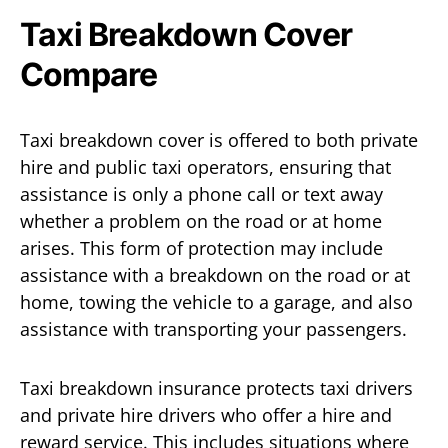
Taxi Breakdown Cover
Compare
Taxi breakdown cover is offered to both private
hire and public taxi operators, ensuring that
assistance is only a phone call or text away
whether a problem on the road or at home
arises. This form of protection may include
assistance with a breakdown on the road or at
home, towing the vehicle to a garage, and also
assistance with transporting your passengers.
Taxi breakdown insurance protects taxi drivers
and private hire drivers who offer a hire and
reward service. This includes situations where