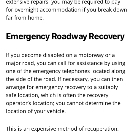
extensive repairs, you may be required to pay
for overnight accommodation if you break down
far from home.
Emergency Roadway Recovery
If you become disabled on a motorway or a
major road, you can call for assistance by using
one of the emergency telephones located along
the side of the road. If necessary, you can then
arrange for emergency recovery to a suitably
safe location, which is often the recovery
operator’s location; you cannot determine the
location of your vehicle.
This is an expensive method of recuperation.