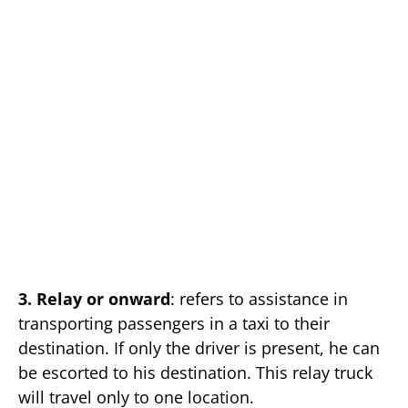
3. Relay or onward
: refers to assistance in
transporting passengers in a taxi to their
destination. If only the driver is present, he can
be escorted to his destination. This relay truck
will travel only to one location.