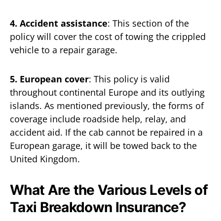
4. Accident assistance
: This section of the
policy will cover the cost of towing the crippled
vehicle to a repair garage.
5. European cover
: This policy is valid
throughout continental Europe and its outlying
islands. As mentioned previously, the forms of
coverage include roadside help, relay, and
accident aid. If the cab cannot be repaired in a
European garage, it will be towed back to the
United Kingdom.
What Are the Various Levels of
Taxi Breakdown Insurance?