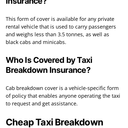
Insurance?
This form of cover is available for any private
rental vehicle that is used to carry passengers
and weighs less than 3.5 tonnes, as well as
black cabs and minicabs.
Who Is Covered by Taxi
Breakdown Insurance?
Cab breakdown cover is a vehicle-specific form
of policy that enables anyone operating the taxi
to request and get assistance.
Cheap Taxi Breakdown