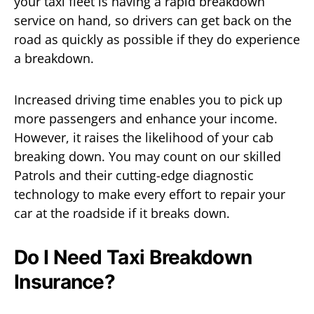
your taxi fleet is having a rapid breakdown
service on hand, so drivers can get back on the
road as quickly as possible if they do experience
a breakdown.
Increased driving time enables you to pick up
more passengers and enhance your income.
However, it raises the likelihood of your cab
breaking down. You may count on our skilled
Patrols and their cutting-edge diagnostic
technology to make every effort to repair your
car at the roadside if it breaks down.
Do I Need Taxi Breakdown
Insurance?