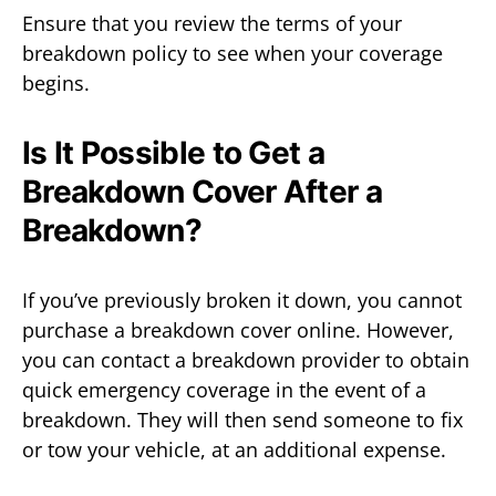
Ensure that you review the terms of your
breakdown policy to see when your coverage
begins.
Is It Possible to Get a
Breakdown Cover After a
Breakdown?
If you’ve previously broken it down, you cannot
purchase a breakdown cover online. However,
you can contact a breakdown provider to obtain
quick emergency coverage in the event of a
breakdown. They will then send someone to fix
or tow your vehicle, at an additional expense.