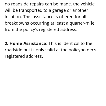
no roadside repairs can be made, the vehicle
will be transported to a garage or another
location. This assistance is offered for all
breakdowns occurring at least a quarter-mile
from the policy’s registered address.
2. Home Assistance
: This is identical to the
roadside but is only valid at the policyholder’s
registered address.