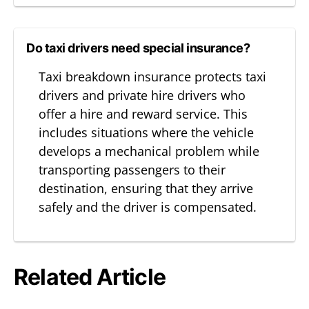
Do taxi drivers need special insurance?
Taxi breakdown insurance protects taxi
drivers and private hire drivers who
offer a hire and reward service. This
includes situations where the vehicle
develops a mechanical problem while
transporting passengers to their
destination, ensuring that they arrive
safely and the driver is compensated.
Related Article