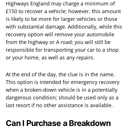
Highways England may charge a minimum of
£150 to recover a vehicle; however, this amount
is likely to be more for larger vehicles or those
with substantial damage. Additionally, while this
recovery option will remove your automobile
from the highway or A road; you will still be
responsible for transporting your car to a shop
or your home, as well as any repairs.
At the end of the day, the clue is in the name.
This option is intended for emergency recovery
when a broken-down vehicle is in a potentially
dangerous condition; should be used only as a
last resort if no other assistance is available.
Can I Purchase a Breakdown