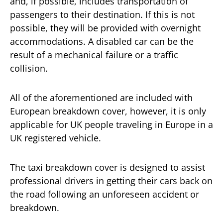
and, if possible, includes transportation of
passengers to their destination. If this is not
possible, they will be provided with overnight
accommodations. A disabled car can be the
result of a mechanical failure or a traffic
collision.
All of the aforementioned are included with
European breakdown cover, however, it is only
applicable for UK people traveling in Europe in a
UK registered vehicle.
The taxi breakdown cover is designed to assist
professional drivers in getting their cars back on
the road following an unforeseen accident or
breakdown.