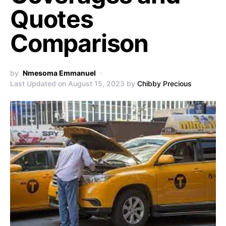
Quotes
Comparison
by
Nmesoma Emmanuel
Last Updated on August 15, 2023 by
Chibby Precious