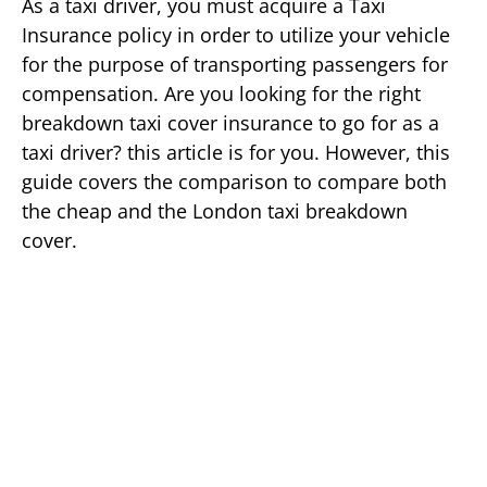
As a taxi driver, you must acquire a Taxi
Insurance policy in order to utilize your vehicle
for the purpose of transporting passengers for
compensation. Are you looking for the right
breakdown taxi cover insurance to go for as a
taxi driver? this article is for you. However, this
guide covers the comparison to compare both
the cheap and the London taxi breakdown
cover.