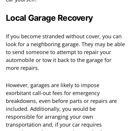
Local Garage Recovery
If you become stranded without cover, you can
look for a neighboring garage. They may be able
to send someone to attempt to repair your
automobile or tow it back to the garage for
more repairs.
However, garages are likely to impose
exorbitant call-out fees for emergency
breakdowns, even before parts or repairs are
included. Additionally, you would be
responsible for arranging your own
transportation and, if your car requires