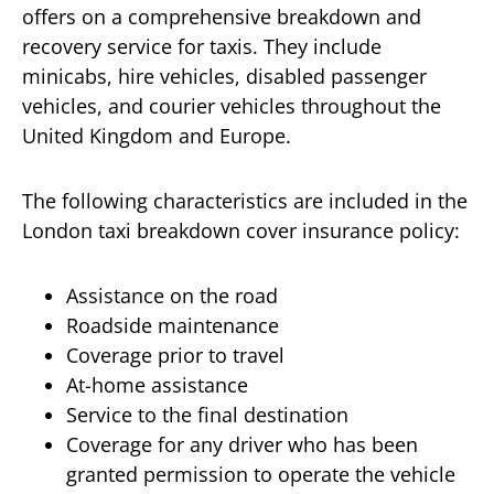
offers on a comprehensive breakdown and
recovery service for taxis. They include
minicabs, hire vehicles, disabled passenger
vehicles, and courier vehicles throughout the
United Kingdom and Europe.
The following characteristics are included in the
London taxi breakdown cover insurance policy:
Assistance on the road
Roadside maintenance
Coverage prior to travel
At-home assistance
Service to the final destination
Coverage for any driver who has been
granted permission to operate the vehicle