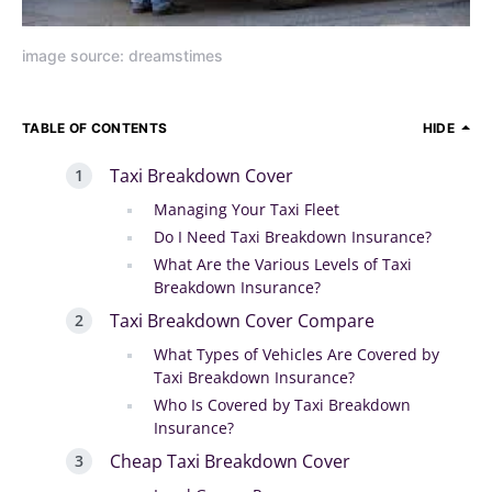
image source: dreamstimes
TABLE OF CONTENTS
HIDE
Taxi Breakdown Cover
Managing Your Taxi Fleet
Do I Need Taxi Breakdown Insurance?
What Are the Various Levels of Taxi
Breakdown Insurance?
Taxi Breakdown Cover Compare
What Types of Vehicles Are Covered by
Taxi Breakdown Insurance?
Who Is Covered by Taxi Breakdown
Insurance?
Cheap Taxi Breakdown Cover