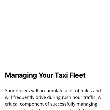
Managing Your Taxi Fleet
Your drivers will accumulate a lot of miles and
will frequently drive during rush hour traffic. A
critical component of successfully managing