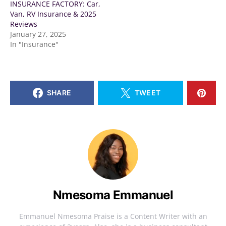
INSURANCE FACTORY: Car,
Van, RV Insurance & 2025
Reviews
January 27, 2025
In "Insurance"
SHARE
TWEET
Nmesoma Emmanuel
Emmanuel Nmesoma Praise is a Content Writer with an