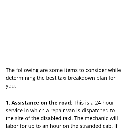
The following are some items to consider while
determining the best taxi breakdown plan for
you.
1. Assistance on the road
: This is a 24-hour
service in which a repair van is dispatched to
the site of the disabled taxi. The mechanic will
labor for up to an hour on the stranded cab. If