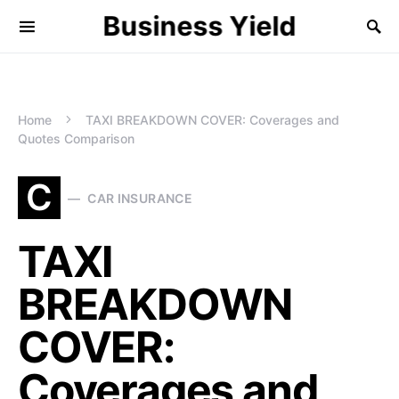
Business Yield
Home
TAXI BREAKDOWN COVER: Coverages and
Quotes Comparison
C
CAR INSURANCE
TAXI
BREAKDOWN
COVER:
Coverages and