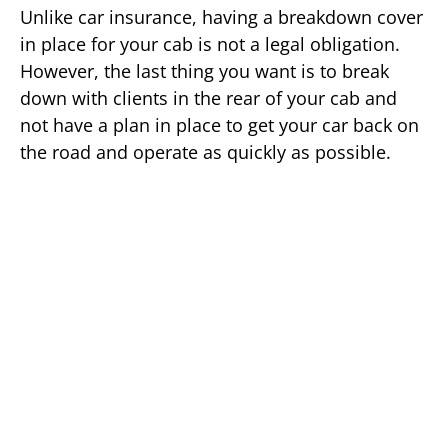
Unlike car insurance, having a breakdown cover
in place for your cab is not a legal obligation.
However, the last thing you want is to break
down with clients in the rear of your cab and
not have a plan in place to get your car back on
the road and operate as quickly as possible.