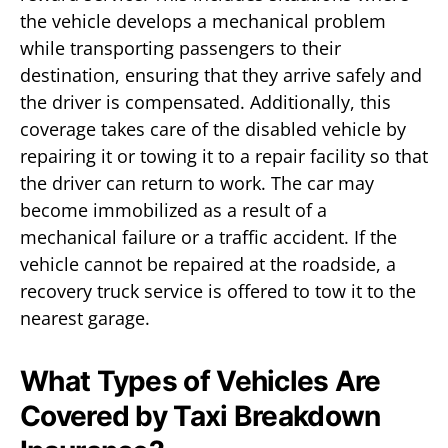
the vehicle develops a mechanical problem
while transporting passengers to their
destination, ensuring that they arrive safely and
the driver is compensated. Additionally, this
coverage takes care of the disabled vehicle by
repairing it or towing it to a repair facility so that
the driver can return to work. The car may
become immobilized as a result of a
mechanical failure or a traffic accident. If the
vehicle cannot be repaired at the roadside, a
recovery truck service is offered to tow it to the
nearest garage.
What Types of Vehicles Are
Covered by Taxi Breakdown