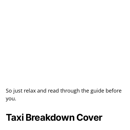
So just relax and read through the guide before
you.
Taxi Breakdown Cover