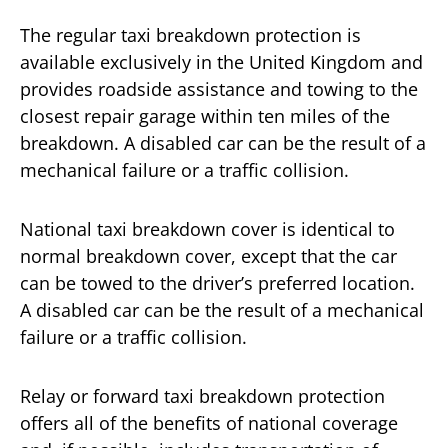
The regular taxi breakdown protection is
available exclusively in the United Kingdom and
provides roadside assistance and towing to the
closest repair garage within ten miles of the
breakdown. A disabled car can be the result of a
mechanical failure or a traffic collision.
National taxi breakdown cover is identical to
normal breakdown cover, except that the car
can be towed to the driver’s preferred location.
A disabled car can be the result of a mechanical
failure or a traffic collision.
Relay or forward taxi breakdown protection
offers all of the benefits of national coverage