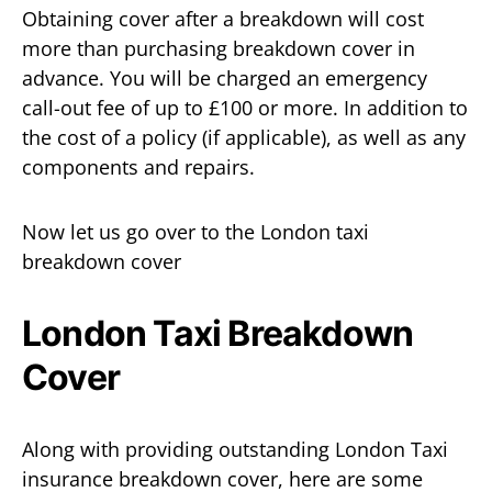
Obtaining cover after a breakdown will cost
more than purchasing breakdown cover in
advance. You will be charged an emergency
call-out fee of up to £100 or more. In addition to
the cost of a policy (if applicable), as well as any
components and repairs.
Now let us go over to the London taxi
breakdown cover
London Taxi Breakdown
Cover
Along with providing outstanding London Taxi
insurance breakdown cover, here are some