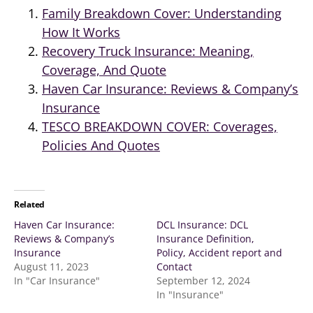
Family Breakdown Cover: Understanding
How It Works
Recovery Truck Insurance: Meaning,
Coverage, And Quote
Haven Car Insurance: Reviews & Company’s
Insurance
TESCO BREAKDOWN COVER: Coverages,
Policies And Quotes
Related
Haven Car Insurance:
DCL Insurance: DCL
Reviews & Company’s
Insurance Definition,
Insurance
Policy, Accident report and
August 11, 2023
Contact
In "Car Insurance"
September 12, 2024
In "Insurance"