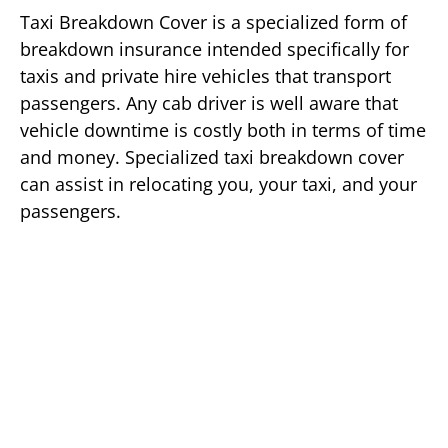
Taxi Breakdown Cover is a specialized form of
breakdown insurance intended specifically for
taxis and private hire vehicles that transport
passengers. Any cab driver is well aware that
vehicle downtime is costly both in terms of time
and money. Specialized taxi breakdown cover
can assist in relocating you, your taxi, and your
passengers.