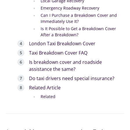
Local Garage Recovery
Emergency Roadway Recovery
Can I Purchase a Breakdown Cover and
Immediately Use It?
Is It Possible to Get a Breakdown Cover
After a Breakdown?
London Taxi Breakdown Cover
Taxi Breakdown Cover FAQ
Is breakdown cover and roadside
assistance the same?
Do taxi drivers need special insurance?
Related Article
Related