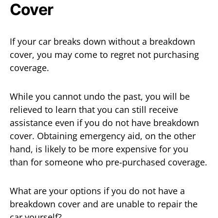
Cover
If your car breaks down without a breakdown
cover, you may come to regret not purchasing
coverage.
While you cannot undo the past, you will be
relieved to learn that you can still receive
assistance even if you do not have breakdown
cover. Obtaining emergency aid, on the other
hand, is likely to be more expensive for you
than for someone who pre-purchased coverage.
What are your options if you do not have a
breakdown cover and are unable to repair the
car yourself?