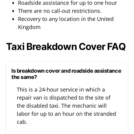
Roadside assistance for up to one hour
There are no call-out restrictions.
Recovery to any location in the United
Kingdom
Taxi Breakdown Cover FAQ
Is breakdown cover and roadside assistance
the same?
This is a 24-hour service in which a
repair van is dispatched to the site of
the disabled taxi. The mechanic will
labor for up to an hour on the stranded
cab.