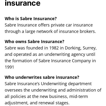
insurance
Who is Sabre Insurance?
Sabre Insurance offers private car insurance
through a large network of insurance brokers.
Who owns Sabre Insurance?
Sabre was founded in 1982 in Dorking, Surrey,
and operated as an underwriting agency until
the formation of Sabre Insurance Company in
1991
Who underwrites sabre insurance?
Sabre Insurance’s Underwriting department
oversees the underwriting and administration of
all policies at the new business, mid-term
adjustment, and renewal stages.