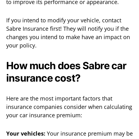
to improve its performance or appearance.
If you intend to modify your vehicle, contact
Sabre Insurance first! They will notify you if the
changes you intend to make have an impact on
your policy.
How much does Sabre car
insurance cost?
Here are the most important factors that
insurance companies consider when calculating
your car insurance premium:
Your vehicles:
Your insurance premium may be