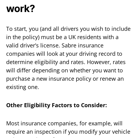
work?
To start, you (and all drivers you wish to include
in the policy) must be a UK residents with a
valid driver’s license. Sabre insurance
companies will look at your driving record to
determine eligibility and rates. However, rates
will differ depending on whether you want to
purchase a new insurance policy or renew an
existing one.
Other Eligibility Factors to Consider:
Most insurance companies, for example, will
require an inspection if you modify your vehicle