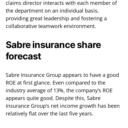
claims director interacts with each member of
the department on an individual basis,
providing great leadership and fostering a
collaborative teamwork environment.
Sabre insurance share
forecast
Sabre Insurance Group appears to have a good
ROE at first glance. Even compared to the
industry average of 13%, the company’s ROE
appears quite good. Despite this, Sabre
Insurance Group’s net income growth has been
relatively flat over the last five years.