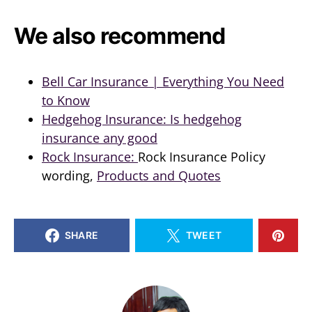
We also recommend
Bell Car Insurance | Everything You Need
to Know
Hedgehog Insurance: Is hedgehog
insurance any good
Rock Insurance:
Rock Insurance Policy
wording,
Products and Quotes
SHARE
TWEET