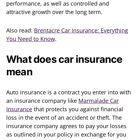
performance, as well as controlled and
attractive growth over the long term.
Also read:
Brentacre Car Insurance: Everything
You Need to Know
.
What does car insurance
mean
Auto insurance is a contract you enter into with
an insurance company like
Marmalade Car
Insurance
that protects you against financial
loss in the event of an accident or theft. The
insurance company agrees to pay your losses
as outlined in your policy in exchange for you