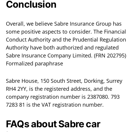
Conclusion
Overall, we believe Sabre Insurance Group has
some positive aspects to consider. The Financial
Conduct Authority and the Prudential Regulation
Authority have both authorized and regulated
Sabre Insurance Company Limited. (FRN 202795)
Formalized paraphrase
Sabre House, 150 South Street, Dorking, Surrey
RH4 2YY, is the registered address, and the
company registration number is 2387080. 793
7283 81 is the VAT registration number.
FAQs about Sabre car