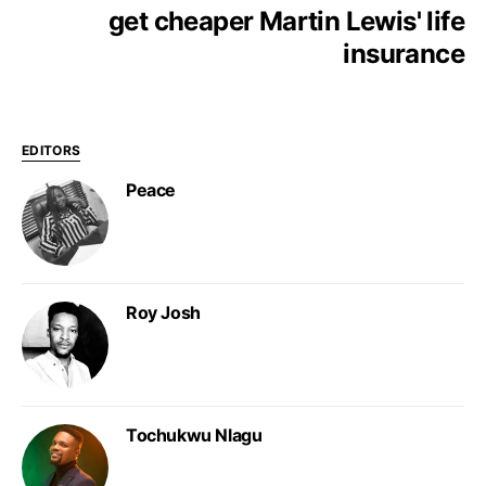
get cheaper Martin Lewis' life
insurance
EDITORS
Peace
Roy Josh
Tochukwu Nlagu