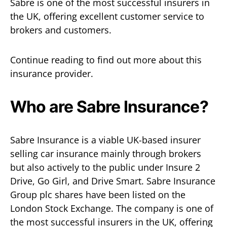
Sabre is one of the most successful insurers in
the UK, offering excellent customer service to
brokers and customers.
Continue reading to find out more about this
insurance provider.
Who are Sabre Insurance?
Sabre Insurance is a viable UK-based insurer
selling car insurance mainly through brokers
but also actively to the public under Insure 2
Drive, Go Girl, and Drive Smart. Sabre Insurance
Group plc shares have been listed on the
London Stock Exchange. The company is one of
the most successful insurers in the UK, offering