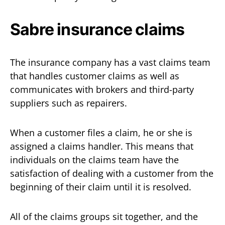
Sabre insurance claims
The insurance company has a vast claims team
that handles customer claims as well as
communicates with brokers and third-party
suppliers such as repairers.
When a customer files a claim, he or she is
assigned a claims handler. This means that
individuals on the claims team have the
satisfaction of dealing with a customer from the
beginning of their claim until it is resolved.
All of the claims groups sit together, and the