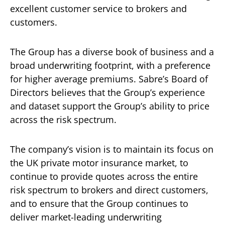
excellent customer service to brokers and
customers.
The Group has a diverse book of business and a
broad underwriting footprint, with a preference
for higher average premiums. Sabre’s Board of
Directors believes that the Group’s experience
and dataset support the Group’s ability to price
across the risk spectrum.
The company’s vision is to maintain its focus on
the UK private motor insurance market, to
continue to provide quotes across the entire
risk spectrum to brokers and direct customers,
and to ensure that the Group continues to
deliver market-leading underwriting