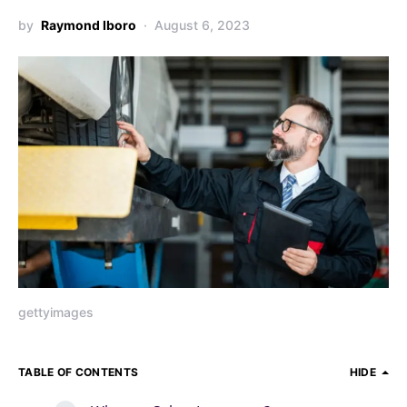
by
Raymond Iboro
August 6, 2023
gettyimages
TABLE OF CONTENTS
HIDE