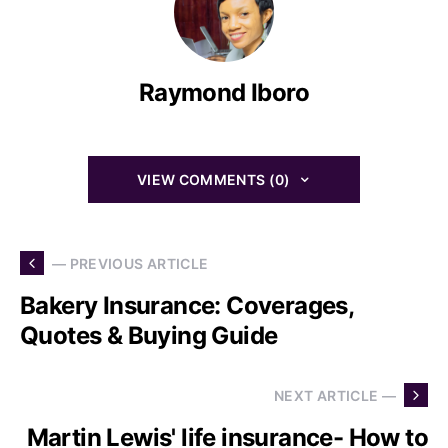
Raymond Iboro
VIEW COMMENTS (0)
— PREVIOUS ARTICLE
Bakery Insurance: Coverages,
Quotes & Buying Guide
NEXT ARTICLE —
Martin Lewis' life insurance- How to