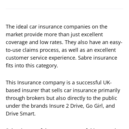
The ideal car insurance companies on the
market provide more than just excellent
coverage and low rates. They also have an easy-
to-use claims process, as well as an excellent
customer service experience. Sabre insurance
fits into this category.
This Insurance company is a successful UK-
based insurer that sells car insurance primarily
through brokers but also directly to the public
under the brands Insure 2 Drive, Go Girl, and
Drive Smart.