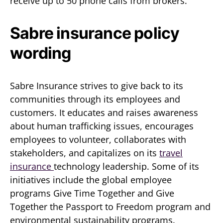
receive up to 50 phone calls from brokers.
Sabre insurance policy
wording
Sabre Insurance strives to give back to its
communities through its employees and
customers. It educates and raises awareness
about human trafficking issues, encourages
employees to volunteer, collaborates with
stakeholders, and capitalizes on its
travel
insurance
technology leadership. Some of its
initiatives include the global employee
programs Give Time Together and Give
Together the Passport to Freedom program and
environmental sustainability programs.