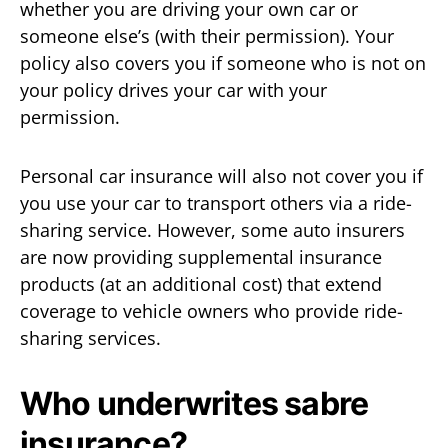
whether you are driving your own car or
someone else’s (with their permission). Your
policy also covers you if someone who is not on
your policy drives your car with your
permission.
Personal car insurance will also not cover you if
you use your car to transport others via a ride-
sharing service. However, some auto insurers
are now providing supplemental insurance
products (at an additional cost) that extend
coverage to vehicle owners who provide ride-
sharing services.
Who underwrites sabre
insurance?