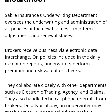
Sabre Insurance’s Underwriting Department
oversees the underwriting and administration of
all policies at the new business, mid-term
adjustment, and renewal stages.
Brokers receive business via electronic data
interchange. On policies included in the daily
exception reports, underwriters perform
premium and risk validation checks.
They collaborate closely with other departments
such as Electronic Trading, Agency, and Claims.
They also handle technical phone referrals from
brokers. On a typical day, an underwriter may