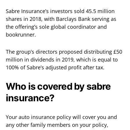
Sabre Insurance’s investors sold 45.5 million
shares in 2018, with Barclays Bank serving as
the offering’s sole global coordinator and
bookrunner.
The group’s directors proposed distributing £50
million in dividends in 2019, which is equal to
100% of Sabre’s adjusted profit after tax.
Who is covered by sabre
insurance?
Your auto insurance policy will cover you and
any other family members on your policy,