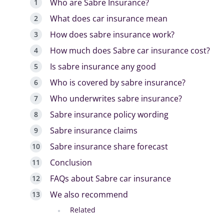
Who are Sabre Insurance?
What does car insurance mean
How does sabre insurance work?
How much does Sabre car insurance cost?
Is sabre insurance any good
Who is covered by sabre insurance?
Who underwrites sabre insurance?
Sabre insurance policy wording
Sabre insurance claims
Sabre insurance share forecast
Conclusion
FAQs about Sabre car insurance
We also recommend
Related