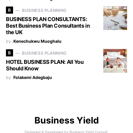
B
BUSINESS PLANNING
BUSINESS PLAN CONSULTANTS:
Best Business Plan Consultants in
the UK
by
Kenechukwu Muoghalu
B
BUSINESS PLANNING
HOTEL BUSINESS PLAN: All You
Should Know
by
Folakemi Adegbaju
Business Yield
Designed & Developed by
Business Yield Consult.