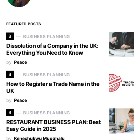
FEATURED POSTS
B
BUSINESS PLANNING
Dissolution of a Company in the UK:
Everything You Need to Know
by
Peace
B
BUSINESS PLANNING
How to Register a Trade Name in the
UK
by
Peace
B
BUSINESS PLANNING
RESTAURANT BUSINESS PLAN: Best
Easy Guide in 2025
by
Kenechukwu Muoghalu