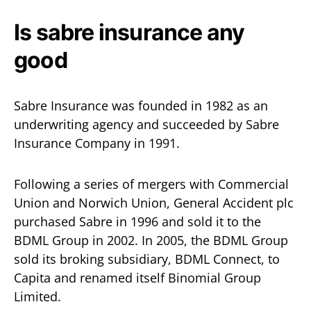
Is sabre insurance any
good
Sabre Insurance was founded in 1982 as an
underwriting agency and succeeded by Sabre
Insurance Company in 1991.
Following a series of mergers with Commercial
Union and Norwich Union, General Accident plc
purchased Sabre in 1996 and sold it to the
BDML Group in 2002. In 2005, the BDML Group
sold its broking subsidiary, BDML Connect, to
Capita and renamed itself Binomial Group
Limited.