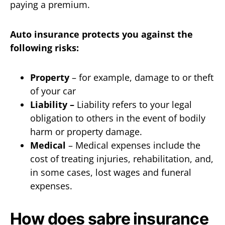
paying a premium.
Auto insurance protects you against the
following risks:
Property
– for example, damage to or theft
of your car
Liability –
Liability refers to your legal
obligation to others in the event of bodily
harm or property damage.
Medical
– Medical expenses include the
cost of treating injuries, rehabilitation, and,
in some cases, lost wages and funeral
expenses.
How does sabre insurance