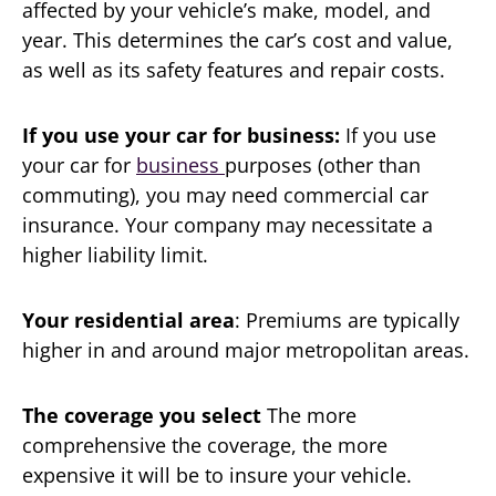
affected by your vehicle’s make, model, and
year. This determines the car’s cost and value,
as well as its safety features and repair costs.
If you use your car for business:
If you use
your car for
business
purposes (other than
commuting), you may need commercial car
insurance. Your company may necessitate a
higher liability limit.
Your residential area
: Premiums are typically
higher in and around major metropolitan areas.
The coverage you select
The more
comprehensive the coverage, the more
expensive it will be to insure your vehicle.