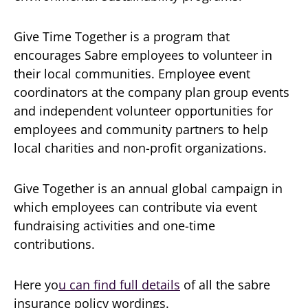
Give Time Together is a program that
encourages Sabre employees to volunteer in
their local communities. Employee event
coordinators at the company plan group events
and independent volunteer opportunities for
employees and community partners to help
local charities and non-profit organizations.
Give Together is an annual global campaign in
which employees can contribute via event
fundraising activities and one-time
contributions.
Here yo
u can find full details
of all the sabre
insurance policy wordings.