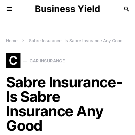
Business Yield
Home
Sabre Insurance- Is Sabre Insurance Any Good
C
CAR INSURANCE
Sabre Insurance-
Is Sabre
Insurance Any
Good