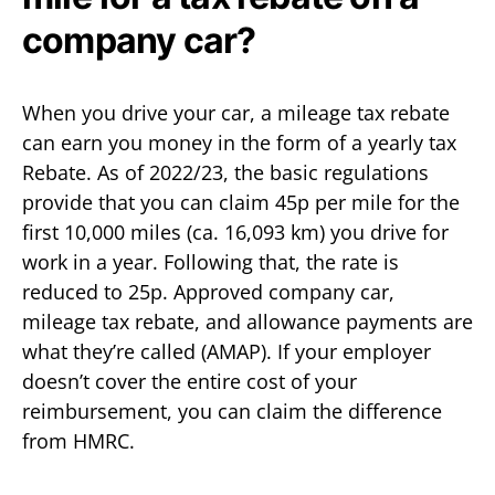
company car?
When you drive your car, a mileage tax rebate
can earn you money in the form of a yearly tax
Rebate. As of 2022/23, the basic regulations
provide that you can claim 45p per mile for the
first 10,000 miles (ca. 16,093 km) you drive for
work in a year. Following that, the rate is
reduced to 25p. Approved company car,
mileage tax rebate, and allowance payments are
what they’re called (AMAP). If your employer
doesn’t cover the entire cost of your
reimbursement, you can claim the difference
from HMRC.