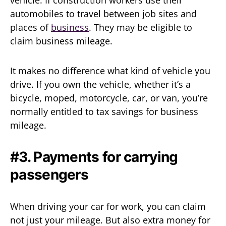
vehicle. If construction workers use their
automobiles to travel between job sites and
places of
business
. They may be eligible to
claim business mileage.
It makes no difference what kind of vehicle you
drive. If you own the vehicle, whether it’s a
bicycle, moped, motorcycle, car, or van, you’re
normally entitled to tax savings for business
mileage.
#3. Payments for carrying
passengers
When driving your car for work, you can claim
not just your mileage. But also extra money for