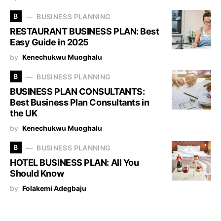
B
BUSINESS PLANNING
RESTAURANT BUSINESS PLAN: Best
Easy Guide in 2025
by
Kenechukwu Muoghalu
B
BUSINESS PLANNING
BUSINESS PLAN CONSULTANTS:
Best Business Plan Consultants in
the UK
by
Kenechukwu Muoghalu
B
BUSINESS PLANNING
HOTEL BUSINESS PLAN: All You
Should Know
by
Folakemi Adegbaju