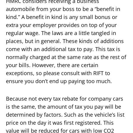
HMRC considers receiving a business
automobile from your boss to be a “benefit in
kind.” A benefit in kind is any small bonus or
extra your employer provides on top of your
regular wage. The laws are a little tangled in
places, but in general. These kinds of additions
come with an additional tax to pay. This tax is
normally charged at the same rate as the rest of
your bills. However, there are certain
exceptions, so please consult with RIFT to
ensure you don’t end up paying too much.
Because not every tax rebate for company cars
is the same, the amount of tax you pay will be
determined by factors. Such as the vehicle’s list
price on the day it was first registered. This
value will be reduced for cars with low CO2