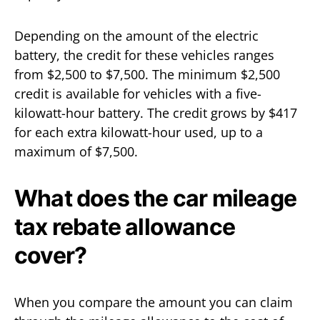
Depending on the amount of the electric
battery, the credit for these vehicles ranges
from $2,500 to $7,500. The minimum $2,500
credit is available for vehicles with a five-
kilowatt-hour battery. The credit grows by $417
for each extra kilowatt-hour used, up to a
maximum of $7,500.
What does the car mileage
tax rebate allowance
cover?
When you compare the amount you can claim