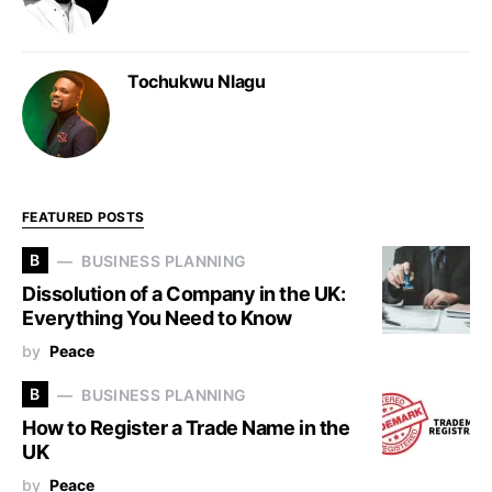
Tochukwu Nlagu
FEATURED POSTS
B
BUSINESS PLANNING
Dissolution of a Company in the UK:
Everything You Need to Know
by
Peace
B
BUSINESS PLANNING
How to Register a Trade Name in the
UK
by
Peace