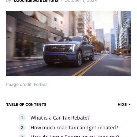
by
Uzochukwu Ezerioha
October 1, 2024
Image credit: Forbes
TABLE OF CONTENTS
HIDE
What is a Car Tax Rebate?
How much road tax can I get rebated?