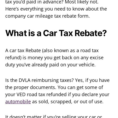
tax you’d paid in advance? Most likely not.
Here’s everything you need to know about the
company car mileage tax rebate form.
What is a Car Tax Rebate?
A car tax Rebate (also known as a road tax
refund) is money you get back on any excise
duty you’ve already paid on your vehicle.
Is the DVLA reimbursing taxes? Yes, if you have
the proper documents. You can get some of
your VED road tax refunded if you declare your
automobile
as sold, scrapped, or out of use.
It doesn’t matter if you’re selling your car or