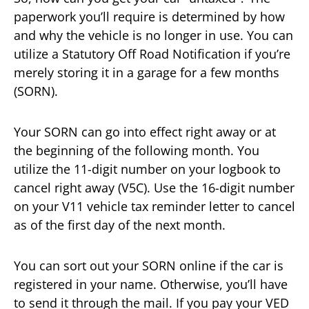
paperwork you’ll require is determined by how
and why the vehicle is no longer in use. You can
utilize a Statutory Off Road Notification if you’re
merely storing it in a garage for a few months
(SORN).
Your SORN can go into effect right away or at
the beginning of the following month. You
utilize the 11-digit number on your logbook to
cancel right away (V5C). Use the 16-digit number
on your V11 vehicle tax reminder letter to cancel
as of the first day of the next month.
You can sort out your SORN online if the car is
registered in your name. Otherwise, you’ll have
to send it through the mail. If you pay your VED