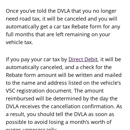
Once you’ve told the DVLA that you no longer
need road tax, it will be canceled and you will
automatically get a car tax Rebate form for any
full months that are left remaining on your
vehicle tax.
If you pay your car tax by
Direct Debit
, it will be
automatically canceled, and a check for the
Rebate form amount will be written and mailed
to the name and address listed on the vehicle’s
V5C registration document. The amount
reimbursed will be determined by the day the
DVLA receives the cancellation confirmation. As
a result, you should tell the DVLA as soon as
possible to avoid losing a month’s worth of
wages unnecessarily.