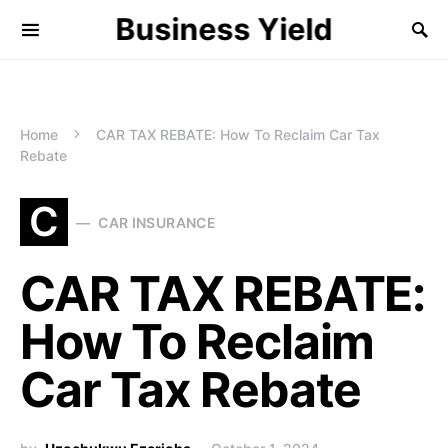
Business Yield
Home
CAR TAX REBATE: How To Reclaim Car Tax
Rebate
C
CAR INSURANCE
CAR TAX REBATE:
How To Reclaim
Car Tax Rebate