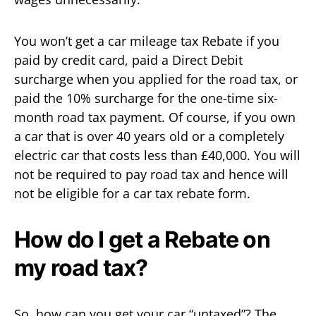
You won’t get a car mileage tax Rebate if you
paid by credit card, paid a Direct Debit
surcharge when you applied for the road tax, or
paid the 10% surcharge for the one-time six-
month road tax payment. Of course, if you own
a car that is over 40 years old or a completely
electric car that costs less than £40,000. You will
not be required to pay road tax and hence will
not be eligible for a car tax rebate form.
How do I get a Rebate on
my road tax?
So, how can you get your car “untaxed”? The