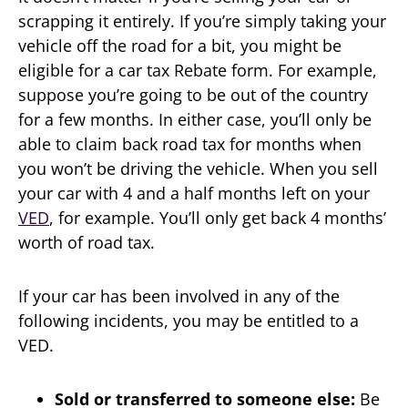
scrapping it entirely. If you’re simply taking your
vehicle off the road for a bit, you might be
eligible for a car tax Rebate form. For example,
suppose you’re going to be out of the country
for a few months. In either case, you’ll only be
able to claim back road tax for months when
you won’t be driving the vehicle. When you sell
your car with 4 and a half months left on your
VED
, for example. You’ll only get back 4 months’
worth of road tax.
If your car has been involved in any of the
following incidents, you may be entitled to a
VED.
Sold or transferred to someone else:
Be