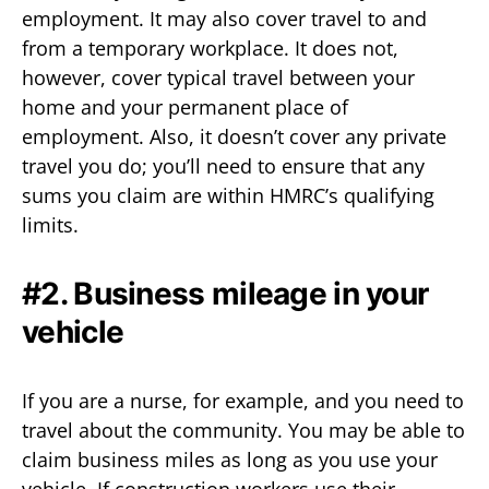
employment. It may also cover travel to and
from a temporary workplace. It does not,
however, cover typical travel between your
home and your permanent place of
employment. Also, it doesn’t cover any private
travel you do; you’ll need to ensure that any
sums you claim are within HMRC’s qualifying
limits.
#2. Business mileage in your
vehicle
If you are a nurse, for example, and you need to
travel about the community. You may be able to
claim business miles as long as you use your