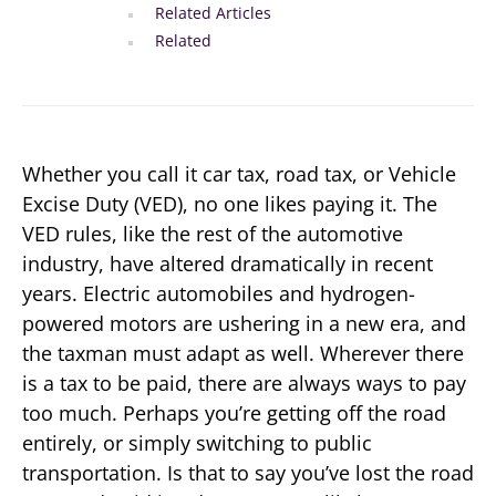
Related Articles
Related
Whether you call it car tax, road tax, or Vehicle
Excise Duty (VED), no one likes paying it. The
VED rules, like the rest of the automotive
industry, have altered dramatically in recent
years. Electric automobiles and hydrogen-
powered motors are ushering in a new era, and
the taxman must adapt as well. Wherever there
is a tax to be paid, there are always ways to pay
too much. Perhaps you’re getting off the road
entirely, or simply switching to public
transportation. Is that to say you’ve lost the road