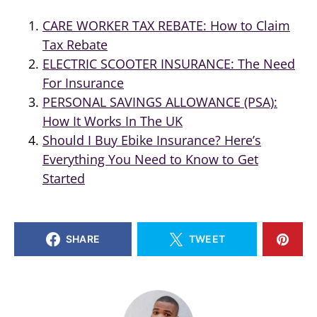
CARE WORKER TAX REBATE: How to Claim
Tax Rebate
ELECTRIC SCOOTER INSURANCE: The Need
For Insurance
PERSONAL SAVINGS ALLOWANCE (PSA):
How It Works In The UK
Should I Buy Ebike Insurance? Here’s
Everything You Need to Know to Get
Started
SHARE
TWEET