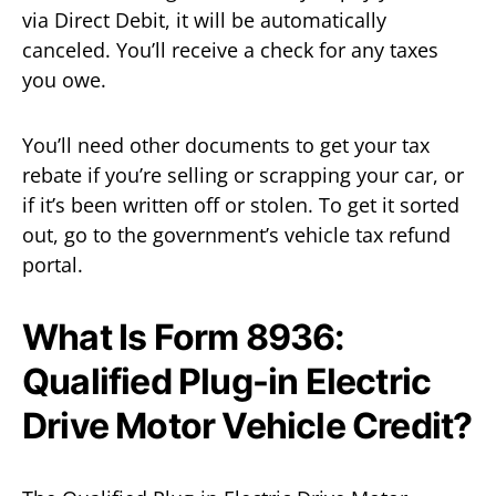
via Direct Debit, it will be automatically
canceled. You’ll receive a check for any taxes
you owe.
You’ll need other documents to get your tax
rebate if you’re selling or scrapping your car, or
if it’s been written off or stolen. To get it sorted
out, go to the government’s vehicle tax refund
portal.
What Is Form 8936:
Qualified Plug-in Electric
Drive Motor Vehicle Credit?