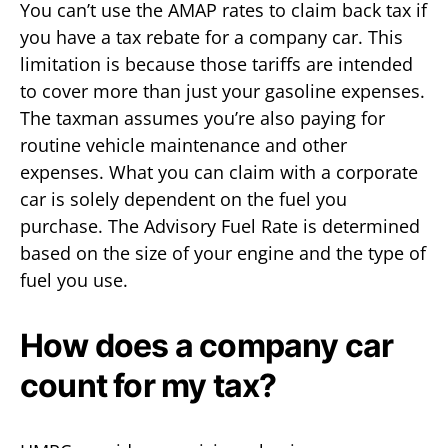
You can’t use the AMAP rates to claim back tax if
you have a tax rebate for a company car. This
limitation is because those tariffs are intended
to cover more than just your gasoline expenses.
The taxman assumes you’re also paying for
routine vehicle maintenance and other
expenses. What you can claim with a corporate
car is solely dependent on the fuel you
purchase. The Advisory Fuel Rate is determined
based on the size of your engine and the type of
fuel you use.
How does a company car
count for my tax?