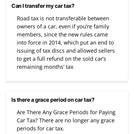
Can I transfer my car tax?
Road tax is not transferable between
owners of a car, even if you’re family
members, since the new rules came
into force in 2014, which put an end to
issuing of tax discs and allowed sellers
to get a full refund on the sold car’s
remaining months’ tax
Is there a grace period on car tax?
Are There Any Grace Periods for Paying
Car Tax? There are no longer any grace
periods for car tax.