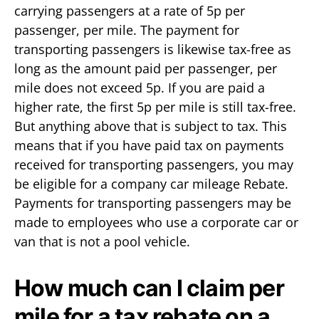
carrying passengers at a rate of 5p per
passenger, per mile. The payment for
transporting passengers is likewise tax-free as
long as the amount paid per passenger, per
mile does not exceed 5p. If you are paid a
higher rate, the first 5p per mile is still tax-free.
But anything above that is subject to tax. This
means that if you have paid tax on payments
received for transporting passengers, you may
be eligible for a company car mileage Rebate.
Payments for transporting passengers may be
made to employees who use a corporate car or
van that is not a pool vehicle.
How much can I claim per
mile for a tax rebate on a