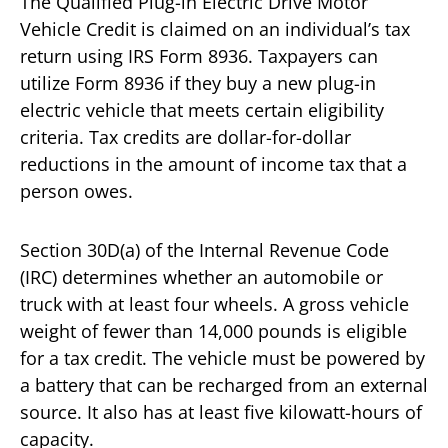
The Qualified Plug-in Electric Drive Motor
Vehicle Credit is claimed on an individual’s tax
return using IRS Form 8936. Taxpayers can
utilize Form 8936 if they buy a new plug-in
electric vehicle that meets certain eligibility
criteria. Tax credits are dollar-for-dollar
reductions in the amount of income tax that a
person owes.
Section 30D(a) of the Internal Revenue Code
(IRC) determines whether an automobile or
truck with at least four wheels. A gross vehicle
weight of fewer than 14,000 pounds is eligible
for a tax credit. The vehicle must be powered by
a battery that can be recharged from an external
source. It also has at least five kilowatt-hours of
capacity.