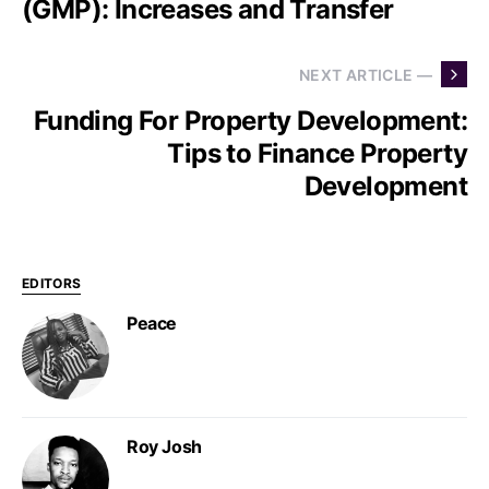
(GMP): Increases and Transfer
NEXT ARTICLE —
Funding For Property Development:
Tips to Finance Property
Development
EDITORS
Peace
Roy Josh