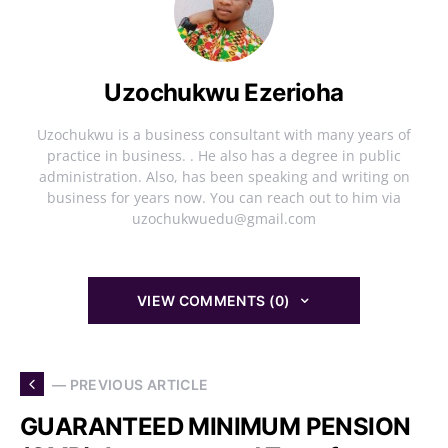
Uzochukwu Ezerioha
Uzochukwu is a business consultant with many years of
practice in business. . He also has a degree in public
administration. Also, has been speaking and writing on
business for years now. You can reach out to him via
uzochukwuedu@gmail.com
VIEW COMMENTS (0)
— PREVIOUS ARTICLE
GUARANTEED MINIMUM PENSION