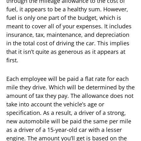
through the mileage allowance to the cost of
fuel, it appears to be a healthy sum. However,
fuel is only one part of the budget, which is
meant to cover all of your expenses. It includes
insurance, tax, maintenance, and depreciation
in the total cost of driving the car. This implies
that it isn’t quite as generous as it appears at
first.
Each employee will be paid a flat rate for each
mile they drive. Which will be determined by the
amount of tax they pay. The allowance does not
take into account the vehicle’s age or
specification. As a result, a driver of a strong,
new automobile will be paid the same per mile
as a driver of a 15-year-old car with a lesser
engine. The amount you’ll get is based on the