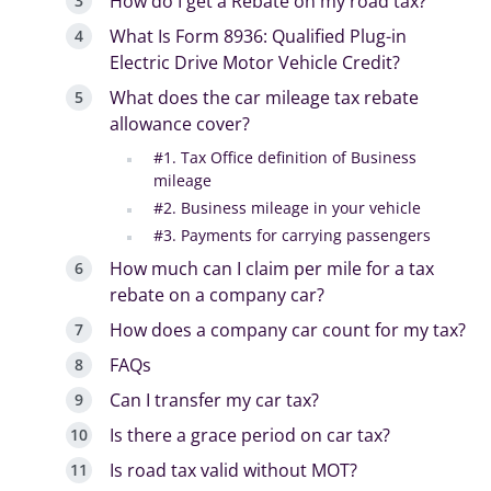
How do I get a Rebate on my road tax?
What Is Form 8936: Qualified Plug-in
Electric Drive Motor Vehicle Credit?
What does the car mileage tax rebate
allowance cover?
#1. Tax Office definition of Business
mileage
#2. Business mileage in your vehicle
#3. Payments for carrying passengers
How much can I claim per mile for a tax
rebate on a company car?
How does a company car count for my tax?
FAQs
Can I transfer my car tax?
Is there a grace period on car tax?
Is road tax valid without MOT?