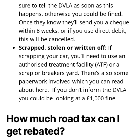
sure to tell the DVLA as soon as this
happens, otherwise you could be fined.
Once they know they’ll send you a cheque
within 8 weeks, or if you use direct debit,
this will be cancelled.
Scrapped, stolen or written off:
If
scrapping your car, you’ll need to use an
authorised treatment facility (ATF) or a
scrap or breakers yard. There’s also some
paperwork involved which you can read
about here. If you don’t inform the DVLA
you could be looking at a £1,000 fine.
How much road tax can I
get rebated?