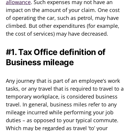
allowance
. Such expenses may not have an
impact on the amount of your claim. One cost
of operating the car, such as petrol, may have
climbed. But other expenditures (for example,
the cost of services) may have decreased.
#1. Tax Office definition of
Business mileage
Any journey that is part of an employee’s work
tasks, or any travel that is required to travel to a
temporary workplace, is considered business
travel. In general, business miles refer to any
mileage incurred while performing your job
duties – as opposed to your typical commute.
Which may be regarded as travel ‘to’ your