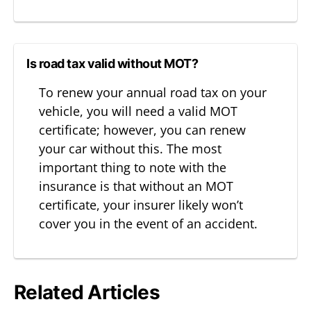
Is road tax valid without MOT?
To renew your annual road tax on your
vehicle, you will need a valid MOT
certificate; however, you can renew
your car without this. The most
important thing to note with the
insurance is that without an MOT
certificate, your insurer likely won’t
cover you in the event of an accident.
Related Articles