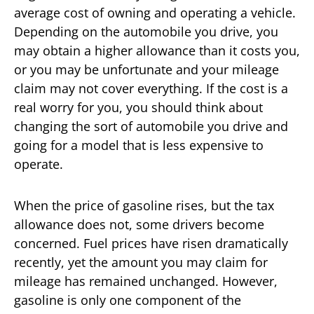
average cost of owning and operating a vehicle.
Depending on the automobile you drive, you
may obtain a higher allowance than it costs you,
or you may be unfortunate and your mileage
claim may not cover everything. If the cost is a
real worry for you, you should think about
changing the sort of automobile you drive and
going for a model that is less expensive to
operate.
When the price of gasoline rises, but the tax
allowance does not, some drivers become
concerned. Fuel prices have risen dramatically
recently, yet the amount you may claim for
mileage has remained unchanged. However,
gasoline is only one component of the