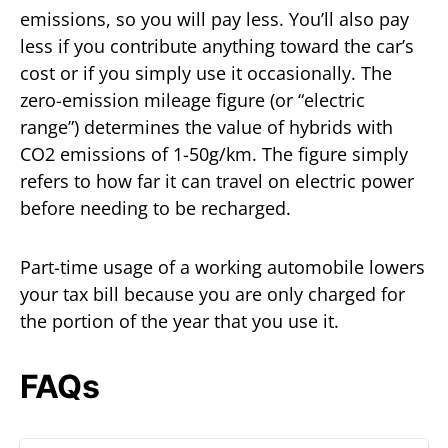
emissions, so you will pay less. You’ll also pay
less if you contribute anything toward the car’s
cost or if you simply use it occasionally. The
zero-emission mileage figure (or “electric
range”) determines the value of hybrids with
CO2 emissions of 1-50g/km. The figure simply
refers to how far it can travel on electric power
before needing to be recharged.
Part-time usage of a working automobile lowers
your tax bill because you are only charged for
the portion of the year that you use it.
FAQs