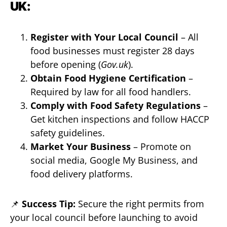
UK:
Register with Your Local Council
– All
food businesses must register 28 days
before opening (
Gov.uk
).
Obtain Food Hygiene Certification
–
Required by law for all food handlers.
Comply with Food Safety Regulations
–
Get kitchen inspections and follow HACCP
safety guidelines.
Market Your Business
– Promote on
social media, Google My Business, and
food delivery platforms.
📌
Success Tip:
Secure the right permits from
your local council before launching to avoid