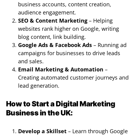
business accounts, content creation,
audience engagement.
SEO & Content Marketing
– Helping
websites rank higher on Google, writing
blog content, link building.
Google Ads & Facebook Ads
– Running ad
campaigns for businesses to drive leads
and sales.
Email Marketing & Automation
–
Creating automated customer journeys and
lead generation.
How to Start a Digital Marketing
Business in the UK:
Develop a Skillset
– Learn through Google