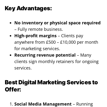
Key Advantages:
No inventory or physical space required
– Fully remote business.
High-profit margins
– Clients pay
anywhere from £500 – £10,000 per month
for marketing services.
Recurring revenue potential
– Many
clients sign monthly retainers for ongoing
services.
Best Digital Marketing Services to
Offer:
Social Media Management
– Running