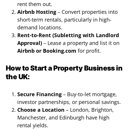
rent them out.
Airbnb Hosting
– Convert properties into
short-term rentals, particularly in high-
demand locations.
Rent-to-Rent (Subletting with Landlord
Approval)
– Lease a property and list it on
Airbnb or Booking.com
for profit.
How to Start a Property Business in
the UK:
Secure Financing
– Buy-to-let mortgage,
investor partnerships, or personal savings.
Choose a Location
– London, Brighton,
Manchester, and Edinburgh have high
rental yields.