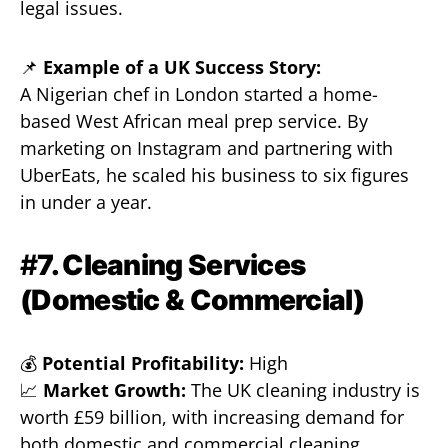
legal issues.
📌
Example of a UK Success Story:
A Nigerian chef in London started a home-
based West African meal prep service. By
marketing on Instagram and partnering with
UberEats, he scaled his business to six figures
in under a year.
#
7. Cleaning Services
(Domestic & Commercial)
💰
Potential Profitability:
High
📈
Market Growth:
The UK cleaning industry is
worth £59 billion, with increasing demand for
both domestic and commercial cleaning