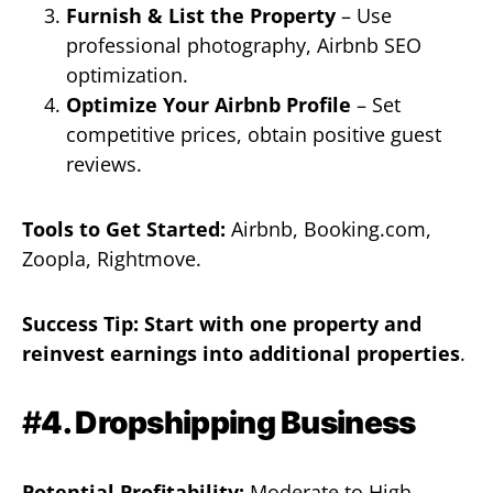
Furnish & List the Property
– Use
professional photography, Airbnb SEO
optimization.
Optimize Your Airbnb Profile
– Set
competitive prices, obtain positive guest
reviews.
Tools to Get Started:
Airbnb, Booking.com,
Zoopla, Rightmove.
Success Tip:
Start with one property and
reinvest earnings into additional properties
.
#
4. Dropshipping Business
Potential Profitability:
Moderate to High