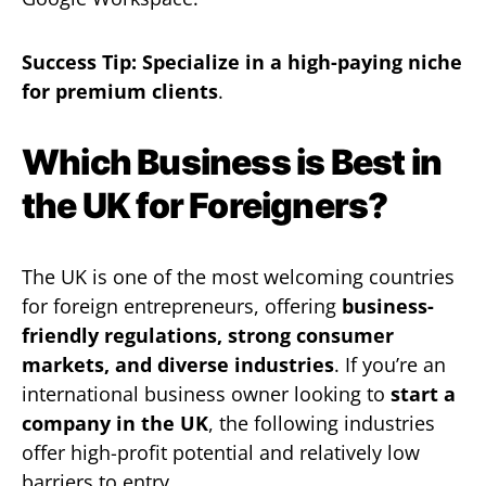
Success Tip:
Specialize in a high-paying niche
for premium clients
.
Which Business is Best in
the UK for Foreigners?
The UK is one of the most welcoming countries
for foreign entrepreneurs, offering
business-
friendly regulations, strong consumer
markets, and diverse industries
. If you’re an
international business owner looking to
start a
company in the UK
, the following industries
offer high-profit potential and relatively low
barriers to entry.