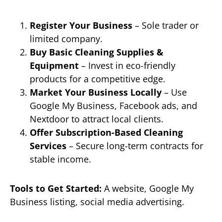
Register Your Business
– Sole trader or
limited company.
Buy Basic Cleaning Supplies &
Equipment
– Invest in eco-friendly
products for a competitive edge.
Market Your Business Locally
– Use
Google My Business, Facebook ads, and
Nextdoor to attract local clients.
Offer Subscription-Based Cleaning
Services
– Secure long-term contracts for
stable income.
Tools to Get Started:
A website, Google My
Business listing, social media advertising.