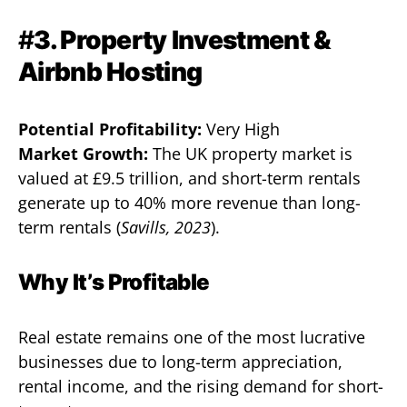
#
3. Property Investment &
Airbnb Hosting
Potential Profitability:
Very High
Market Growth:
The UK property market is
valued at £9.5 trillion, and short-term rentals
generate up to 40% more revenue than long-
term rentals (
Savills, 2023
).
Why It’s Profitable
Real estate remains one of the most lucrative
businesses due to long-term appreciation,
rental income, and the rising demand for short-