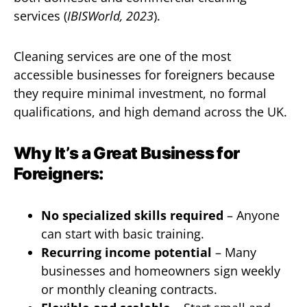
services (
IBISWorld, 2023
).
Cleaning services are one of the most
accessible businesses for foreigners because
they require minimal investment, no formal
qualifications, and high demand across the UK.
Why It’s a Great Business for
Foreigners:
No specialized skills required
– Anyone
can start with basic training.
Recurring income potential
– Many
businesses and homeowners sign weekly
or monthly cleaning contracts.