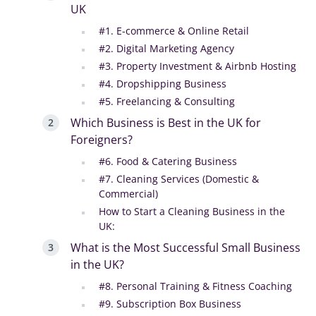
UK
#1. E-commerce & Online Retail
#2. Digital Marketing Agency
#3. Property Investment & Airbnb Hosting
#4. Dropshipping Business
#5. Freelancing & Consulting
Which Business is Best in the UK for
Foreigners?
#6. Food & Catering Business
#7. Cleaning Services (Domestic &
Commercial)
How to Start a Cleaning Business in the
UK:
What is the Most Successful Small Business
in the UK?
#8. Personal Training & Fitness Coaching
#9. Subscription Box Business