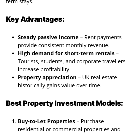
term stays.
Key Advantages:
Steady passive income
– Rent payments
provide consistent monthly revenue.
High demand for short-term rentals
–
Tourists, students, and corporate travellers
increase profitability.
Property appreciation
– UK real estate
historically gains value over time.
Best Property Investment Models:
Buy-to-Let Properties
– Purchase
residential or commercial properties and