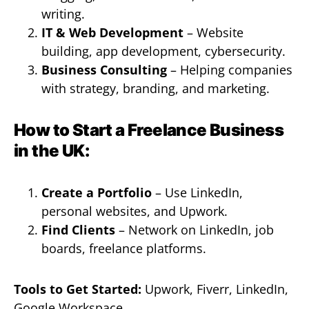
writing.
IT & Web Development
– Website
building, app development, cybersecurity.
Business Consulting
– Helping companies
with strategy, branding, and marketing.
How to Start a Freelance Business
in the UK:
Create a Portfolio
– Use LinkedIn,
personal websites, and Upwork.
Find Clients
– Network on LinkedIn, job
boards, freelance platforms.
Tools to Get Started:
Upwork, Fiverr, LinkedIn,
Google Workspace.