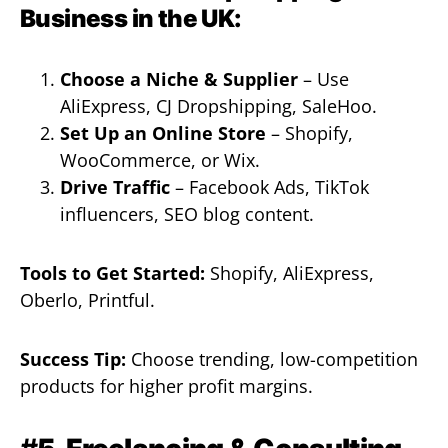
Business in the UK:
Choose a Niche & Supplier
– Use
AliExpress, CJ Dropshipping, SaleHoo.
Set Up an Online Store
– Shopify,
WooCommerce, or Wix.
Drive Traffic
– Facebook Ads, TikTok
influencers, SEO blog content.
Tools to Get Started:
Shopify, AliExpress,
Oberlo, Printful.
Success Tip:
Choose trending, low-competition
products for higher profit margins.