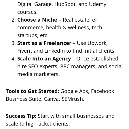
Digital Garage, HubSpot, and Udemy
courses.
Choose a Niche
– Real estate, e-
commerce, health & wellness, tech
startups, etc.
Start as a Freelancer
– Use Upwork,
Fiverr, and LinkedIn to find initial clients.
Scale Into an Agency
– Once established,
hire SEO experts, PPC managers, and social
media marketers.
Tools to Get Started:
Google Ads, Facebook
Business Suite, Canva, SEMrush.
Success Tip:
Start with small businesses and
scale to high-ticket clients.