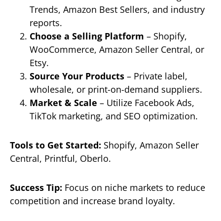
Trends, Amazon Best Sellers, and industry
reports.
Choose a Selling Platform
– Shopify,
WooCommerce, Amazon Seller Central, or
Etsy.
Source Your Products
– Private label,
wholesale, or print-on-demand suppliers.
Market & Scale
– Utilize Facebook Ads,
TikTok marketing, and SEO optimization.
Tools to Get Started:
Shopify, Amazon Seller
Central, Printful, Oberlo.
Success Tip:
Focus on niche markets to reduce
competition and increase brand loyalty.