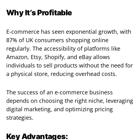
Why It’s Profitable
E-commerce has seen exponential growth, with
87% of UK consumers shopping online
regularly. The accessibility of platforms like
Amazon, Etsy, Shopify, and eBay allows
individuals to sell products without the need for
a physical store, reducing overhead costs.
The success of an e-commerce business
depends on choosing the right niche, leveraging
digital marketing, and optimizing pricing
strategies.
Key Advantages: