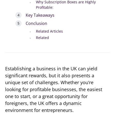
Why Subscription Boxes are Highly
Profitable:
Key Takeaways
Conclusion
Related Articles
Related
Establishing a business in the UK can yield
significant rewards, but it also presents a
unique set of challenges. Whether you’re
looking for profitable businesses, the easiest
one to start, or a great opportunity for
foreigners, the UK offers a dynamic
environment for entrepreneurs.