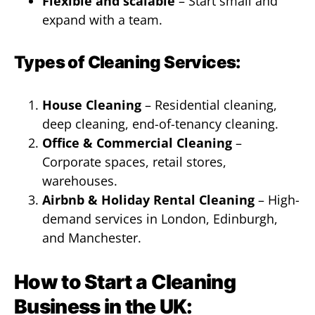
Flexible and scalable
– Start small and
expand with a team.
Types of Cleaning Services:
House Cleaning
– Residential cleaning,
deep cleaning, end-of-tenancy cleaning.
Office & Commercial Cleaning
–
Corporate spaces, retail stores,
warehouses.
Airbnb & Holiday Rental Cleaning
– High-
demand services in London, Edinburgh,
and Manchester.
How to Start a Cleaning
Business in the UK: