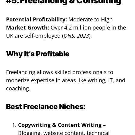
#
5. Freelancing & Consulting
Potential Profitability:
Moderate to High
Market Growth:
Over 4.2 million people in the
UK are self-employed (
ONS, 2023
).
Why It’s Profitable
Freelancing allows skilled professionals to
monetize expertise in areas like writing, IT, and
coaching.
Best Freelance Niches:
Copywriting & Content Writing
–
Blogging, website content, technical