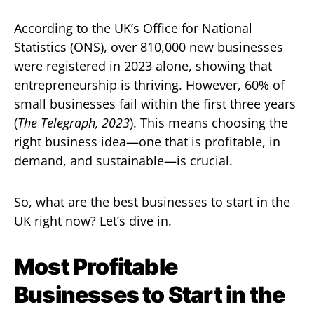
According to the UK’s Office for National
Statistics (ONS), over 810,000 new businesses
were registered in 2023 alone, showing that
entrepreneurship is thriving. However, 60% of
small businesses fail within the first three years
(
The Telegraph, 2023
). This means choosing the
right business idea—one that is profitable, in
demand, and sustainable—is crucial.
So, what are the best businesses to start in the
UK right now? Let’s dive in.
Most Profitable
Businesses to Start in the