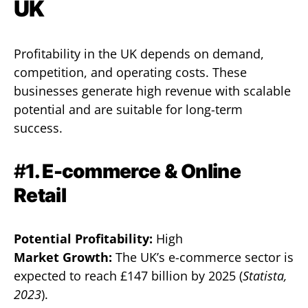
UK
Profitability in the UK depends on demand,
competition, and operating costs. These
businesses generate high revenue with scalable
potential and are suitable for long-term
success.
#
1. E-commerce & Online
Retail
Potential Profitability:
High
Market Growth:
The UK’s e-commerce sector is
expected to reach £147 billion by 2025 (
Statista,
2023
).