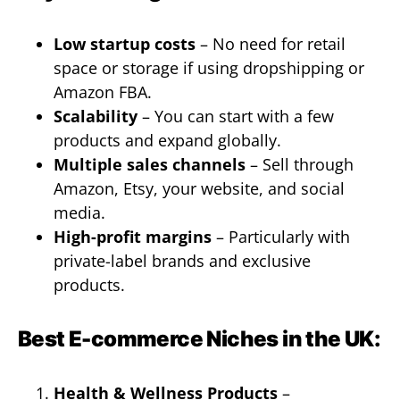
Low startup costs
– No need for retail
space or storage if using dropshipping or
Amazon FBA.
Scalability
– You can start with a few
products and expand globally.
Multiple sales channels
– Sell through
Amazon, Etsy, your website, and social
media.
High-profit margins
– Particularly with
private-label brands and exclusive
products.
Best E-commerce Niches in the UK:
Health & Wellness Products
–