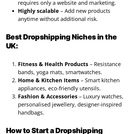
requires only a website and marketing.
Highly scalable
– Add new products
anytime without additional risk.
Best Dropshipping Niches in the
UK:
Fitness & Health Products
– Resistance
bands, yoga mats, smartwatches.
Home & Kitchen Items
– Smart kitchen
appliances, eco-friendly utensils.
Fashion & Accessories
– Luxury watches,
personalised jewellery, designer-inspired
handbags.
How to Start a Dropshipping