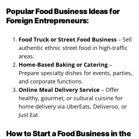
Popular Food Business Ideas for
Foreign Entrepreneurs:
Food Truck or Street Food Business
– Sell
authentic ethnic street food in high-traffic
areas.
Home-Based Baking or Catering
–
Prepare specialty dishes for events, parties,
and corporate functions.
Online Meal Delivery Service
– Offer
healthy, gourmet, or cultural cuisine for
home delivery via UberEats, Deliveroo, or
Just Eat.
How to Start a Food Business in the