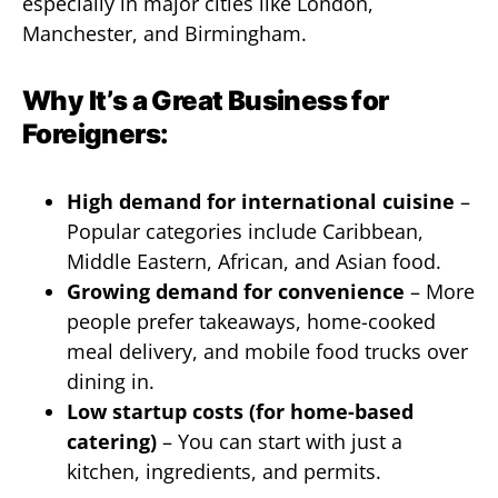
especially in major cities like London,
Manchester, and Birmingham.
Why It’s a Great Business for
Foreigners:
High demand for international cuisine
–
Popular categories include Caribbean,
Middle Eastern, African, and Asian food.
Growing demand for convenience
– More
people prefer takeaways, home-cooked
meal delivery, and mobile food trucks over
dining in.
Low startup costs (for home-based
catering)
– You can start with just a
kitchen, ingredients, and permits.