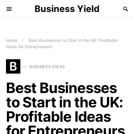
Business Yield
Home
Best Businesses to Start in the UK: Profitable
Ideas for Entrepreneurs
B
BUSINESS IDEAS
Best Businesses
to Start in the UK:
Profitable Ideas
for Entrepreneurs