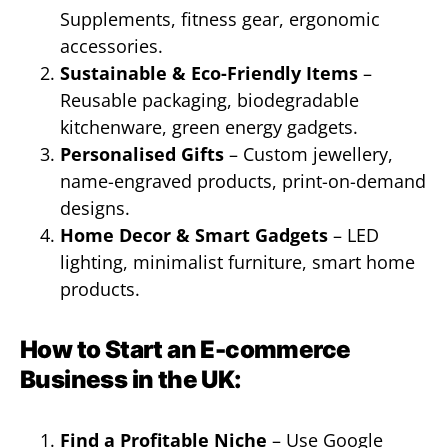
Supplements, fitness gear, ergonomic
accessories.
Sustainable & Eco-Friendly Items
–
Reusable packaging, biodegradable
kitchenware, green energy gadgets.
Personalised Gifts
– Custom jewellery,
name-engraved products, print-on-demand
designs.
Home Decor & Smart Gadgets
– LED
lighting, minimalist furniture, smart home
products.
How to Start an E-commerce
Business in the UK:
Find a Profitable Niche
– Use Google