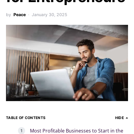
by
Peace
January 30, 2025
TABLE OF CONTENTS
HIDE
Most Profitable Businesses to Start in the