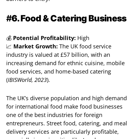
#
6. Food & Catering Business
💰
Potential Profitability:
High
📈
Market Growth:
The UK food service
industry is valued at £57 billion, with an
increasing demand for ethnic cuisine, mobile
food services, and home-based catering
(
IBISWorld, 2023
).
The UK’s diverse population and high demand
for international food make food businesses
one of the best industries for foreign
entrepreneurs. Street food, catering, and meal
delivery services are particularly profitable,