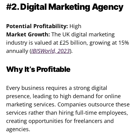
#
2. Digital Marketing Agency
Potential Profitability:
High
Market Growth:
The UK digital marketing
industry is valued at £25 billion, growing at 15%
annually (
IBISWorld, 2023
).
Why It’s Profitable
Every business requires a strong digital
presence, leading to high demand for online
marketing services. Companies outsource these
services rather than hiring full-time employees,
creating opportunities for freelancers and
agencies.