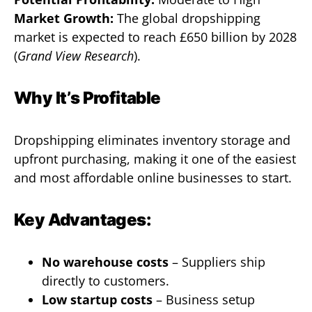
Market Growth:
The global dropshipping
market is expected to reach £650 billion by 2028
(
Grand View Research
).
Why It’s Profitable
Dropshipping eliminates inventory storage and
upfront purchasing, making it one of the easiest
and most affordable online businesses to start.
Key Advantages:
No warehouse costs
– Suppliers ship
directly to customers.
Low startup costs
– Business setup