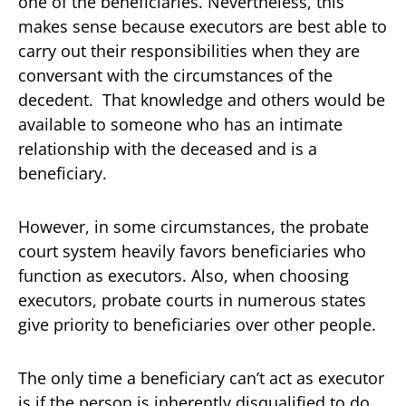
one of the beneficiaries. Nevertheless, this
makes sense because executors are best able to
carry out their responsibilities when they are
conversant with the circumstances of the
decedent. That knowledge and others would be
available to someone who has an intimate
relationship with the deceased and is a
beneficiary.
However, in some circumstances, the probate
court system heavily favors beneficiaries who
function as executors. Also, when choosing
executors, probate courts in numerous states
give priority to beneficiaries over other people.
The only time a beneficiary can’t act as executor
is if the person is inherently disqualified to do