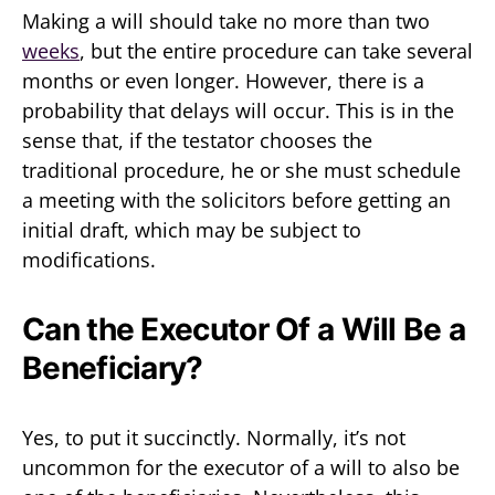
Making a will should take no more than two
weeks
, but the entire procedure can take several
months or even longer. However, there is a
probability that delays will occur. This is in the
sense that, if the testator chooses the
traditional procedure, he or she must schedule
a meeting with the solicitors before getting an
initial draft, which may be subject to
modifications.
Can the Executor Of a Will Be a
Beneficiary?
Yes, to put it succinctly. Normally, it’s not
uncommon for the executor of a will to also be