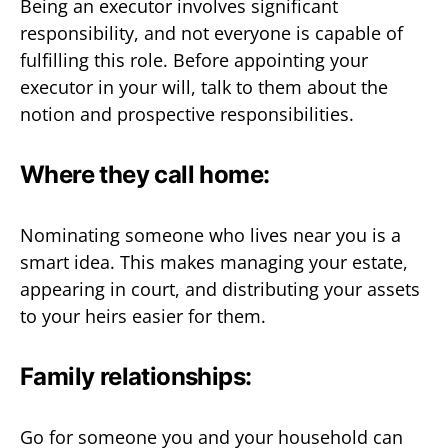
Being an executor involves significant
responsibility, and not everyone is capable of
fulfilling this role. Before appointing your
executor in your will, talk to them about the
notion and prospective responsibilities.
Where they call home:
Nominating someone who lives near you is a
smart idea. This makes managing your estate,
appearing in court, and distributing your assets
to your heirs easier for them.
Family relationships:
Go for someone you and your household can