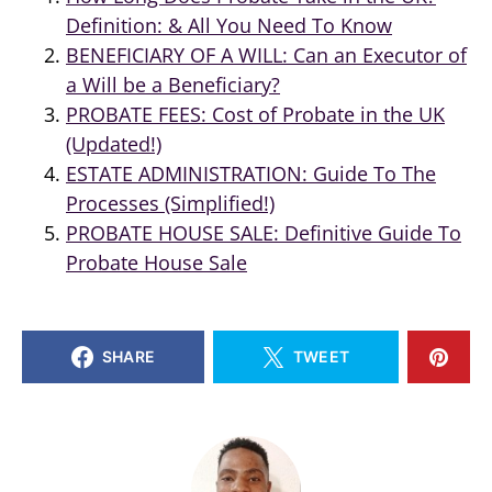
Definition: & All You Need To Know
BENEFICIARY OF A WILL: Can an Executor of
a Will be a Beneficiary?
PROBATE FEES: Cost of Probate in the UK
(Updated!)
ESTATE ADMINISTRATION: Guide To The
Processes (Simplified!)
PROBATE HOUSE SALE: Definitive Guide To
Probate House Sale
SHARE
TWEET