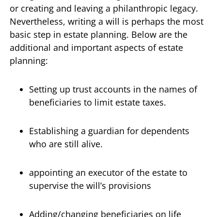
or creating and leaving a philanthropic legacy.
Nevertheless, writing a will is perhaps the most
basic step in estate planning. Below are the
additional and important aspects of estate
planning:
Setting up trust accounts in the names of
beneficiaries to limit estate taxes.
Establishing a guardian for dependents
who are still alive.
appointing an executor of the estate to
supervise the will’s provisions
Adding/changing beneficiaries on life