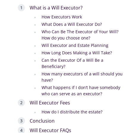
What is a Will Executor?
How Executors Work
What Does a Will Executor Do?
Who Can Be The Executor of Your Will?
How do you choose one?
Will Executor and Estate Planning
How Long Does Making a Will Take?
Can the Executor Of a Will Be a
Beneficiary?
How many executors of a will should you
have?
What happens if I don’t have somebody
who can serve as an executor?
Will Executor Fees
How do I distribute the estate?
Conclusion
Will Executor FAQs