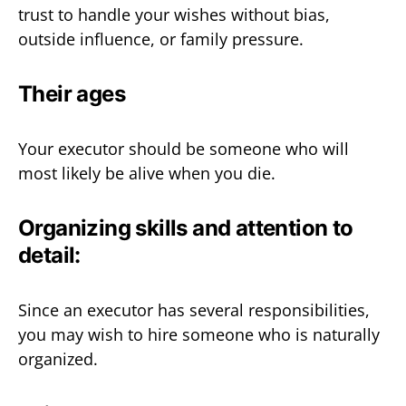
trust to handle your wishes without bias,
outside influence, or family pressure.
Their ages
Your executor should be someone who will
most likely be alive when you die.
Organizing skills and attention to
detail:
Since an executor has several responsibilities,
you may wish to hire someone who is naturally
organized.