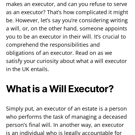
makes an executor, and can you refuse to serve
as an executor? That’s how complicated it might
be. However, let’s say you’re considering writing
a will, or, on the other hand, someone appoints
you to be an executor in their will. It’s crucial to
comprehend the responsibilities and
obligations of an executor. Read on as we
satisfy your curiosity about what a will executor
in the UK entails.
What is a Will Executor?
Simply put, an executor of an estate is a person
who performs the task of managing a deceased
person’s final will. In another way, an executor
is an individual who is legally accountable for