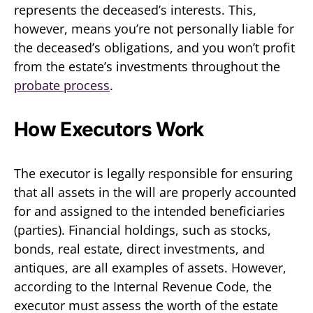
represents the deceased’s interests. This,
however, means you’re not personally liable for
the deceased’s obligations, and you won’t profit
from the estate’s investments throughout the
probate process
.
How Executors Work
The executor is legally responsible for ensuring
that all assets in the will are properly accounted
for and assigned to the intended beneficiaries
(parties). Financial holdings, such as stocks,
bonds, real estate, direct investments, and
antiques, are all examples of assets. However,
according to the Internal Revenue Code, the
executor must assess the worth of the estate