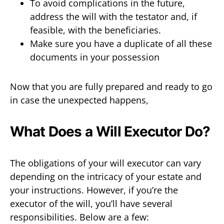
To avoid complications in the future,
address the will with the testator and, if
feasible, with the beneficiaries.
Make sure you have a duplicate of all these
documents in your possession
Now that you are fully prepared and ready to go
in case the unexpected happens,
What Does a Will Executor Do?
The obligations of your will executor can vary
depending on the intricacy of your estate and
your instructions. However, if you’re the
executor of the will, you’ll have several
responsibilities. Below are a few: