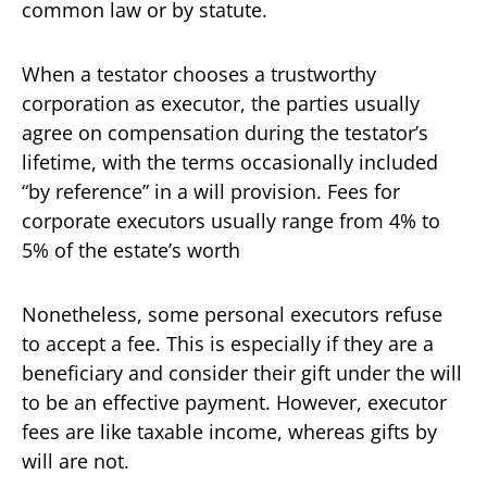
common law or by statute.
When a testator chooses a trustworthy
corporation as executor, the parties usually
agree on compensation during the testator’s
lifetime, with the terms occasionally included
“by reference” in a will provision. Fees for
corporate executors usually range from 4% to
5% of the estate’s worth
Nonetheless, some personal executors refuse
to accept a fee. This is especially if they are a
beneficiary and consider their gift under the will
to be an effective payment. However, executor
fees are like taxable income, whereas gifts by
will are not.