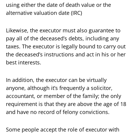
using either the date of death value or the
alternative valuation date (IRC)
Likewise, the executor must also guarantee to
pay all of the deceased’s debts, including any
taxes. The executor is legally bound to carry out
the deceased’s instructions and act in his or her
best interests.
In addition, the executor can be virtually
anyone, although it’s frequently a solicitor,
accountant, or member of the family; the only
requirement is that they are above the age of 18
and have no record of felony convictions.
Some people accept the role of executor with