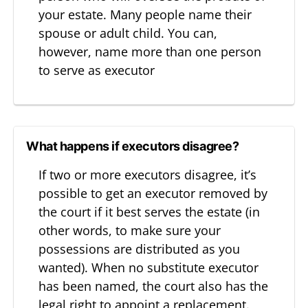
your estate. Many people name their
spouse or adult child. You can,
however, name more than one person
to serve as executor
What happens if executors disagree?
If two or more executors disagree, it’s
possible to get an executor removed by
the court if it best serves the estate (in
other words, to make sure your
possessions are distributed as you
wanted). When no substitute executor
has been named, the court also has the
legal right to appoint a replacement.