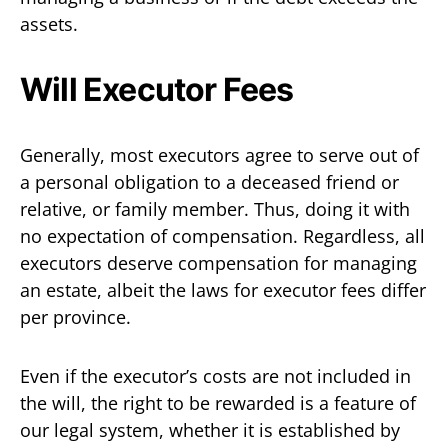
assets.
Will Executor Fees
Generally, most executors agree to serve out of
a personal obligation to a deceased friend or
relative, or family member. Thus, doing it with
no expectation of compensation. Regardless, all
executors deserve compensation for managing
an estate, albeit the laws for executor fees differ
per province.
Even if the executor’s costs are not included in
the will, the right to be rewarded is a feature of
our legal system, whether it is established by