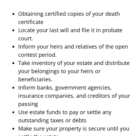
Obtaining certified copies of your death
certificate
Locate your last will and file it in probate
court.
Inform your heirs and relatives of the open
contest period.
Take inventory of your estate and distribute
your belongings to your heirs or
beneficiaries.
Inform banks, government agencies,
insurance companies, and creditors of your
passing
Use estate funds to pay or settle any
outstanding taxes or debts
Make sure your property is secure until you