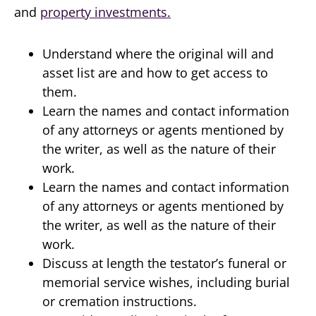
and
property investments.
Understand where the original will and
asset list are and how to get access to
them.
Learn the names and contact information
of any attorneys or agents mentioned by
the writer, as well as the nature of their
work.
Learn the names and contact information
of any attorneys or agents mentioned by
the writer, as well as the nature of their
work.
Discuss at length the testator’s funeral or
memorial service wishes, including burial
or cremation instructions.