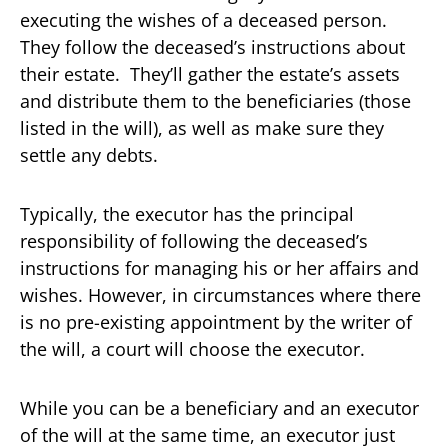
executing the wishes of a deceased person.
They follow the deceased’s instructions about
their estate. They’ll gather the estate’s assets
and distribute them to the beneficiaries (those
listed in the will), as well as make sure they
settle any debts.
Typically, the executor has the principal
responsibility of following the deceased’s
instructions for managing his or her affairs and
wishes. However, in circumstances where there
is no pre-existing appointment by the writer of
the will, a court will choose the executor.
While you can be a beneficiary and an executor
of the will at the same time, an executor just