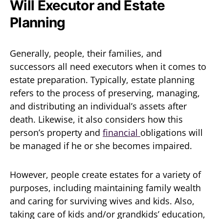
Will Executor and Estate
Planning
Generally, people, their families, and
successors all need executors when it comes to
estate preparation. Typically, estate planning
refers to the process of preserving, managing,
and distributing an individual’s assets after
death. Likewise, it also considers how this
person’s property and
financial
obligations will
be managed if he or she becomes impaired.
However, people create estates for a variety of
purposes, including maintaining family wealth
and caring for surviving wives and kids. Also,
taking care of kids and/or grandkids’ education,