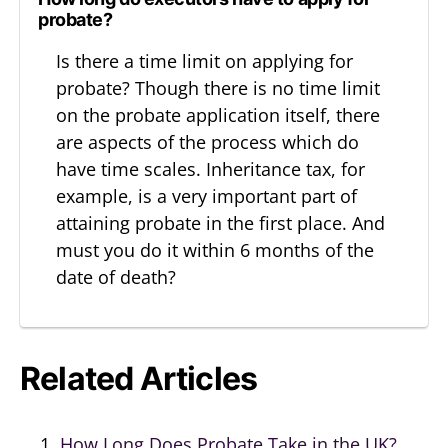
probate?
Is there a time limit on applying for
probate? Though there is no time limit
on the probate application itself, there
are aspects of the process which do
have time scales. Inheritance tax, for
example, is a very important part of
attaining probate in the first place. And
must you do it within 6 months of the
date of death?
Related Articles
How Long Does Probate Take in the UK?