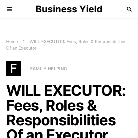
Business Yield
Home
WILL EXECUTOR: Fees, Roles & Responsibilities
Of an Executor
F
FAMILY HELPING
WILL EXECUTOR:
Fees, Roles &
Responsibilities
Of an Executor