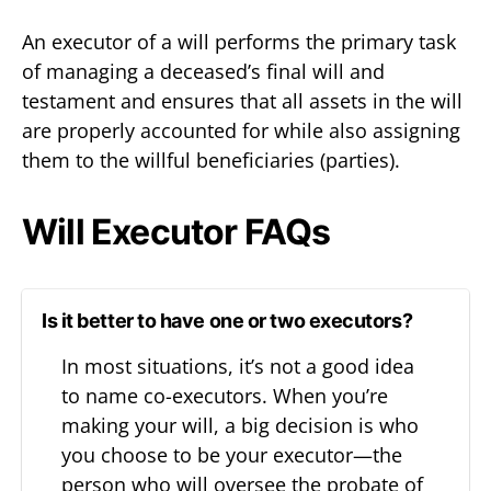
An executor of a will performs the primary task
of managing a deceased’s final will and
testament and ensures that all assets in the will
are properly accounted for while also assigning
them to the willful beneficiaries (parties).
Will Executor FAQs
Is it better to have one or two executors?
In most situations, it’s not a good idea
to name co-executors. When you’re
making your will, a big decision is who
you choose to be your executor—the
person who will oversee the probate of