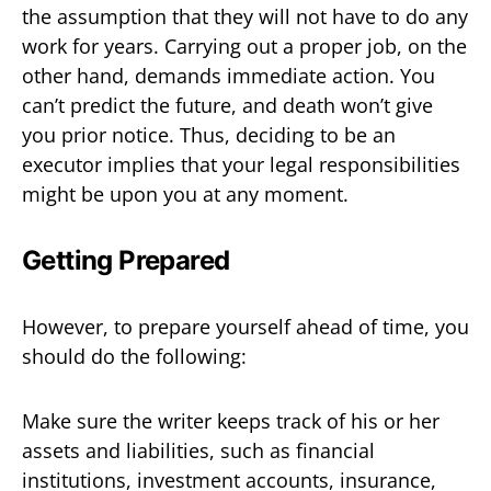
the assumption that they will not have to do any
work for years. Carrying out a proper job, on the
other hand, demands immediate action. You
can’t predict the future, and death won’t give
you prior notice. Thus, deciding to be an
executor implies that your legal responsibilities
might be upon you at any moment.
Getting Prepared
However, to prepare yourself ahead of time, you
should do the following:
Make sure the writer keeps track of his or her
assets and liabilities, such as financial
institutions, investment accounts, insurance,