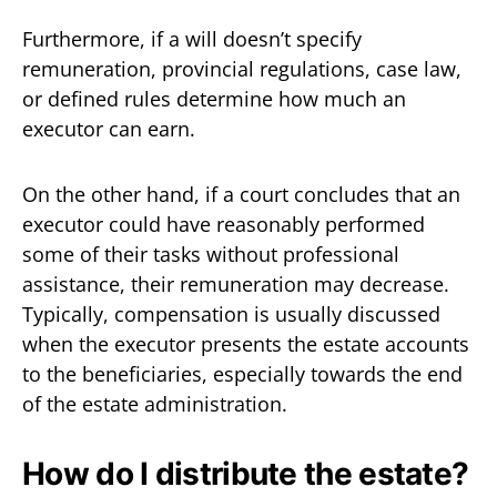
Furthermore, if a will doesn’t specify
remuneration, provincial regulations, case law,
or defined rules determine how much an
executor can earn.
On the other hand, if a court concludes that an
executor could have reasonably performed
some of their tasks without professional
assistance, their remuneration may decrease.
Typically, compensation is usually discussed
when the executor presents the estate accounts
to the beneficiaries, especially towards the end
of the estate administration.
How do I distribute the estate?