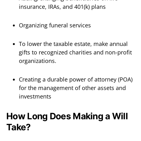
insurance, IRAs, and 401(k) plans
Organizing funeral services
To lower the taxable estate, make annual
gifts to recognized charities and non-profit
organizations.
Creating a durable power of attorney (POA)
for the management of other assets and
investments
How Long Does Making a Will
Take?