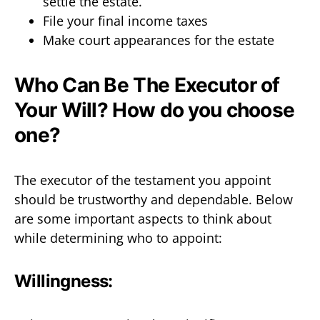
settle the estate.
File your final income taxes
Make court appearances for the estate
Who Can Be The Executor of
Your Will? How do you choose
one?
The executor of the testament you appoint
should be trustworthy and dependable. Below
are some important aspects to think about
while determining who to appoint:
Willingness: