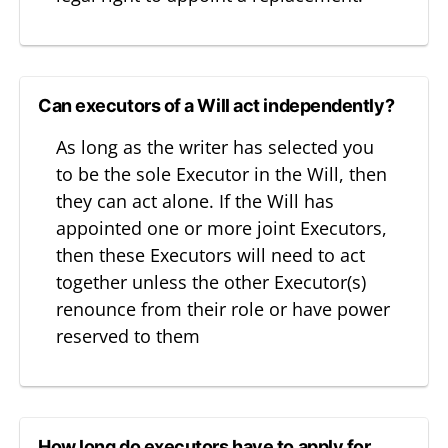
Can executors of a Will act independently?
As long as the writer has selected you
to be the sole Executor in the Will, then
they can act alone. If the Will has
appointed one or more joint Executors,
then these Executors will need to act
together unless the other Executor(s)
renounce from their role or have power
reserved to them
How long do executors have to apply for