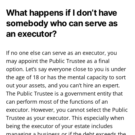
What happens if I don’t have
somebody who can serve as
an executor?
If no one else can serve as an executor, you
may appoint the Public Trustee as a final
option. Let’s say everyone close to you is under
the age of 18 or has the mental capacity to sort
out your assets, and you can’t hire an expert.
The Public Trustee is a government entity that
can perform most of the functions of an
executor. However, you cannot select the Public
Trustee as your executor. This especially when
being the executor of your estate includes
managing a business or if the debt exceeds the