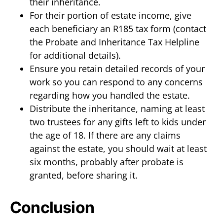
their inheritance.
For their portion of estate income, give
each beneficiary an R185 tax form (contact
the Probate and Inheritance Tax Helpline
for additional details).
Ensure you retain detailed records of your
work so you can respond to any concerns
regarding how you handled the estate.
Distribute the inheritance, naming at least
two trustees for any gifts left to kids under
the age of 18. If there are any claims
against the estate, you should wait at least
six months, probably after probate is
granted, before sharing it.
Conclusion