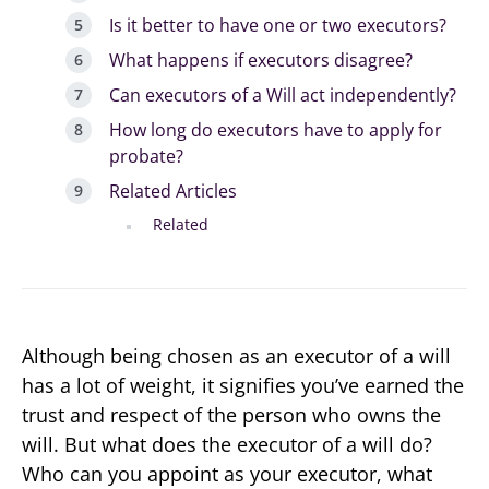
Is it better to have one or two executors?
What happens if executors disagree?
Can executors of a Will act independently?
How long do executors have to apply for
probate?
Related Articles
Related
Although being chosen as an executor of a will
has a lot of weight, it signifies you’ve earned the
trust and respect of the person who owns the
will. But what does the executor of a will do?
Who can you appoint as your executor, what