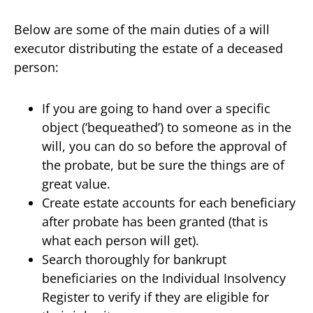
Below are some of the main duties of a will
executor distributing the estate of a deceased
person:
If you are going to hand over a specific
object (‘bequeathed’) to someone as in the
will, you can do so before the approval of
the probate, but be sure the things are of
great value.
Create estate accounts for each beneficiary
after probate has been granted (that is
what each person will get).
Search thoroughly for bankrupt
beneficiaries on the Individual Insolvency
Register to verify if they are eligible for