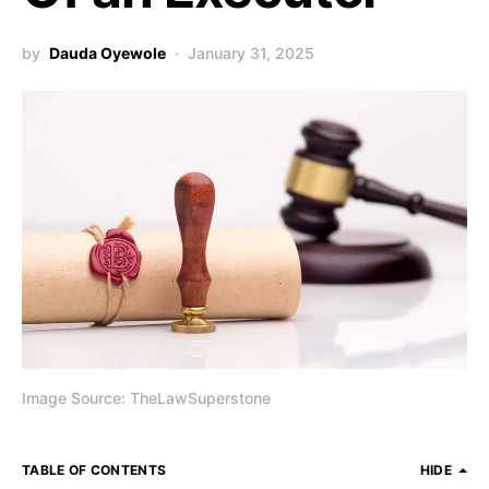
by
Dauda Oyewole
January 31, 2025
Image Source: TheLawSuperstone
TABLE OF CONTENTS
HIDE