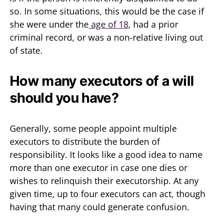
so. In some situations, this would be the case if
she were under the
age of 18
, had a prior
criminal record, or was a non-relative living out
of state.
How many executors of a will
should you have?
Generally, some people appoint multiple
executors to distribute the burden of
responsibility. It looks like a good idea to name
more than one executor in case one dies or
wishes to relinquish their executorship. At any
given time, up to four executors can act, though
having that many could generate confusion.