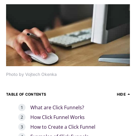
Photo by Vojtech Okenka
TABLE OF CONTENTS
HIDE
What are Click Funnels?
How Click Funnel Works
How to Create a Click Funnel