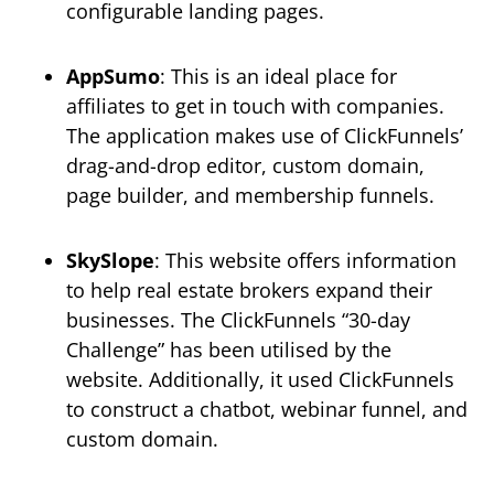
configurable landing pages.
AppSumo
: This is an ideal place for
affiliates to get in touch with companies.
The application makes use of ClickFunnels’
drag-and-drop editor, custom domain,
page builder, and membership funnels.
SkySlope
: This website offers information
to help real estate brokers expand their
businesses. The ClickFunnels “30-day
Challenge” has been utilised by the
website. Additionally, it used ClickFunnels
to construct a chatbot, webinar funnel, and
custom domain.