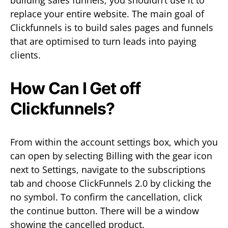
replace your entire website. The main goal of
Clickfunnels is to build sales pages and funnels
that are optimised to turn leads into paying
clients.
How Can I Get off
Clickfunnels?
From within the account settings box, which you
can open by selecting Billing with the gear icon
next to Settings, navigate to the subscriptions
tab and choose ClickFunnels 2.0 by clicking the
no symbol. To confirm the cancellation, click
the continue button. There will be a window
showing the cancelled product.