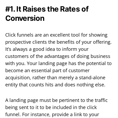
#1. It Raises the Rates of
Conversion
Click funnels are an excellent tool for showing
prospective clients the benefits of your offering.
It’s always a good idea to inform your
customers of the advantages of doing business
with you. Your landing page has the potential to
become an essential part of customer
acquisition, rather than merely a stand-alone
entity that counts hits and does nothing else.
A landing page must be pertinent to the traffic
being sent to it to be included in the click
funnel. For instance, provide a link to your