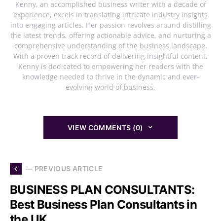
Kenny, an accomplished business writer with a decade of
experience, excels in translating intricate industry insights
into engaging articles. Her passion revolves around distilling
the latest trends, offering actionable advice, and nurturing a
comprehensive understanding of the business landscape.
With a proven track record of delivering insightful content,
Kenny is dedicated to empowering her readers with the
knowledge needed to thrive in the dynamic and ever-
evolving world of business.
VIEW COMMENTS (0)
— PREVIOUS ARTICLE
BUSINESS PLAN CONSULTANTS:
Best Business Plan Consultants in
the UK