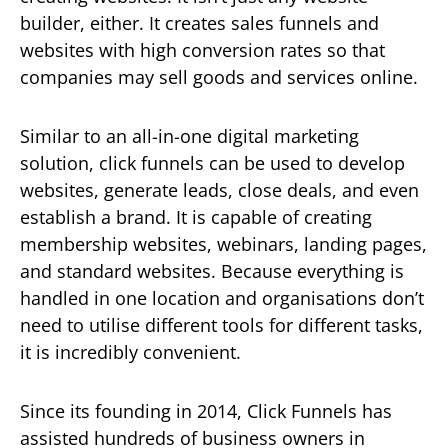
builder, either. It creates sales funnels and
websites with high conversion rates so that
companies may sell goods and services online.
Similar to an all-in-one digital marketing
solution, click funnels can be used to develop
websites, generate leads, close deals, and even
establish a brand. It is capable of creating
membership websites, webinars, landing pages,
and standard websites. Because everything is
handled in one location and organisations don’t
need to utilise different tools for different tasks,
it is incredibly convenient.
Since its founding in 2014, Click Funnels has
assisted hundreds of business owners in