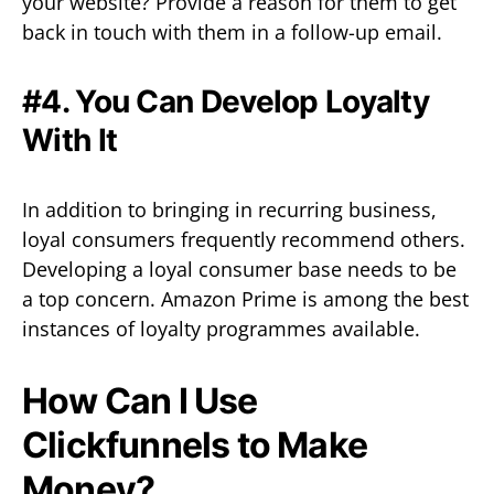
your website? Provide a reason for them to get
back in touch with them in a follow-up email.
#4. You Can Develop Loyalty
With It
In addition to bringing in recurring business,
loyal consumers frequently recommend others.
Developing a loyal consumer base needs to be
a top concern. Amazon Prime is among the best
instances of loyalty programmes available.
How Can I Use
Clickfunnels to Make
Money?