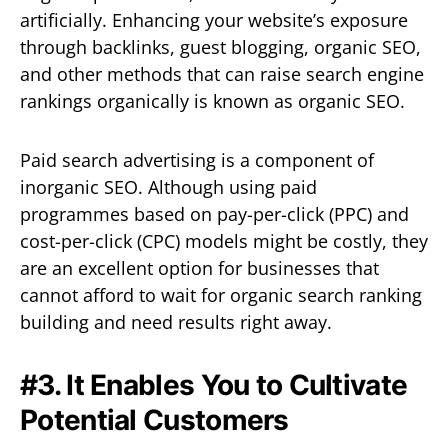
artificially. Enhancing your website’s exposure
through backlinks, guest blogging, organic SEO,
and other methods that can raise search engine
rankings organically is known as organic SEO.
Paid search advertising is a component of
inorganic SEO. Although using paid
programmes based on pay-per-click (PPC) and
cost-per-click (CPC) models might be costly, they
are an excellent option for businesses that
cannot afford to wait for organic search ranking
building and need results right away.
#3. It Enables You to Cultivate
Potential Customers