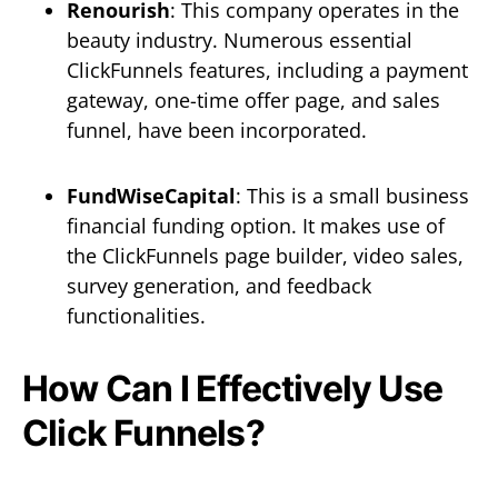
Renourish
: This company operates in the
beauty industry. Numerous essential
ClickFunnels features, including a payment
gateway, one-time offer page, and sales
funnel, have been incorporated.
FundWiseCapital
: This is a small business
financial funding option. It makes use of
the ClickFunnels page builder, video sales,
survey generation, and feedback
functionalities.
How Can I Effectively Use
Click Funnels?