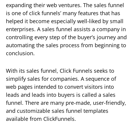
expanding their web ventures. The sales funnel
is one of click funnels’ many features that has
helped it become especially well-liked by small
enterprises. A sales funnel assists a company in
controlling every step of the buyer’s journey and
automating the sales process from beginning to
conclusion.
With its sales funnel, Click Funnels seeks to
simplify sales for companies. A sequence of
web pages intended to convert visitors into
leads and leads into buyers is called a sales
funnel. There are many pre-made, user-friendly,
and customizable sales funnel templates
available from ClickFunnels.