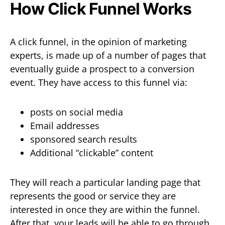
How Click Funnel Works
A click funnel, in the opinion of marketing
experts, is made up of a number of pages that
eventually guide a prospect to a conversion
event. They have access to this funnel via:
posts on social media
Email addresses
sponsored search results
Additional “clickable” content
They will reach a particular landing page that
represents the good or service they are
interested in once they are within the funnel.
After that, your leads will be able to go through