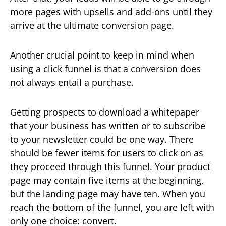
more pages with upsells and add-ons until they
arrive at the ultimate conversion page.
Another crucial point to keep in mind when
using a click funnel is that a conversion does
not always entail a purchase.
Getting prospects to download a whitepaper
that your business has written or to subscribe
to your newsletter could be one way. There
should be fewer items for users to click on as
they proceed through this funnel. Your product
page may contain five items at the beginning,
but the landing page may have ten. When you
reach the bottom of the funnel, you are left with
only one choice: convert.