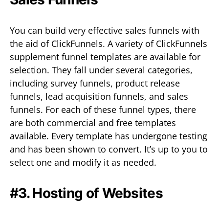
You can build very effective sales funnels with
the aid of ClickFunnels. A variety of ClickFunnels
supplement funnel templates are available for
selection. They fall under several categories,
including survey funnels, product release
funnels, lead acquisition funnels, and sales
funnels. For each of these funnel types, there
are both commercial and free templates
available. Every template has undergone testing
and has been shown to convert. It’s up to you to
select one and modify it as needed.
#3. Hosting of Websites