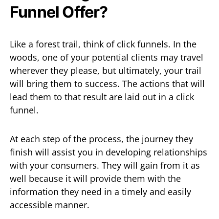
Funnel Offer?
Like a forest trail, think of click funnels. In the
woods, one of your potential clients may travel
wherever they please, but ultimately, your trail
will bring them to success. The actions that will
lead them to that result are laid out in a click
funnel.
At each step of the process, the journey they
finish will assist you in developing relationships
with your consumers. They will gain from it as
well because it will provide them with the
information they need in a timely and easily
accessible manner.