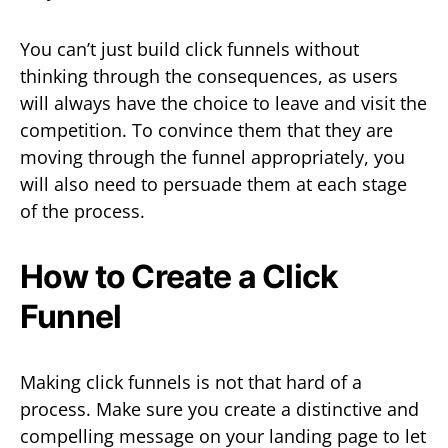
You can’t just build click funnels without
thinking through the consequences, as users
will always have the choice to leave and visit the
competition. To convince them that they are
moving through the funnel appropriately, you
will also need to persuade them at each stage
of the process.
How to Create a Click
Funnel
Making click funnels is not that hard of a
process. Make sure you create a distinctive and
compelling message on your landing page to let