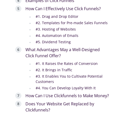
Examples of Click Funnels
How Can I Effectively Use Click Funnels?
#1. Drag and Drop Editor
#2. Templates for Pre-made Sales Funnels
#3. Hosting of Websites
#4. Automation of Emails
#5. Dividend Testing
What Advantages May a Well-Designed
Click Funnel Offer?
#1. It Raises the Rates of Conversion
#2. It Brings in Traffic
#3. It Enables You to Cultivate Potential
Customers
#4. You Can Develop Loyalty With It
How Can I Use Clickfunnels to Make Money?
Does Your Website Get Replaced by
Clickfunnels?