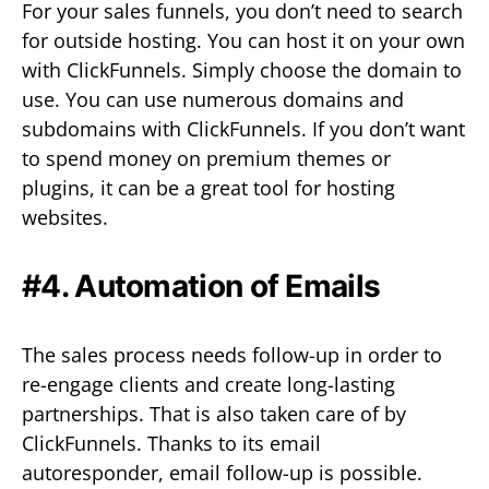
For your sales funnels, you don’t need to search
for outside hosting. You can host it on your own
with ClickFunnels. Simply choose the domain to
use. You can use numerous domains and
subdomains with ClickFunnels. If you don’t want
to spend money on premium themes or
plugins, it can be a great tool for hosting
websites.
#4. Automation of Emails
The sales process needs follow-up in order to
re-engage clients and create long-lasting
partnerships. That is also taken care of by
ClickFunnels. Thanks to its email
autoresponder, email follow-up is possible.