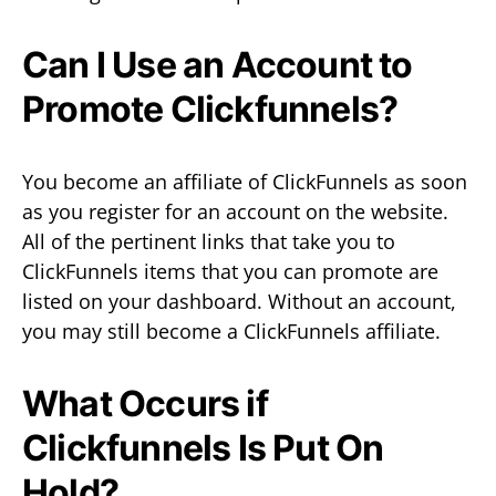
Can I Use an Account to
Promote Clickfunnels?
You become an affiliate of ClickFunnels as soon
as you register for an account on the website.
All of the pertinent links that take you to
ClickFunnels items that you can promote are
listed on your dashboard. Without an account,
you may still become a ClickFunnels affiliate.
What Occurs if
Clickfunnels Is Put On
Hold?