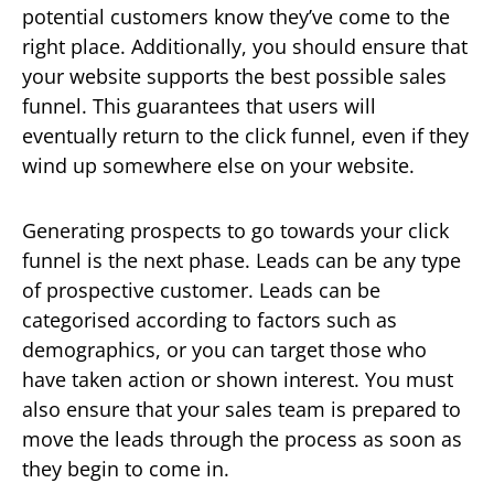
potential customers know they’ve come to the
right place. Additionally, you should ensure that
your website supports the best possible sales
funnel. This guarantees that users will
eventually return to the click funnel, even if they
wind up somewhere else on your website.
Generating prospects to go towards your click
funnel is the next phase. Leads can be any type
of prospective customer. Leads can be
categorised according to factors such as
demographics, or you can target those who
have taken action or shown interest. You must
also ensure that your sales team is prepared to
move the leads through the process as soon as
they begin to come in.