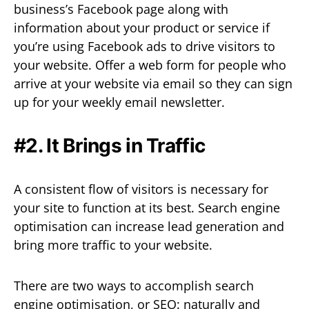
business’s Facebook page along with
information about your product or service if
you’re using Facebook ads to drive visitors to
your website. Offer a web form for people who
arrive at your website via email so they can sign
up for your weekly email newsletter.
#2. It Brings in Traffic
A consistent flow of visitors is necessary for
your site to function at its best. Search engine
optimisation can increase lead generation and
bring more traffic to your website.
There are two ways to accomplish search
engine optimisation, or SEO: naturally and