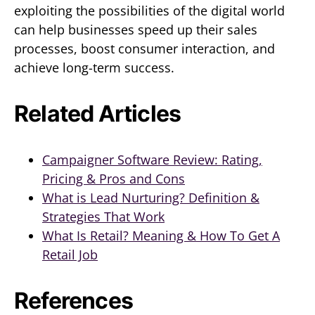
exploiting the possibilities of the digital world
can help businesses speed up their sales
processes, boost consumer interaction, and
achieve long-term success.
Related Articles
Campaigner Software Review: Rating,
Pricing & Pros and Cons
What is Lead Nurturing? Definition &
Strategies That Work
What Is Retail? Meaning & How To Get A
Retail Job
References