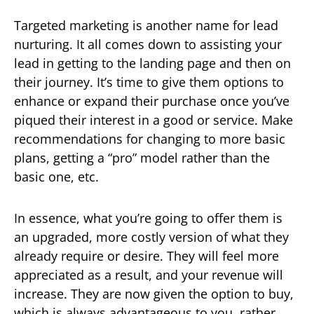
Targeted marketing is another name for lead
nurturing. It all comes down to assisting your
lead in getting to the landing page and then on
their journey. It’s time to give them options to
enhance or expand their purchase once you’ve
piqued their interest in a good or service. Make
recommendations for changing to more basic
plans, getting a “pro” model rather than the
basic one, etc.
In essence, what you’re going to offer them is
an upgraded, more costly version of what they
already require or desire. They will feel more
appreciated as a result, and your revenue will
increase. They are now given the option to buy,
which is always advantageous to you, rather