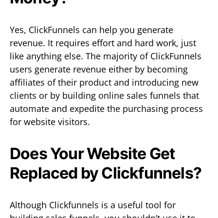
Yes, ClickFunnels can help you generate
revenue. It requires effort and hard work, just
like anything else. The majority of ClickFunnels
users generate revenue either by becoming
affiliates of their product and introducing new
clients or by building online sales funnels that
automate and expedite the purchasing process
for website visitors.
Does Your Website Get
Replaced by Clickfunnels?
Although Clickfunnels is a useful tool for
building sales funnels, you shouldn’t use it to