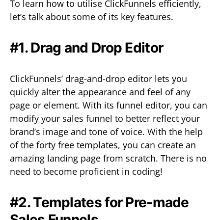
To learn how to utilise ClickFunnels efficiently,
let’s talk about some of its key features.
#1. Drag and Drop Editor
ClickFunnels’ drag-and-drop editor lets you
quickly alter the appearance and feel of any
page or element. With its funnel editor, you can
modify your sales funnel to better reflect your
brand’s image and tone of voice. With the help
of the forty free templates, you can create an
amazing landing page from scratch. There is no
need to become proficient in coding!
#2. Templates for Pre-made
Sales Funnels