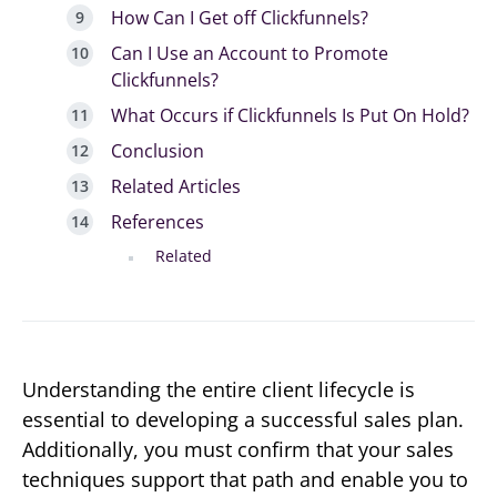
How Can I Get off Clickfunnels?
Can I Use an Account to Promote
Clickfunnels?
What Occurs if Clickfunnels Is Put On Hold?
Conclusion
Related Articles
References
Related
Understanding the entire client lifecycle is
essential to developing a successful sales plan.
Additionally, you must confirm that your sales
techniques support that path and enable you to