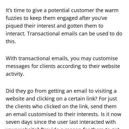
It’s time to give a potential customer the warm
fuzzies to keep them engaged after you’ve
piqued their interest and gotten them to
interact. Transactional emails can be used to do
this.
With transactional emails, you may customise
messages for clients according to their website
activity.
Did they go from getting an email to visiting a
website and clicking on a certain link? For just
the clients who clicked on the link, send them
an email customised to their interests. Is it now
seven days since the user last interacted with