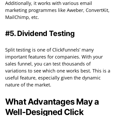
Additionally, it works with various email
marketing programmes like Aweber, ConvertKit,
MailChimp, etc.
#5. Dividend Testing
Split testing is one of ClickFunnels’ many
important features for companies. With your
sales funnel, you can test thousands of
variations to see which one works best. This is a
useful feature, especially given the dynamic
nature of the market.
What Advantages May a
Well-Designed Click