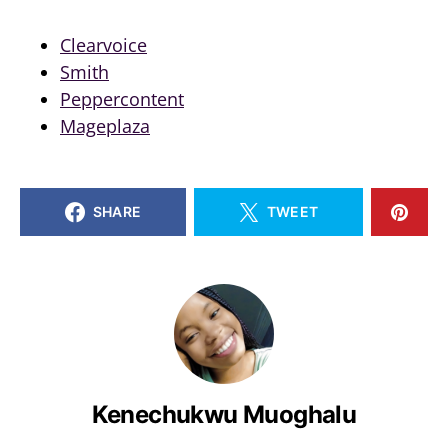
Clearvoice
Smith
Peppercontent
Mageplaza
SHARE
TWEET
Kenechukwu Muoghalu