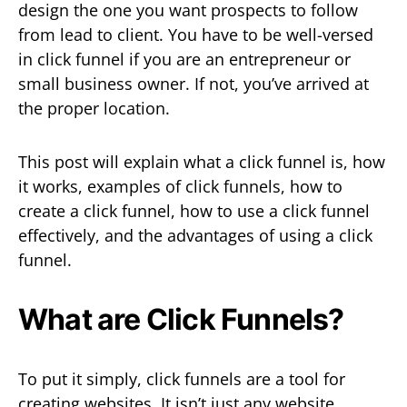
design the one you want prospects to follow
from lead to client. You have to be well-versed
in click funnel if you are an entrepreneur or
small business owner. If not, you’ve arrived at
the proper location.
This post will explain what a click funnel is, how
it works, examples of click funnels, how to
create a click funnel, how to use a click funnel
effectively, and the advantages of using a click
funnel.
What are Click Funnels?
To put it simply, click funnels are a tool for
creating websites. It isn’t just any website