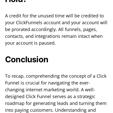
A credit for the unused time will be credited to
your ClickFunnels account and your account will
be prorated accordingly. All funnels, pages,
contacts, and integrations remain intact when
your account is paused.
Conclusion
To recap, comprehending the concept of a Click
Funnel is crucial for navigating the ever-
changing internet marketing world. A well-
designed Click Funnel serves as a strategic
roadmap for generating leads and turning them
into paying customers. Understanding and