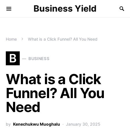
Business Yield
Home
What is a Click Funnel? All You Need
B
BUSINESS
What is a Click
Funnel? All You
Need
by
Kenechukwu Muoghalu
January 30, 2025