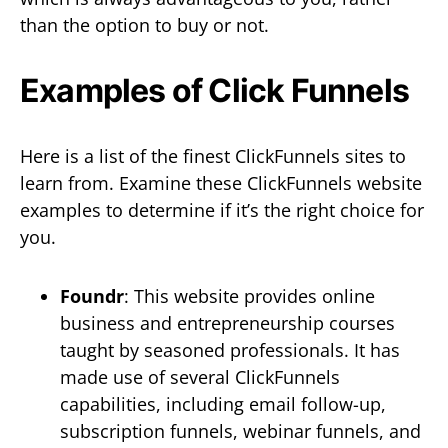
than the option to buy or not.
Examples of Click Funnels
Here is a list of the finest ClickFunnels sites to
learn from. Examine these ClickFunnels website
examples to determine if it’s the right choice for
you.
Foundr
: This website provides online
business and entrepreneurship courses
taught by seasoned professionals. It has
made use of several ClickFunnels
capabilities, including email follow-up,
subscription funnels, webinar funnels, and