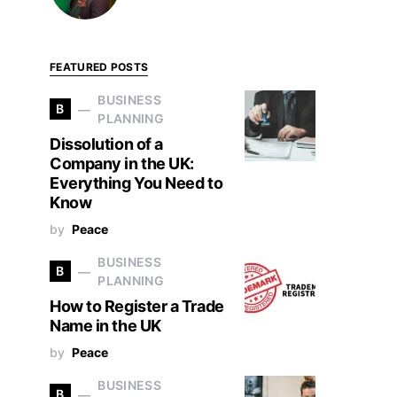
FEATURED POSTS
BUSINESS
B
PLANNING
Dissolution of a
Company in the UK:
Everything You Need to
Know
by
Peace
BUSINESS
B
PLANNING
How to Register a Trade
Name in the UK
by
Peace
BUSINESS
B