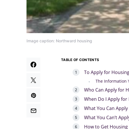
Image caption: Northward housing
TABLE OF CONTENTS
To Apply for Housing
The Information 
Who Can Apply for H
When Do I Apply for
What You Can Apply 
What You Can’t Appl
How to Get Housing 