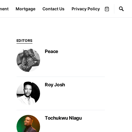
ment
Mortgage
Contact Us
Privacy Policy
EDITORS
Peace
Roy Josh
Tochukwu Nlagu