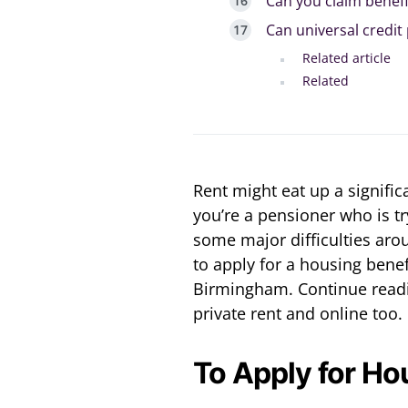
Can you claim benefi
Can universal credit
Related article
Related
Rent might eat up a signific
you’re a pensioner who is tr
some major difficulties aro
to apply for a housing benefi
Birmingham. Continue readin
private rent and online too.
To Apply for Ho