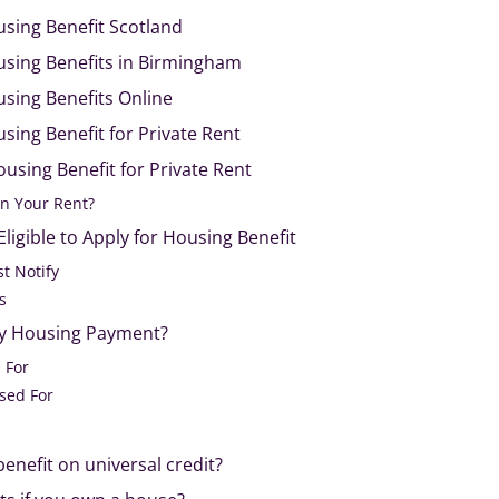
using Benefit Scotland
using Benefits in Birmingham
sing Benefits Online
sing Benefit for Private Rent
ousing Benefit for Private Rent
n Your Rent?
ligible to Apply for Housing Benefit
t Notify
s
ry Housing Payment?
 For
sed For
enefit on universal credit?