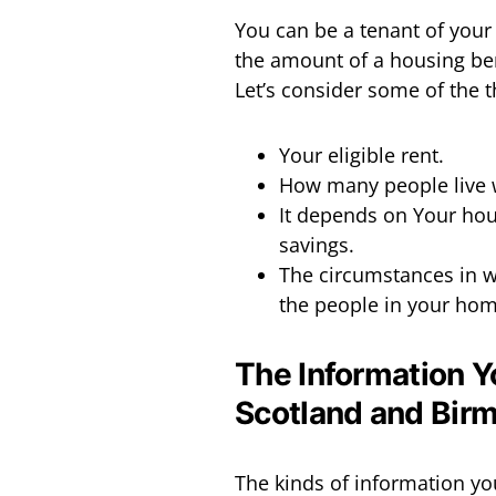
You can be a tenant of your 
the amount of a housing ben
Let’s consider some of the 
Your eligible rent.
How many people live w
It depends on Your hou
savings.
The circumstances in w
the people in your home
The Information Y
Scotland and Bir
The kinds of information yo