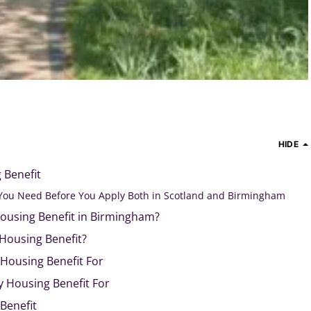
HIDE
 Benefit
You Need Before You Apply Both in Scotland and Birmingham
ousing Benefit in Birmingham?
 Housing Benefit?
Housing Benefit For
y Housing Benefit For
Benefit