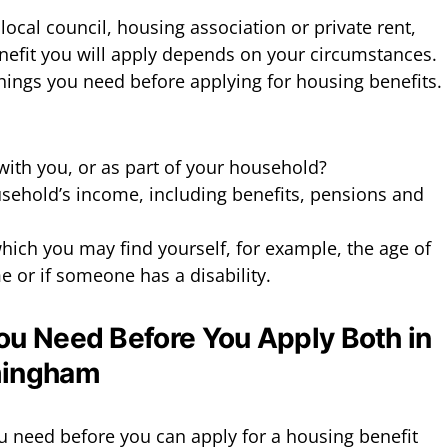
local council, housing association or private rent,
efit you will apply depends on your circumstances.
things you need before applying for housing benefits.
ith you, or as part of your household?
sehold’s income, including benefits, pensions and
hich you may find yourself, for example, the age of
 or if someone has a disability.
ou Need Before You Apply Both in
mingham
u need before you can apply for a housing benefit