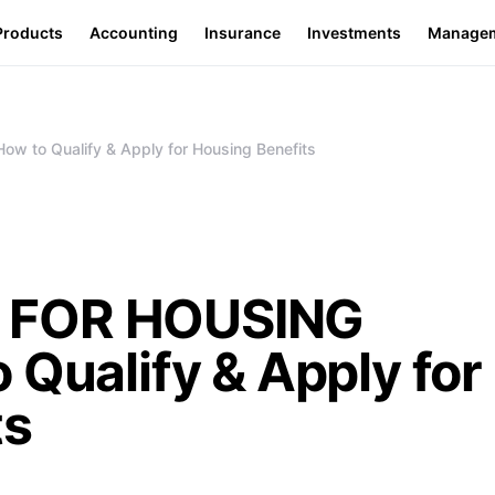
Products
Accounting
Insurance
Investments
Manage
to Qualify & Apply for Housing Benefits
 FOR HOUSING
 Qualify & Apply for
ts