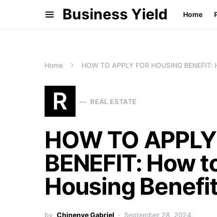
Business Yield
Home
Home
HOW TO APPLY FOR HOUSING BENEFIT: How 
R
REAL ESTATE
HOW TO APPLY
BENEFIT: How to
Housing Benefi
by
Chinenye Gabriel
September 28, 2024