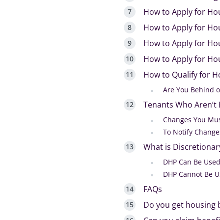
How to Apply for Ho
How to Apply for Ho
How to Apply for Hou
How to Apply for Hou
How to Qualify for H
Are You Behind o
Tenants Who Aren’t E
Changes You Mus
To Notify Change
What is Discretiona
DHP Can Be Used
DHP Cannot Be U
FAQs
Do you get housing b