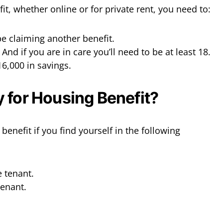
it, whether online or for private rent, you need to:
e claiming another benefit.
 And if you are in care you’ll need to be at least 18.
16,000 in savings.
 for Housing Benefit?
benefit if you find yourself in the following
 tenant.
tenant.