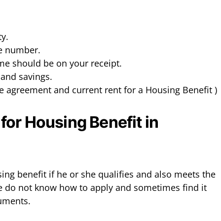
ty.
ce number.
ome should be on your receipt.
l and savings.
se agreement and current rent for a Housing Benefit )
or Housing Benefit in
ng benefit if he or she qualifies and also meets the
e do not know how to apply and sometimes find it
cuments.