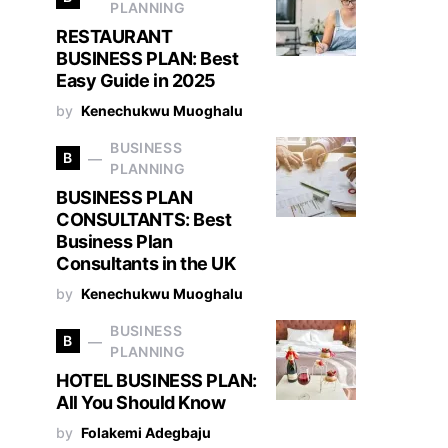
PLANNING
RESTAURANT
BUSINESS PLAN: Best
Easy Guide in 2025
by
Kenechukwu Muoghalu
BUSINESS
B
PLANNING
BUSINESS PLAN
CONSULTANTS: Best
Business Plan
Consultants in the UK
by
Kenechukwu Muoghalu
BUSINESS
B
PLANNING
HOTEL BUSINESS PLAN:
All You Should Know
by
Folakemi Adegbaju