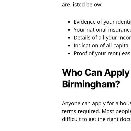
are listed below:
Evidence of your identi
Your national insuran
Details of all your inc
Indication of all capita
Proof of your rent (lea
Who Can Apply f
Birmingham?
Anyone can apply for a housi
terms required. Most peopl
difficult to get the right do