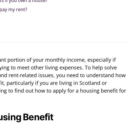
ts if you own a house?
 pay my rent?
ant portion of your monthly income, especially if
ying to meet other living expenses. To help solve
und rent-related issues, you need to understand how
t, particularly if you are living in Scotland or
g to find out how to apply for a housing benefit for
using Benefit