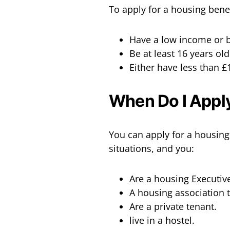
To apply for a housing benef
Have a low income or b
Be at least 16 years old
Either have less than £
When Do I Apply
You can apply for a housing 
situations, and you:
Are a housing Executive
A housing association 
Are a private tenant.
live in a hostel.