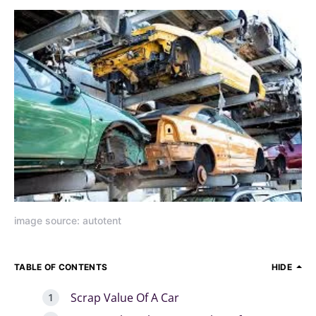
image source: autotent
TABLE OF CONTENTS
HIDE
Scrap Value Of A Car