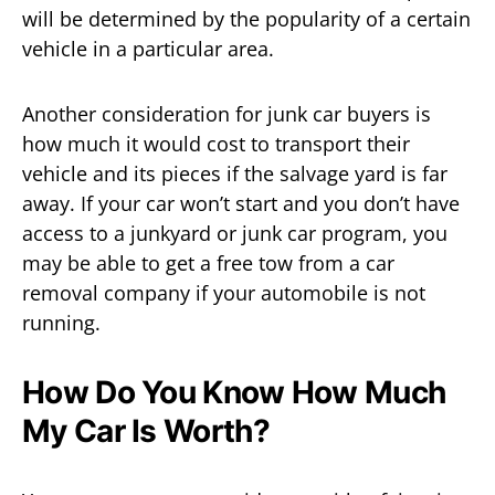
will be determined by the popularity of a certain
vehicle in a particular area.
Another consideration for junk car buyers is
how much it would cost to transport their
vehicle and its pieces if the salvage yard is far
away. If your car won’t start and you don’t have
access to a junkyard or junk car program, you
may be able to get a free tow from a car
removal company if your automobile is not
running.
How Do You Know How Much
My Car Is Worth?