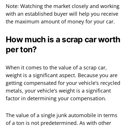
Note: Watching the market closely and working
with an established buyer will help you receive
the maximum amount of money for your car.
How much is a scrap car worth
per ton?
When it comes to the value of a scrap car,
weight is a significant aspect. Because you are
getting compensated for your vehicle’s recycled
metals, your vehicle’s weight is a significant
factor in determining your compensation.
The value of a single junk automobile in terms
of a ton is not predetermined. As with other