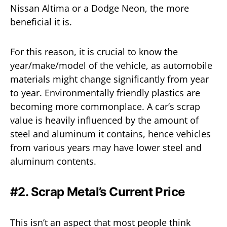
Nissan Altima or a Dodge Neon, the more
beneficial it is.
For this reason, it is crucial to know the
year/make/model of the vehicle, as automobile
materials might change significantly from year
to year. Environmentally friendly plastics are
becoming more commonplace. A car’s scrap
value is heavily influenced by the amount of
steel and aluminum it contains, hence vehicles
from various years may have lower steel and
aluminum contents.
#2. Scrap Metal’s Current Price
This isn’t an aspect that most people think