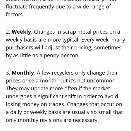
fluctuate frequently due to a wide range of
factors.
2.
Weekly
: Changes in scrap metal prices on a
weekly basis are more typical. Every week, many
purchasers will adjust their pricing, sometimes
by as little as a penny per ton.
3.
Monthly
: A few recyclers only change their
prices once a month, but it’s not uncommon.
They may update more often if the market
undergoes a significant shift in order to avoid
losing money on trades. Changes that occur on
a daily or weekly basis are usually so small that
only monthly revisions are necessary.