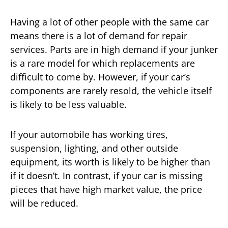
Having a lot of other people with the same car
means there is a lot of demand for repair
services. Parts are in high demand if your junker
is a rare model for which replacements are
difficult to come by. However, if your car’s
components are rarely resold, the vehicle itself
is likely to be less valuable.
If your automobile has working tires,
suspension, lighting, and other outside
equipment, its worth is likely to be higher than
if it doesn’t. In contrast, if your car is missing
pieces that have high market value, the price
will be reduced.