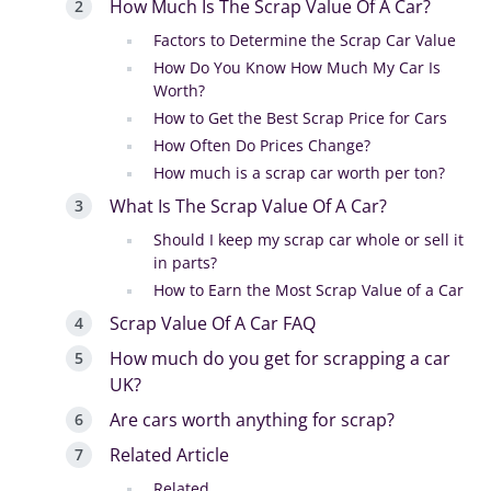
How Much Is The Scrap Value Of A Car?
Factors to Determine the Scrap Car Value
How Do You Know How Much My Car Is
Worth?
How to Get the Best Scrap Price for Cars
How Often Do Prices Change?
How much is a scrap car worth per ton?
What Is The Scrap Value Of A Car?
Should I keep my scrap car whole or sell it
in parts?
How to Earn the Most Scrap Value of a Car
Scrap Value Of A Car FAQ
How much do you get for scrapping a car
UK?
Are cars worth anything for scrap?
Related Article
Related