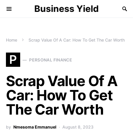
Business Yield
Home
Scrap Value Of A Car: How To Get The Car Worth
P
PERSONAL FINANCE
Scrap Value Of A
Car: How To Get
The Car Worth
by
Nmesoma Emmanuel
August 8, 2023