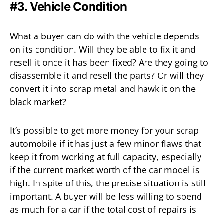
#3. Vehicle Condition
What a buyer can do with the vehicle depends
on its condition. Will they be able to fix it and
resell it once it has been fixed? Are they going to
disassemble it and resell the parts? Or will they
convert it into scrap metal and hawk it on the
black market?
It’s possible to get more money for your scrap
automobile if it has just a few minor flaws that
keep it from working at full capacity, especially
if the current market worth of the car model is
high. In spite of this, the precise situation is still
important. A buyer will be less willing to spend
as much for a car if the total cost of repairs is