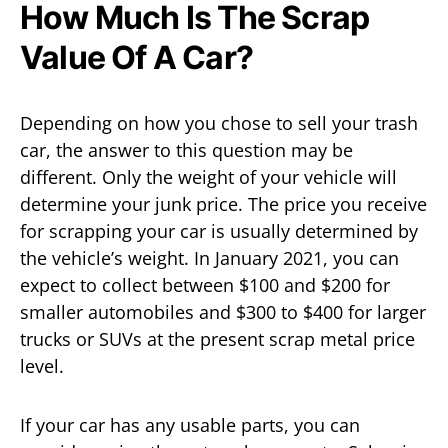
How Much Is The Scrap
Value Of A Car?
Depending on how you chose to sell your trash
car, the answer to this question may be
different. Only the weight of your vehicle will
determine your junk price. The price you receive
for scrapping your car is usually determined by
the vehicle’s weight. In January 2021, you can
expect to collect between $100 and $200 for
smaller automobiles and $300 to $400 for larger
trucks or SUVs at the present scrap metal price
level.
If your car has any usable parts, you can