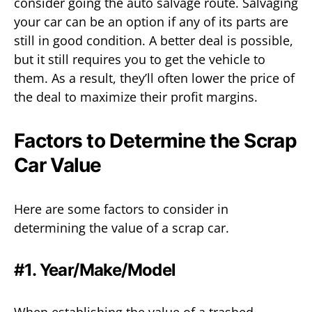
consider going the auto salvage route. Salvaging
your car can be an option if any of its parts are
still in good condition. A better deal is possible,
but it still requires you to get the vehicle to
them. As a result, they’ll often lower the price of
the deal to maximize their profit margins.
Factors to Determine the Scrap
Car Value
Here are some factors to consider in
determining the value of a scrap car.
#1. Year/Make/Model
When establishing the value of a trashed