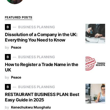
FEATURED POSTS
B
BUSINESS PLANNING
Dissolution of a Company in the UK:
Everything You Need to Know
by
Peace
B
BUSINESS PLANNING
How to Register a Trade Name in the
UK
by
Peace
B
BUSINESS PLANNING
RESTAURANT BUSINESS PLAN: Best
Easy Guide in 2025
by
Kenechukwu Muoghalu