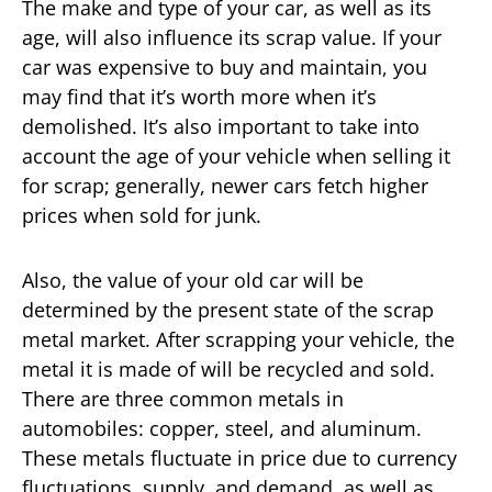
The make and type of your car, as well as its
age, will also influence its scrap value. If your
car was expensive to buy and maintain, you
may find that it’s worth more when it’s
demolished. It’s also important to take into
account the age of your vehicle when selling it
for scrap; generally, newer cars fetch higher
prices when sold for junk.
Also, the value of your old car will be
determined by the present state of the scrap
metal market. After scrapping your vehicle, the
metal it is made of will be recycled and sold.
There are three common metals in
automobiles: copper, steel, and aluminum.
These metals fluctuate in price due to currency
fluctuations, supply, and demand, as well as