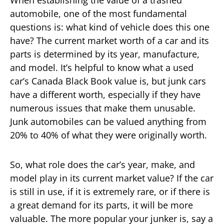
automobile, one of the most fundamental
questions is: what kind of vehicle does this one
have? The current market worth of a car and its
parts is determined by its year, manufacture,
and model. It’s helpful to know what a used
car’s Canada Black Book value is, but junk cars
have a different worth, especially if they have
numerous issues that make them unusable.
Junk automobiles can be valued anything from
20% to 40% of what they were originally worth.
So, what role does the car’s year, make, and
model play in its current market value? If the car
is still in use, if it is extremely rare, or if there is
a great demand for its parts, it will be more
valuable. The more popular your junker is, say a