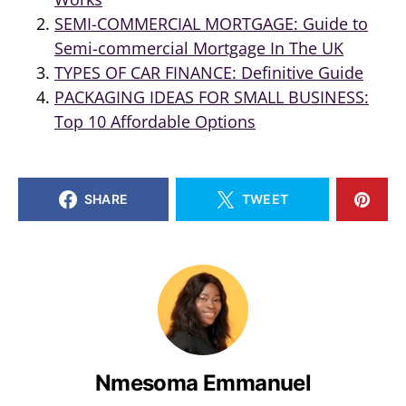
SEMI-COMMERCIAL MORTGAGE: Guide to
Semi-commercial Mortgage In The UK
TYPES OF CAR FINANCE: Definitive Guide
PACKAGING IDEAS FOR SMALL BUSINESS:
Top 10 Affordable Options
SHARE
TWEET
Nmesoma Emmanuel