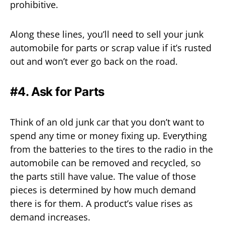
prohibitive.
Along these lines, you’ll need to sell your junk
automobile for parts or scrap value if it’s rusted
out and won’t ever go back on the road.
#4. Ask for Parts
Think of an old junk car that you don’t want to
spend any time or money fixing up. Everything
from the batteries to the tires to the radio in the
automobile can be removed and recycled, so
the parts still have value. The value of those
pieces is determined by how much demand
there is for them. A product’s value rises as
demand increases.