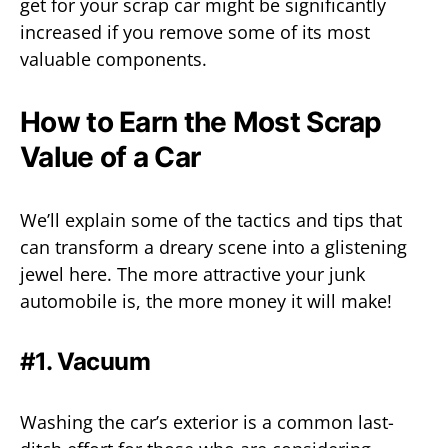
get for your scrap car might be significantly
increased if you remove some of its most
valuable components.
How to Earn the Most Scrap
Value of a Car
We’ll explain some of the tactics and tips that
can transform a dreary scene into a glistening
jewel here. The more attractive your junk
automobile is, the more money it will make!
#1. Vacuum
Washing the car’s exterior is a common last-