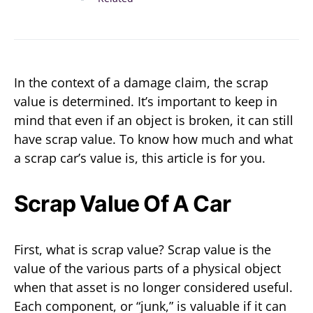
In the context of a damage claim, the scrap
value is determined. It’s important to keep in
mind that even if an object is broken, it can still
have scrap value. To know how much and what
a scrap car’s value is, this article is for you.
Scrap Value Of A Car
First, what is scrap value? Scrap value is the
value of the various parts of a physical object
when that asset is no longer considered useful.
Each component, or “junk,” is valuable if it can