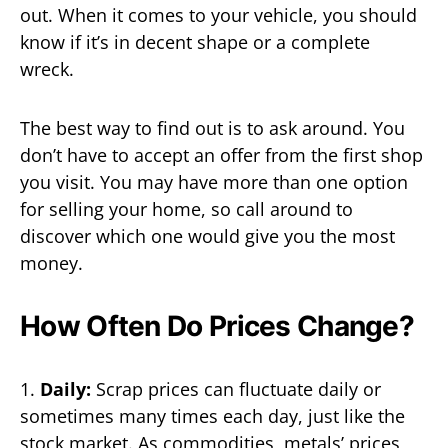
out. When it comes to your vehicle, you should
know if it’s in decent shape or a complete
wreck.
The best way to find out is to ask around. You
don’t have to accept an offer from the first shop
you visit. You may have more than one option
for selling your home, so call around to
discover which one would give you the most
money.
How Often Do Prices Change?
1.
Daily:
Scrap prices can fluctuate daily or
sometimes many times each day, just like the
stock market. As commodities, metals’ prices