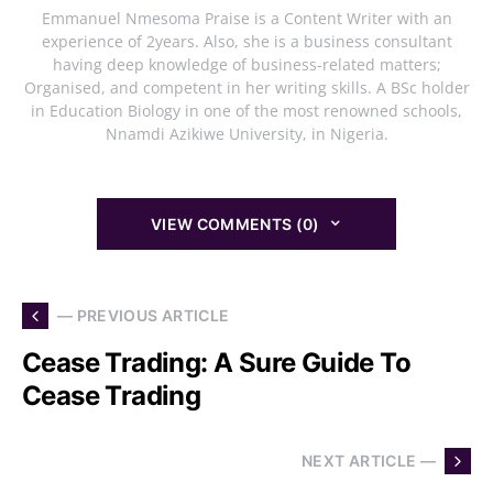
Emmanuel Nmesoma Praise is a Content Writer with an
experience of 2years. Also, she is a business consultant
having deep knowledge of business-related matters;
Organised, and competent in her writing skills. A BSc holder
in Education Biology in one of the most renowned schools,
Nnamdi Azikiwe University, in Nigeria.
VIEW COMMENTS (0)
— PREVIOUS ARTICLE
Cease Trading: A Sure Guide To
Cease Trading
NEXT ARTICLE —