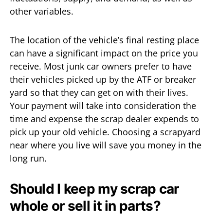
other variables.
The location of the vehicle’s final resting place
can have a significant impact on the price you
receive. Most junk car owners prefer to have
their vehicles picked up by the ATF or breaker
yard so that they can get on with their lives.
Your payment will take into consideration the
time and expense the scrap dealer expends to
pick up your old vehicle. Choosing a scrapyard
near where you live will save you money in the
long run.
Should I keep my scrap car
whole or sell it in parts?