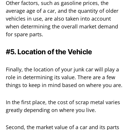
Other factors, such as gasoline prices, the
average age of a car, and the quantity of older
vehicles in use, are also taken into account
when determining the overall market demand
for spare parts.
#5. Location of the Vehicle
Finally, the location of your junk car will play a
role in determining its value. There are a few
things to keep in mind based on where you are.
In the first place, the cost of scrap metal varies
greatly depending on where you live.
Second, the market value of a car and its parts