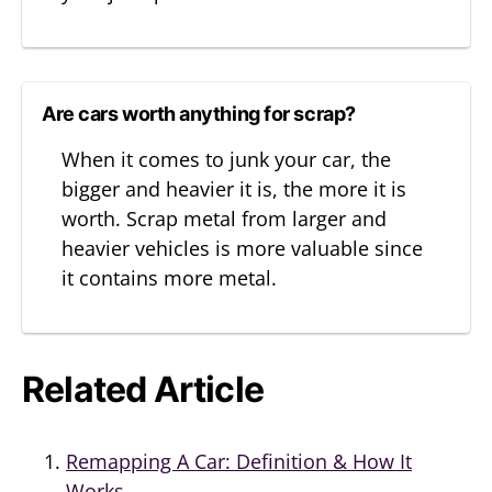
Are cars worth anything for scrap?
When it comes to junk your car, the
bigger and heavier it is, the more it is
worth. Scrap metal from larger and
heavier vehicles is more valuable since
it contains more metal.
Related Article
Remapping A Car: Definition & How It
Works