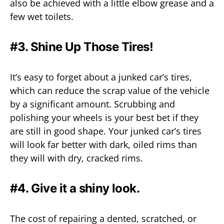
also be achieved with a little elbow grease and a
few wet toilets.
#3. Shine Up Those Tires!
It’s easy to forget about a junked car’s tires,
which can reduce the scrap value of the vehicle
by a significant amount. Scrubbing and
polishing your wheels is your best bet if they
are still in good shape. Your junked car’s tires
will look far better with dark, oiled rims than
they will with dry, cracked rims.
#4. Give it a shiny look.
The cost of repairing a dented, scratched, or