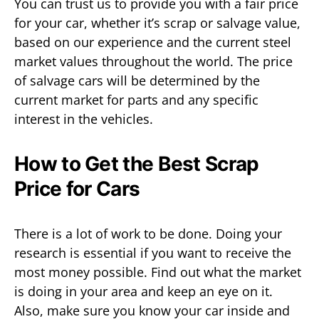
You can trust us to provide you with a fair price
for your car, whether it’s scrap or salvage value,
based on our experience and the current steel
market values throughout the world. The price
of salvage cars will be determined by the
current market for parts and any specific
interest in the vehicles.
How to Get the Best Scrap
Price for Cars
There is a lot of work to be done. Doing your
research is essential if you want to receive the
most money possible. Find out what the market
is doing in your area and keep an eye on it.
Also, make sure you know your car inside and