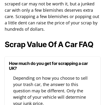
scraped car may not be worth it, but a junked
car with only a few blemishes deserves extra
care. Scrapping a few blemishes or popping out
a little dent can raise the price of your scrap by
hundreds of dollars.
Scrap Value Of A Car FAQ
How much do you get for scrapping a car
UK?
Depending on how you choose to sell
your trash car, the answer to this
question may be different. Only the
weight of your vehicle will determine
your junk price.