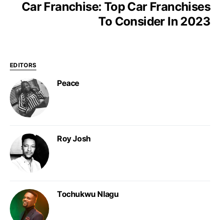
Car Franchise: Top Car Franchises
To Consider In 2023
EDITORS
Peace
Roy Josh
Tochukwu Nlagu