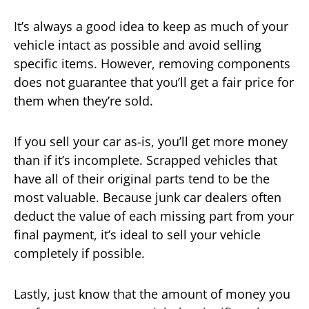
It’s always a good idea to keep as much of your
vehicle intact as possible and avoid selling
specific items. However, removing components
does not guarantee that you’ll get a fair price for
them when they’re sold.
If you sell your car as-is, you’ll get more money
than if it’s incomplete. Scrapped vehicles that
have all of their original parts tend to be the
most valuable. Because junk car dealers often
deduct the value of each missing part from your
final payment, it’s ideal to sell your vehicle
completely if possible.
Lastly, just know that the amount of money you