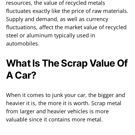
resources, the value of recycled metals
fluctuates exactly like the price of raw materials.
Supply and demand, as well as currency
fluctuations, affect the market value of recycled
steel or aluminum typically used in
automobiles.
What Is The Scrap Value Of
A Car?
When it comes to junk your car, the bigger and
heavier it is, the more it is worth. Scrap metal
from larger and heavier vehicles is more
valuable since it contains more metal.