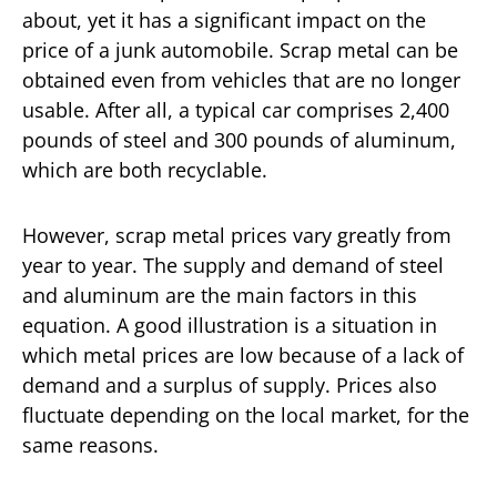
about, yet it has a significant impact on the
price of a junk automobile. Scrap metal can be
obtained even from vehicles that are no longer
usable. After all, a typical car comprises 2,400
pounds of steel and 300 pounds of aluminum,
which are both recyclable.
However, scrap metal prices vary greatly from
year to year. The supply and demand of steel
and aluminum are the main factors in this
equation. A good illustration is a situation in
which metal prices are low because of a lack of
demand and a surplus of supply. Prices also
fluctuate depending on the local market, for the
same reasons.