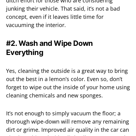
ditch effort for those who are considering
junking their vehicle. That said, it’s not a bad
concept, even if it leaves little time for
vacuuming the interior.
#2. Wash and Wipe Down
Everything
Yes, cleaning the outside is a great way to bring
out the best in a lemon’s color. Even so, don’t
forget to wipe out the inside of your home using
cleaning chemicals and new sponges.
It’s not enough to simply vacuum the floor; a
thorough wipe-down will remove any remaining
dirt or grime. Improved air quality in the car can