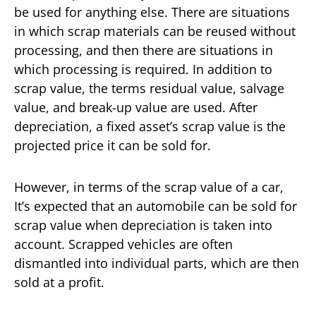
be used for anything else. There are situations
in which scrap materials can be reused without
processing, and then there are situations in
which processing is required. In addition to
scrap value, the terms residual value, salvage
value, and break-up value are used. After
depreciation, a fixed asset’s scrap value is the
projected price it can be sold for.
However, in terms of the scrap value of a car,
It’s expected that an automobile can be sold for
scrap value when depreciation is taken into
account. Scrapped vehicles are often
dismantled into individual parts, which are then
sold at a profit.