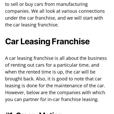
to sell or buy cars from manufacturing
companies. We all look at various connections
under the car franchise, and we will start with
the car leasing franchise.
Car Leasing Franchise
A car leasing franchise is all about the business
of renting out cars for a particular time, and
when the rented time is up, the car will be
brought back. Also, it is good to note that car
leasing is done for the maintenance of the car.
However, below are the companies with which
you can partner for in-car franchise leasing.