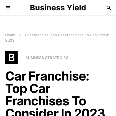
Business Yield
Home
Car Franchise: Top Car Franchises To Consider In
2023
B
BUSINESS STRATEGIES
Car Franchise:
Top Car
Franchises To
Consider In 2023