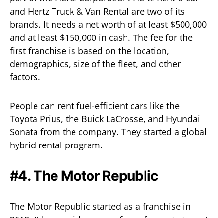
and Hertz Truck & Van Rental are two of its
brands. It needs a net worth of at least $500,000
and at least $150,000 in cash. The fee for the
first franchise is based on the location,
demographics, size of the fleet, and other
factors.
People can rent fuel-efficient cars like the
Toyota Prius, the Buick LaCrosse, and Hyundai
Sonata from the company. They started a global
hybrid rental program.
#4. The Motor Republic
The Motor Republic started as a franchise in