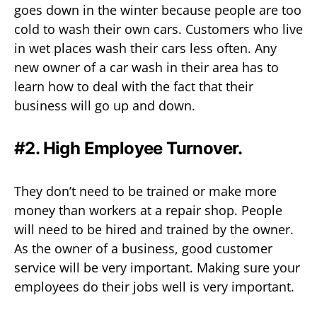
goes down in the winter because people are too
cold to wash their own cars. Customers who live
in wet places wash their cars less often. Any
new owner of a car wash in their area has to
learn how to deal with the fact that their
business will go up and down.
#2. High Employee Turnover.
They don’t need to be trained or make more
money than workers at a repair shop. People
will need to be hired and trained by the owner.
As the owner of a business, good customer
service will be very important. Making sure your
employees do their jobs well is very important.