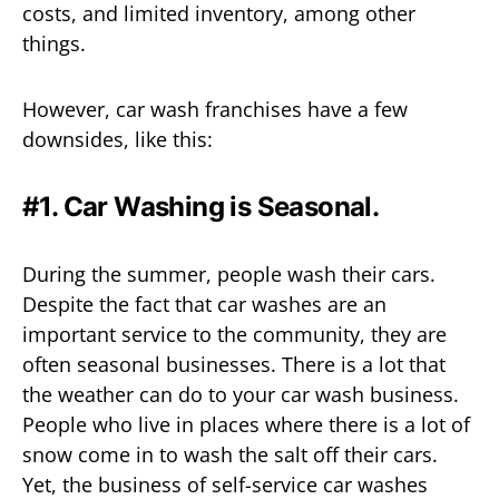
costs, and limited inventory, among other
things.
However, car wash franchises have a few
downsides, like this:
#1. Car Washing is Seasonal.
During the summer, people wash their cars.
Despite the fact that car washes are an
important service to the community, they are
often seasonal businesses. There is a lot that
the weather can do to your car wash business.
People who live in places where there is a lot of
snow come in to wash the salt off their cars.
Yet, the business of self-service car washes