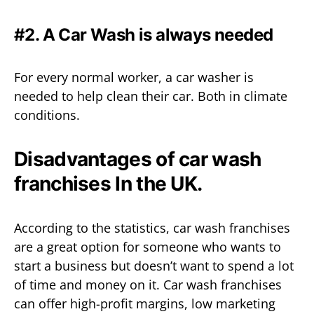
#2. A Car Wash is always needed
For every normal worker, a car washer is
needed to help clean their car. Both in climate
conditions.
Disadvantages of car wash
franchises In the UK.
According to the statistics, car wash franchises
are a great option for someone who wants to
start a business but doesn’t want to spend a lot
of time and money on it. Car wash franchises
can offer high-profit margins, low marketing