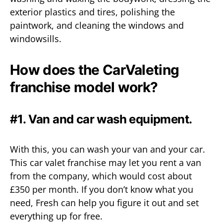
exterior plastics and tires, polishing the
paintwork, and cleaning the windows and
windowsills.
How does the CarValeting
franchise model work?
#1. Van and car wash equipment.
With this, you can wash your van and your car.
This car valet franchise may let you rent a van
from the company, which would cost about
£350 per month. If you don’t know what you
need, Fresh can help you figure it out and set
everything up for free.