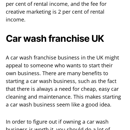
per cent of rental income, and the fee for
creative marketing is 2 per cent of rental
income.
Car wash franchise UK
A car wash franchise business in the UK might
appeal to someone who wants to start their
own business. There are many benefits to
starting a car wash business, such as the fact
that there is always a need for cheap, easy car
cleaning and maintenance. This makes starting
a car wash business seem like a good idea.
In order to figure out if owning a car wash
business is worth it, you should do a lot of