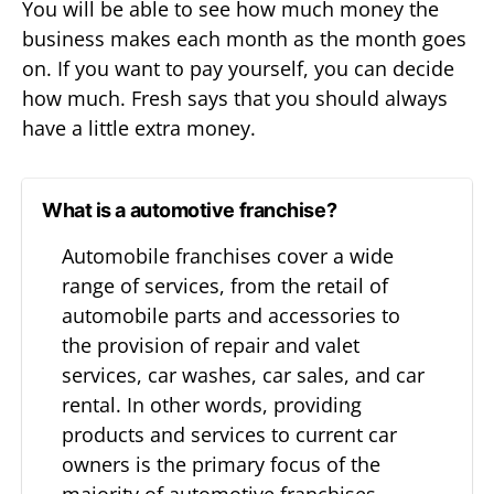
You will be able to see how much money the
business makes each month as the month goes
on. If you want to pay yourself, you can decide
how much. Fresh says that you should always
have a little extra money.
What is a automotive franchise?
Automobile franchises cover a wide
range of services, from the retail of
automobile parts and accessories to
the provision of repair and valet
services, car washes, car sales, and car
rental. In other words, providing
products and services to current car
owners is the primary focus of the
majority of automotive franchises.