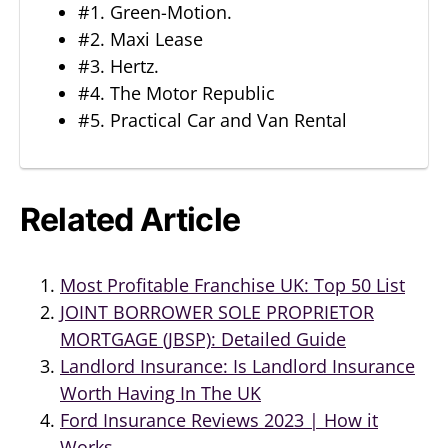
#1. Green-Motion.
#2. Maxi Lease
#3. Hertz.
#4. The Motor Republic
#5. Practical Car and Van Rental
Related Article
Most Profitable Franchise UK: Top 50 List
JOINT BORROWER SOLE PROPRIETOR
MORTGAGE (JBSP): Detailed Guide
Landlord Insurance: Is Landlord Insurance
Worth Having In The UK
Ford Insurance Reviews 2023 | How it
Works