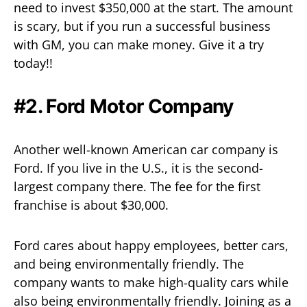
need to invest $350,000 at the start. The amount
is scary, but if you run a successful business
with GM, you can make money. Give it a try
today!!
#2. Ford Motor Company
Another well-known American car company is
Ford. If you live in the U.S., it is the second-
largest company there. The fee for the first
franchise is about $30,000.
Ford cares about happy employees, better cars,
and being environmentally friendly. The
company wants to make high-quality cars while
also being environmentally friendly. Joining as a