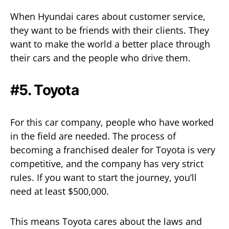
When Hyundai cares about customer service,
they want to be friends with their clients. They
want to make the world a better place through
their cars and the people who drive them.
#5. Toyota
For this car company, people who have worked
in the field are needed. The process of
becoming a franchised dealer for Toyota is very
competitive, and the company has very strict
rules. If you want to start the journey, you’ll
need at least $500,000.
This means Toyota cares about the laws and