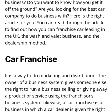
business? Do you want to know how you get it
off the ground? Are you looking for the best car
company to do business with? Here is the right
article for you. You can read through the article
to find out how you can franchise car leasing in
the UK, the wash and valet business, and the
dealership method.
Car Franchise
It is a way to do marketing and distribution. The
owner of a business system gives someone else
the right to run a business selling or giving away
a product or service using the franchisor’s
business system. Likewise, a car franchise is a
business in which a car dealer is given the right