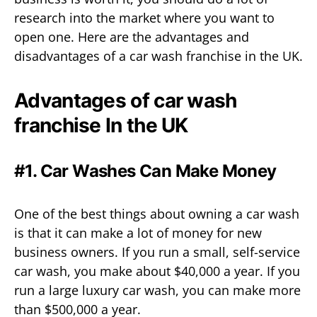
research into the market where you want to
open one. Here are the advantages and
disadvantages of a car wash franchise in the UK.
Advantages of car wash
franchise In the UK
#1. Car Washes Can Make Money
One of the best things about owning a car wash
is that it can make a lot of money for new
business owners. If you run a small, self-service
car wash, you make about $40,000 a year. If you
run a large luxury car wash, you can make more
than $500,000 a year.