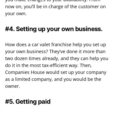
now on, you’ll be in charge of the customer on
your own.
#4. Setting up your own business.
How does a car valet franchise help you set up
your own business? They’ve done it more than
two dozen times already, and they can help you
do it in the most tax-efficient way. Then,
Companies House would set up your company
as a limited company, and you would be the
owner.
#5. Getting paid