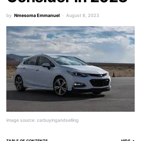
by
Nmesoma Emmanuel
August 8, 2023
image source: carbuyingandselling
TABLE OF CONTENTS
HIDE