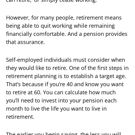
However, for many people, retirement means
being able to quit working while remaining
financially comfortable. And a pension provides
that assurance.
Self-employed individuals must consider when
they would like to retire. One of the first steps in
retirement planning is to establish a target age.
That’s because if you’re 40 and know you want
to retire at 60. You can calculate how much
you’ll need to invest into your pension each
month to live the life you want to live in
retirement.
The earlier you begin saving, the less you will