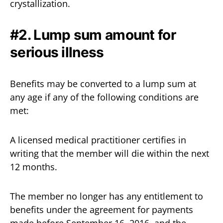
crystallization.
#2. Lump sum amount for
serious illness
Benefits may be converted to a lump sum at
any age if any of the following conditions are
met:
A licensed medical practitioner certifies in
writing that the member will die within the next
12 months.
The member no longer has any entitlement to
benefits under the agreement for payments
made before September 16, 2016, and the