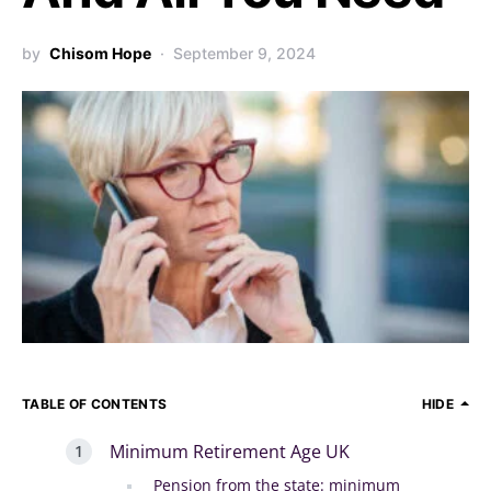
by
Chisom Hope
September 9, 2024
TABLE OF CONTENTS
HIDE
Minimum Retirement Age UK
Pension from the state: minimum