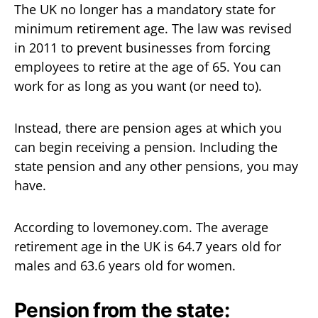
The UK no longer has a mandatory state for
minimum retirement age. The law was revised
in 2011 to prevent businesses from forcing
employees to retire at the age of 65. You can
work for as long as you want (or need to).
Instead, there are pension ages at which you
can begin receiving a pension. Including the
state pension and any other pensions, you may
have.
According to lovemoney.com. The average
retirement age in the UK is 64.7 years old for
males and 63.6 years old for women.
Pension from the state: