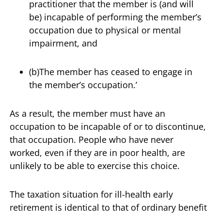
practitioner that the member is (and will
be) incapable of performing the member’s
occupation due to physical or mental
impairment, and
(b)The member has ceased to engage in
the member’s occupation.’
As a result, the member must have an
occupation to be incapable of or to discontinue,
that occupation. People who have never
worked, even if they are in poor health, are
unlikely to be able to exercise this choice.
The taxation situation for ill-health early
retirement is identical to that of ordinary benefit