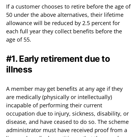
If a customer chooses to retire before the age of
50 under the above alternatives, their lifetime
allowance will be reduced by 2.5 percent for
each full year they collect benefits before the
age of 55.
#1. Early retirement due to
illness
A member may get benefits at any age if they
are medically (physically or intellectually)
incapable of performing their current
occupation due to injury, sickness, disability, or
disease, and have ceased to do so. The scheme
administrator must have received proof from a