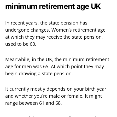
minimum retirement age UK
In recent years, the state pension has
undergone changes. Women’s retirement age,
at which they may receive the state pension,
used to be 60.
Meanwhile, in the UK, the minimum retirement
age for men was 65. At which point they may
begin drawing a state pension.
It currently mostly depends on your birth year
and whether you’re male or female. It might
range between 61 and 68.