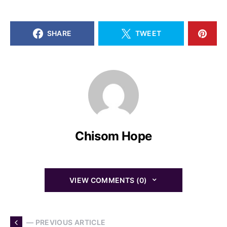
SHARE
TWEET
Chisom Hope
VIEW COMMENTS (0)
— PREVIOUS ARTICLE