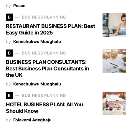
by
Peace
B
BUSINESS PLANNING
RESTAURANT BUSINESS PLAN: Best
Easy Guide in 2025
by
Kenechukwu Muoghalu
B
BUSINESS PLANNING
BUSINESS PLAN CONSULTANTS:
Best Business Plan Consultants in
the UK
by
Kenechukwu Muoghalu
B
BUSINESS PLANNING
HOTEL BUSINESS PLAN: All You
Should Know
by
Folakemi Adegbaju