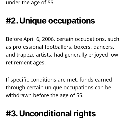
under the age of 55.
#2. Unique occupations
Before April 6, 2006, certain occupations, such
as professional footballers, boxers, dancers,
and trapeze artists, had generally enjoyed low
retirement ages.
If specific conditions are met, funds earned
through certain unique occupations can be
withdrawn before the age of 55.
#3. Unconditional rights