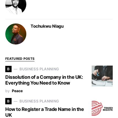
Tochukwu Nlagu
FEATURED POSTS
B
BUSINESS PLANNING
Dissolution of a Company in the UK:
Everything You Need to Know
by
Peace
B
BUSINESS PLANNING
How to Register a Trade Name in the
UK