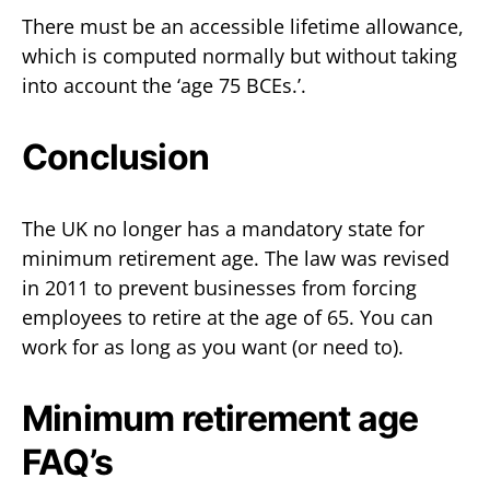
There must be an accessible lifetime allowance,
which is computed normally but without taking
into account the ‘age 75 BCEs.’.
Conclusion
The UK no longer has a mandatory state for
minimum retirement age. The law was revised
in 2011 to prevent businesses from forcing
employees to retire at the age of 65. You can
work for as long as you want (or need to).
Minimum retirement age
FAQ’s