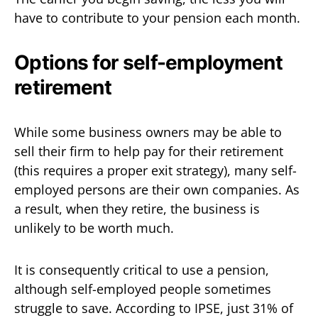
have to contribute to your pension each month.
Options for self-employment
retirement
While some business owners may be able to
sell their firm to help pay for their retirement
(this requires a proper exit strategy), many self-
employed persons are their own companies. As
a result, when they retire, the business is
unlikely to be worth much.
It is consequently critical to use a pension,
although self-employed people sometimes
struggle to save. According to IPSE, just 31% of