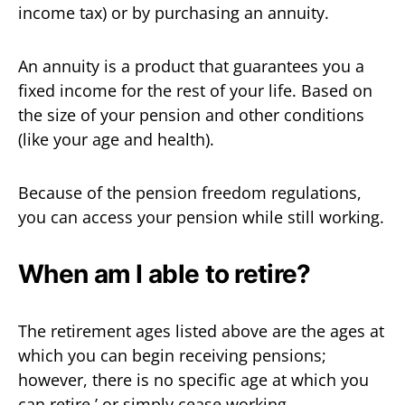
income tax) or by purchasing an annuity.
An annuity is a product that guarantees you a
fixed income for the rest of your life. Based on
the size of your pension and other conditions
(like your age and health).
Because of the pension freedom regulations,
you can access your pension while still working.
When am I able to retire?
The retirement ages listed above are the ages at
which you can begin receiving pensions;
however, there is no specific age at which you
can retire,’ or simply cease working.