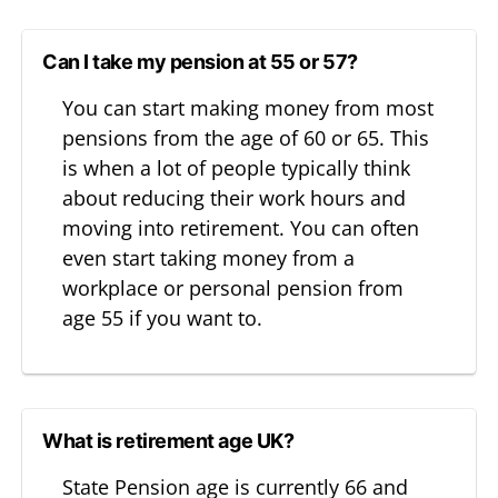
Can I take my pension at 55 or 57?
You can start making money from most
pensions from the age of 60 or 65. This
is when a lot of people typically think
about reducing their work hours and
moving into retirement. You can often
even start taking money from a
workplace or personal pension from
age 55 if you want to.
What is retirement age UK?
State Pension age is currently 66 and