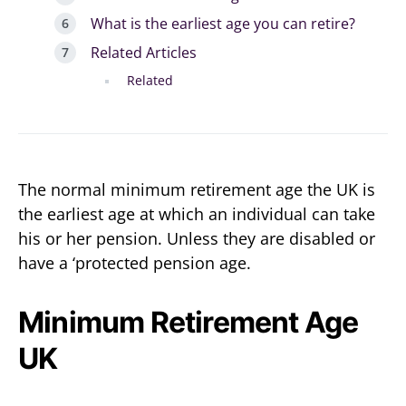
What is the earliest age you can retire?
Related Articles
Related
The normal minimum retirement age the UK is
the earliest age at which an individual can take
his or her pension. Unless they are disabled or
have a ‘protected pension age.
Minimum Retirement Age
UK