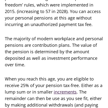
freedom’ rules, which were implemented in
2015. (increasing to 57 in 2028). You can access
your personal pensions at this age without
incurring an unauthorized payment tax fee.
The majority of modern workplace and personal
pensions are contribution plans. The value of
the pension is determined by the amount
deposited as well as investment performance
over time.
When you reach this age, you are eligible to
receive 25% of your pension tax-free. Either as a
lump sum or in smaller
increments
. The
remainder can then be use as you see fit, either
by making additional withdrawals (and paying