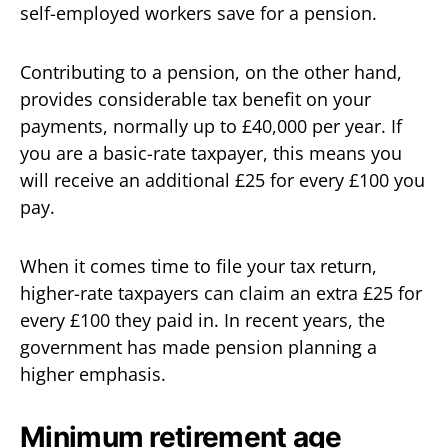
self-employed workers save for a pension.
Contributing to a pension, on the other hand,
provides considerable tax benefit on your
payments, normally up to £40,000 per year. If
you are a basic-rate taxpayer, this means you
will receive an additional £25 for every £100 you
pay.
When it comes time to file your tax return,
higher-rate taxpayers can claim an extra £25 for
every £100 they paid in. In recent years, the
government has made pension planning a
higher emphasis.
Minimum retirement age