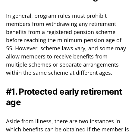
In general, program rules must prohibit
members from withdrawing any retirement
benefits from a registered pension scheme
before reaching the minimum pension age of
55. However, scheme laws vary, and some may
allow members to receive benefits from
multiple schemes or separate arrangements
within the same scheme at different ages.
#1. Protected early retirement
age
Aside from illness, there are two instances in
which benefits can be obtained if the member is