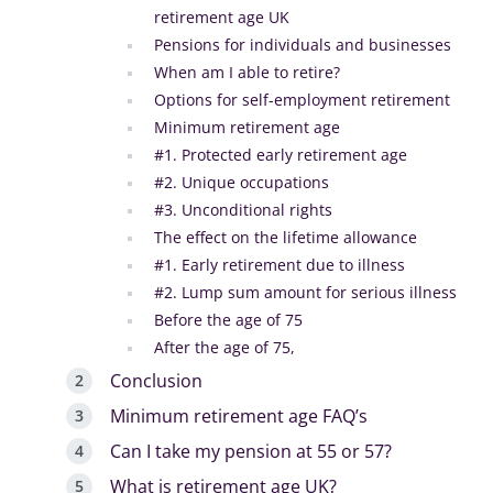
retirement age UK
Pensions for individuals and businesses
When am I able to retire?
Options for self-employment retirement
Minimum retirement age
#1. Protected early retirement age
#2. Unique occupations
#3. Unconditional rights
The effect on the lifetime allowance
#1. Early retirement due to illness
#2. Lump sum amount for serious illness
Before the age of 75
After the age of 75,
Conclusion
Minimum retirement age FAQ’s
Can I take my pension at 55 or 57?
What is retirement age UK?