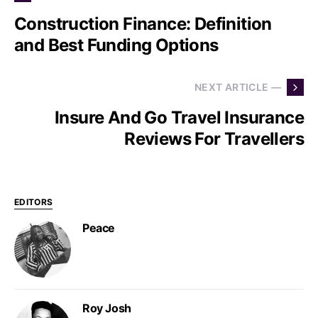
Construction Finance: Definition
and Best Funding Options
NEXT ARTICLE —
Insure And Go Travel Insurance
Reviews For Travellers
EDITORS
Peace
Roy Josh