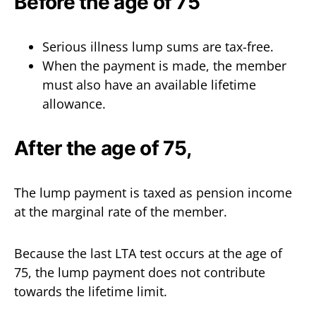
Before the age of 75
Serious illness lump sums are tax-free.
When the payment is made, the member
must also have an available lifetime
allowance.
After the age of 75,
The lump payment is taxed as pension income
at the marginal rate of the member.
Because the last LTA test occurs at the age of
75, the lump payment does not contribute
towards the lifetime limit.