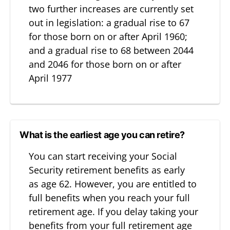
two further increases are currently set
out in legislation: a gradual rise to 67
for those born on or after April 1960;
and a gradual rise to 68 between 2044
and 2046 for those born on or after
April 1977
What is the earliest age you can retire?
You can start receiving your Social
Security retirement benefits as early
as age 62. However, you are entitled to
full benefits when you reach your full
retirement age. If you delay taking your
benefits from your full retirement age