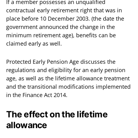
If a member possesses an unqualified
contractual early retirement right that was in
place before 10 December 2003. (the date the
government announced the change in the
minimum retirement age), benefits can be
claimed early as well.
Protected Early Pension Age discusses the
regulations and eligibility for an early pension
age, as well as the lifetime allowance treatment
and the transitional modifications implemented
in the Finance Act 2014.
The effect on the lifetime
allowance