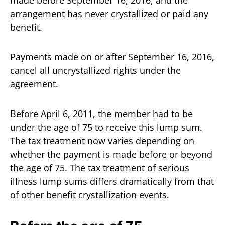
arrangement has never crystallized or paid any
benefit.
Payments made on or after September 16, 2016,
cancel all uncrystallized rights under the
agreement.
Before April 6, 2011, the member had to be
under the age of 75 to receive this lump sum.
The tax treatment now varies depending on
whether the payment is made before or beyond
the age of 75. The tax treatment of serious
illness lump sums differs dramatically from that
of other benefit crystallization events.