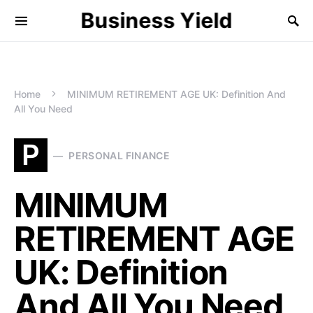
Business Yield
Home
MINIMUM RETIREMENT AGE UK: Definition And
All You Need
P
PERSONAL FINANCE
MINIMUM
RETIREMENT AGE
UK: Definition
And All You Need