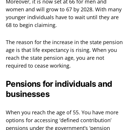
Moreover, it is now set at 66 for men and
women and will grow to 67 by 2028. With many
younger individuals have to wait until they are
68 to begin claiming.
The reason for the increase in the state pension
age is that life expectancy is rising. When you
reach the state pension age, you are not
required to cease working.
Pensions for individuals and
businesses
When you reach the age of 55. You have more
options for accessing ‘defined contribution’
pensions under the government’s ‘pension