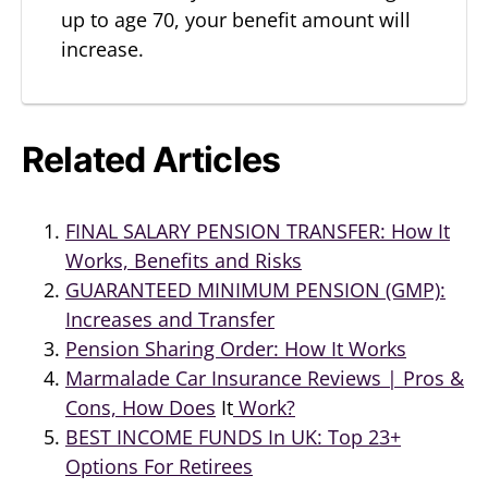
up to age 70, your benefit amount will
increase.
Related Articles
FINAL SALARY PENSION TRANSFER: How It
Works, Benefits and Risks
GUARANTEED MINIMUM PENSION (GMP):
Increases and Transfer
Pension Sharing Order: How It Works
Marmalade Car Insurance Reviews | Pros &
Cons, How Does
It
Work?
BEST INCOME FUNDS In UK: Top 23+
Options For Retirees