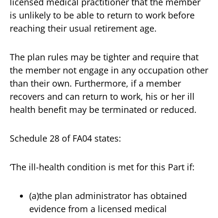
licensed medical practitioner that the member
is unlikely to be able to return to work before
reaching their usual retirement age.
The plan rules may be tighter and require that
the member not engage in any occupation other
than their own. Furthermore, if a member
recovers and can return to work, his or her ill
health benefit may be terminated or reduced.
Schedule 28 of FA04 states:
‘The ill-health condition is met for this Part if:
(a)the plan administrator has obtained
evidence from a licensed medical