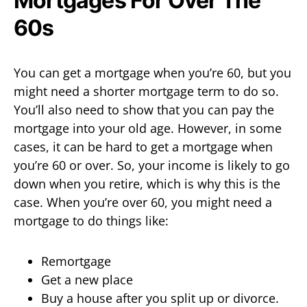
Mortgages For Over The
60s
You can get a mortgage when you’re 60, but you
might need a shorter mortgage term to do so.
You’ll also need to show that you can pay the
mortgage into your old age. However, in some
cases, it can be hard to get a mortgage when
you’re 60 or over. So, your income is likely to go
down when you retire, which is why this is the
case. When you’re over 60, you might need a
mortgage to do things like:
Remortgage
Get a new place
Buy a house after you split up or divorce.