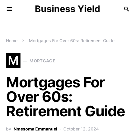
Business Yield
Home
Mortgages For Over 60s: Retirement Guide
M
MORTGAGE
Mortgages For
Over 60s:
Retirement Guide
by
Nmesoma Emmanuel
October 12, 2024