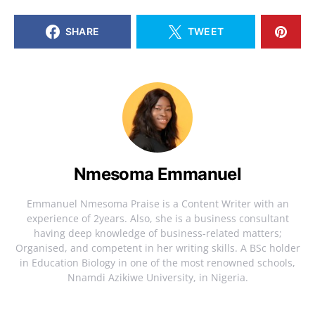
SHARE
TWEET
Nmesoma Emmanuel
Emmanuel Nmesoma Praise is a Content Writer with an
experience of 2years. Also, she is a business consultant
having deep knowledge of business-related matters;
Organised, and competent in her writing skills. A BSc holder
in Education Biology in one of the most renowned schools,
Nnamdi Azikiwe University, in Nigeria.