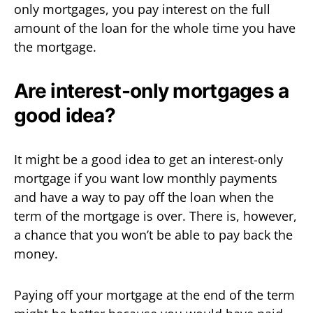
only mortgages, you pay interest on the full
amount of the loan for the whole time you have
the mortgage.
Are interest-only mortgages a
good idea?
It might be a good idea to get an interest-only
mortgage if you want low monthly payments
and have a way to pay off the loan when the
term of the mortgage is over. There is, however,
a chance that you won’t be able to pay back the
money.
Paying off your mortgage at the end of the term