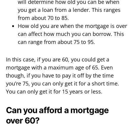
will determine how old you can be when
you get a loan from a lender. This ranges
from about 70 to 85.
How old you are when the mortgage is over
can affect how much you can borrow. This
can range from about 75 to 95.
In this case, if you are 60, you could get a
mortgage with a maximum age of 65. Even
though, if you have to pay it off by the time
you’re 75, you can only get it for a short time.
You can only get it for 15 years or less.
Can you afford a mortgage
over 60?