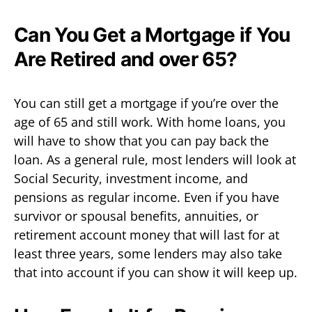
Can You Get a Mortgage if You
Are Retired and over 65?
You can still get a mortgage if you’re over the
age of 65 and still work. With home loans, you
will have to show that you can pay back the
loan. As a general rule, most lenders will look at
Social Security, investment income, and
pensions as regular income. Even if you have
survivor or spousal benefits, annuities, or
retirement account money that will last for at
least three years, some lenders may also take
that into account if you can show it will keep up.