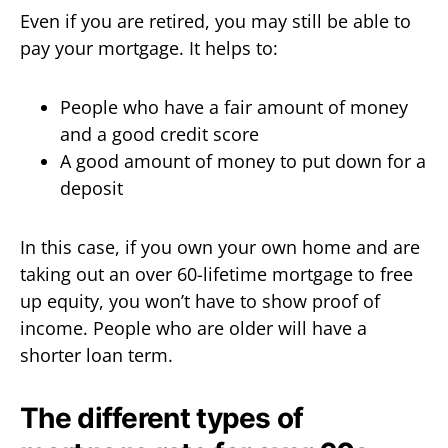
Even if you are retired, you may still be able to
pay your mortgage. It helps to:
People who have a fair amount of money
and a good credit score
A good amount of money to put down for a
deposit
In this case, if you own your own home and are
taking out an over 60-lifetime mortgage to free
up equity, you won’t have to show proof of
income. People who are older will have a
shorter loan term.
The different types of