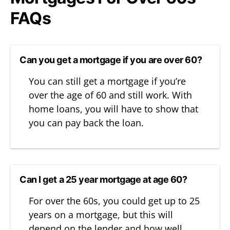
FAQs
Can you get a mortgage if you are over 60?
You can still get a mortgage if you’re
over the age of 60 and still work. With
home loans, you will have to show that
you can pay back the loan.
Can I get a 25 year mortgage at age 60?
For over the 60s, you could get up to 25
years on a mortgage, but this will
depend on the lender and how well