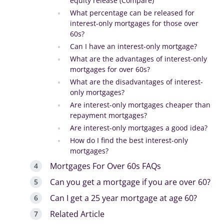
equity release (Compare)
What percentage can be released for
interest-only mortgages for those over
60s?
Can I have an interest-only mortgage?
What are the advantages of interest-only
mortgages for over 60s?
What are the disadvantages of interest-
only mortgages?
Are interest-only mortgages cheaper than
repayment mortgages?
Are interest-only mortgages a good idea?
How do I find the best interest-only
mortgages?
Mortgages For Over 60s FAQs
Can you get a mortgage if you are over 60?
Can I get a 25 year mortgage at age 60?
Related Article