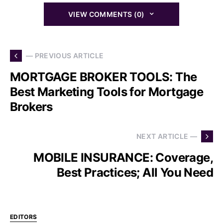
VIEW COMMENTS (0)
— PREVIOUS ARTICLE
MORTGAGE BROKER TOOLS: The
Best Marketing Tools for Mortgage
Brokers
NEXT ARTICLE —
MOBILE INSURANCE: Coverage,
Best Practices; All You Need
EDITORS