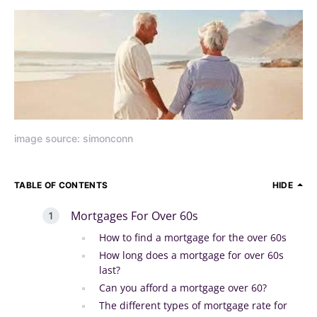
image source: simonconn
TABLE OF CONTENTS
HIDE
Mortgages For Over 60s
How to find a mortgage for the over 60s
How long does a mortgage for over 60s
last?
Can you afford a mortgage over 60?
The different types of mortgage rate for