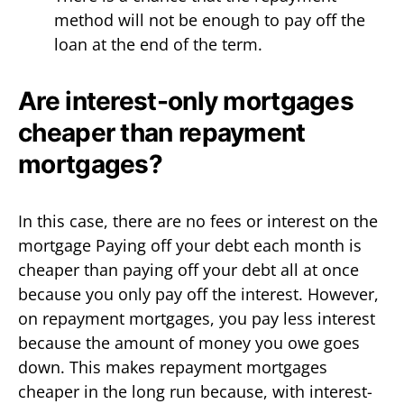
method will not be enough to pay off the
loan at the end of the term.
Are interest-only mortgages
cheaper than repayment
mortgages?
In this case, there are no fees or interest on the
mortgage Paying off your debt each month is
cheaper than paying off your debt all at once
because you only pay off the interest. However,
on repayment mortgages, you pay less interest
because the amount of money you owe goes
down. This makes repayment mortgages
cheaper in the long run because, with interest-