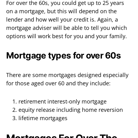
For over the 60s, you could get up to 25 years
on a mortgage, but this will depend on the
lender and how well your credit is. Again, a
mortgage adviser will be able to tell you which
options will work best for you and your family.
Mortgage types for over 60s
There are some mortgages designed especially
for those aged over 60 and they include:
retirement interest-only mortgage
equity release including home reversion
lifetime mortgages