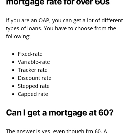
mortgage rate for over 60s
If you are an OAP, you can get a lot of different
types of loans. You have to choose from the
following:
Fixed-rate
Variable-rate
Tracker rate
Discount rate
Stepped rate
Capped rate
Can I get a mortgage at 60?
The answer is yes, even though I’m 60. A