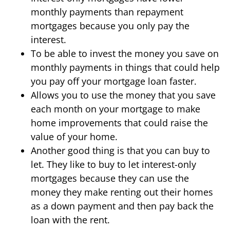
monthly payments than repayment
mortgages because you only pay the
interest.
To be able to invest the money you save on
monthly payments in things that could help
you pay off your mortgage loan faster.
Allows you to use the money that you save
each month on your mortgage to make
home improvements that could raise the
value of your home.
Another good thing is that you can buy to
let. They like to buy to let interest-only
mortgages because they can use the
money they make renting out their homes
as a down payment and then pay back the
loan with the rent.