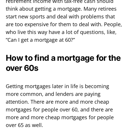
retirement income with tax-free cash should
think about getting a mortgage. Many retirees
start new sports and deal with problems that
are too expensive for them to deal with. People,
who live this way have a lot of questions, like,
“Can I get a mortgage at 60?”
How to find a mortgage for the
over 60s
Getting mortgages later in life is becoming
more common, and lenders are paying
attention. There are more and more cheap
mortgages for people over 60, and there are
more and more cheap mortgages for people
over 65 as well.