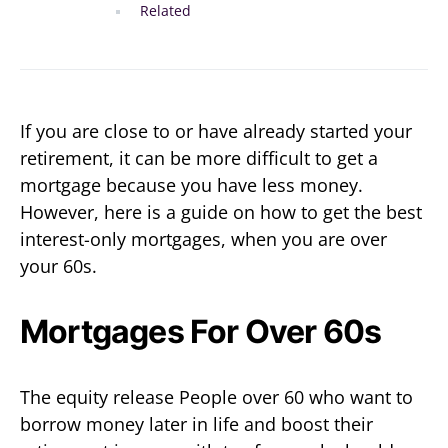
Related
If you are close to or have already started your
retirement, it can be more difficult to get a
mortgage because you have less money.
However, here is a guide on how to get the best
interest-only mortgages, when you are over
your 60s.
Mortgages For Over 60s
The equity release People over 60 who want to
borrow money later in life and boost their