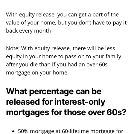
With equity release, you can get a part of the
value of your home, but you don’t have to pay it
back every month
Note: With equity release, there will be less
equity in your home to pass on to your family
after you die than if you had an over 60s
mortgage on your home.
What percentage can be
released for interest-only
mortgages for those over 60s?
50% mortgage at 60-lifetime mortgage for