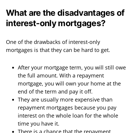
What are the disadvantages of
interest-only mortgages?
One of the drawbacks of interest-only
mortgages is that they can be hard to get.
After your mortgage term, you will still owe
the full amount. With a repayment
mortgage, you will own your home at the
end of the term and pay it off.
They are usually more expensive than
repayment mortgages because you pay
interest on the whole loan for the whole
time you have it.
There is a chance that the repayment