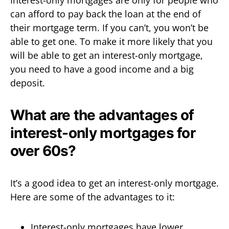
can afford to pay back the loan at the end of
their mortgage term. If you can’t, you won’t be
able to get one. To make it more likely that you
will be able to get an interest-only mortgage,
you need to have a good income and a big
deposit.
What are the advantages of
interest-only mortgages for
over 60s?
It’s a good idea to get an interest-only mortgage.
Here are some of the advantages to it:
Interest-only mortgages have lower