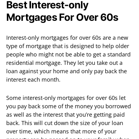
Best Interest-only
Mortgages For Over 60s
Interest-only mortgages for over 60s are a new
type of mortgage that is designed to help older
people who might not be able to get a standard
residential mortgage. They let you take out a
loan against your home and only pay back the
interest each month.
Some interest-only mortgages for over 60s let
you pay back some of the money you borrowed
as well as the interest that you’re getting paid
back. This will cut down the size of your loan
over time, which means that more of your