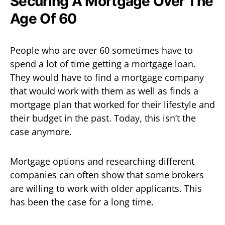
Securing A Mortgage Over The
Age Of 60
People who are over 60 sometimes have to
spend a lot of time getting a mortgage loan.
They would have to find a mortgage company
that would work with them as well as finds a
mortgage plan that worked for their lifestyle and
their budget in the past. Today, this isn’t the
case anymore.
Mortgage options and researching different
companies can often show that some brokers
are willing to work with older applicants. This
has been the case for a long time.