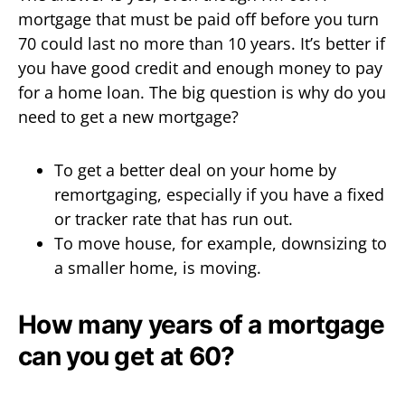
mortgage that must be paid off before you turn
70 could last no more than 10 years. It’s better if
you have good credit and enough money to pay
for a home loan. The big question is why do you
need to get a new mortgage?
To get a better deal on your home by
remortgaging, especially if you have a fixed
or tracker rate that has run out.
To move house, for example, downsizing to
a smaller home, is moving.
How many years of a mortgage
can you get at 60?