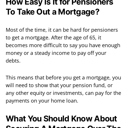
How Easy Is It for Pensioners
To Take Out a Mortgage?
Most of the time, it can be hard for pensioners
to get a mortgage. After the age of 65, it
becomes more difficult to say you have enough
money or a steady income to pay off your
debts.
This means that before you get a mortgage, you
will need to show that your pension fund, or
any other equity or investments, can pay for the
payments on your home loan.
What You Should Know About