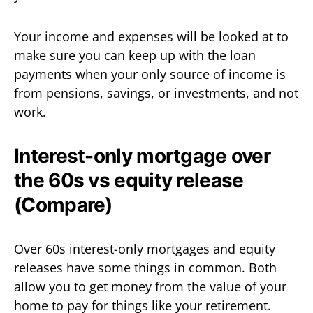
Your income and expenses will be looked at to
make sure you can keep up with the loan
payments when your only source of income is
from pensions, savings, or investments, and not
work.
Interest-only mortgage over
the 60s vs equity release
(Compare)
Over 60s interest-only mortgages and equity
releases have some things in common. Both
allow you to get money from the value of your
home to pay for things like your retirement.