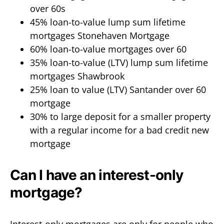
over 60s
45% loan-to-value lump sum lifetime
mortgages Stonehaven Mortgage
60% loan-to-value mortgages over 60
35% loan-to-value (LTV) lump sum lifetime
mortgages Shawbrook
25% loan to value (LTV) Santander over 60
mortgage
30% to large deposit for a smaller property
with a regular income for a bad credit new
mortgage
Can I have an interest-only
mortgage?
Interest-only mortgages are only for people who