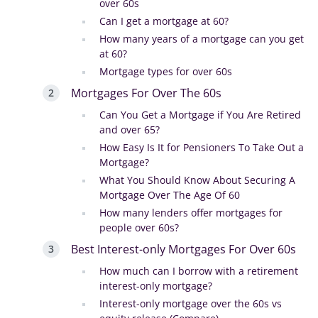
over 60s
Can I get a mortgage at 60?
How many years of a mortgage can you get
at 60?
Mortgage types for over 60s
Mortgages For Over The 60s
Can You Get a Mortgage if You Are Retired
and over 65?
How Easy Is It for Pensioners To Take Out a
Mortgage?
What You Should Know About Securing A
Mortgage Over The Age Of 60
How many lenders offer mortgages for
people over 60s?
Best Interest-only Mortgages For Over 60s
How much can I borrow with a retirement
interest-only mortgage?
Interest-only mortgage over the 60s vs