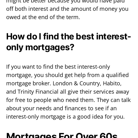
might be better because you would have paid
off both interest and the amount of money you
owed at the end of the term.
How do I find the best interest-
only mortgages?
If you want to find the best interest-only
mortgage, you should get help from a qualified
mortgage broker. London & Country, Habito,
and Trinity Financial all give their services away
for free to people who need them. They can talk
about your needs and finances to see if an
interest-only mortgage is a good idea for you.
Mortgages For Over 60s