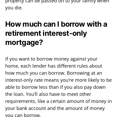
property can be passed on to your family when
you die.
How much can I borrow with a
retirement interest-only
mortgage?
If you want to borrow money against your
home, each lender has different rules about
how much you can borrow. Borrowing at an
interest-only rate means you’re more likely to be
able to borrow less than if you also pay down
the loan. You’ll also have to meet other
requirements, like a certain amount of money in
your bank account and the amount of money
you can borrow.