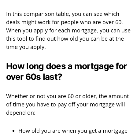
In this comparison table, you can see which
deals might work for people who are over 60.
When you apply for each mortgage, you can use
this tool to find out how old you can be at the
time you apply.
How long does a mortgage for
over 60s last?
Whether or not you are 60 or older, the amount
of time you have to pay off your mortgage will
depend on:
How old you are when you get a mortgage