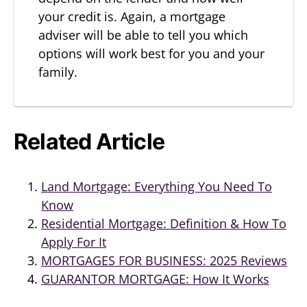
your credit is. Again, a mortgage
adviser will be able to tell you which
options will work best for you and your
family.
Related Article
Land Mortgage: Everything You Need To
Know
Residential Mortgage: Definition & How To
Apply For It
MORTGAGES FOR BUSINESS: 2025 Reviews
GUARANTOR MORTGAGE: How It Works