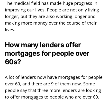
The medical field has made huge progress in
improving our lives. People are not only living
longer, but they are also working longer and
making more money over the course of their
lives.
How many lenders offer
mortgages for people over
60s?
A lot of lenders now have mortgages for people
over 60, and there are 9 of them now. Some
people say that three more lenders are looking
to offer mortgages to people who are over 60.