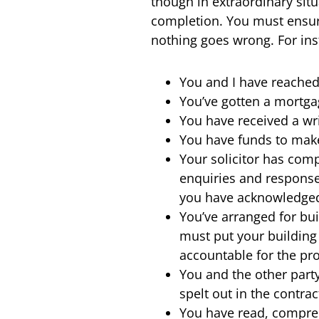
though in extraordinary sit
completion. You must ensure
nothing goes wrong. For ins
You and I have reached
You’ve gotten a mortga
You have received a wr
You have funds to make
Your solicitor has comp
enquiries and responses
you have acknowledged 
You’ve arranged for bu
must put your building
accountable for the pr
You and the other part
spelt out in the contrac
You have read, compre