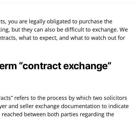
, you are legally obligated to purchase the
ting, but they can also be difficult to exchange. We
tracts, what to expect, and what to watch out for
term “contract exchange”
cts” refers to the process by which two solicitors
yer and seller exchange documentation to indicate
 reached between both parties regarding the