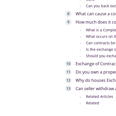
Can you back out
What can cause a co
How much does it co
What is a Comple
What occurs on th
Can contracts be
Is the exchange o
Should you excha
Exchange of Contrac
Do you own a proper
Why do houses Excha
Can seller withdraw 
Related Articles
Related