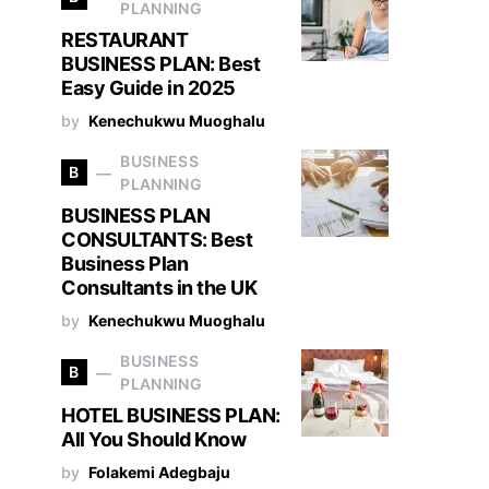
PLANNING
RESTAURANT
BUSINESS PLAN: Best
Easy Guide in 2025
by
Kenechukwu Muoghalu
BUSINESS
B
PLANNING
BUSINESS PLAN
CONSULTANTS: Best
Business Plan
Consultants in the UK
by
Kenechukwu Muoghalu
BUSINESS
B
PLANNING
HOTEL BUSINESS PLAN:
All You Should Know
by
Folakemi Adegbaju