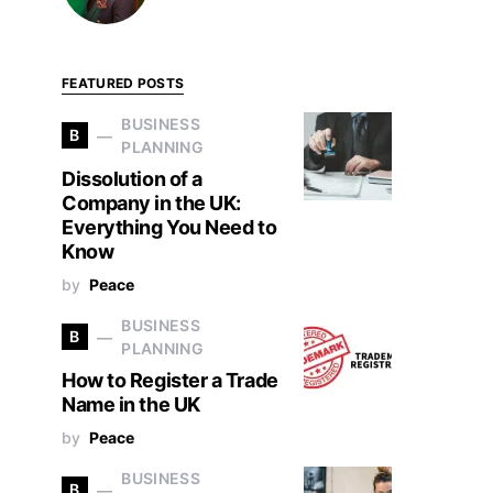
FEATURED POSTS
BUSINESS
B
PLANNING
Dissolution of a
Company in the UK:
Everything You Need to
Know
by
Peace
BUSINESS
B
PLANNING
How to Register a Trade
Name in the UK
by
Peace
BUSINESS
B