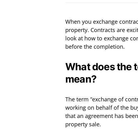
When you exchange contracts
property. Contracts are exci
look at how to exchange con
before the completion.
What does the 
mean?
The term “exchange of contra
working on behalf of the bu
that an agreement has been
property sale.