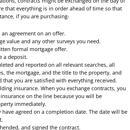
uations, contracts might be exchanged on the day of
 that everything is in order ahead of time so that
tance, if you are purchasing-
 an agreement on an offer.
ge value and any other surveys you need.
itten formal mortgage offer.
 a deposit.
leted and reported on all relevant searches, all
, the mortgage, and the title to the property, and
that you are satisfied with everything received.
ilding insurance. When you exchange contracts, you
 insurance on the line because you will be
operty immediately.
y have agreed on a completion date. The date will be
t.
hended, and signed the contract.