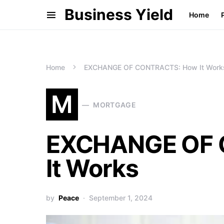
Business Yield
Home
Home
EXCHANGE OF CONTRACTS: How It Work
M
MORTGAGE
EXCHANGE OF 
It Works
by
Peace
September 1, 2024