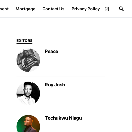
ment
Mortgage
Contact Us
Privacy Policy
EDITORS
Peace
Roy Josh
Tochukwu Nlagu