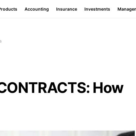
Products
Accounting
Insurance
Investments
Manage
s
CONTRACTS: How