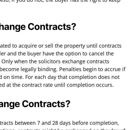
hange Contracts?
gated to acquire or sell the property until contracts
ler and the buyer have the option to cancel the
. Only when the solicitors exchange contracts
become legally binding. Penalties begin to accrue if
d on time. For each day that completion does not
ued at the contract rate until completion occurs.
ange Contracts?
tracts between 7 and 28 days before completion,