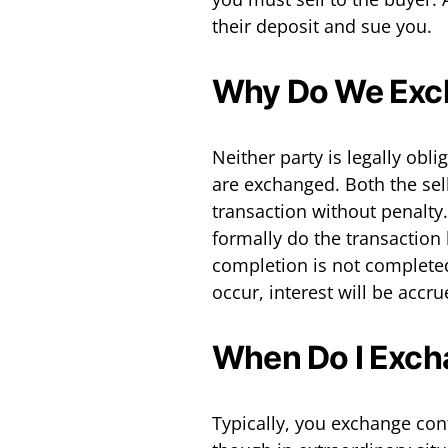
their deposit and sue you.
Why Do We Exc
Neither party is legally obli
are exchanged. Both the sel
transaction without penalty
formally do the transaction 
completion is not complete
occur, interest will be accr
When Do I Exch
Typically, you exchange con