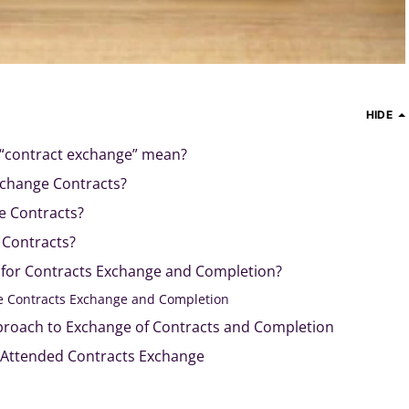
HIDE
“contract exchange” mean?
xchange Contracts?
 Contracts?
 Contracts?
e for Contracts Exchange and Completion?
e Contracts Exchange and Completion
proach to Exchange of Contracts and Completion
 Attended Contracts Exchange