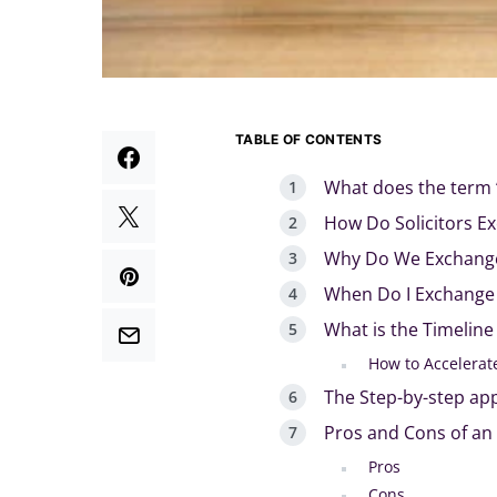
TABLE OF CONTENTS
What does the term 
How Do Solicitors E
Why Do We Exchange
When Do I Exchange
What is the Timelin
How to Accelerat
The Step-by-step ap
Pros and Cons of an
Pros
Cons