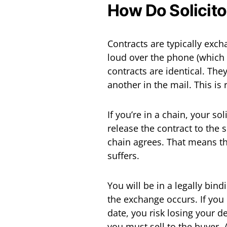
How Do Solicit
Contracts are typically exch
loud over the phone (which 
contracts are identical. Th
another in the mail. This is
If you’re in a chain, your so
release the contract to the s
chain agrees. That means th
suffers.
You will be in a legally bind
the exchange occurs. If you
date, you risk losing your d
you must sell to the buyer. A