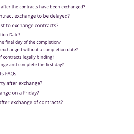
 after the contracts have been exchanged?
ntract exchange to be delayed?
st to exchange contracts?
tion Date?
e final day of the completion?
 exchanged without a completion date?
f contracts legally binding?
nge and complete the first day?
ts FAQs
ty after exchange?
nge on a Friday?
after exchange of contracts?