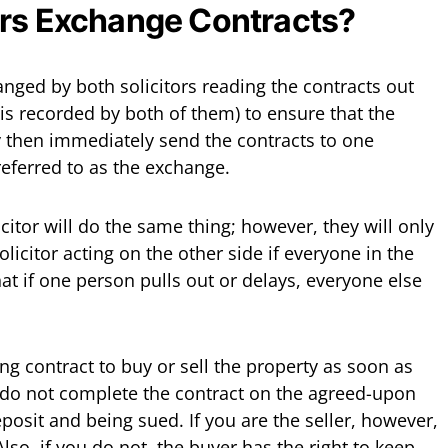
ors Exchange Contracts?
anged by both solicitors reading the contracts out
is recorded by both of them) to ensure that the
ey then immediately send the contracts to one
 referred to as the exchange.
licitor will do the same thing; however, they will only
olicitor acting on the other side if everyone in the
at if one person pulls out or delays, everyone else
ing contract to buy or sell the property as soon as
 do not complete the contract on the agreed-upon
eposit and being sued. If you are the seller, however,
lso, if you do not, the buyer has the right to keep