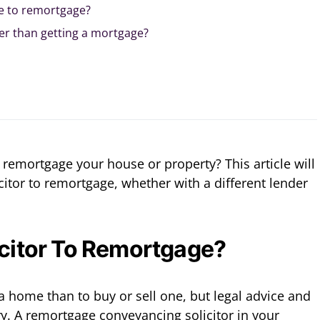
ke to remortgage?
er than getting a mortgage?
to remortgage your house or property? This article will
citor to remortgage, whether with a different lender
icitor To Remortgage?
a home than to buy or sell one, but legal advice and
ry. A remortgage conveyancing solicitor in your