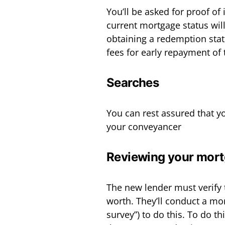
You’ll be asked for proof of
current mortgage status will
obtaining a redemption stat
fees for early repayment of
Searches
You can rest assured that yo
your conveyancer
Reviewing your mort
The new lender must verify 
worth. They’ll conduct a mo
survey”) to do this. To do 