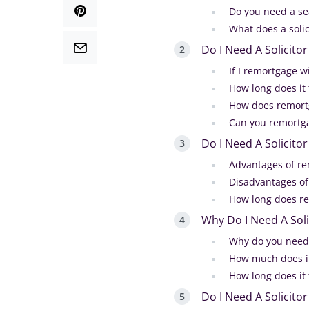
Do you need a s
What does a solic
Do I Need A Solicit
If I remortgage w
How long does it
How does remort
Can you remortga
Do I Need A Solicito
Advantages of re
Disadvantages of
How long does r
Why Do I Need A Sol
Why do you need 
How much does it
How long does it
Do I Need A Solicit