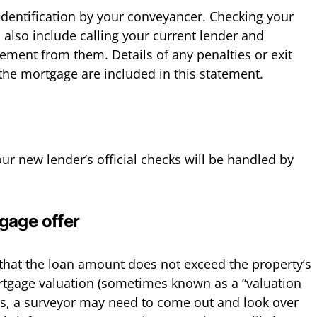
 identification by your conveyancer. Checking your
 also include calling your current lender and
ement from them. Details of any penalties or exit
 the mortgage are included in this statement.
ur new lender’s official checks will be handled by
gage offer
that the loan amount does not exceed the property’s
rtgage valuation (sometimes known as a “valuation
this, a surveyor may need to come out and look over