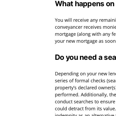
What happens on 
You will receive any remai
conveyancer receives monies
mortgage (along with any fee
your new mortgage as soon 
Do you need a se
Depending on your new lend
series of formal checks (sea
property’s declared owner(s) 
performed. Additionally, th
conduct searches to ensure 
could detract from its valu
indemnity as an alternativ