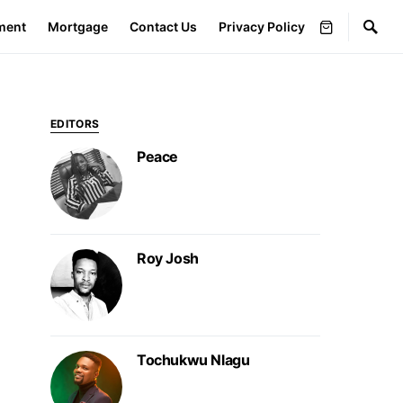
ment
Mortgage
Contact Us
Privacy Policy
EDITORS
Peace
Roy Josh
Tochukwu Nlagu