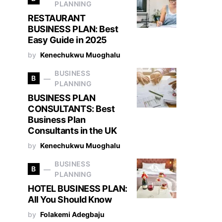
PLANNING
RESTAURANT
BUSINESS PLAN: Best
Easy Guide in 2025
by
Kenechukwu Muoghalu
BUSINESS
B
PLANNING
BUSINESS PLAN
CONSULTANTS: Best
Business Plan
Consultants in the UK
by
Kenechukwu Muoghalu
BUSINESS
B
PLANNING
HOTEL BUSINESS PLAN:
All You Should Know
by
Folakemi Adegbaju