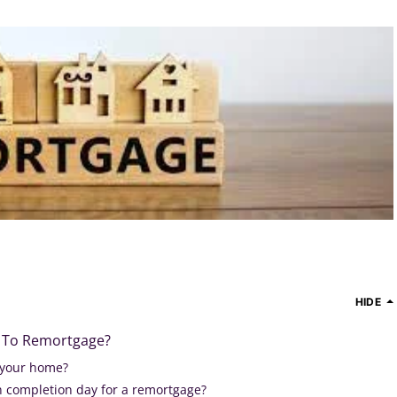
HIDE
or To Remortgage?
your home?
 completion day for a remortgage?