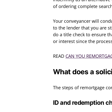
of ordering complete searc
Your conveyancer will condu
to the lender that you are s
do a title check to ensure 
or interest since the proces
READ
CAN YOU REMORTGAG
What does a solic
The steps of remortgage con
ID and redemption c