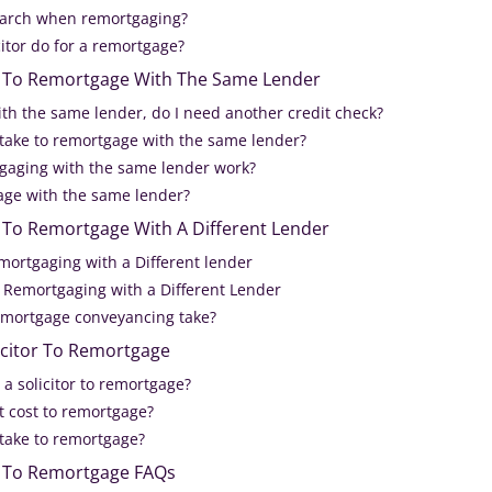
earch when remortgaging?
itor do for a remortgage?
or To Remortgage With The Same Lender
ith the same lender, do I need another credit check?
 take to remortgage with the same lender?
gaging with the same lender work?
ge with the same lender?
r To Remortgage With A Different Lender
mortgaging with a Different lender
 Remortgaging with a Different Lender
emortgage conveyancing take?
icitor To Remortgage
a solicitor to remortgage?
 cost to remortgage?
 take to remortgage?
or To Remortgage FAQs