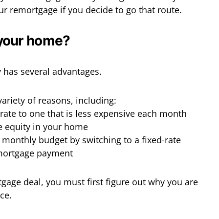
ur remortgage if you decide to go that route.
your home?
 has several advantages.
variety of reasons, including:
 rate to one that is less expensive each month
e equity in your home
r monthly budget by switching to a fixed-rate
mortgage payment
tgage deal, you must first figure out why you are
ace.