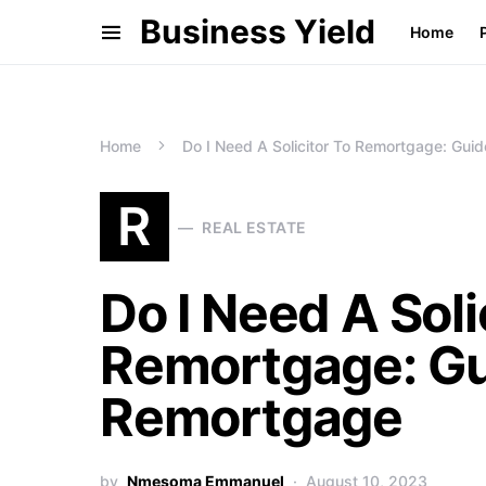
Business Yield
Home
Home
Do I Need A Solicitor To Remortgage: Gu
R
REAL ESTATE
Do I Need A Soli
Remortgage: Gu
Remortgage
by
Nmesoma Emmanuel
August 10, 2023