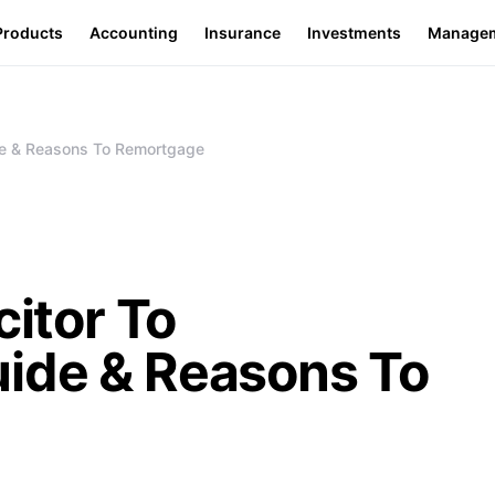
Products
Accounting
Insurance
Investments
Manage
ide & Reasons To Remortgage
citor To
ide & Reasons To