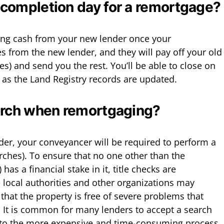
completion day for a remortgage?
ning cash from your new lender once your
 from the new lender, and they will pay off your old
s) and send you the rest. You’ll be able to close on
as the Land Registry records are updated.
arch when remortgaging?
er, your conveyancer will be required to perform a
rches). To ensure that no one other than the
has a financial stake in it, title checks are
e local authorities and other organizations may
that the property is free of severe problems that
e. It is common for many lenders to accept a search
e to the more expensive and time-consuming process