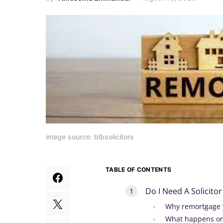
image source: blbsolicitors
TABLE OF CONTENTS
Do I Need A Solicit
Why remortgage 
What happens on