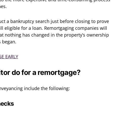
hes.
ct a bankruptcy search just before closing to prove
till eligible for a loan. Remortgaging companies will
that nothing has changed in the property’s ownership
s began.
E EARLY
itor do for a remortgage?
veyancing include the following:
hecks