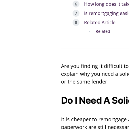
How long does it ta
Is remortgaging easi
Related Article
Related
Are you finding it difficult 
explain why you need a soli
or the same lender
Do I Need A Sol
It is cheaper to remortgage 
paperwork are still necessa