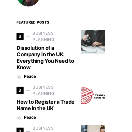
FEATURED POSTS
BUSINESS
B
PLANNING
Dissolution of a
Company in the UK:
Everything You Need to
Know
by
Peace
BUSINESS
B
PLANNING
How to Register a Trade
Name in the UK
by
Peace
BUSINESS
B