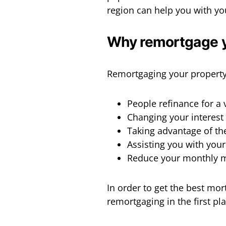
region can help you with yo
Why remortgage 
Remortgaging your property
People refinance for a 
Changing your interest
Taking advantage of th
Assisting you with you
Reduce your monthly 
In order to get the best mor
remortgaging in the first pl