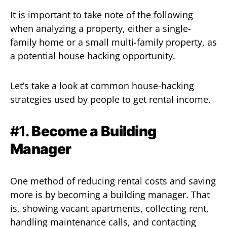
It is important to take note of the following
when analyzing a property, either a single-
family home or a small multi-family property, as
a potential house hacking opportunity.
Let’s take a look at common house-hacking
strategies used by people to get rental income.
#1.
Become a Building
Manager
One method of reducing rental costs and saving
more is by becoming a building manager. That
is, showing vacant apartments, collecting rent,
handling maintenance calls, and contacting