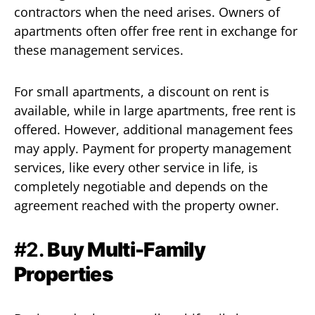
contractors when the need arises. Owners of
apartments often offer free rent in exchange for
these management services.
For small apartments, a discount on rent is
available, while in large apartments, free rent is
offered. However, additional management fees
may apply. Payment for property management
services, like every other service in life, is
completely negotiable and depends on the
agreement reached with the property owner.
#2.
Buy Multi-Family
Properties