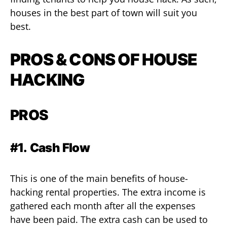
houses in the best part of town will suit you
best.
PROS & CONS OF HOUSE
HACKING
PROS
#1.
Cash Flow
This is one of the main benefits of house-
hacking rental properties. The extra income is
gathered each month after all the expenses
have been paid. The extra cash can be used to