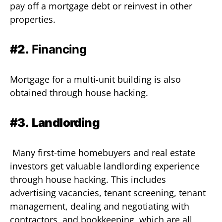
pay off a mortgage debt or reinvest in other
properties.
#2.
Financing
Mortgage for a multi-unit building is also
obtained through house hacking.
#3.
Landlording
Many first-time homebuyers and real estate
investors get valuable landlording experience
through house hacking. This includes
advertising vacancies, tenant screening, tenant
management, dealing and negotiating with
contractors, and bookkeeping, which are all