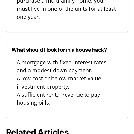
purchase a multifamily home, you
must live in one of the units for at least
one year.
What should I look for in a house hack?
A mortgage with fixed interest rates
and a modest down payment.
A low-cost or below-market-value
investment property.
A sufficient rental revenue to pay
housing bills.
Related Articles