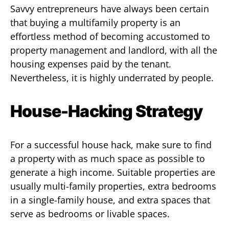
Savvy entrepreneurs have always been certain
that buying a multifamily property is an
effortless method of becoming accustomed to
property management and landlord, with all the
housing expenses paid by the tenant.
Nevertheless, it is highly underrated by people.
House-Hacking Strategy
For a successful house hack, make sure to find
a property with as much space as possible to
generate a high income. Suitable properties are
usually multi-family properties, extra bedrooms
in a single-family house, and extra spaces that
serve as bedrooms or livable spaces.