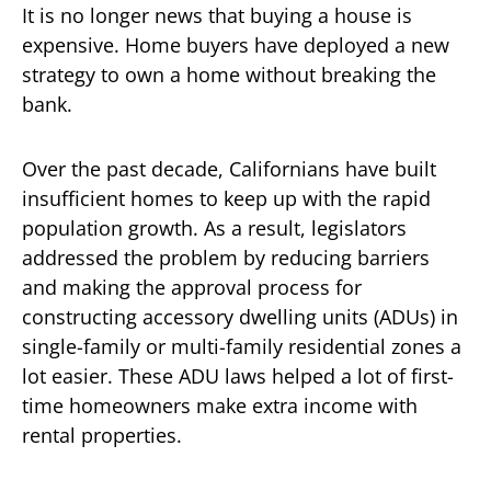
It is no longer news that buying a house is
expensive. Home buyers have deployed a new
strategy to own a home without breaking the
bank.
Over the past decade, Californians have built
insufficient homes to keep up with the rapid
population growth. As a result, legislators
addressed the problem by reducing barriers
and making the approval process for
constructing accessory dwelling units (ADUs) in
single-family or multi-family residential zones a
lot easier. These ADU laws helped a lot of first-
time homeowners make extra income with
rental properties.