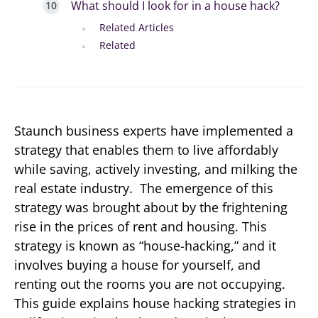
What should I look for in a house hack?
Related Articles
Related
Staunch business experts have implemented a
strategy that enables them to live affordably
while saving, actively investing, and milking the
real estate industry. The emergence of this
strategy was brought about by the frightening
rise in the prices of rent and housing. This
strategy is known as “house-hacking,” and it
involves buying a house for yourself, and
renting out the rooms you are not occupying.
This guide explains house hacking strategies in