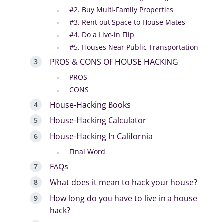
#2. Buy Multi-Family Properties
#3. Rent out Space to House Mates
#4. Do a Live-in Flip
#5. Houses Near Public Transportation
PROS & CONS OF HOUSE HACKING
PROS
CONS
House-Hacking Books
House-Hacking Calculator
House-Hacking In California
Final Word
FAQs
What does it mean to hack your house?
How long do you have to live in a house
hack?