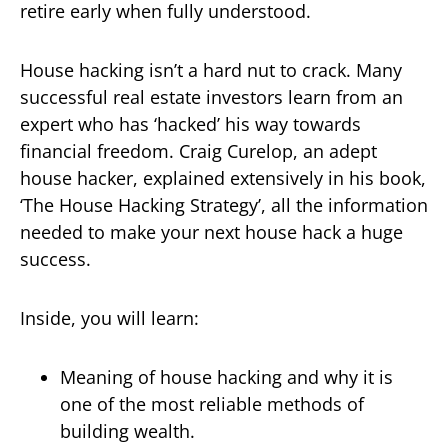
retire early when fully understood.
House hacking isn’t a hard nut to crack. Many
successful real estate investors learn from an
expert who has ‘hacked’ his way towards
financial freedom. Craig Curelop, an adept
house hacker, explained extensively in his book,
‘The House Hacking Strategy’, all the information
needed to make your next house hack a huge
success.
Inside, you will learn:
Meaning of house hacking and why it is
one of the most reliable methods of
building wealth.