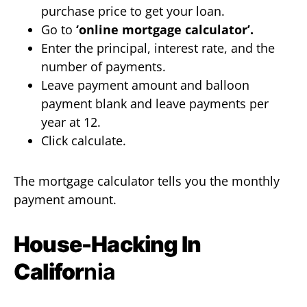
purchase price to get your loan.
Go to
‘online mortgage calculator’.
Enter the principal, interest rate, and the
number of payments.
Leave payment amount and balloon
payment blank and leave payments per
year at 12.
Click calculate.
The mortgage calculator tells you the monthly
payment amount.
House-Hacking In
Califor
nia