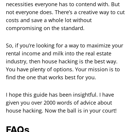
necessities everyone has to contend with. But
not everyone does. There’s a creative way to cut
costs and save a whole lot without
compromising on the standard.
So, if you’re looking for a way to maximize your
rental income and milk into the real estate
industry, then house hacking is the best way.
You have plenty of options. Your mission is to
find the one that works best for you.
I hope this guide has been insightful. I have
given you over 2000 words of advice about
house hacking. Now the ball is in your court!
FAQs