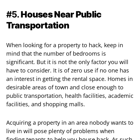
#5.
Houses Near Public
Transportation
When looking for a property to hack, keep in
mind that the number of bedrooms is
significant. But it is not the only factor you will
have to consider. It is of zero use if no one has
an interest in getting the rental space. Homes in
desirable areas of town and close enough to
public transportation, health facilities, academic
facilities, and shopping malls.
Acquiring a property in an area nobody wants to
live in will pose plenty of problems when
finding tenants to help you house hack. As such,