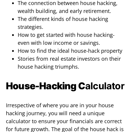
The connection between house hacking,
wealth building, and early retirement.
The different kinds of house hacking
strategies.
How to get started with house hacking-
even with low income or savings.
How to find the ideal house-hack property
Stories from real estate investors on their
house hacking triumphs.
House-Hacking C
alculator
Irrespective of where you are in your house
hacking journey, you will need a unique
calculator to ensure your financials are correct
for future growth. The goal of the house hack is