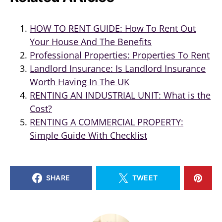
HOW TO RENT GUIDE: How To Rent Out
Your House And The Benefits
Professional Properties: Properties To Rent
Landlord Insurance: Is Landlord Insurance
Worth Having In The UK
RENTING AN INDUSTRIAL UNIT: What is the
Cost?
RENTING A COMMERCIAL PROPERTY:
Simple Guide With Checklist
SHARE
TWEET