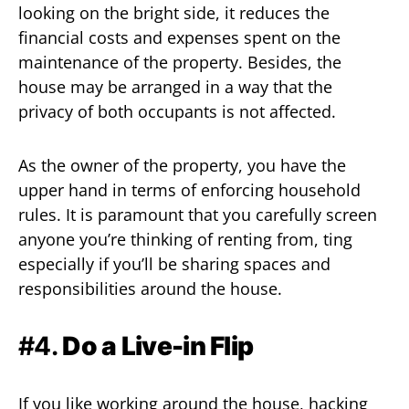
looking on the bright side, it reduces the
financial costs and expenses spent on the
maintenance of the property. Besides, the
house may be arranged in a way that the
privacy of both occupants is not affected.
As the owner of the property, you have the
upper hand in terms of enforcing household
rules. It is paramount that you carefully screen
anyone you’re thinking of renting from, ting
especially if you’ll be sharing spaces and
responsibilities around the house.
#4.
Do a Live-in Flip
If you like working around the house, hacking