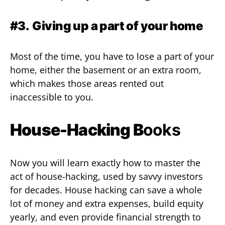
#3.
Giving up a part of your home
Most of the time, you have to lose a part of your
home, either the basement or an extra room,
which makes those areas rented out
inaccessible to you.
House-Hacking B
ooks
Now you will learn exactly how to master the
act of house-hacking, used by savvy investors
for decades. House hacking can save a whole
lot of money and extra expenses, build equity
yearly, and even provide financial strength to