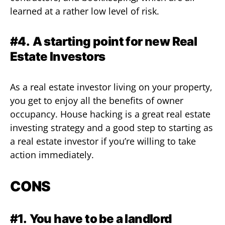
learned at a rather low level of risk.
#4.
A starting point for new Real
Estate Investors
As a real estate investor living on your property,
you get to enjoy all the benefits of owner
occupancy. House hacking is a great real estate
investing strategy and a good step to starting as
a real estate investor if you’re willing to take
action immediately.
CONS
#1.
You have to be a landlord