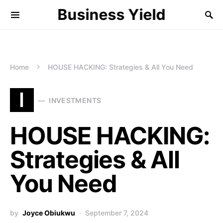
Business Yield
Home
HOUSE HACKING: Strategies & All You Need
I
INVESTMENTS
HOUSE HACKING:
Strategies & All
You Need
by
Joyce Obiukwu
September 7, 2024