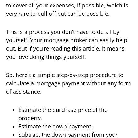
to cover all your expenses, if possible, which is
very rare to pull off but can be possible.
This is a process you don’t have to do all by
yourself. Your mortgage broker can easily help
out. But if you’re reading this article, it means
you love doing things yourself.
So, here’s a simple step-by-step procedure to
calculate a mortgage payment without any form
of assistance.
Estimate the purchase price of the
property.
Estimate the down payment.
Subtract the down payment from your