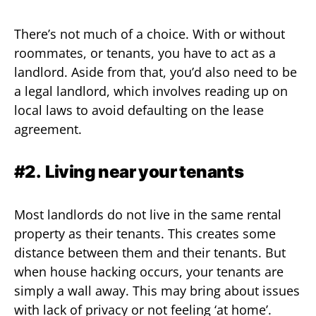
There’s not much of a choice. With or without
roommates, or tenants, you have to act as a
landlord. Aside from that, you’d also need to be
a legal landlord, which involves reading up on
local laws to avoid defaulting on the lease
agreement.
#2.
Living near your tenants
Most landlords do not live in the same rental
property as their tenants. This creates some
distance between them and their tenants. But
when house hacking occurs, your tenants are
simply a wall away. This may bring about issues
with lack of privacy or not feeling ‘at home’.