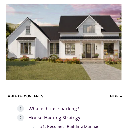
TABLE OF CONTENTS
HIDE
What is house hacking?
House-Hacking Strategy
#1. Become a Building Manager