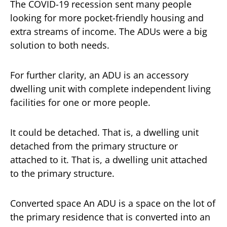
The COVID-19 recession sent many people
looking for more pocket-friendly housing and
extra streams of income. The ADUs were a big
solution to both needs.
For further clarity, an ADU is an accessory
dwelling unit with complete independent living
facilities for one or more people.
It could be detached. That is, a dwelling unit
detached from the primary structure or
attached to it. That is, a dwelling unit attached
to the primary structure.
Converted space An ADU is a space on the lot of
the primary residence that is converted into an