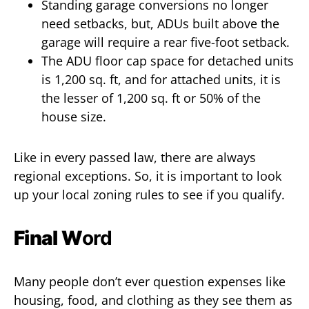
Standing garage conversions no longer
need setbacks, but, ADUs built above the
garage will require a rear five-foot setback.
The ADU floor cap space for detached units
is 1,200 sq. ft, and for attached units, it is
the lesser of 1,200 sq. ft or 50% of the
house size.
Like in every passed law, there are always
regional exceptions. So, it is important to look
up your local zoning rules to see if you qualify.
Final W
ord
Many people don’t ever question expenses like
housing, food, and clothing as they see them as