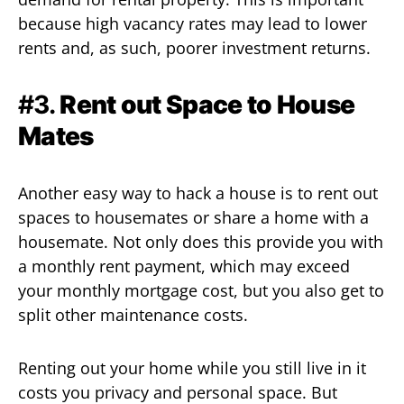
because high vacancy rates may lead to lower
rents and, as such, poorer investment returns.
#3.
Rent out Space to House
Mates
Another easy way to hack a house is to rent out
spaces to housemates or share a home with a
housemate. Not only does this provide you with
a monthly rent payment, which may exceed
your monthly mortgage cost, but you also get to
split other maintenance costs.
Renting out your home while you still live in it
costs you privacy and personal space. But