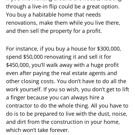
through a live-in flip could be a great option.
You buy a habitable home that needs
renovations, make them while you live there,
and then sell the property for a profit.
For instance, if you buy a house for $300,000,
spend $50,000 renovating it and sell it for
$450,000, you’ll walk away with a huge profit
even after paying the real estate agents and
other closing costs. You don’t have to do all the
work yourself. If you so wish, you don’t get to lift
a finger because you can always hire a
contractor to do the whole thing. All you have to
do is to be prepared to live with the dust, noise,
and dirt from the construction in your home,
which won’t take forever.