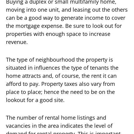
Buying a duplex or small multifamily home,
moving into one unit, and leasing out the others
can be a good way to generate income to cover
the mortgage expense. Be sure to look out for
properties with enough space to increase
revenue.
The type of neighbourhood the property is
situated in influences the type of tenants the
home attracts and, of course, the rent it can
afford to pay. Property taxes also vary from
place to place; hence the need to be on the
lookout for a good site.
The number of rental home listings and
vacancies in the area indicates the level of
demand for rental property. This is important