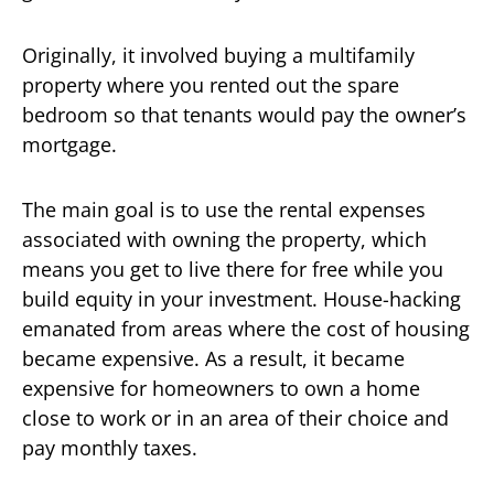
Originally, it involved buying a multifamily
property where you rented out the spare
bedroom so that tenants would pay the owner’s
mortgage.
The main goal is to use the rental expenses
associated with owning the property, which
means you get to live there for free while you
build equity in your investment. House-hacking
emanated from areas where the cost of housing
became expensive. As a result, it became
expensive for homeowners to own a home
close to work or in an area of their choice and
pay monthly taxes.