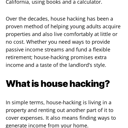
California, using books and a calculator.
Over the decades, house hacking has been a
proven method of helping young adults acquire
properties and also live comfortably at little or
no cost. Whether you need ways to provide
passive income streams and fund a flexible
retirement; house-hacking promises extra
income and a taste of the landlord’s style.
What is house hacking?
In simple terms, house-hacking is living in a
property and renting out another part of it to
cover expenses. It also means finding ways to
generate income from your home.