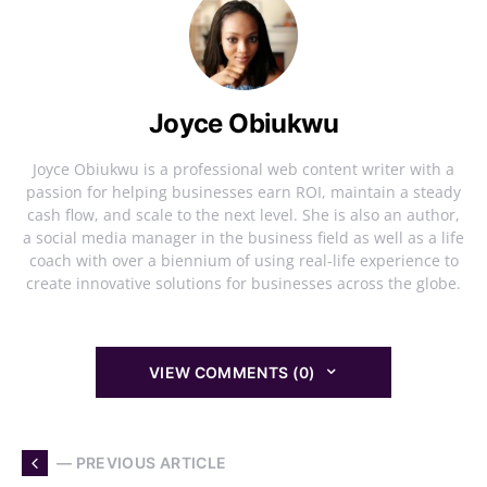
Joyce Obiukwu
Joyce Obiukwu is a professional web content writer with a
passion for helping businesses earn ROI, maintain a steady
cash flow, and scale to the next level. She is also an author,
a social media manager in the business field as well as a life
coach with over a biennium of using real-life experience to
create innovative solutions for businesses across the globe.
VIEW COMMENTS (0)
— PREVIOUS ARTICLE