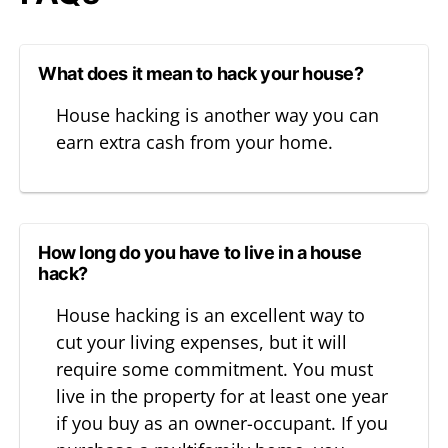
What does it mean to hack your house?
House hacking is another way you can
earn extra cash from your home.
How long do you have to live in a house
hack?
House hacking is an excellent way to
cut your living expenses, but it will
require some commitment. You must
live in the property for at least one year
if you buy as an owner-occupant. If you