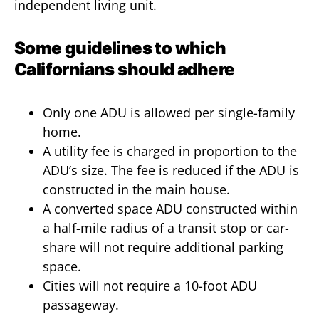
independent living unit.
Some guidelines to which
Californians should adhere
Only one ADU is allowed per single-family
home.
A utility fee is charged in proportion to the
ADU’s size. The fee is reduced if the ADU is
constructed in the main house.
A converted space ADU constructed within
a half-mile radius of a transit stop or car-
share will not require additional parking
space.
Cities will not require a 10-foot ADU
passageway.