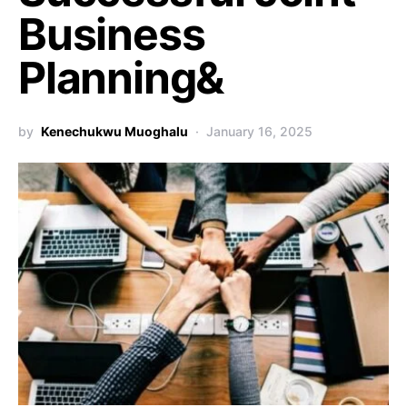
Business
Planning&
by
Kenechukwu Muoghalu
January 16, 2025