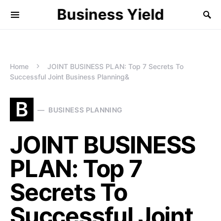
Business Yield
Home
JOINT BUSINESS PLAN: Top 7 Secrets To
Successful Joint Business Planning&
B
BUSINESS PLANNING
JOINT BUSINESS
PLAN: Top 7
Secrets To
Successful Joint