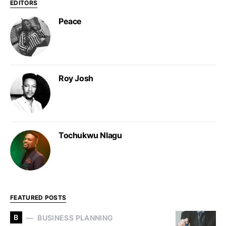
EDITORS
Peace
Roy Josh
Tochukwu Nlagu
FEATURED POSTS
B
BUSINESS PLANNING