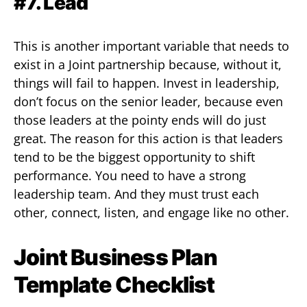
#7. Lead
This is another important variable that needs to
exist in a Joint partnership because, without it,
things will fail to happen. Invest in leadership,
don’t focus on the senior leader, because even
those leaders at the pointy ends will do just
great. The reason for this action is that leaders
tend to be the biggest opportunity to shift
performance. You need to have a strong
leadership team. And they must trust each
other, connect, listen, and engage like no other.
Joint Business Plan
Template Checklist