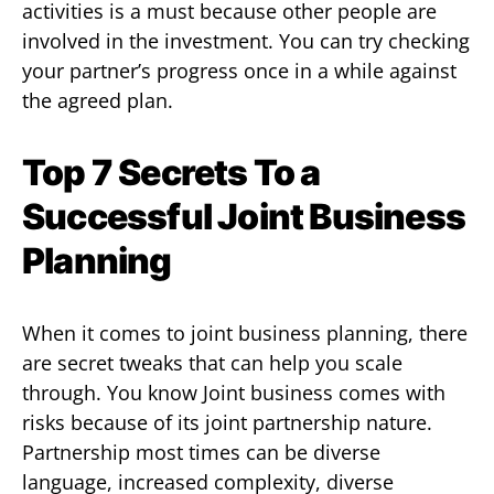
activities is a must because other people are
involved in the investment. You can try checking
your partner’s progress once in a while against
the agreed plan.
Top 7 Secrets To a
Successful Joint Business
Planning
When it comes to joint business planning, there
are secret tweaks that can help you scale
through. You know Joint business comes with
risks because of its joint partnership nature.
Partnership most times can be diverse
language, increased complexity, diverse