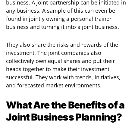
business. A joint partnership can be initiated in
any business. A sample of this can even be
found in jointly owning a personal trainer
business and turning it into a joint business.
They also share the risks and rewards of the
investment. The joint companies also
collectively own equal shares and put their
heads together to make their investment
successful. They work with trends, initiatives,
and forecasted market environments.
What Are the Benefits of a
Joint Business Planning?