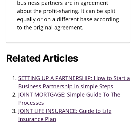
business partners are in agreement
about the profit-sharing. It can be split
equally or on a different base according
to the original agreement.
Related Articles
SETTING UP A PARTNERSHIP: How to Start a
Business Partnership In simple Steps
JOINT MORTGAGE: Simple Guide To The
Processes
JOINT LIFE INSURANCE: Guide to Life
Insurance Plan