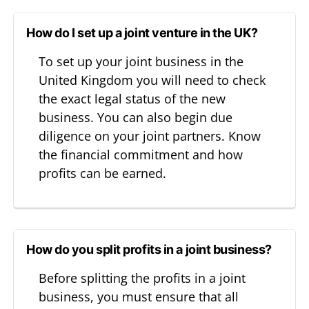
How do I set up a joint venture in the UK?
To set up your joint business in the
United Kingdom you will need to check
the exact legal status of the new
business. You can also begin due
diligence on your joint partners. Know
the financial commitment and how
profits can be earned.
How do you split profits in a joint business?
Before splitting the profits in a joint
business, you must ensure that all