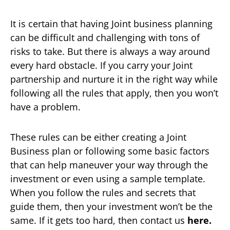
It is certain that having Joint business planning
can be difficult and challenging with tons of
risks to take. But there is always a way around
every hard obstacle. If you carry your Joint
partnership and nurture it in the right way while
following all the rules that apply, then you won’t
have a problem.
These rules can be either creating a Joint
Business plan or following some basic factors
that can help maneuver your way through the
investment or even using a sample template.
When you follow the rules and secrets that
guide them, then your investment won’t be the
same. If it gets too hard, then contact us
here.