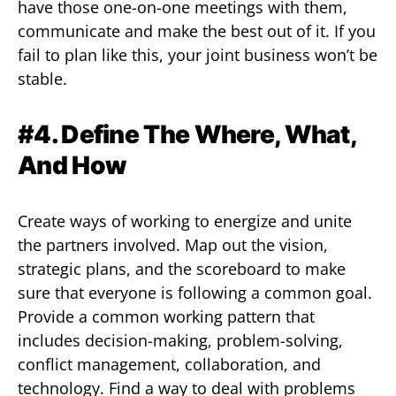
have those one-on-one meetings with them,
communicate and make the best out of it. If you
fail to plan like this, your joint business won’t be
stable.
#4. Define The Where, What,
And How
Create ways of working to energize and unite
the partners involved. Map out the vision,
strategic plans, and the scoreboard to make
sure that everyone is following a common goal.
Provide a common working pattern that
includes decision-making, problem-solving,
conflict management, collaboration, and
technology. Find a way to deal with problems