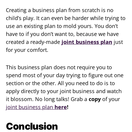
Creating a business plan from scratch is no
child’s play. It can even be harder while trying to
use an existing plan to mold yours. You don’t
have to if you don’t want to, because we have
created a ready-made
joint business plan
just
for your comfort.
This business plan does not require you to
spend most of your day trying to figure out one
section or the other. All you need to do is to
apply directly to your joint business and watch
it blossom. No long talks! Grab a
copy
of your
joint business plan
here
!
Conclusion