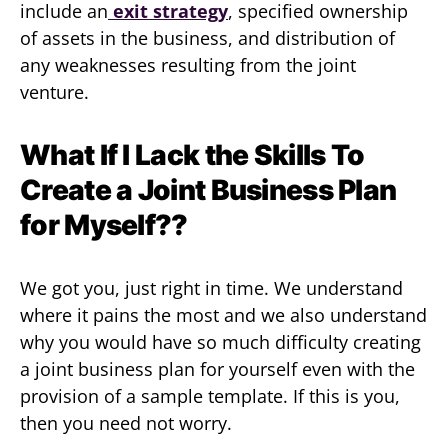
include an
exit strategy
, specified ownership
of assets in the business, and distribution of
any weaknesses resulting from the joint
venture.
What If I Lack the Skills To
Create a Joint Business Plan
for Myself??
We got you, just right in time. We understand
where it pains the most and we also understand
why you would have so much difficulty creating
a joint business plan for yourself even with the
provision of a sample template. If this is you,
then you need not worry.