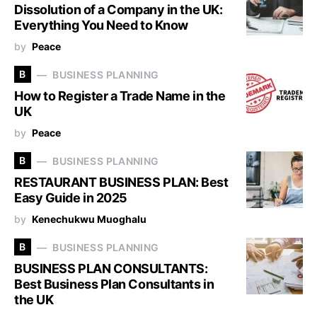
Dissolution of a Company in the UK:
Everything You Need to Know
by
Peace
B
BUSINESS PLANNING
How to Register a Trade Name in the
UK
by
Peace
B
BUSINESS PLANNING
RESTAURANT BUSINESS PLAN: Best
Easy Guide in 2025
by
Kenechukwu Muoghalu
B
BUSINESS PLANNING
BUSINESS PLAN CONSULTANTS:
Best Business Plan Consultants in
the UK