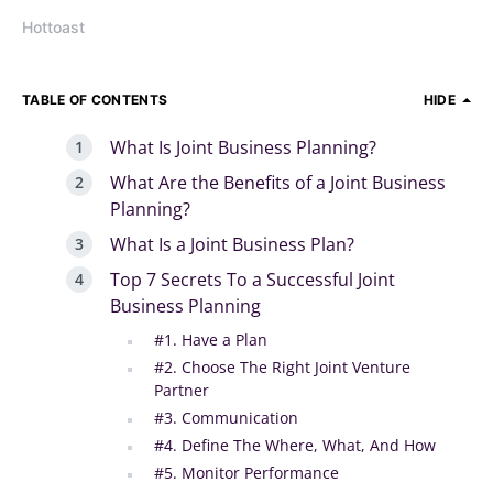
Hottoast
TABLE OF CONTENTS
HIDE
What Is Joint Business Planning?
What Are the Benefits of a Joint Business
Planning?
What Is a Joint Business Plan?
Top 7 Secrets To a Successful Joint
Business Planning
#1. Have a Plan
#2. Choose The Right Joint Venture
Partner
#3. Communication
#4. Define The Where, What, And How
#5. Monitor Performance