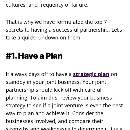
cultures, and frequency of failure.
That is why we have formulated the top 7
secrets to having a successful partnership. Let’s
take a quick rundown on them.
#1. Have a Plan
It always pays off to have a
strategic plan
on
standby in your joint business. Your joint
partnership should kick off with careful
planning. To aim this, review your business
strategy to see if a joint venture is even the best
way to plan and achieve it. Consider the
businesses involved, and compare their
strengths and weaknesses to determine if it is a