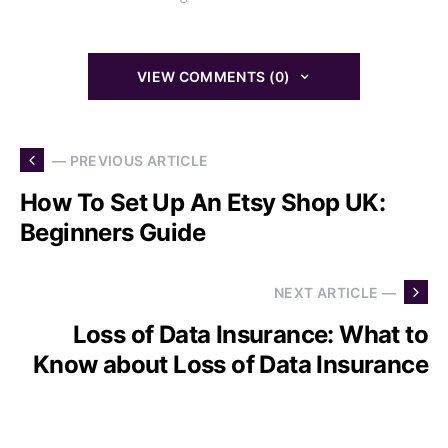
VIEW COMMENTS (0)
— PREVIOUS ARTICLE
How To Set Up An Etsy Shop UK:
Beginners Guide
NEXT ARTICLE —
Loss of Data Insurance: What to
Know about Loss of Data Insurance