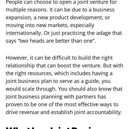
People can choose to open a joint venture for
multiple reasons. It can be due to a business
expansion, a new product development, or
moving into new markets, especially
internationally. Or just practicing the adage that
says “two heads are better than one”.
However, it can be difficult to build the right
relationship that can boost the venture. But with
the right resources, which includes having a
joint business plan to serve as a guide, you
would scale through. You should also know that
Joint business planning with partners has
proven to be one of the most effective ways to
drive revenue and establish joint accountability.