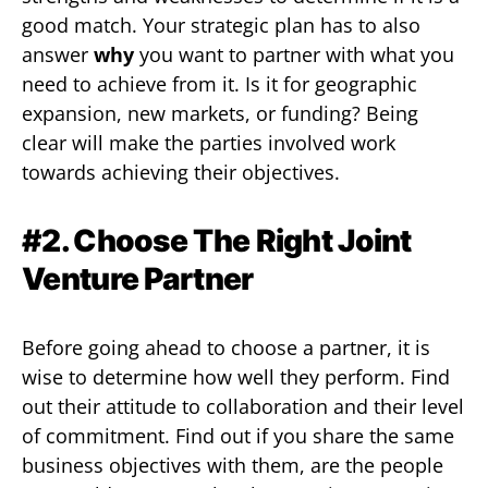
good match. Your strategic plan has to also
answer
why
you want to partner with what you
need to achieve from it. Is it for geographic
expansion, new markets, or funding? Being
clear will make the parties involved work
towards achieving their objectives.
#2. Choose The Right Joint
Venture Partner
Before going ahead to choose a partner, it is
wise to determine how well they perform. Find
out their attitude to collaboration and their level
of commitment. Find out if you share the same
business objectives with them, are the people