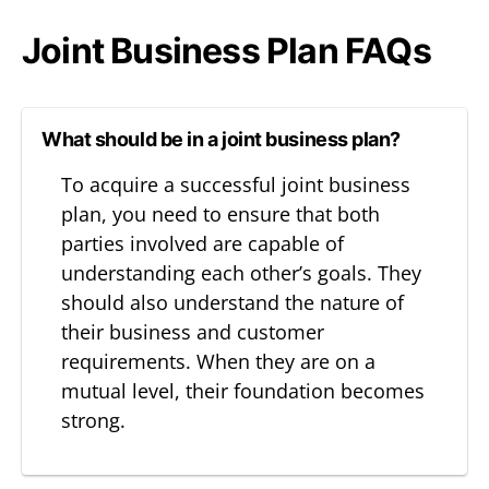
Joint Business Plan FAQs
What should be in a joint business plan?
To acquire a successful joint business
plan, you need to ensure that both
parties involved are capable of
understanding each other’s goals. They
should also understand the nature of
their business and customer
requirements. When they are on a
mutual level, their foundation becomes
strong.