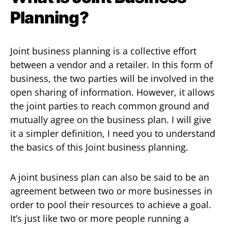
Planning?
Joint business planning is a collective effort
between a vendor and a retailer. In this form of
business, the two parties will be involved in the
open sharing of information. However, it allows
the joint parties to reach common ground and
mutually agree on the business plan. I will give
it a simpler definition, I need you to understand
the basics of this Joint business planning.
A joint business plan can also be said to be an
agreement between two or more businesses in
order to pool their resources to achieve a goal.
It’s just like two or more people running a