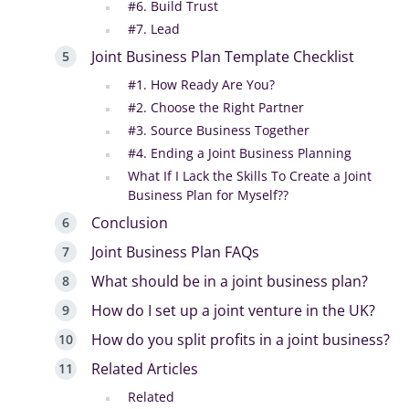
#6. Build Trust
#7. Lead
Joint Business Plan Template Checklist
#1. How Ready Are You?
#2. Choose the Right Partner
#3. Source Business Together
#4. Ending a Joint Business Planning
What If I Lack the Skills To Create a Joint
Business Plan for Myself??
Conclusion
Joint Business Plan FAQs
What should be in a joint business plan?
How do I set up a joint venture in the UK?
How do you split profits in a joint business?
Related Articles
Related