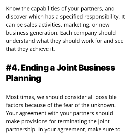
Know the capabilities of your partners, and
discover which has a specified responsibility. It
can be sales activities, marketing, or new
business generation. Each company should
understand what they should work for and see
that they achieve it.
#4. Ending a Joint Business
Planning
Most times, we should consider all possible
factors because of the fear of the unknown.
Your agreement with your partners should
make provisions for terminating the joint
partnership. In your agreement, make sure to