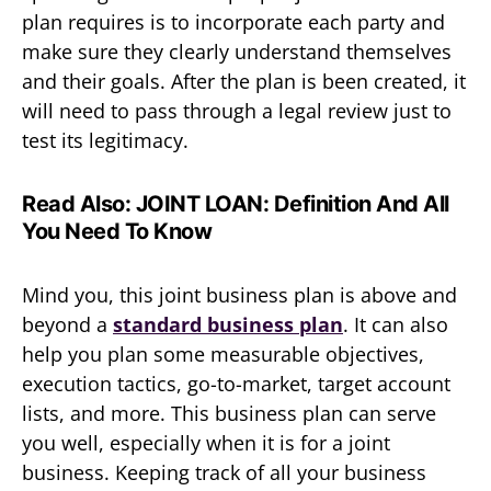
plan requires is to incorporate each party and
make sure they clearly understand themselves
and their goals. After the plan is been created, it
will need to pass through a legal review just to
test its legitimacy.
Read Also:
JOINT LOAN: Definition And All
You Need To Know
Mind you, this joint business plan is above and
beyond a
standard business plan
. It can also
help you plan some measurable objectives,
execution tactics, go-to-market, target account
lists, and more. This business plan can serve
you well, especially when it is for a joint
business. Keeping track of all your business