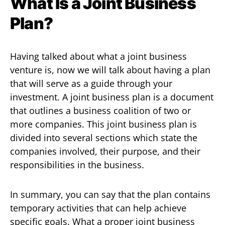
What Is a Joint Business
Plan?
Having talked about what a joint business
venture is, now we will talk about having a plan
that will serve as a guide through your
investment. A joint business plan is a document
that outlines a business coalition of two or
more companies. This joint business plan is
divided into several sections which state the
companies involved, their purpose, and their
responsibilities in the business.
In summary, you can say that the plan contains
temporary activities that can help achieve
specific goals. What a proper joint business