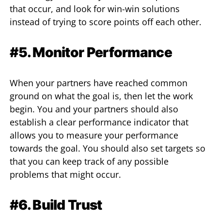
that occur, and look for win-win solutions
instead of trying to score points off each other.
#5. Monitor Performance
When your partners have reached common
ground on what the goal is, then let the work
begin. You and your partners should also
establish a clear performance indicator that
allows you to measure your performance
towards the goal. You should also set targets so
that you can keep track of any possible
problems that might occur.
#6. Build Trust