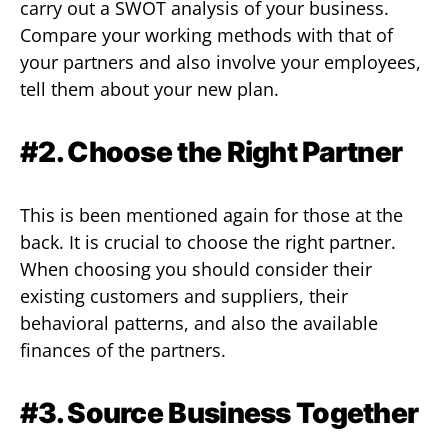
carry out a SWOT analysis of your business.
Compare your working methods with that of
your partners and also involve your employees,
tell them about your new plan.
#2. Choose the Right Partner
This is been mentioned again for those at the
back. It is crucial to choose the right partner.
When choosing you should consider their
existing customers and suppliers, their
behavioral patterns, and also the available
finances of the partners.
#3. Source Business Together