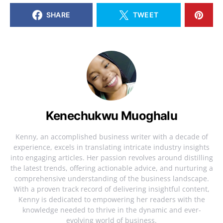
SHARE
TWEET
Kenechukwu Muoghalu
Kenny, an accomplished business writer with a decade of
experience, excels in translating intricate industry insights
into engaging articles. Her passion revolves around distilling
the latest trends, offering actionable advice, and nurturing a
comprehensive understanding of the business landscape.
With a proven track record of delivering insightful content,
Kenny is dedicated to empowering her readers with the
knowledge needed to thrive in the dynamic and ever-
evolving world of business.