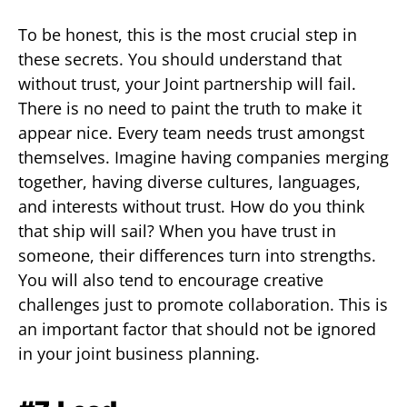
To be honest, this is the most crucial step in
these secrets. You should understand that
without trust, your Joint partnership will fail.
There is no need to paint the truth to make it
appear nice. Every team needs trust amongst
themselves. Imagine having companies merging
together, having diverse cultures, languages,
and interests without trust. How do you think
that ship will sail? When you have trust in
someone, their differences turn into strengths.
You will also tend to encourage creative
challenges just to promote collaboration. This is
an important factor that should not be ignored
in your joint business planning.