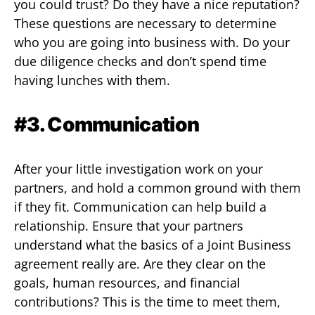
you could trust? Do they have a nice reputation?
These questions are necessary to determine
who you are going into business with. Do your
due diligence checks and don’t spend time
having lunches with them.
#3. Communication
After your little investigation work on your
partners, and hold a common ground with them
if they fit. Communication can help build a
relationship. Ensure that your partners
understand what the basics of a Joint Business
agreement really are. Are they clear on the
goals, human resources, and financial
contributions? This is the time to meet them,