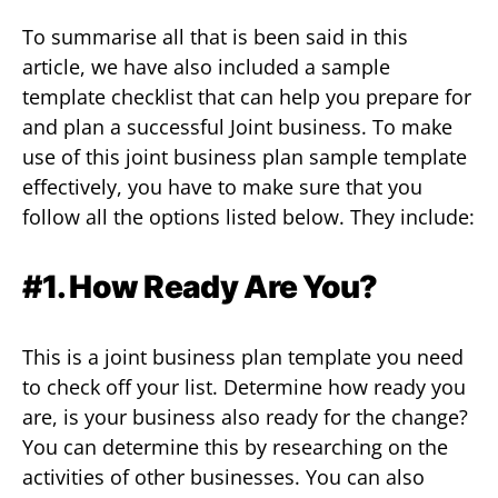
To summarise all that is been said in this
article, we have also included a sample
template checklist that can help you prepare for
and plan a successful Joint business. To make
use of this joint business plan sample template
effectively, you have to make sure that you
follow all the options listed below. They include:
#1. How Ready Are You?
This is a joint business plan template you need
to check off your list. Determine how ready you
are, is your business also ready for the change?
You can determine this by researching on the
activities of other businesses. You can also