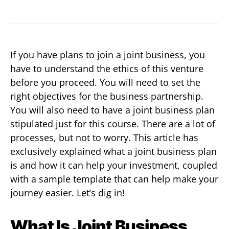
If you have plans to join a joint business, you
have to understand the ethics of this venture
before you proceed. You will need to set the
right objectives for the business partnership.
You will also need to have a joint business plan
stipulated just for this course. There are a lot of
processes, but not to worry. This article has
exclusively explained what a joint business plan
is and how it can help your investment, coupled
with a sample template that can help make your
journey easier. Let’s dig in!
What Is Joint Business