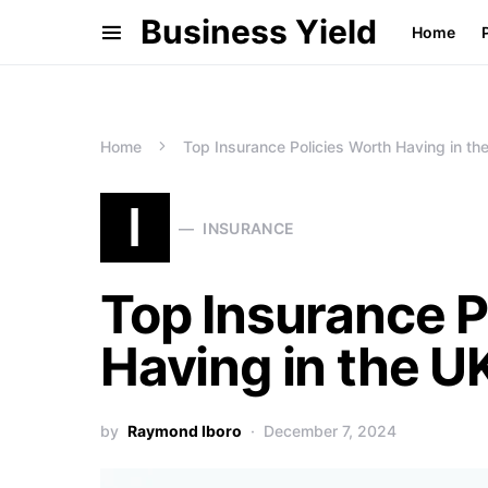
Business Yield
Home
Home
Top Insurance Policies Worth Having in th
I
INSURANCE
Top Insurance P
Having in the U
by
Raymond Iboro
December 7, 2024