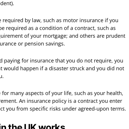
ident).
 required by law, such as motor insurance if you
be required as a condition of a contract, such as
quirement of your mortgage; and others are prudent
surance or pension savings.
id paying for insurance that you do not require, you
 would happen if a disaster struck and you did not
u.
for many aspects of your life, such as your health,
rement. An insurance policy is a contract you enter
ect you from specific risks under agreed-upon terms.
in the UK works