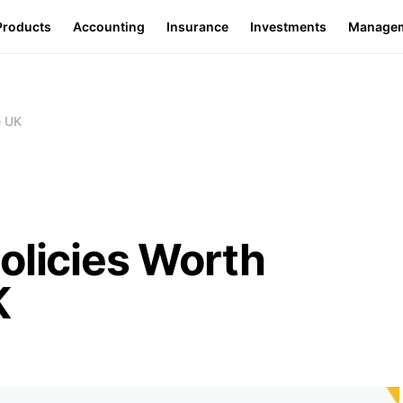
Products
Accounting
Insurance
Investments
Manage
e UK
olicies Worth
K