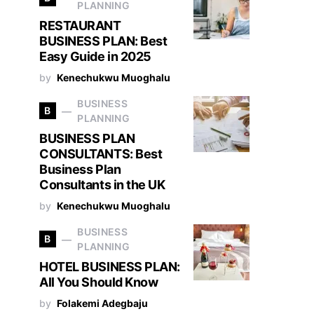
PLANNING
RESTAURANT
BUSINESS PLAN: Best
Easy Guide in 2025
by
Kenechukwu Muoghalu
BUSINESS
B
PLANNING
BUSINESS PLAN
CONSULTANTS: Best
Business Plan
Consultants in the UK
by
Kenechukwu Muoghalu
BUSINESS
B
PLANNING
HOTEL BUSINESS PLAN:
All You Should Know
by
Folakemi Adegbaju