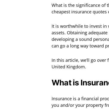
What is the significance of
cheapest insurance quotes 
It is worthwhile to invest i
assets. Obtaining adequate 
developing a sound personal
can go a long way toward pr
In this article, we’ll go over
United Kingdom.
What is Insuran
Insurance is a financial pr
you and/or your property fro