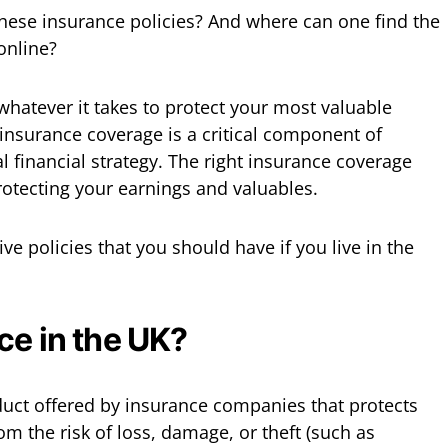
 these insurance policies? And where can one find the
online?
n whatever it takes to protect your most valuable
insurance coverage is a critical component of
 financial strategy. The right insurance coverage
otecting your earnings and valuables.
 five policies that you should have if you live in the
ce in the UK?
oduct offered by insurance companies that protects
m the risk of loss, damage, or theft (such as