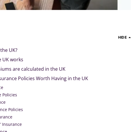
HIDE
 the UK?
e UK works
ums are calculated in the UK
surance Policies Worth Having in the UK
ce
 Policies
nce
nce Policies
surance
 Insurance
ance