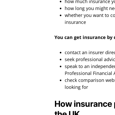
how much insurance yo
how long you might ne
whether you want to cov
insurance
You can get insurance by 
contact an insurer dire
seek professional advi
speak to an independen
Professional Financial
check comparison websit
looking for
How insurance 
the UK