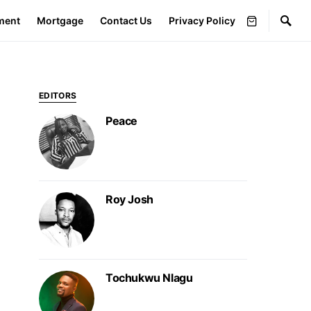
ment
Mortgage
Contact Us
Privacy Policy
EDITORS
Peace
Roy Josh
Tochukwu Nlagu