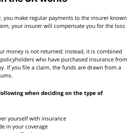
, you make regular payments to the insurer known
laim, your insurer will compensate you for the loss
your money is not returned; instead, it is combined
 policyholders who have purchased insurance from
 If you file a claim, the funds are drawn from a
iums.
following when deciding on the type of
er yourself with insurance
de in your coverage