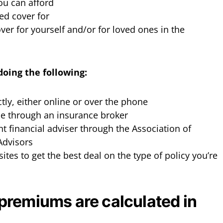
u can afford
ed cover for
er for yourself and/or for loved ones in the
doing the following:
ctly, either online or over the phone
ce through an insurance broker
t financial adviser through the Association of
 Advisors
es to get the best deal on the type of policy you’re
premiums are calculated in