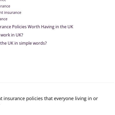
urance
t insurance
rance
rance Policies Worth Having in the UK
work in UK?
 the UK in simple words?
 insurance policies that everyone living in or
?