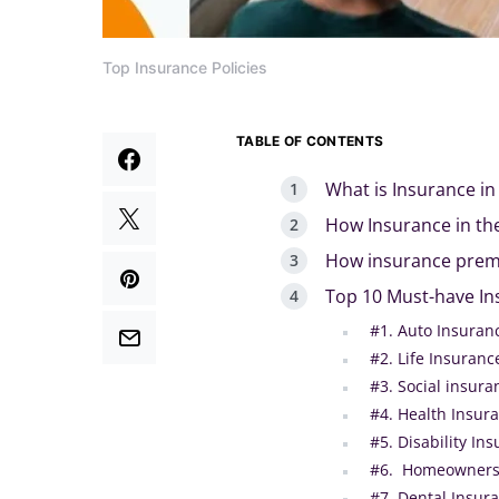
Top Insurance Policies
TABLE OF CONTENTS
What is Insurance in
How Insurance in th
How insurance premi
Top 10 Must-have In
#1. Auto Insuran
#2. Life Insurance
#3. Social insura
#4. Health Insura
#5. Disability In
#6. Homeowners’
#7. Dental Insur