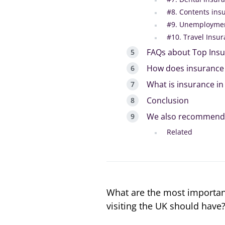
#8. Contents ins
#9. Unemploymen
#10. Travel Insu
FAQs about Top Insu
How does insurance 
What is insurance in
Conclusion
We also recommend
Related
What are the most important
visiting the UK should have