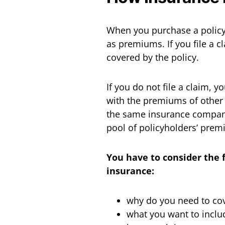
When you purchase a policy
as premiums. If you file a c
covered by the policy.
If you do not file a claim, 
with the premiums of other
the same insurance company.
pool of policyholders’ prem
You have to consider the 
insurance:
why do you need to cov
what you want to inclu