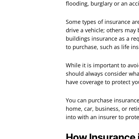
flooding, burglary or an acc
Some types of insurance are
drive a vehicle; others may 
buildings insurance as a re
to purchase, such as life in
While it is important to avo
should always consider what
have coverage to protect yo
You can purchase insurance 
home, car, business, or reti
into with an insurer to prot
How Insurance 