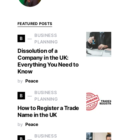
FEATURED POSTS
BUSINESS
B
PLANNING
Dissolution of a
Company in the UK:
Everything You Need to
Know
by
Peace
BUSINESS
B
PLANNING
How to Register a Trade
Name in the UK
by
Peace
BUSINESS
B