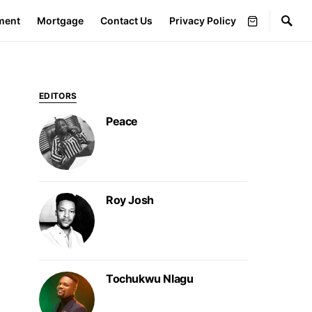
ment
Mortgage
Contact Us
Privacy Policy
EDITORS
Peace
Roy Josh
Tochukwu Nlagu