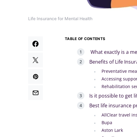
Life Insurance for Mental Health
TABLE OF CONTENTS
What exactly is a me
Benefits of Life Insu
Preventative me
Accessing suppor
Rehabilitation se
Is it possible to get
Best life insurance 
AllClear travel i
Bupa
Aston Lark