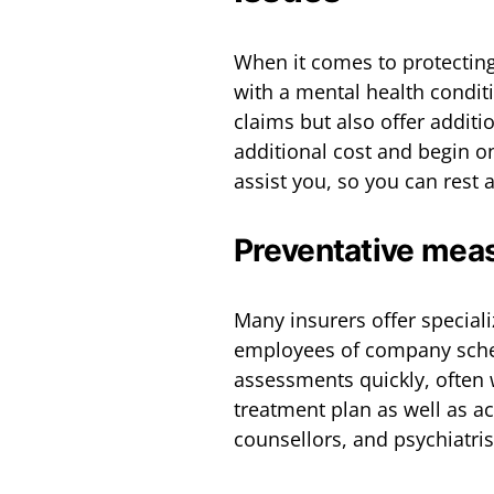
When it comes to protectin
with a mental health condit
claims but also offer additi
additional cost and begin on 
assist you, so you can rest 
Preventative mea
Many insurers offer special
employees of company schem
assessments quickly, often 
treatment plan as well as ac
counsellors, and psychiatris