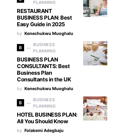
PLANNING
RESTAURANT
BUSINESS PLAN: Best
Easy Guide in 2025
by
Kenechukwu Muoghalu
BUSINESS
B
PLANNING
BUSINESS PLAN
CONSULTANTS: Best
Business Plan
Consultants in the UK
by
Kenechukwu Muoghalu
BUSINESS
B
PLANNING
HOTEL BUSINESS PLAN:
All You Should Know
by
Folakemi Adegbaju