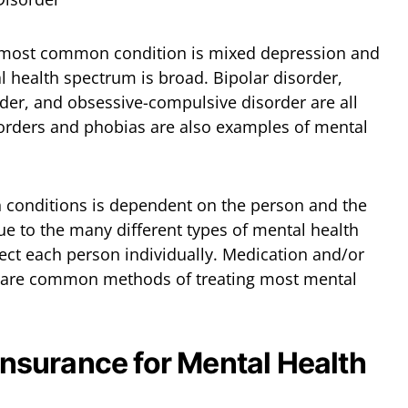
 most common condition is mixed depression and
l health spectrum is broad. Bipolar disorder,
rder, and obsessive-compulsive disorder are all
sorders and phobias are also examples of mental
h conditions is dependent on the person and the
due to the many different types of mental health
ect each person individually. Medication and/or
, are common methods of treating most mental
 Insurance for Mental Health