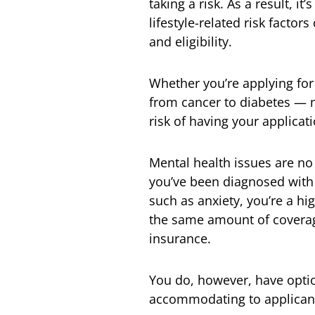
taking a risk. As a result, it
lifestyle-related risk facto
and eligibility.
Whether you’re applying fo
from cancer to diabetes — 
risk of having your applicat
Mental health issues are no 
you’ve been diagnosed with
such as anxiety, you’re a h
the same amount of coverage,
insurance.
You do, however, have optio
accommodating to applicants