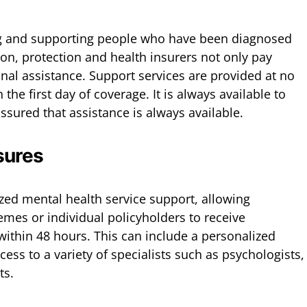
g and supporting people who have been diagnosed
ion, protection and health insurers not only pay
onal assistance. Support services are provided at no
the first day of coverage. It is always available to
assured that assistance is always available.
sures
ized mental health service support, allowing
es or individual policyholders to receive
within 48 hours. This can include a personalized
cess to a variety of specialists such as psychologists,
ts.