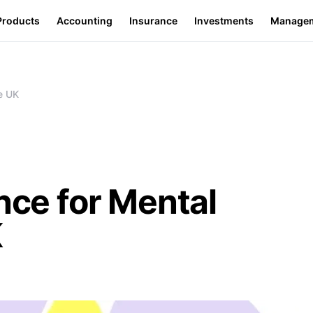
Products
Accounting
Insurance
Investments
Manage
he UK
nce for Mental
K