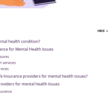
HIDE
ntal health condition?
rance for Mental Health Issues
asures
t services
rvices
 life Insurance providers for mental health issues?
providers for mental health Issues
nsurance