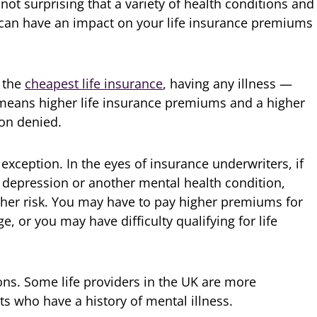
’s not surprising that a variety of health conditions and
rs can have an impact on your life insurance premiums
r the
cheapest life insurance
, having any illness —
means higher life insurance premiums and a higher
ion denied.
exception. In the eyes of insurance underwriters, if
 depression or another mental health condition,
igher risk. You may have to pay higher premiums for
 or you may have difficulty qualifying for life
ns. Some life providers in the UK are more
 who have a history of mental illness.