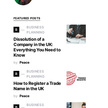
FEATURED POSTS
BUSINESS
B
PLANNING
Dissolution of a
Company in the UK:
Everything You Need to
Know
by
Peace
BUSINESS
B
PLANNING
How to Register a Trade
Name in the UK
by
Peace
BUSINESS
B