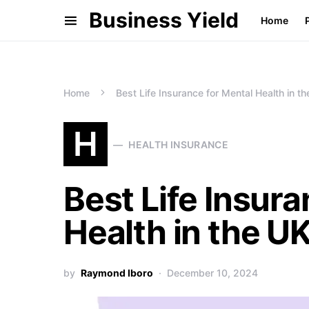
Business Yield
Home
Home
Best Life Insurance for Mental Health in t
H
HEALTH INSURANCE
Best Life Insura
Health in the U
by
Raymond Iboro
December 10, 2024