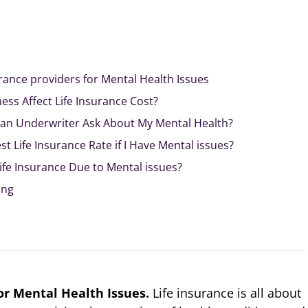
rance providers for Mental Health Issues
ess Affect Life Insurance Cost?
 an Underwriter Ask About My Mental Health?
t Life Insurance Rate if I Have Mental issues?
fe Insurance Due to Mental issues?
ing
or Mental Health Issues.
Life insurance is all about