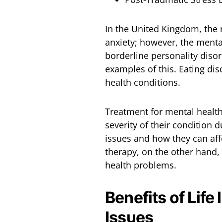
In the United Kingdom, the
anxiety; however, the menta
borderline personality diso
examples of this. Eating di
health conditions.
Treatment for mental healt
severity of their condition 
issues and how they can aff
therapy, on the other hand
health problems.
Benefits of Life
Issues