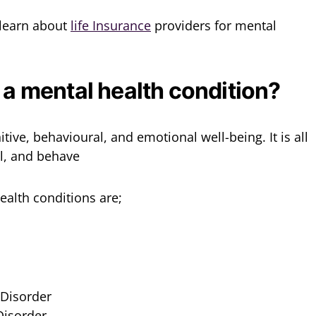
l learn about
life Insurance
providers for mental
 a mental health condition?
tive, behavioural, and emotional well-being. It is all
l, and behave
alth conditions are;
Disorder
Disorder