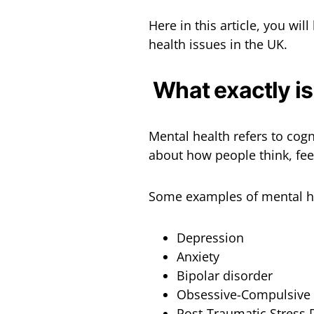
Here in this article, you wil
health issues in the UK.
What exactly is
Mental health refers to cogni
about how people think, fee
Some examples of mental he
Depression
Anxiety
Bipolar disorder
Obsessive-Compulsive 
Post-Traumatic Stress 