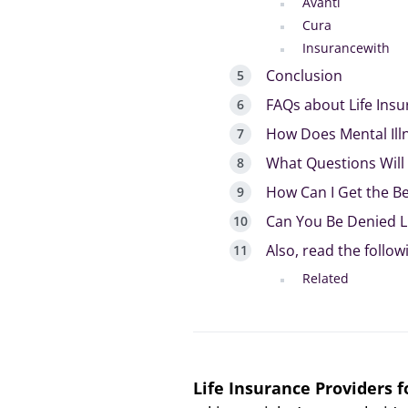
Avanti
Cura
Insurancewith
Conclusion
FAQs about Life Insu
How Does Mental Illn
What Questions Will
How Can I Get the Bes
Can You Be Denied Li
Also, read the follow
Related
Life Insurance Providers f