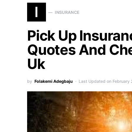
I
INSURANCE
Pick Up Insuran
Quotes And Che
Uk
by
Folakemi Adegbaju
Last Updated on February