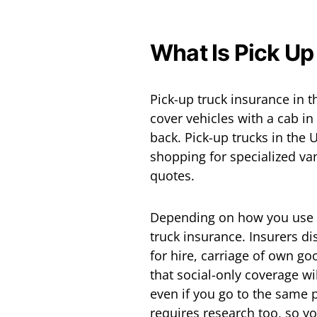
What Is Pick Up
Pick-up truck insurance in th
cover vehicles with a cab i
back. Pick-up trucks in the U
shopping for specialized v
quotes.
Depending on how you use yo
truck insurance. Insurers di
for hire, carriage of own go
that social-only coverage w
even if you go to the same 
requires research too, so yo