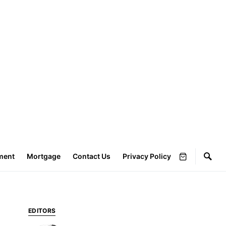
ment
Mortgage
Contact Us
Privacy Policy
EDITORS