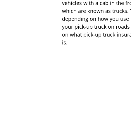
vehicles with a cab in the 
which are known as trucks. Y
depending on how you use it.
your pick-up truck on roads 
on what pick-up truck insur
is.