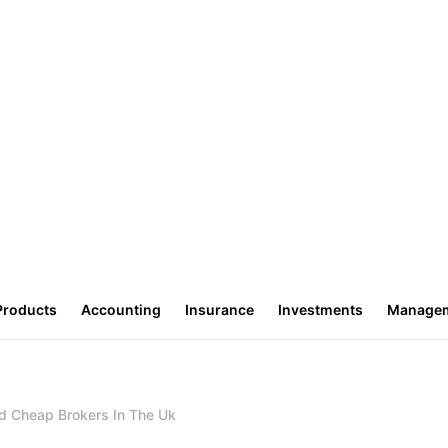
Products
Accounting
Insurance
Investments
Manage
d Cheap Brokers In The Uk