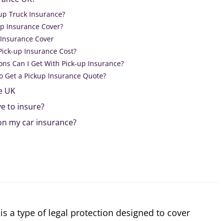
up Truck Insurance?
p Insurance Cover?
 Insurance Cover
ick-up Insurance Cost?
ons Can I Get With Pick-up Insurance?
o Get a Pickup Insurance Quote?
e UK
e to insure?
 on my car insurance?
is a type of legal protection designed to cover