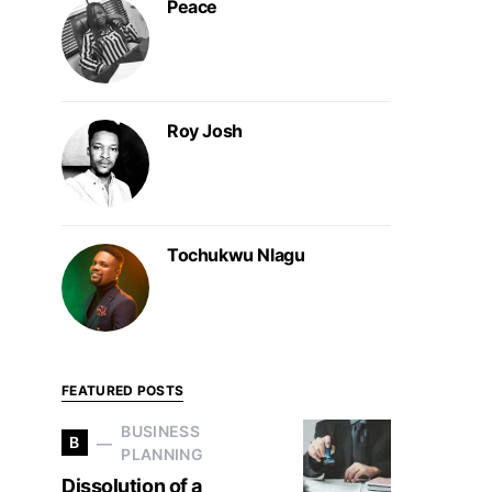
Peace
Roy Josh
Tochukwu Nlagu
FEATURED POSTS
BUSINESS
B
PLANNING
Dissolution of a