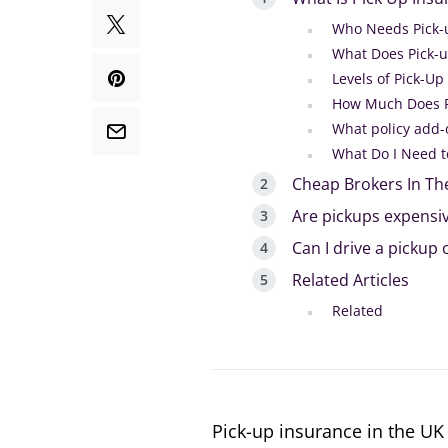
Who Needs Pick-
What Does Pick-u
Levels of Pick-Up
How Much Does P
What policy add-
What Do I Need t
Cheap Brokers In Th
Are pickups expensiv
Can I drive a pickup
Related Articles
Related
Pick-up insurance in the UK 