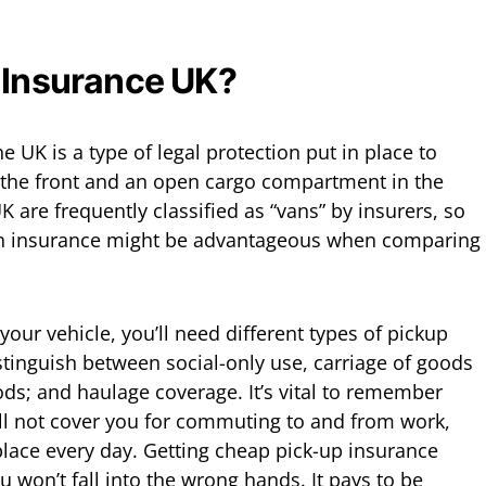
 Insurance UK?
e UK is a type of legal protection put in place to
n the front and an open cargo compartment in the
K are frequently classified as “vans” by insurers, so
an insurance might be advantageous when comparing
ur vehicle, you’ll need different types of pickup
stinguish between social-only use, carriage of goods
ods; and haulage coverage. It’s vital to remember
ill not cover you for commuting to and from work,
place every day. Getting cheap pick-up insurance
u won’t fall into the wrong hands. It pays to be