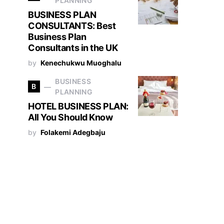
PLANNING
BUSINESS PLAN
CONSULTANTS: Best
Business Plan
Consultants in the UK
by
Kenechukwu Muoghalu
BUSINESS
B
PLANNING
HOTEL BUSINESS PLAN:
All You Should Know
by
Folakemi Adegbaju