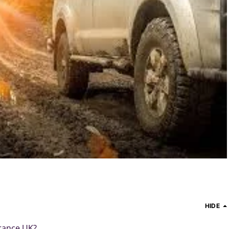
HIDE
urance UK?