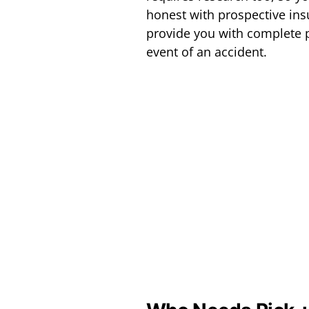
honest with prospective ins
provide you with complete p
event of an accident.