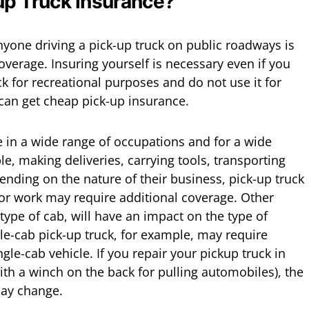
p Truck Insurance?
nyone driving a pick-up truck on public roadways is
verage. Insuring yourself is necessary even if you
k for recreational purposes and do not use it for
can get cheap pick-up insurance.
e in a wide range of occupations and for a wide
e, making deliveries, carrying tools, transporting
nding on the nature of their business, pick-up truck
or work may require additional coverage. Other
type of cab, will have an impact on the type of
e-cab pick-up truck, for example, may require
gle-cab vehicle. If you repair your pickup truck in
th a winch on the back for pulling automobiles), the
may change.