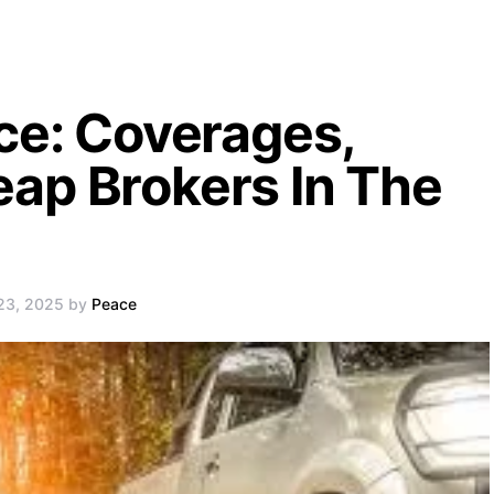
ce: Coverages,
ap Brokers In The
 23, 2025 by
Peace