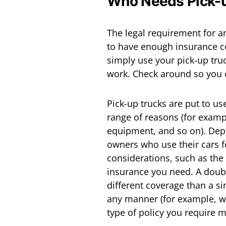
Who Needs Pick-u
The legal requirement for a
to have enough insurance co
simply use your pick-up truc
work. Check around so you 
Pick-up trucks are put to us
range of reasons (for exampl
equipment, and so on). Depe
owners who use their cars f
considerations, such as the 
insurance you need. A doubl
different coverage than a sin
any manner (for example, wi
type of policy you require 