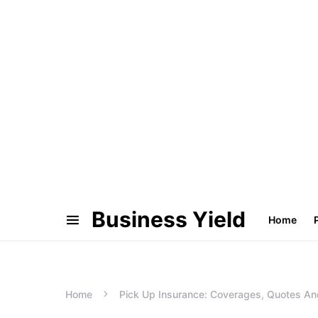
Business Yield
Home
Home
Pick Up Insurance: Coverages, Quotes An