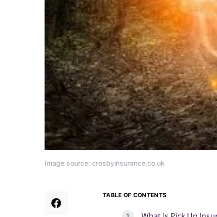
Image source: crosbyinsurance.co.uk
TABLE OF CONTENTS
What Is Pick Up Ins