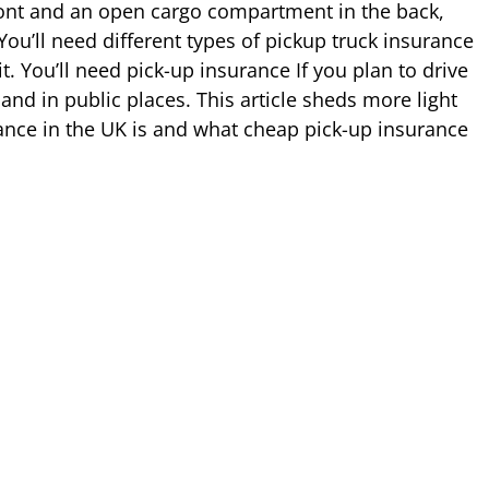
front and an open cargo compartment in the back,
ou’ll need different types of pickup truck insurance
 You’ll need pick-up insurance If you plan to drive
and in public places. This article sheds more light
ance in the UK is and what cheap pick-up insurance