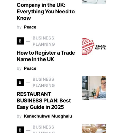
Company in the UK:
Everything You Need to
Know
by
Peace
BUSINESS
B
PLANNING
How to Register a Trade
Name in the UK
by
Peace
BUSINESS
B
PLANNING
RESTAURANT
BUSINESS PLAN: Best
Easy Guide in 2025
by
Kenechukwu Muoghalu
BUSINESS
B