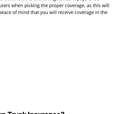
urers when picking the proper coverage, as this will
eace of mind that you will receive coverage in the